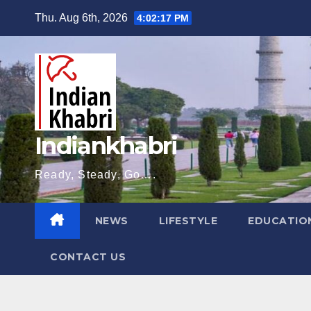
Skip
Thu. Aug 6th, 2026
4:02:18 PM
to
content
Indiankhabri
Ready, Steady, Go….
NEWS
LIFESTYLE
EDUCATIO
CONTACT US