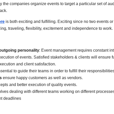
y the companies organize events to target a particular set of au
back.
ore
is both exciting and fulfilling. Exciting since no two events or
ing, traveling, flexibility, excitement and independence to work.
outgoing personality
: Event management requires constant int
execution of events. Satisfied stakeholders & clients will ensure
xecution and client satisfaction.
sential to guide their teams in order to fulfill their responsibilities
s
ensure happy customers as well as vendors.
pts and better execution of quality events.
volves dealing with different teams working on different process
ht deadlines