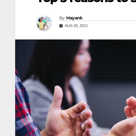
By
Mayank
AUG 28, 2021