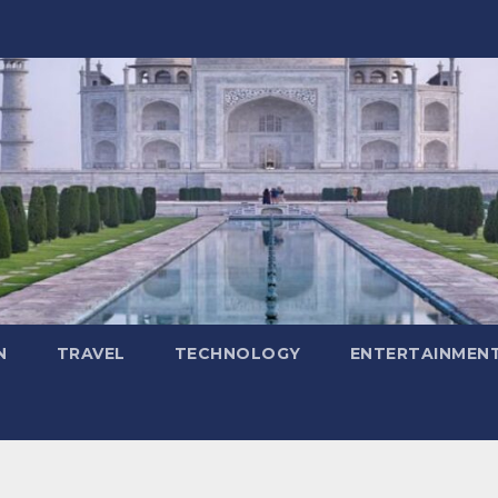
N
TRAVEL
TECHNOLOGY
ENTERTAINMEN