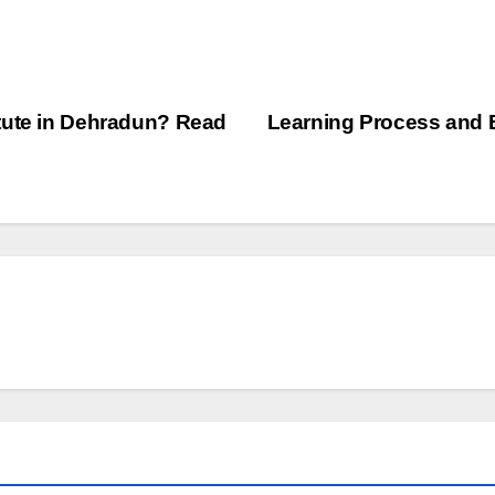
tute in Dehradun? Read
Learning Process and 