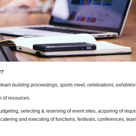
t?
eam building proceedings, sports meet, celebrations, exhibitions, 
 of resources.
udgeting, selecting & reserving of event sites, acquiring of requi
atering and executing of functions, festivals, conferences, tea