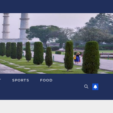
T
SPORTS
FOOD