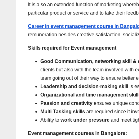
It is also an extended function of marketing whereb
particular product or service and to take their feed
Career in event management course in Bangal
remuneration besides creative satisfaction, socializ
Skills required for Event management
Good Communication, networking skill & 
clients but also with the team involved with 
team going out of their way to ensure better e
Leadership and decision-making skill
is es
Organizational and time management skill
Passion and creativity
ensures unique conce
Multi-Tasking skills
are required since it in
Ability to
work under pressure
and meet tig
Event management courses in Bangalore: