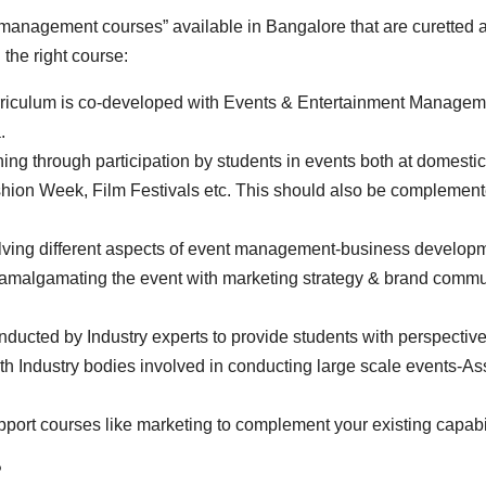
anagement courses” available in Bangalore that are curetted as
 the right course:
curriculum is co-developed with Events & Entertainment Managem
.
ning through participation by students in events both at domestic
ashion Week, Film Festivals etc. This should also be complemen
ving different aspects of event management-business developme
malgamating the event with marketing strategy & brand communi
cted by Industry experts to provide students with perspective 
h Industry bodies involved in conducting large scale events-As
pport courses like marketing to complement your existing capabil
?