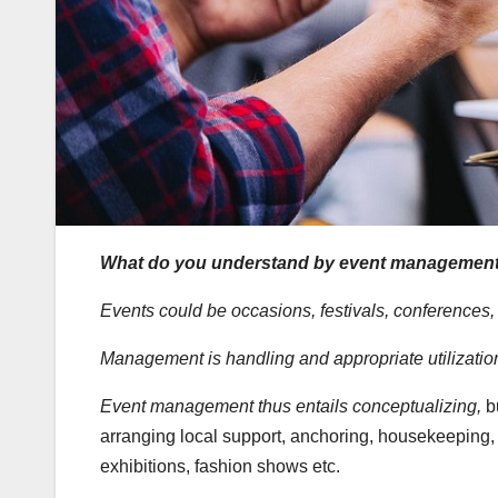
What do you understand by event managemen
Events could be occasions, festivals, conferences, t
Management is handling and appropriate utilization
Event management thus entails conceptualizing,
b
arranging local support, anchoring, housekeeping, c
exhibitions, fashion shows etc.