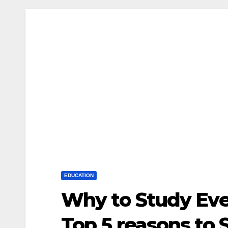
EDUCATION
Why to Study Ev
Top 5 reasons to 