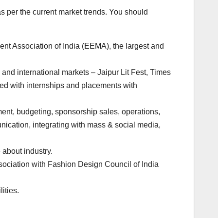
 per the current market trends. You should
ent Association of India (EEMA), the largest and
 and international markets – Jaipur Lit Fest, Times
ted with internships and placements with
nt, budgeting, sponsorship sales, operations,
cation, integrating with mass & social media,
about industry.
sociation with Fashion Design Council of India
ities.