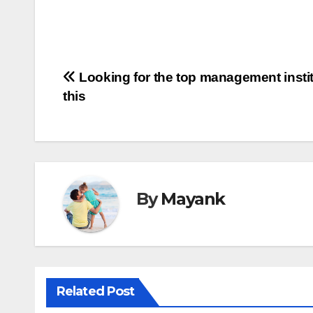
Post
Looking for the top management insti
this
navigation
By
Mayank
Related Post