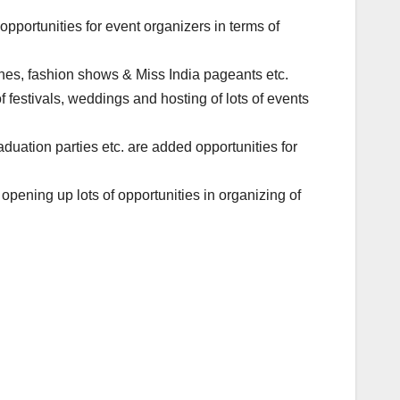
 opportunities for event organizers in terms of
hes, fashion shows & Miss India pageants etc.
f festivals, weddings and hosting of lots of events
duation parties etc. are added opportunities for
s opening up lots of opportunities in organizing of