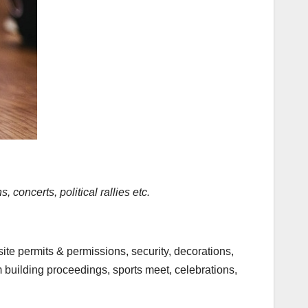
concerts, political rallies etc.
site permits & permissions, security, decorations,
m building proceedings, sports meet, celebrations,