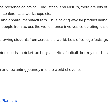
he presence of lots of IT industries, and MNC’s, there are lots of
er conferences, workshops etc.
 and apparel manufacturers. Thus paving way for product launc
 people from across the world, hence involves celebrating lots o
rawing students from across the world. Lots of college fests, gra
ed sports – cricket, archery, athletics, football, hockey etc. thu
g and rewarding journey into the world of events.
 Planners