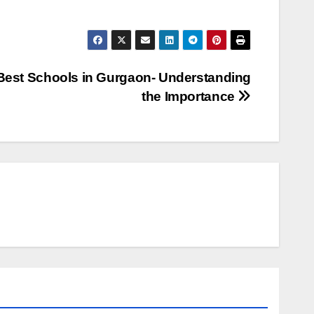
Best Schools in Gurgaon- Understanding
the Importance