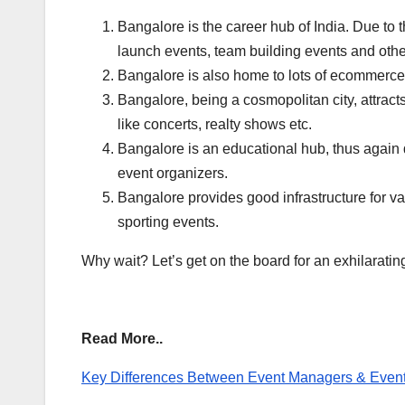
Bangalore is the career hub of India. Due to t
launch events, team building events and oth
Bangalore is also home to lots of ecommerce
Bangalore, being a cosmopolitan city, attracts
like concerts, realty shows etc.
Bangalore is an educational hub, thus again d
event organizers.
Bangalore provides good infrastructure for vari
sporting events.
Why wait? Let’s get on the board for an exhilaratin
Read More..
Key Differences Between Event Managers & Event