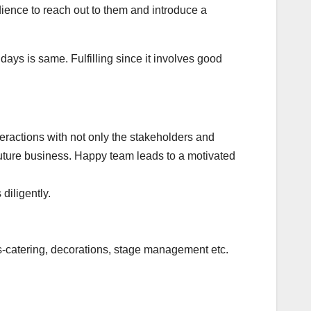
dience to reach out to them and introduce a
 days is same. Fulfilling since it involves good
eractions with not only the stakeholders and
 future business. Happy team leads to a motivated
 diligently.
es-catering, decorations, stage management etc.