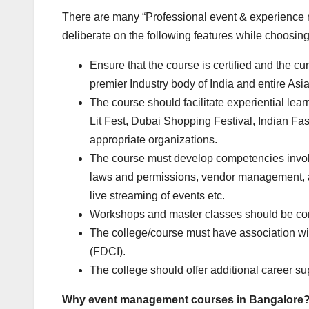
There are many “Professional event & experience m
deliberate on the following features while choosing
Ensure that the course is certified and the 
premier Industry body of India and entire Asia
The course should facilitate experiential lear
Lit Fest, Dubai Shopping Festival, Indian F
appropriate organizations.
The course must develop competencies invol
laws and permissions, vendor management, a
live streaming of events etc.
Workshops and master classes should be condu
The college/course must have association wit
(FDCI).
The college should offer additional career su
Why
event management courses in Bangalore