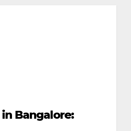
in Bangalore: