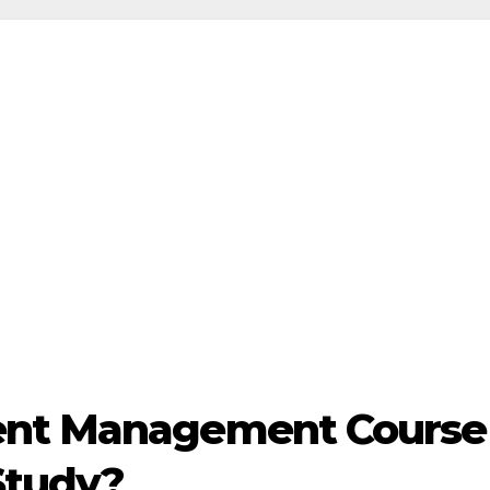
ent Management Course 
Study?