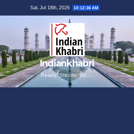
Skip
Sat. Jul 18th, 2026
10:12:38 AM
to
content
Indiankhabri
Ready, Steady, Go….