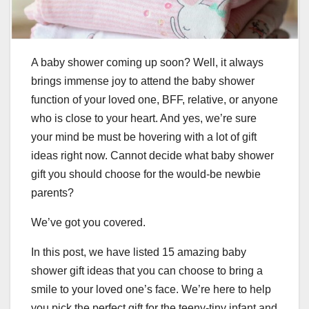
A baby shower coming up soon? Well, it always
brings immense joy to attend the baby shower
function of your loved one, BFF, relative, or anyone
who is close to your heart. And yes, we’re sure
your mind be must be hovering with a lot of gift
ideas right now. Cannot decide what baby shower
gift you should choose for the would-be newbie
parents?
We’ve got you covered.
In this post, we have listed 15 amazing baby
shower gift ideas that you can choose to bring a
smile to your loved one’s face. We’re here to help
you pick the perfect gift for the teeny-tiny infant and