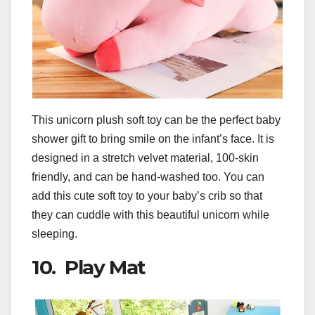
This unicorn plush soft toy can be the perfect baby
shower gift to bring smile on the infant’s face. It is
designed in a stretch velvet material, 100-skin
friendly, and can be hand-washed too. You can
add this cute soft toy to your baby’s crib so that
they can cuddle with this beautiful unicorn while
sleeping.
10. Play Mat