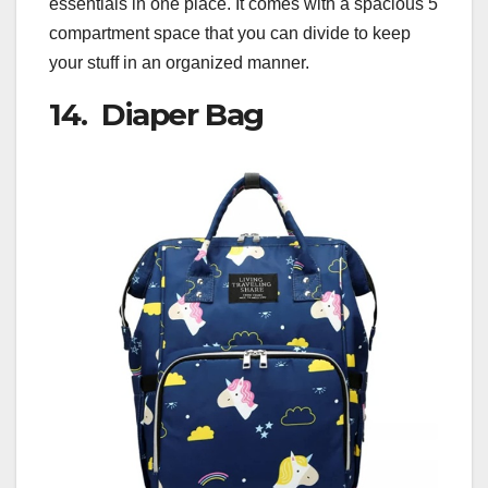
essentials in one place. It comes with a spacious 5
compartment space that you can divide to keep
your stuff in an organized manner.
14. Diaper Bag