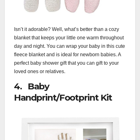
Isn’t it adorable? Well, what’s better than a cozy
blanket that keeps your little one warm throughout
day and night. You can wrap your baby in this cute
fleece blanket and is ideal for newborn babies. A
perfect baby shower gift that you can gift to your
loved ones or relatives.
4. Baby
Handprint/Footprint Kit