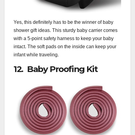
Yes, this definitely has to be the winner of baby
shower gift ideas. This sturdy baby carrier comes
with a 5-point safety harness to keep your baby
intact. The soft pads on the inside can keep your
infant while traveling.
12. Baby Proofing Kit