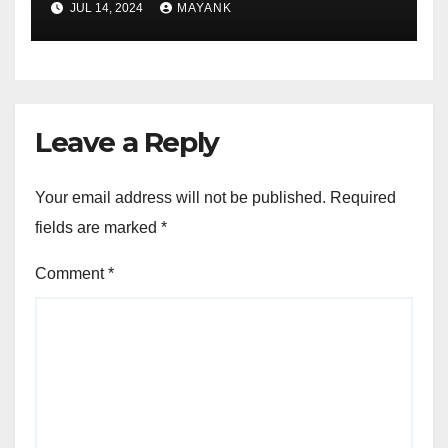
JUL 14, 2024
MAYANK
Leave a Reply
Your email address will not be published.
Required
fields are marked
*
Comment
*