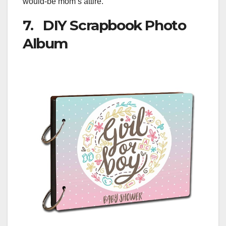
would-be mom’s attire.
7. DIY Scrapbook Photo
Album