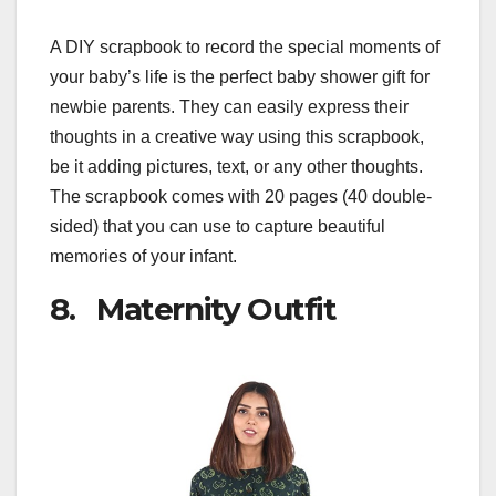
A DIY scrapbook to record the special moments of
your baby’s life is the perfect baby shower gift for
newbie parents. They can easily express their
thoughts in a creative way using this scrapbook,
be it adding pictures, text, or any other thoughts.
The scrapbook comes with 20 pages (40 double-
sided) that you can use to capture beautiful
memories of your infant.
8. Maternity Outfit