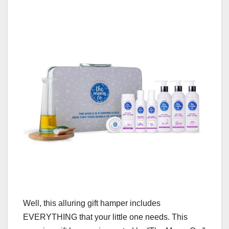
Well, this alluring gift hamper includes
EVERYTHING that your little one needs. This