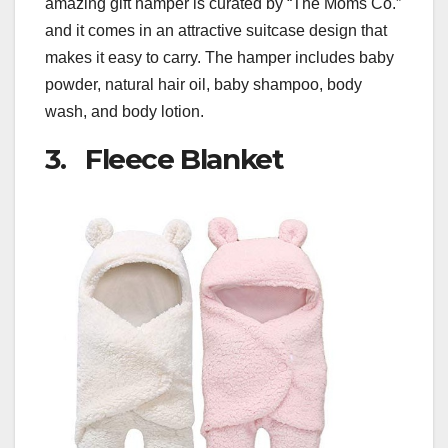
amazing gift hamper is curated by “The Moms Co.”
and it comes in an attractive suitcase design that
makes it easy to carry. The hamper includes baby
powder, natural hair oil, baby shampoo, body
wash, and body lotion.
3. Fleece Blanket