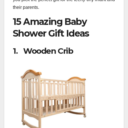
their parents.
15 Amazing Baby
Shower Gift Ideas
1. Wooden Crib