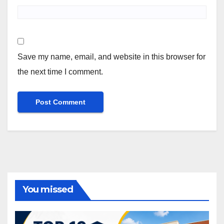
Save my name, email, and website in this browser for
the next time I comment.
You missed