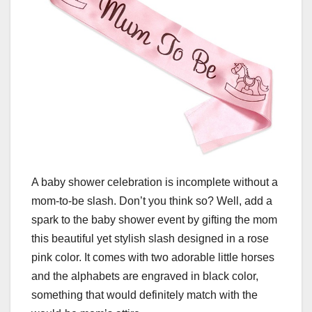
A baby shower celebration is incomplete without a
mom-to-be slash. Don’t you think so? Well, add a
spark to the baby shower event by gifting the mom
this beautiful yet stylish slash designed in a rose
pink color. It comes with two adorable little horses
and the alphabets are engraved in black color,
something that would definitely match with the