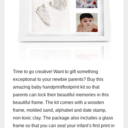
Time to go creative! Want to gift something
exceptional to your newbie parents? Buy this
amazing baby handprint/footprint kit so that
parents can lock their beautiful memories in this
beautiful frame. The kit comes with a wooden
frame, molded sand, alphabet and date stamp,
non-toxic clay. The package also includes a glass
frame so that you can seal your infant’s first print in