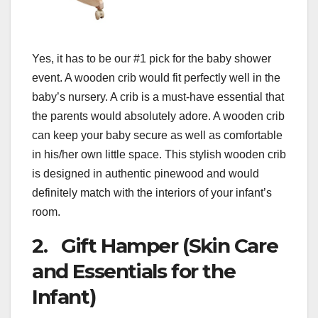
Yes, it has to be our #1 pick for the baby shower
event. A wooden crib would fit perfectly well in the
baby’s nursery. A crib is a must-have essential that
the parents would absolutely adore. A wooden crib
can keep your baby secure as well as comfortable
in his/her own little space. This stylish wooden crib
is designed in authentic pinewood and would
definitely match with the interiors of your infant’s
room.
2. Gift Hamper (Skin Care
and Essentials for the
Infant)