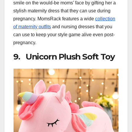
smile on the would-be moms’ face by gifting her a
stylish maternity dress that they can use during
pregnancy. MomsRack features a wide
collection
of maternity outfits
and nursing dresses that you
can use to keep your style game alive even post-
pregnancy.
9. Unicorn Plush Soft Toy