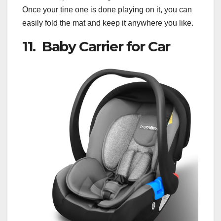
Once your tine one is done playing on it, you can
easily fold the mat and keep it anywhere you like.
11. Baby Carrier for Car