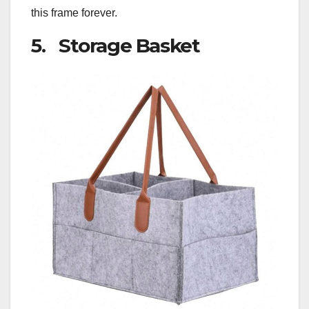
this frame forever.
5. Storage Basket