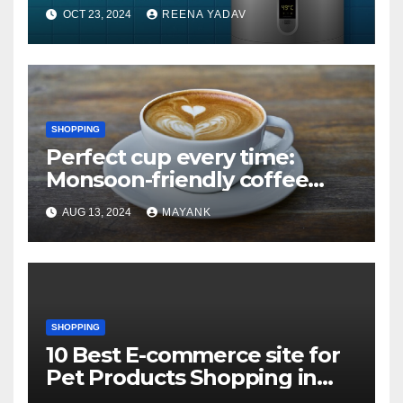
heating Geysers that won’t
OCT 23, 2024
REENA YADAV
leave you cold
SHOPPING
Perfect cup every time:
Monsoon-friendly coffee
makers with auto-brew
AUG 13, 2024
MAYANK
SHOPPING
10 Best E-commerce site for
Pet Products Shopping in
USA