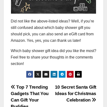
Did not like the above-listed ideas? Well, if you’re
still confused about which baby shower gift you
should pick, you can also send an eGift card from
Amazon. Yes, yes, you can thank us later!
Which baby shower gift idea did you like the most?
Feel free to share your thoughts in the comments
section!
Post
Top 7 Trending
10 Secret Santa Gift
Gadgets That You
Ideas for Christmas
navigation
Can Gift Your
Celebration
Buddies