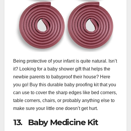
Being protective of your infant is quite natural. Isn’t
it? Looking for a baby shower gift that helps the
newbie parents to babyproof their house? Here
you go! Buy this durable baby proofing kit that you
can use to cover the sharp edges like bed corners,
table corners, chairs, or probably anything else to
make sure your little one doesn’t get hurt.
13. Baby Medicine Kit