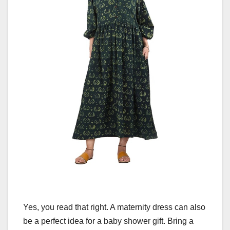
Yes, you read that right. A maternity dress can also
be a perfect idea for a baby shower gift. Bring a