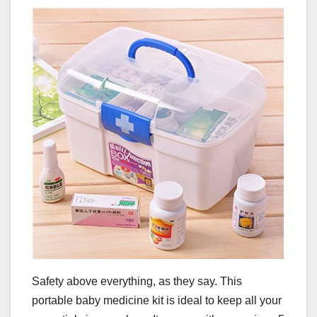
Safety above everything, as they say. This
portable baby medicine kit is ideal to keep all your