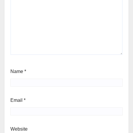
Name
*
Email
*
Website