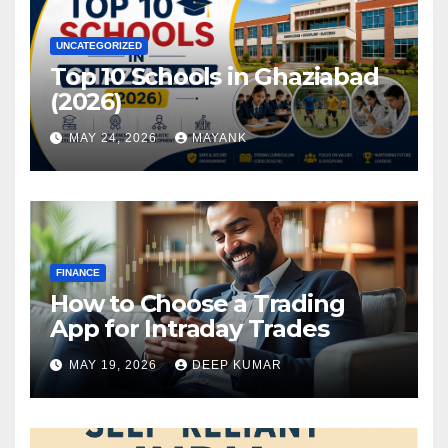
UNCATEGORIZED
Top 10 Schools in Ghaziabad
(2026)
MAY 24, 2026
MAYANK
FINANCE
How to Choose a Trading
App for Intraday Trades
MAY 19, 2026
DEEP KUMAR