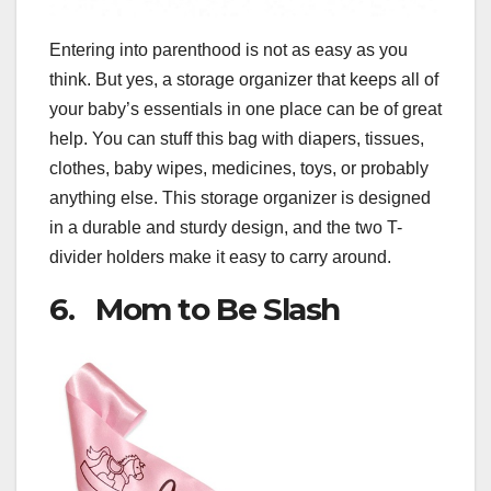
Entering into parenthood is not as easy as you
think. But yes, a storage organizer that keeps all of
your baby’s essentials in one place can be of great
help. You can stuff this bag with diapers, tissues,
clothes, baby wipes, medicines, toys, or probably
anything else. This storage organizer is designed
in a durable and sturdy design, and the two T-
divider holders make it easy to carry around.
6. Mom to Be Slash