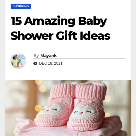
SHOPPING
15 Amazing Baby
Shower Gift Ideas
By
Mayank
DEC 18, 2021