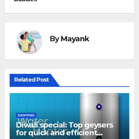
By
Mayank
Related Post
SHOPPING
Diwali special: Top geysers
for quick and efficient