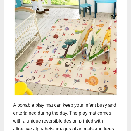
A portable play mat can keep your infant busy and
entertained during the day. The play mat comes
with a unique reversible design printed with
attractive alphabets, images of animals and trees.