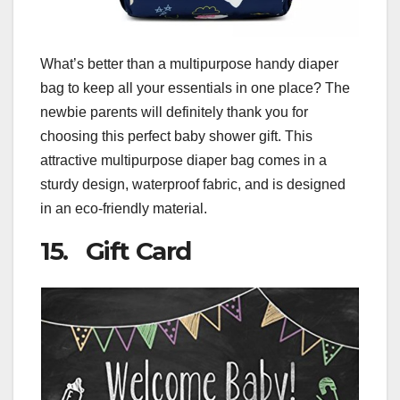
What’s better than a multipurpose handy diaper
bag to keep all your essentials in one place? The
newbie parents will definitely thank you for
choosing this perfect baby shower gift. This
attractive multipurpose diaper bag comes in a
sturdy design, waterproof fabric, and is designed
in an eco-friendly material.
15. Gift Card