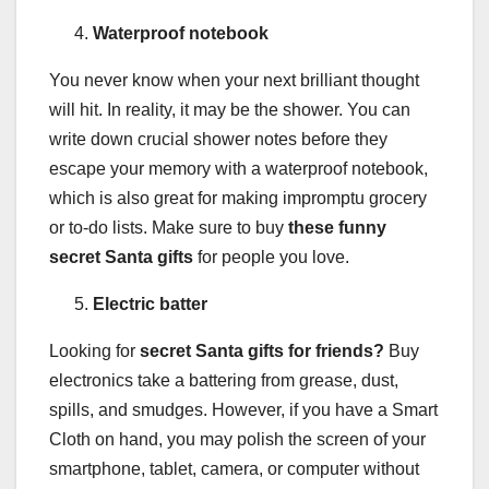
Waterproof notebook
You never know when your next brilliant thought
will hit. In reality, it may be the shower. You can
write down crucial shower notes before they
escape your memory with a waterproof notebook,
which is also great for making impromptu grocery
or to-do lists. Make sure to buy
these funny
secret Santa gifts
for people you love.
Electric batter
Looking for
secret Santa gifts for friends?
Buy
electronics take a battering from grease, dust,
spills, and smudges. However, if you have a Smart
Cloth on hand, you may polish the screen of your
smartphone, tablet, camera, or computer without