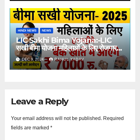
HINDI NEWS
NEWS
LIC Sakhi Bima Yojana:-LIC
सखी बीमा योजना महिलाओं के लिए रोजगार
का अवसर
DEC 9, 2024
RAHUL YADAV
Leave a Reply
Your email address will not be published.
Required
fields are marked
*