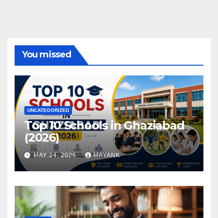
You missed
UNCATEGORIZED
Top 10 Schools in Ghaziabad
(2026)
MAY 24, 2026
MAYANK