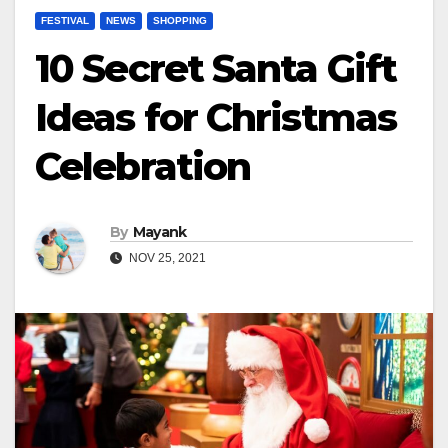
FESTIVAL
NEWS
SHOPPING
10 Secret Santa Gift
Ideas for Christmas
Celebration
By
Mayank
NOV 25, 2021