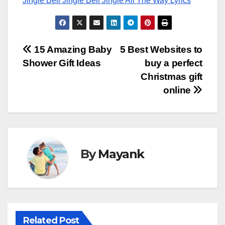
Jingle Bell Jingle Bell Jingle All The Way Lyrics
Post
15 Amazing Baby
5 Best Websites to
Shower Gift Ideas
buy a perfect
navigation
Christmas gift
online
By
Mayank
Related Post