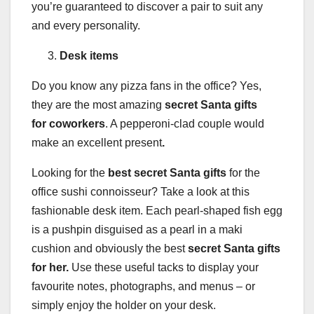
you’re guaranteed to discover a pair to suit any
and every personality.
Desk items
Do you know any pizza fans in the office? Yes,
they are the most amazing
secret Santa gifts
for coworkers
. A pepperoni-clad couple would
make an excellent present
.
Looking for the
best secret Santa gifts
for the
office sushi connoisseur? Take a look at this
fashionable desk item. Each pearl-shaped fish egg
is a pushpin disguised as a pearl in a maki
cushion and obviously the best
secret Santa gifts
for her.
Use these useful tacks to display your
favourite notes, photographs, and menus – or
simply enjoy the holder on your desk.