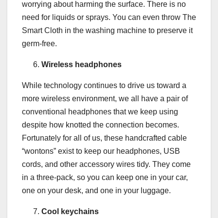
worrying about harming the surface. There is no
need for liquids or sprays. You can even throw The
Smart Cloth in the washing machine to preserve it
germ-free.
Wireless headphones
While technology continues to drive us toward a
more wireless environment, we all have a pair of
conventional headphones that we keep using
despite how knotted the connection becomes.
Fortunately for all of us, these handcrafted cable
“wontons” exist to keep our headphones, USB
cords, and other accessory wires tidy. They come
in a three-pack, so you can keep one in your car,
one on your desk, and one in your luggage.
Cool keychains