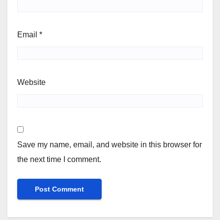
Email
*
Website
Save my name, email, and website in this browser for
the next time I comment.