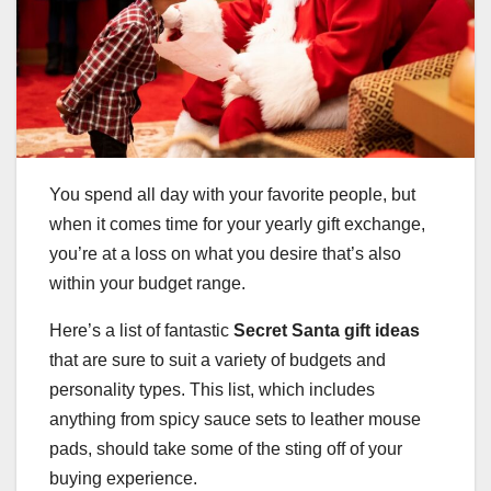
You spend all day with your favorite people, but
when it comes time for your yearly gift exchange,
you’re at a loss on what you desire that’s also
within your budget range.
Here’s a list of fantastic
Secret Santa gift ideas
that are sure to suit a variety of budgets and
personality types. This list, which includes
anything from spicy sauce sets to leather mouse
pads, should take some of the sting off of your
buying experience.