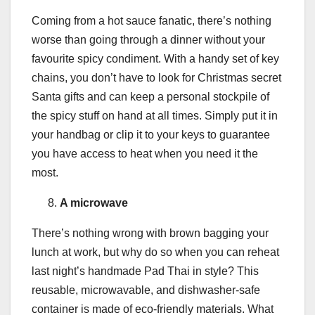
Coming from a hot sauce fanatic, there’s nothing
worse than going through a dinner without your
favourite spicy condiment. With a handy set of key
chains, you don’t have to look for Christmas secret
Santa gifts and can keep a personal stockpile of
the spicy stuff on hand at all times. Simply put it in
your handbag or clip it to your keys to guarantee
you have access to heat when you need it the
most.
A microwave
There’s nothing wrong with brown bagging your
lunch at work, but why do so when you can reheat
last night’s handmade Pad Thai in style? This
reusable, microwavable, and dishwasher-safe
container is made of eco-friendly materials. What