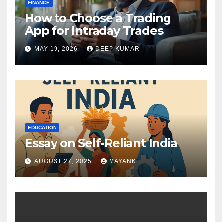
FINANCE
How to Choose a Trading
App for Intraday Trades
MAY 19, 2026
DEEP KUMAR
EDUCATION
Essay on Self-Reliant India
AUGUST 27, 2025
MAYANK