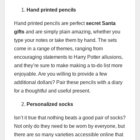
Hand printed pencils
Hand printed pencils are perfect
secret Santa
gifts
and are simply plain amazing, whether you
type your notes or take them by hand. The sets
come in a range of themes, ranging from
encouraging statements to Harry Potter allusions,
and they’re sure to make making a to-do list more
enjoyable. Are you willing to provide a few
additional dollars? Pair these pencils with a diary
for a thoughtful and useful present.
Personalized socks
Isn’t it true that nothing beats a good pair of socks?
Not only do they need to be worn by everyone, but
there are so many varieties accessible online that