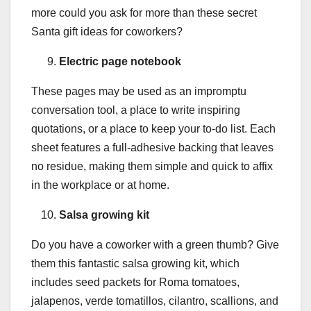
more could you ask for more than these secret
Santa gift ideas for coworkers?
Electric page notebook
These pages may be used as an impromptu
conversation tool, a place to write inspiring
quotations, or a place to keep your to-do list. Each
sheet features a full-adhesive backing that leaves
no residue, making them simple and quick to affix
in the workplace or at home.
Salsa growing kit
Do you have a coworker with a green thumb? Give
them this fantastic salsa growing kit, which
includes seed packets for Roma tomatoes,
jalapenos, verde tomatillos, cilantro, scallions, and