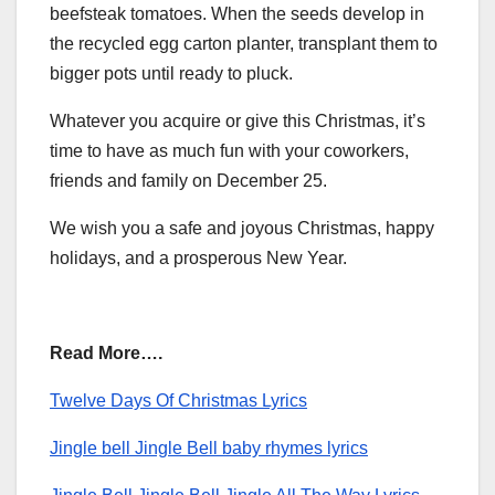
beefsteak tomatoes. When the seeds develop in
the recycled egg carton planter, transplant them to
bigger pots until ready to pluck.
Whatever you acquire or give this Christmas, it’s
time to have as much fun with your coworkers,
friends and family on December 25.
We wish you a safe and joyous Christmas, happy
holidays, and a prosperous New Year.
Read More….
Twelve Days Of Christmas Lyrics
Jingle bell Jingle Bell baby rhymes lyrics