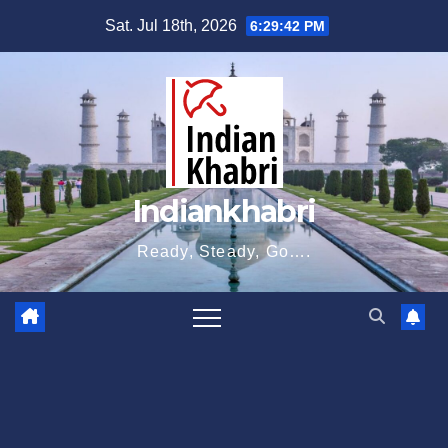
Skip
Sat. Jul 18th, 2026
6:29:43 PM
to
content
Indiankhabri
Ready, Steady, Go….