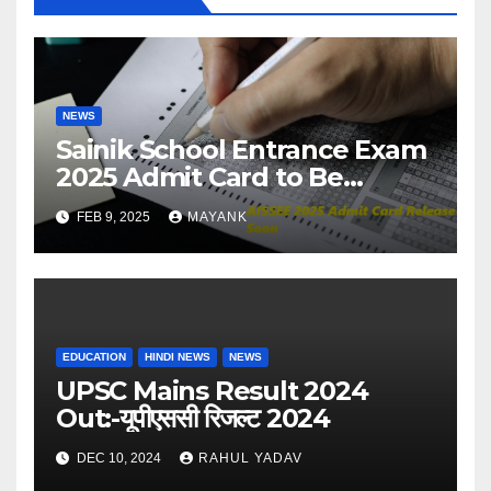
NEWS
Sainik School Entrance Exam
2025 Admit Card to Be
Released Soon – Check
FEB 9, 2025
MAYANK
Details
EDUCATION
HINDI NEWS
NEWS
UPSC Mains Result 2024
Out:-यूपीएससी रिजल्ट 2024
DEC 10, 2024
RAHUL YADAV