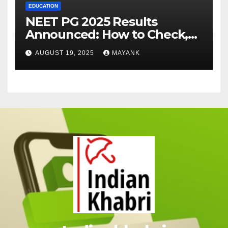
EDUCATION
NEET PG 2025 Results
Announced: How to Check,
Cut-Offs, and Toppers
AUGUST 19, 2025
MAYANK