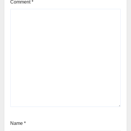
Comment
*
Name
*