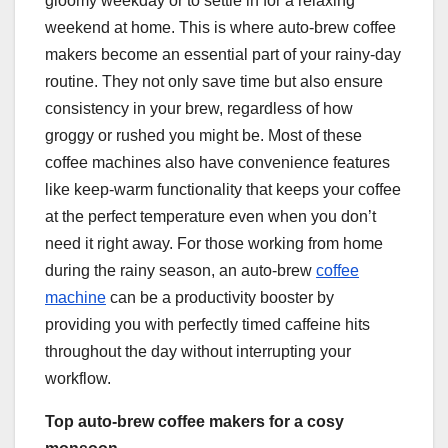
gloomy weekday or to settle in for a relaxing
weekend at home. This is where auto-brew coffee
makers become an essential part of your rainy-day
routine. They not only save time but also ensure
consistency in your brew, regardless of how
groggy or rushed you might be. Most of these
coffee machines also have convenience features
like keep-warm functionality that keeps your coffee
at the perfect temperature even when you don’t
need it right away. For those working from home
during the rainy season, an auto-brew
coffee
machine
can be a productivity booster by
providing you with perfectly timed caffeine hits
throughout the day without interrupting your
workflow.
Top auto-brew coffee makers for a cosy