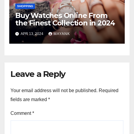
SHOPPING
Buy Watches Online From
the Finest Collection in 2024
APR 13, 2024
MAYANK
Leave a Reply
Your email address will not be published.
Required
fields are marked
*
Comment
*