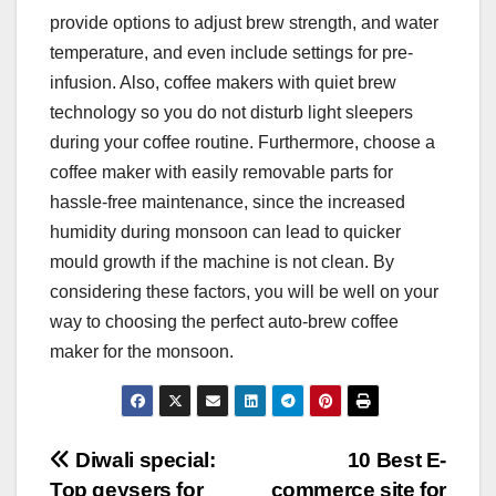
provide options to adjust brew strength, and water
temperature, and even include settings for pre-
infusion. Also, coffee makers with quiet brew
technology so you do not disturb light sleepers
during your coffee routine. Furthermore, choose a
coffee maker with easily removable parts for
hassle-free maintenance, since the increased
humidity during monsoon can lead to quicker
mould growth if the machine is not clean. By
considering these factors, you will be well on your
way to choosing the perfect auto-brew coffee
maker for the monsoon.
Post
Diwali special:
10 Best E-
Top geysers for
commerce site for