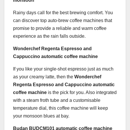
monsoon
Rainy days call for the best brewing comfort. You
can discover top auto-brew coffee machines that
promise to provide a reliable and warm coffee
experience as the rain falls outside.
Wonderchef Regenta Espresso and
Cappuccino automatic coffee machine
If you like your single-shot espresso just as much
as your creamy latte, then the
Wonderchef
Regenta Espresso
and Cappuccino
automatic
coffee machine
is the pick for you. Also integrated
with a steam froth tube and a customisable
temperature dial, this coffee machine will keep
your monsoon blues at bay.
Budan BUDCM101 automatic coffee machine