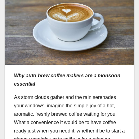
Why auto-brew coffee makers are a monsoon
essential
As storm clouds gather and the rain serenades
your windows, imagine the simple joy of a hot,
aromatic, freshly brewed coffee waiting for you.
What a convenience it would be to have coffee
ready just when you need it, whether it be to start a