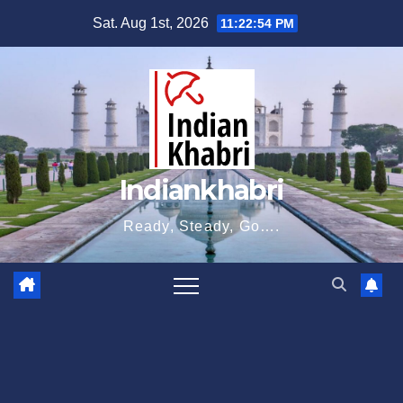
Skip
Sat. Aug 1st, 2026
11:22:55 PM
to
content
Indiankhabri
Ready, Steady, Go….