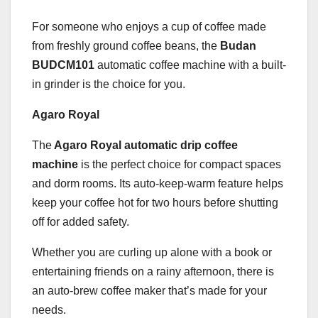
For someone who enjoys a cup of coffee made
from freshly ground coffee beans, the
Budan
BUDCM101
automatic coffee machine with a built-
in grinder is the choice for you.
Agaro Royal
The
Agaro Royal automatic drip coffee
machine
is the perfect choice for compact spaces
and dorm rooms. Its auto-keep-warm feature helps
keep your coffee hot for two hours before shutting
off for added safety.
Whether you are curling up alone with a book or
entertaining friends on a rainy afternoon, there is
an auto-brew coffee maker that’s made for your
needs.