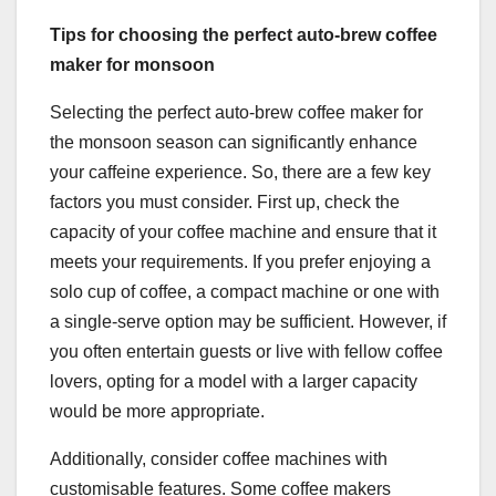
Tips for choosing the perfect auto-brew coffee
maker for monsoon
Selecting the perfect auto-brew coffee maker for
the monsoon season can significantly enhance
your caffeine experience. So, there are a few key
factors you must consider. First up, check the
capacity of your coffee machine and ensure that it
meets your requirements. If you prefer enjoying a
solo cup of coffee, a compact machine or one with
a single-serve option may be sufficient. However, if
you often entertain guests or live with fellow coffee
lovers, opting for a model with a larger capacity
would be more appropriate.
Additionally, consider coffee machines with
customisable features. Some coffee makers