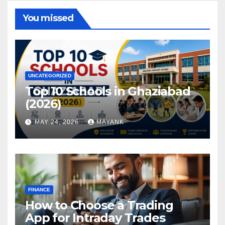
You missed
UNCATEGORIZED
Top 10 Schools in Ghaziabad
(2026)
MAY 24, 2026
MAYANK
FINANCE
How to Choose a Trading
App for Intraday Trades