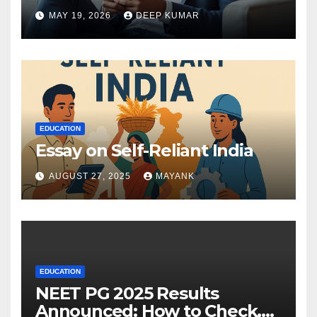
MAY 19, 2026
DEEP KUMAR
EDUCATION
Essay on Self-Reliant India
AUGUST 27, 2025
MAYANK
EDUCATION
NEET PG 2025 Results
Announced: How to Check,