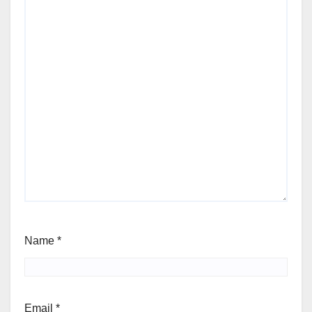
Name
*
Email
*