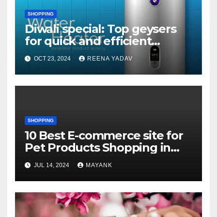
SHOPPING
Diwali special: Top geysers
for quick and efficient
heating Geysers that won’t
OCT 23, 2024
REENA YADAV
leave you cold
SHOPPING
10 Best E-commerce site for
Pet Products Shopping in
USA
JUL 14, 2024
MAYANK