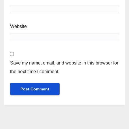
Website
Save my name, email, and website in this browser for
the next time I comment.