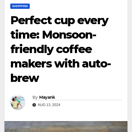
SHOPPING
Perfect cup every
time: Monsoon-
friendly coffee
makers with auto-
brew
By
Mayank
AUG 13, 2024