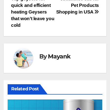
navigation
quick and efficient
Pet Products
heating Geysers
Shopping in USA
that won’t leave you
cold
By
Mayank
Related Post