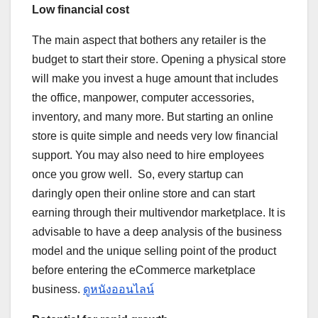
Low financial cost
The main aspect that bothers any retailer is the
budget to start their store. Opening a physical store
will make you invest a huge amount that includes
the office, manpower, computer accessories,
inventory, and many more. But starting an online
store is quite simple and needs very low financial
support. You may also need to hire employees
once you grow well. So, every startup can
daringly open their online store and can start
earning through their multivendor marketplace. It is
advisable to have a deep analysis of the business
model and the unique selling point of the product
before entering the eCommerce marketplace
business.
ดูหนังออนไลน์