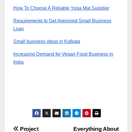
How To Choose A Reliable Yoga Mat Supplier
Requirements to Get Approved Small Business
Loan
Small business ideas in Kolkata
Increasing Demand for Vegan Food Business in
India
Post
Project
Everything About