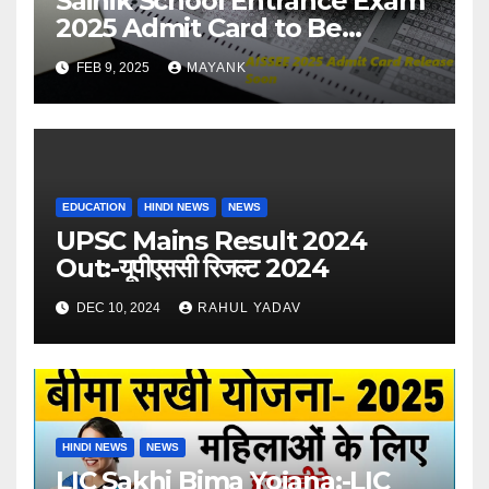
Sainik School Entrance Exam
2025 Admit Card to Be
Released Soon – Check
FEB 9, 2025
MAYANK
Details
EDUCATION
HINDI NEWS
NEWS
UPSC Mains Result 2024
Out:-यूपीएससी रिजल्ट 2024
DEC 10, 2024
RAHUL YADAV
HINDI NEWS
NEWS
LIC Sakhi Bima Yojana:-LIC