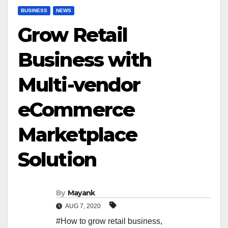
BUSINESS
NEWS
Grow Retail
Business with
Multi-vendor
eCommerce
Marketplace
Solution
By
Mayank
AUG 7, 2020
#How to grow retail business
,