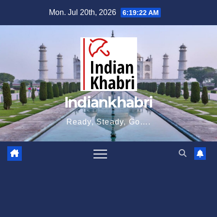
Skip
Mon. Jul 20th, 2026
6:19:22 AM
to
content
Indiankhabri
Ready, Steady, Go….