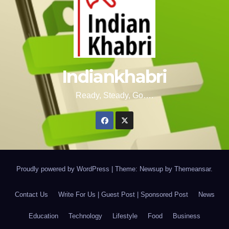
Indiankhabri
Ready, Steady, Go….
Proudly powered by WordPress
|
Theme: Newsup by
Themeansar
.
Contact Us
Write For Us | Guest Post | Sponsored Post
News
Education
Technology
Lifestyle
Food
Business