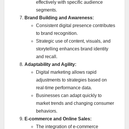
effectively with specific audience
segments.
Brand Building and Awareness:
Consistent digital presence contributes
to brand recognition.
Strategic use of content, visuals, and
storytelling enhances brand identity
and recall.
Adaptability and Agility:
Digital marketing allows rapid
adjustments to strategies based on
real-time performance data.
Businesses can adapt quickly to
market trends and changing consumer
behaviors.
E-commerce and Online Sales:
The integration of e-commerce