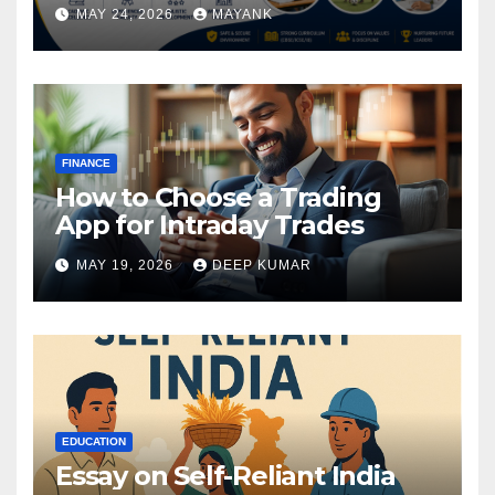
MAY 24, 2026
MAYANK
FINANCE
How to Choose a Trading
App for Intraday Trades
MAY 19, 2026
DEEP KUMAR
EDUCATION
Essay on Self-Reliant India