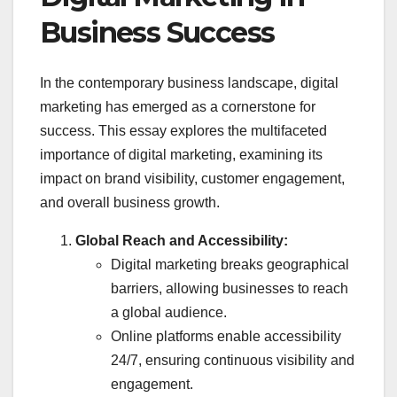
Business Success
In the contemporary business landscape, digital
marketing has emerged as a cornerstone for
success. This essay explores the multifaceted
importance of digital marketing, examining its
impact on brand visibility, customer engagement,
and overall business growth.
Global Reach and Accessibility:
Digital marketing breaks geographical
barriers, allowing businesses to reach
a global audience.
Online platforms enable accessibility
24/7, ensuring continuous visibility and
engagement.