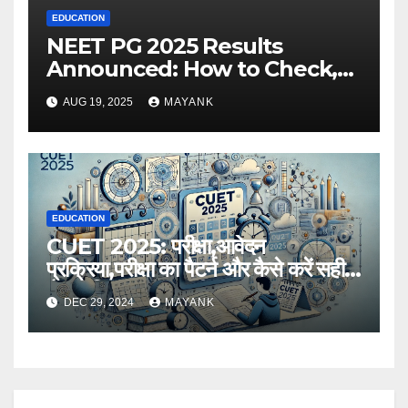
EDUCATION
NEET PG 2025 Results
Announced: How to Check,
Cut-Offs, and Toppers
AUG 19, 2025
MAYANK
EDUCATION
CUET 2025: परीक्षा,आवेदन
प्रक्रिया,परीक्षा का पैटर्न और कैसे करें सही
तैयारी,विस्तृत जानकारी
DEC 29, 2024
MAYANK