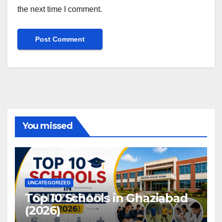
the next time I comment.
You missed
UNCATEGORIZED
Top 10 Schools in Ghaziabad
(2026)