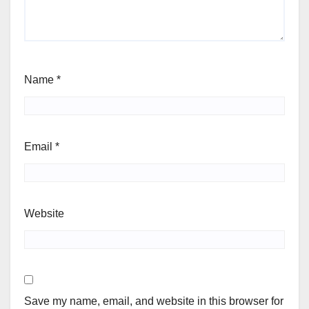
Name
*
Email
*
Website
Save my name, email, and website in this browser for