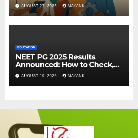
AUGUST 27, 2025
MAYANK
EDUCATION
NEET PG 2025 Results
Announced: How to Check,
Cut-Offs, and Toppers
AUGUST 19, 2025
MAYANK