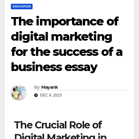
EDUCATION
The importance of
digital marketing
for the success of a
business essay
By
Mayank
DEC 9, 2023
The Crucial Role of
Digital Marketing in