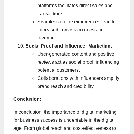
platforms facilitates direct sales and
transactions.
Seamless online experiences lead to
increased conversion rates and
revenue.
Social Proof and Influencer Marketing:
User-generated content and positive
reviews act as social proof, influencing
potential customers.
Collaborations with influencers amplify
brand reach and credibility.
Conclusion:
In conclusion, the importance of digital marketing
for business success is undeniable in the digital
age. From global reach and cost-effectiveness to