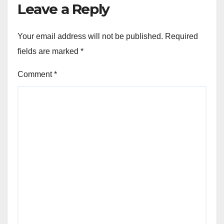
Leave a Reply
Your email address will not be published.
Required
fields are marked
*
Comment
*