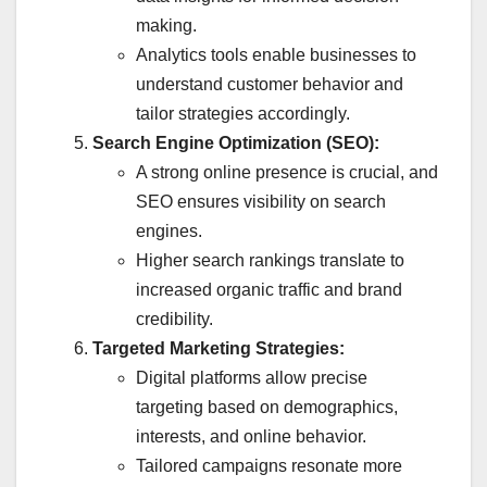
making.
Analytics tools enable businesses to
understand customer behavior and
tailor strategies accordingly.
Search Engine Optimization (SEO):
A strong online presence is crucial, and
SEO ensures visibility on search
engines.
Higher search rankings translate to
increased organic traffic and brand
credibility.
Targeted Marketing Strategies:
Digital platforms allow precise
targeting based on demographics,
interests, and online behavior.
Tailored campaigns resonate more