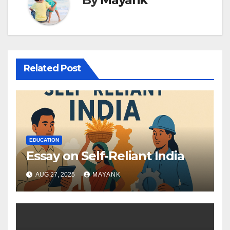
Related Post
EDUCATION
Essay on Self-Reliant India
AUG 27, 2025
MAYANK