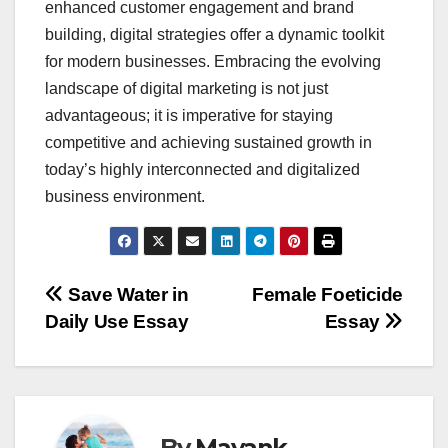
enhanced customer engagement and brand
building, digital strategies offer a dynamic toolkit
for modern businesses. Embracing the evolving
landscape of digital marketing is not just
advantageous; it is imperative for staying
competitive and achieving sustained growth in
today’s highly interconnected and digitalized
business environment.
Post
Save Water in
Female Foeticide
Daily Use Essay
Essay
navigation
By
Mayank