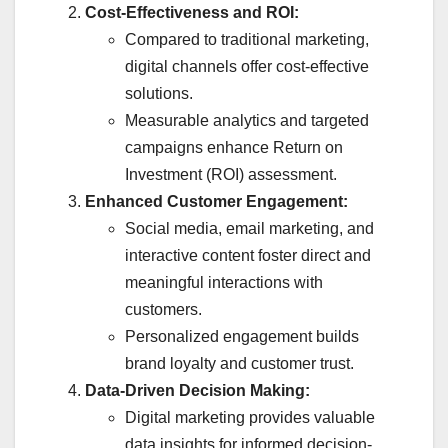
Cost-Effectiveness and ROI:
Compared to traditional marketing,
digital channels offer cost-effective
solutions.
Measurable analytics and targeted
campaigns enhance Return on
Investment (ROI) assessment.
Enhanced Customer Engagement:
Social media, email marketing, and
interactive content foster direct and
meaningful interactions with
customers.
Personalized engagement builds
brand loyalty and customer trust.
Data-Driven Decision Making:
Digital marketing provides valuable
data insights for informed decision-