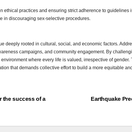
 ethical practices and ensuring strict adherence to guidelines is
le in discouraging sex-selective procedures.
ue deeply rooted in cultural, social, and economic factors. Addr
 awareness campaigns, and community engagement. By challeng
vironment where every life is valued, irrespective of gender. Th
mation that demands collective effort to build a more equitable and
r the success of a
Earthquake Pre