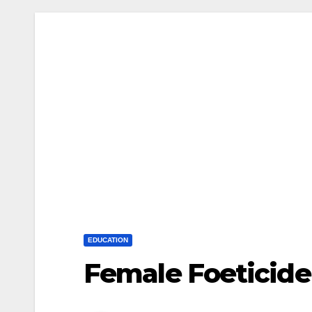
EDUCATION
Female Foeticide