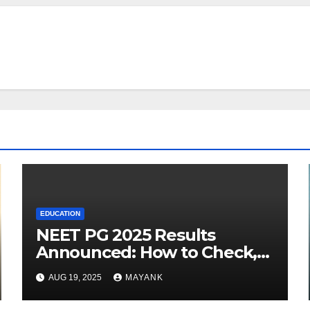
EDUCATION
NEET PG 2025 Results
Announced: How to Check,
Cut-Offs, and Toppers
AUG 19, 2025
MAYANK