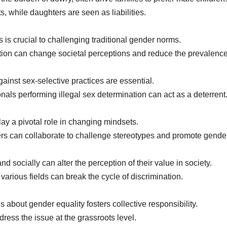
 while daughters are seen as liabilities.
s crucial to challenging traditional gender norms.
 can change societal perceptions and reduce the prevalence o
ainst sex-selective practices are essential.
onals performing illegal sex determination can act as a deterrent
y a pivotal role in changing mindsets.
 can collaborate to challenge stereotypes and promote gender
ocially can alter the perception of their value in society.
various fields can break the cycle of discrimination.
 about gender equality fosters collective responsibility.
ress the issue at the grassroots level.