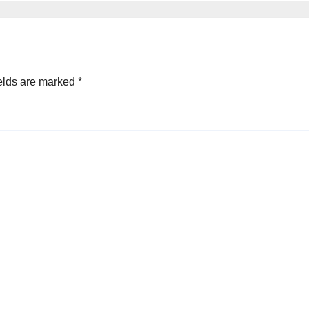
elds are marked
*