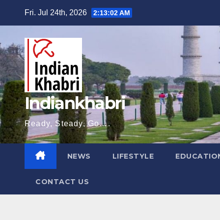
Skip
Fri. Jul 24th, 2026
2:13:04 AM
to
content
Indiankhabri
Ready, Steady, Go….
NEWS
LIFESTYLE
EDUCATIO
CONTACT US