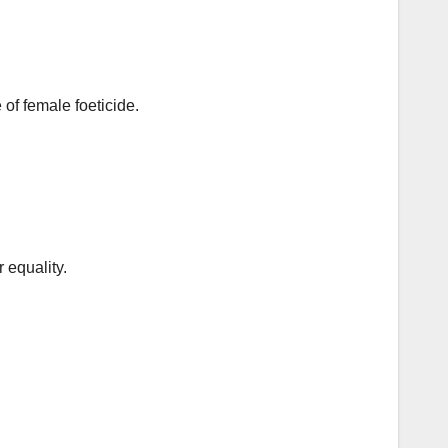
f female foeticide.
.
 equality.