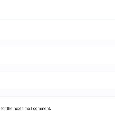
for the next time I comment.