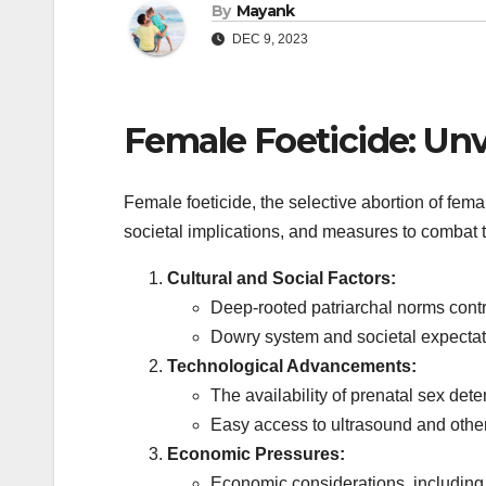
By
Mayank
DEC 9, 2023
Female Foeticide: Unv
Female foeticide, the selective abortion of fem
societal implications, and measures to combat t
Cultural and Social Factors:
Deep-rooted patriarchal norms contri
Dowry system and societal expectati
Technological Advancements:
The availability of prenatal sex de
Easy access to ultrasound and other
Economic Pressures:
Economic considerations, including t