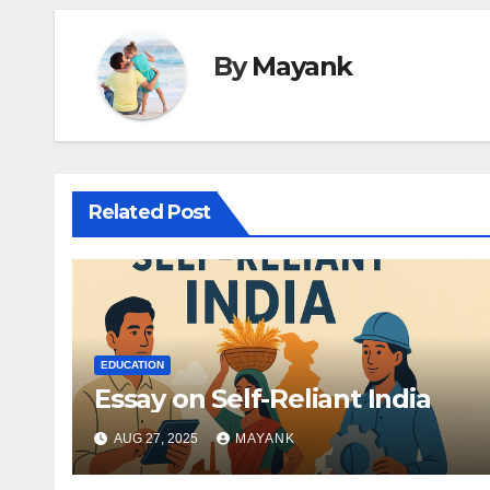
By
Mayank
Related Post
EDUCATION
Essay on Self-Reliant India
AUG 27, 2025
MAYANK