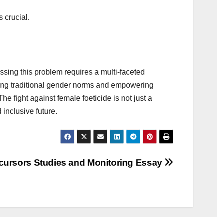
 crucial.
essing this problem requires a multi-faceted
ing traditional gender norms and empowering
e fight against female foeticide is not just a
 inclusive future.
cursors Studies and Monitoring Essay