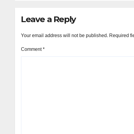
Leave a Reply
Your email address will not be published.
Required fi
Comment
*