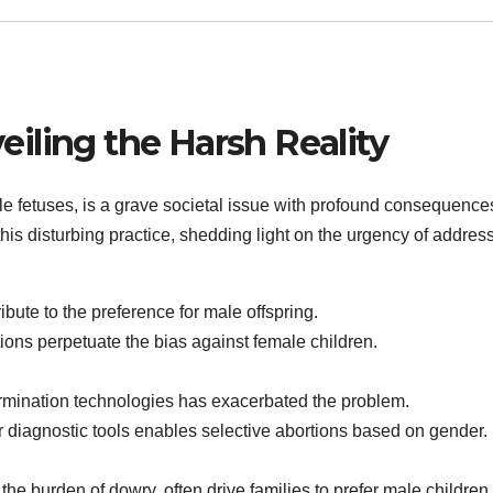
eiling the Harsh Reality
ale fetuses, is a grave societal issue with profound consequence
his disturbing practice, shedding light on the urgency of addre
bute to the preference for male offspring.
ons perpetuate the bias against female children.
termination technologies has exacerbated the problem.
 diagnostic tools enables selective abortions based on gender.
he burden of dowry, often drive families to prefer male children.