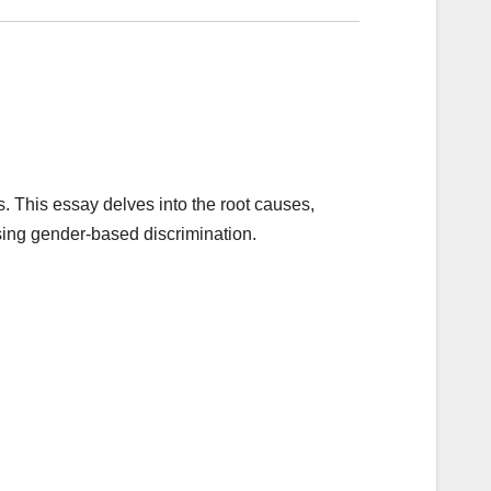
s. This essay delves into the root causes,
ssing gender-based discrimination.