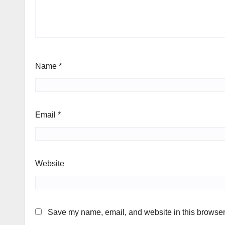
Name
*
Email
*
Website
Save my name, email, and website in this browser 