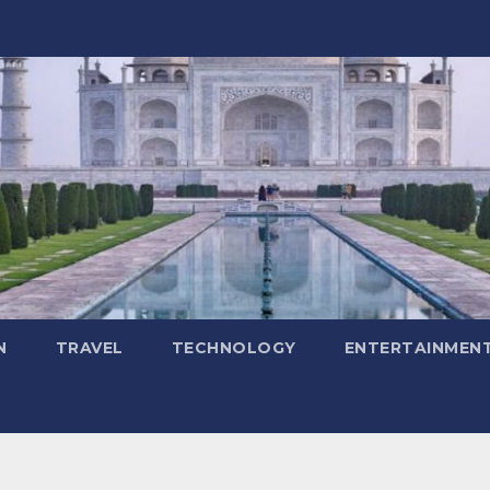
N
TRAVEL
TECHNOLOGY
ENTERTAINMEN