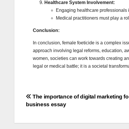
Healthcare System Involvement:
Engaging healthcare professionals in
Medical practitioners must play a ro
Conclusion:
In conclusion, female foeticide is a complex iss
approach involving legal reforms, education,
women, societies can work towards creating an en
legal or medical battle; it is a societal transfor
Post
The importance of digital marketing fo
business essay
navigation