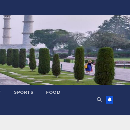
T
SPORTS
FOOD