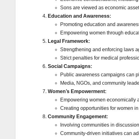
Sons are viewed as economic assets,
Education and Awareness:
Promoting education and awareness i
Empowering women through education
Legal Framework:
Strengthening and enforcing laws ag
Strict penalties for medical professi
Social Campaigns:
Public awareness campaigns can pla
Media, NGOs, and community leaders
Women’s Empowerment:
Empowering women economically and s
Creating opportunities for women in 
Community Engagement:
Involving communities in discussions
Community-driven initiatives can add