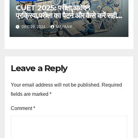
CUET 2025: परीक्षा,आवेदन
प्रक्रिया,परीक्षा का पैटर्न और कैसे करें सही
तैयारी,विस्तृत जानकारी
DEC 29, 2024
MAYANK
Leave a Reply
Your email address will not be published.
Required
fields are marked
*
Comment
*