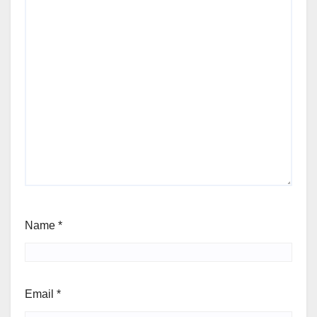
Name
*
Email
*