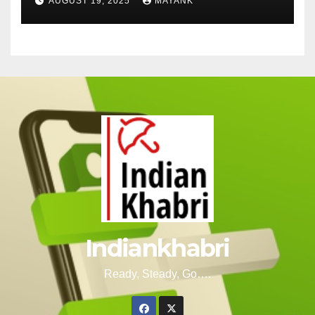
AUGUST 19, 2025
MAYANK
Indiankhabri
Ready, Steady, Go….