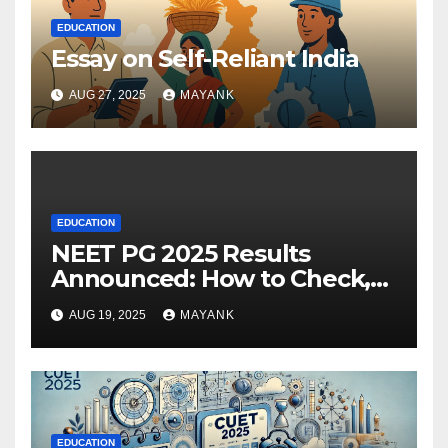
EDUCATION
Essay on Self-Reliant India
AUG 27, 2025
MAYANK
EDUCATION
NEET PG 2025 Results
Announced: How to Check,
Cut-Offs, and Toppers
AUG 19, 2025
MAYANK
EDUCATION