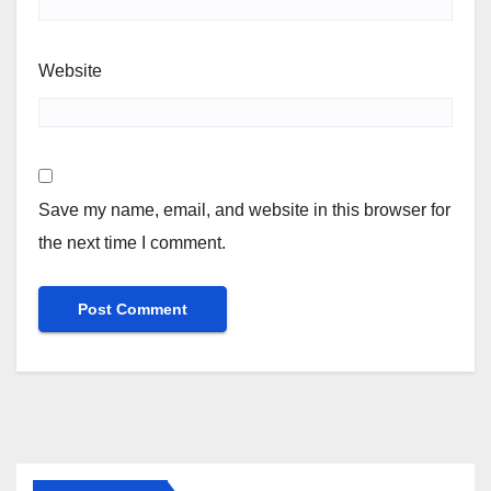
Website
Save my name, email, and website in this browser for
the next time I comment.