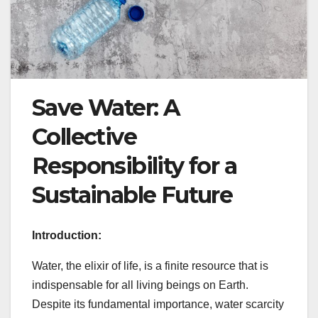
Save Water: A
Collective
Responsibility for a
Sustainable Future
Introduction:
Water, the elixir of life, is a finite resource that is
indispensable for all living beings on Earth.
Despite its fundamental importance, water scarcity