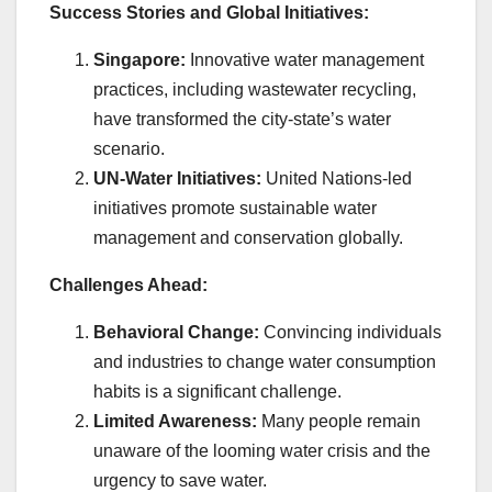
Success Stories and Global Initiatives:
Singapore:
Innovative water management
practices, including wastewater recycling,
have transformed the city-state’s water
scenario.
UN-Water Initiatives:
United Nations-led
initiatives promote sustainable water
management and conservation globally.
Challenges Ahead:
Behavioral Change:
Convincing individuals
and industries to change water consumption
habits is a significant challenge.
Limited Awareness:
Many people remain
unaware of the looming water crisis and the
urgency to save water.