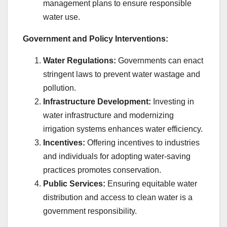
management plans to ensure responsible
water use.
Government and Policy Interventions:
Water Regulations:
Governments can enact
stringent laws to prevent water wastage and
pollution.
Infrastructure Development:
Investing in
water infrastructure and modernizing
irrigation systems enhances water efficiency.
Incentives:
Offering incentives to industries
and individuals for adopting water-saving
practices promotes conservation.
Public Services:
Ensuring equitable water
distribution and access to clean water is a
government responsibility.