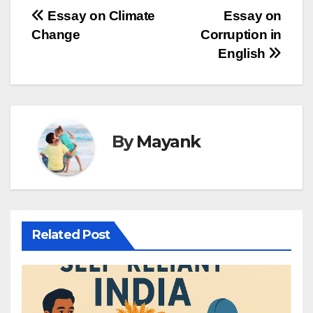
Post
Essay on Climate
Essay on
Change
Corruption in
navigation
English
By
Mayank
Related Post