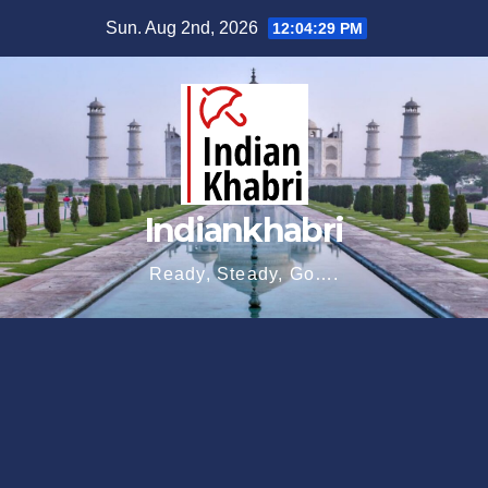
Skip
Sun. Aug 2nd, 2026
12:04:30 PM
to
content
Indiankhabri
Ready, Steady, Go….