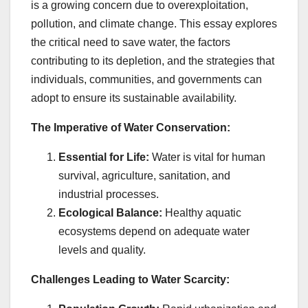
is a growing concern due to overexploitation,
pollution, and climate change. This essay explores
the critical need to save water, the factors
contributing to its depletion, and the strategies that
individuals, communities, and governments can
adopt to ensure its sustainable availability.
The Imperative of Water Conservation:
Essential for Life:
Water is vital for human
survival, agriculture, sanitation, and
industrial processes.
Ecological Balance:
Healthy aquatic
ecosystems depend on adequate water
levels and quality.
Challenges Leading to Water Scarcity: