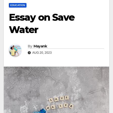
EDUCATION
Essay on Save
Water
By
Mayank
AUG 20, 2023