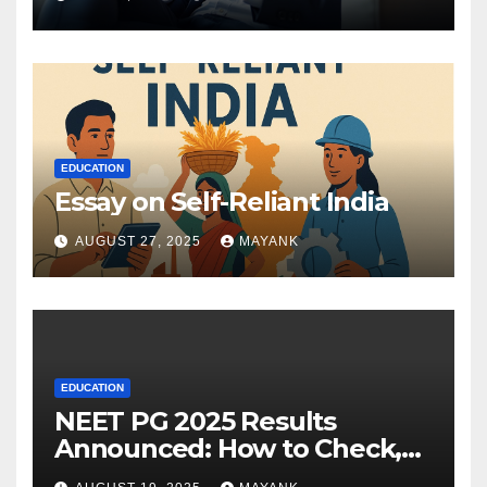
EDUCATION
Essay on Self-Reliant India
AUGUST 27, 2025
MAYANK
EDUCATION
NEET PG 2025 Results
Announced: How to Check,
Cut-Offs, and Toppers