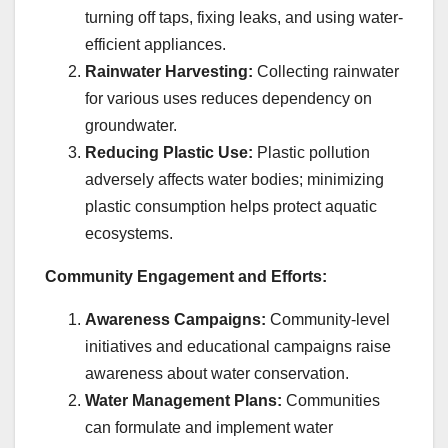
turning off taps, fixing leaks, and using water-
efficient appliances.
Rainwater Harvesting:
Collecting rainwater
for various uses reduces dependency on
groundwater.
Reducing Plastic Use:
Plastic pollution
adversely affects water bodies; minimizing
plastic consumption helps protect aquatic
ecosystems.
Community Engagement and Efforts:
Awareness Campaigns:
Community-level
initiatives and educational campaigns raise
awareness about water conservation.
Water Management Plans:
Communities
can formulate and implement water