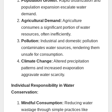
Population Growth:
Rapid urbanization and
population expansion escalate water
demand.
Agricultural Demand:
Agriculture
consumes a significant portion of water
resources, often inefficiently.
Pollution:
Industrial and domestic pollution
contaminates water sources, rendering them
unsafe for consumption.
Climate Change:
Altered precipitation
patterns and increased evaporation
aggravate water scarcity.
Individual Responsibility in Water
Conservation:
Mindful Consumption:
Reducing water
wastage through simple practices like