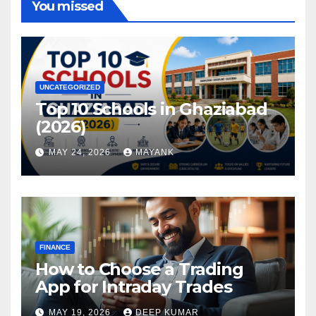
You missed
UNCATEGORIZED
Top 10 Schools in Ghaziabad
(2026)
MAY 24, 2026
MAYANK
FINANCE
How to Choose a Trading
App for Intraday Trades
MAY 19, 2026
DEEP KUMAR