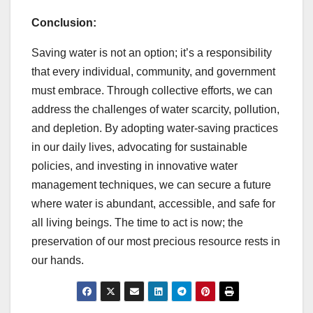
Conclusion:
Saving water is not an option; it’s a responsibility
that every individual, community, and government
must embrace. Through collective efforts, we can
address the challenges of water scarcity, pollution,
and depletion. By adopting water-saving practices
in our daily lives, advocating for sustainable
policies, and investing in innovative water
management techniques, we can secure a future
where water is abundant, accessible, and safe for
all living beings. The time to act is now; the
preservation of our most precious resource rests in
our hands.