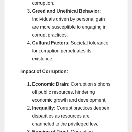
corruption.
Greed and Unethical Behavior:
Individuals driven by personal gain
are more susceptible to engaging in
corrupt practices.
Cultural Factors:
Societal tolerance
for corruption perpetuates its
existence.
Impact of Corruption:
Economic Drain:
Corruption siphons
off public resources, hindering
economic growth and development.
Inequality:
Corrupt practices deepen
disparities as resources are
channeled to the privileged few.
Erosion of Trust:
Corruption