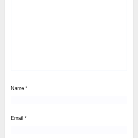
Name
*
Email
*