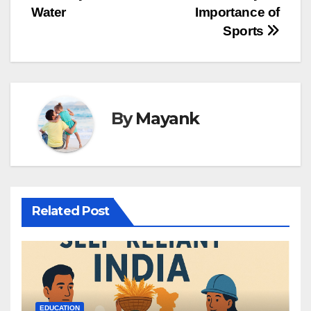
Water
Importance of
navigation
Sports
By
Mayank
Related Post
EDUCATION