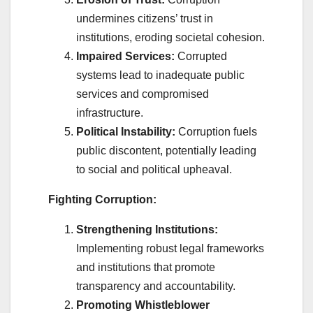
undermines citizens’ trust in
institutions, eroding societal cohesion.
Impaired Services:
Corrupted
systems lead to inadequate public
services and compromised
infrastructure.
Political Instability:
Corruption fuels
public discontent, potentially leading
to social and political upheaval.
Fighting Corruption:
Strengthening Institutions:
Implementing robust legal frameworks
and institutions that promote
transparency and accountability.
Promoting Whistleblower