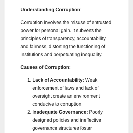
Understanding Corruption:
Corruption involves the misuse of entrusted
power for personal gain. It subverts the
principles of transparency, accountability,
and fairness, distorting the functioning of
institutions and perpetuating inequality.
Causes of Corruption:
Lack of Accountability:
Weak
enforcement of laws and lack of
oversight create an environment
conducive to corruption.
Inadequate Governance:
Poorly
designed policies and ineffective
governance structures foster