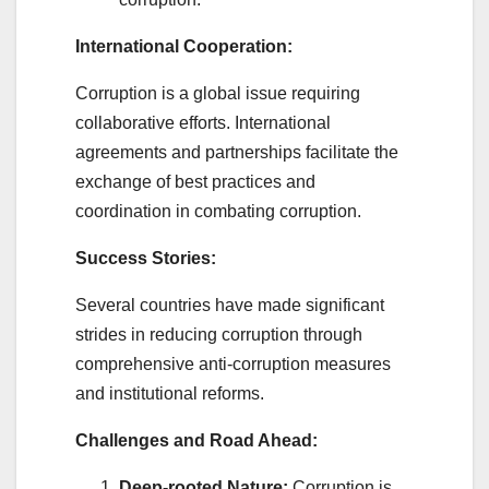
International Cooperation:
Corruption is a global issue requiring
collaborative efforts. International
agreements and partnerships facilitate the
exchange of best practices and
coordination in combating corruption.
Success Stories:
Several countries have made significant
strides in reducing corruption through
comprehensive anti-corruption measures
and institutional reforms.
Challenges and Road Ahead:
Deep-rooted Nature:
Corruption is