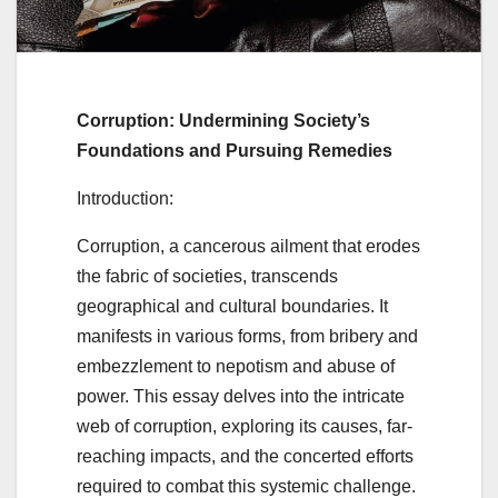
Corruption: Undermining Society’s
Foundations and Pursuing Remedies
Introduction:
Corruption, a cancerous ailment that erodes
the fabric of societies, transcends
geographical and cultural boundaries. It
manifests in various forms, from bribery and
embezzlement to nepotism and abuse of
power. This essay delves into the intricate
web of corruption, exploring its causes, far-
reaching impacts, and the concerted efforts
required to combat this systemic challenge.