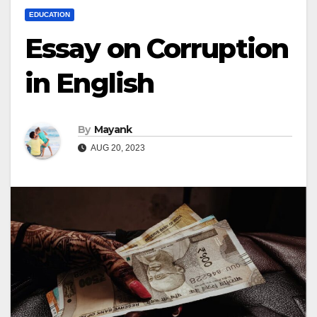
EDUCATION
Essay on Corruption
in English
By
Mayank
AUG 20, 2023