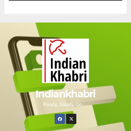
Indiankhabri
Ready, Steady, Go….