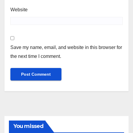
Website
Save my name, email, and website in this browser for
the next time I comment.
You missed