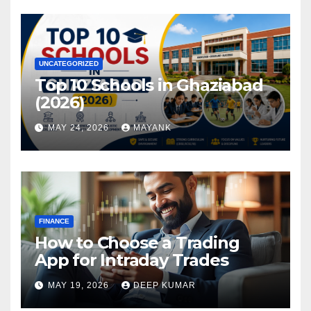
UNCATEGORIZED
Top 10 Schools in Ghaziabad
(2026)
MAY 24, 2026
MAYANK
FINANCE
How to Choose a Trading
App for Intraday Trades
MAY 19, 2026
DEEP KUMAR