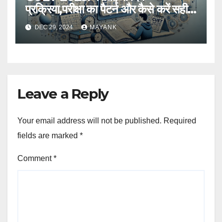
प्रक्रिया,परीक्षा का पैटर्न और कैसे करें सही
तैयारी,विस्तृत जानकारी
DEC 29, 2024
MAYANK
Leave a Reply
Your email address will not be published.
Required
fields are marked
*
Comment
*