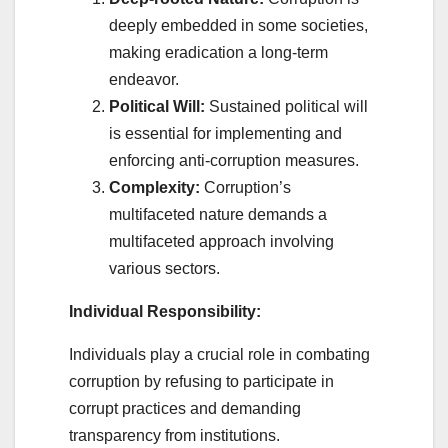
deeply embedded in some societies,
making eradication a long-term
endeavor.
Political Will:
Sustained political will
is essential for implementing and
enforcing anti-corruption measures.
Complexity:
Corruption’s
multifaceted nature demands a
multifaceted approach involving
various sectors.
Individual Responsibility:
Individuals play a crucial role in combating
corruption by refusing to participate in
corrupt practices and demanding
transparency from institutions.