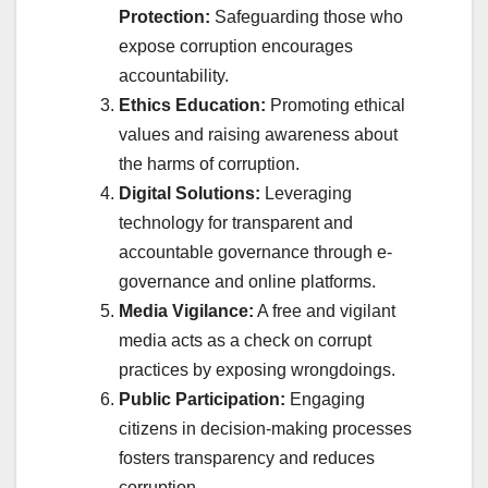
Protection:
Safeguarding those who
expose corruption encourages
accountability.
Ethics Education:
Promoting ethical
values and raising awareness about
the harms of corruption.
Digital Solutions:
Leveraging
technology for transparent and
accountable governance through e-
governance and online platforms.
Media Vigilance:
A free and vigilant
media acts as a check on corrupt
practices by exposing wrongdoings.
Public Participation:
Engaging
citizens in decision-making processes
fosters transparency and reduces
corruption.