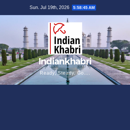
Skip
Sun. Jul 19th, 2026
5:58:46 AM
to
content
Indiankhabri
Ready, Steady, Go….