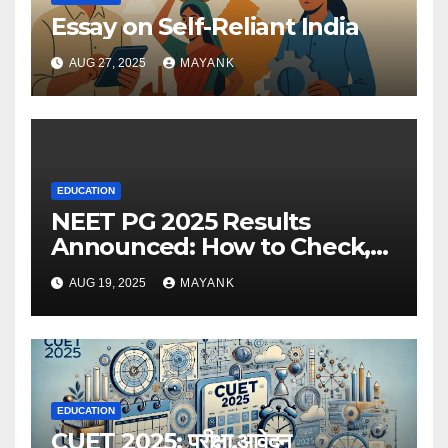
Essay on Self-Reliant India
AUG 27, 2025
MAYANK
EDUCATION
NEET PG 2025 Results
Announced: How to Check,
Cut-Offs, and Toppers
AUG 19, 2025
MAYANK
EDUCATION
CUET 2025: परीक्षा,आवेदन