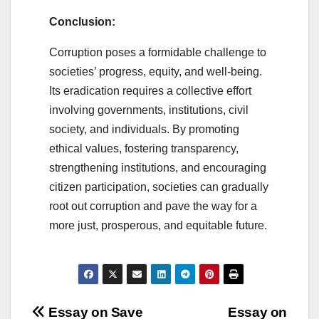
Conclusion:
Corruption poses a formidable challenge to
societies’ progress, equity, and well-being.
Its eradication requires a collective effort
involving governments, institutions, civil
society, and individuals. By promoting
ethical values, fostering transparency,
strengthening institutions, and encouraging
citizen participation, societies can gradually
root out corruption and pave the way for a
more just, prosperous, and equitable future.
Post
Essay on Save
Essay on