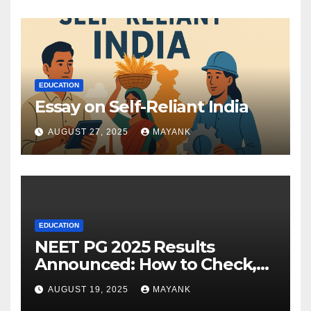
EDUCATION
Essay on Self-Reliant India
AUGUST 27, 2025
MAYANK
EDUCATION
NEET PG 2025 Results
Announced: How to Check,
Cut-Offs, and Toppers
AUGUST 19, 2025
MAYANK