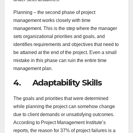
Planning – the second phase of project
management works closely with time
management. This is the step where the manager
sets organizational priorities and goals, and
identifies requirements and objectives that need to
be attained at the end of the project. Even a small
mistake in this phase can ruin the entire time
management plan.
4. Adaptability Skills
The goals and priorities that were determined
while planning the project can somehow change
due to client demands or unsatisfying outcomes.
According to Project Management Institute’s
reports, the reason for 37% of project failures is a