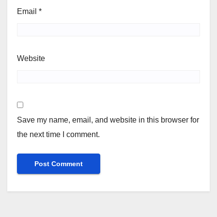
Email
*
Website
Save my name, email, and website in this browser for
the next time I comment.