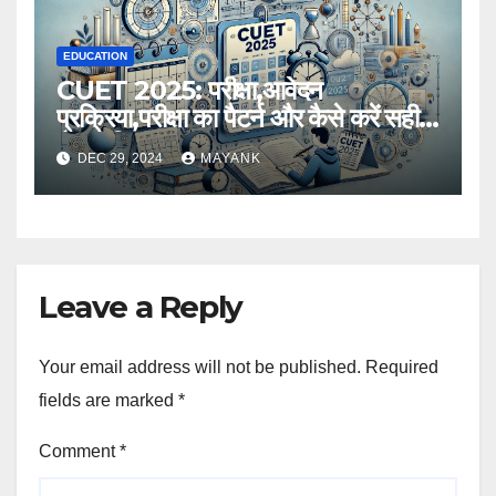
EDUCATION
CUET 2025: परीक्षा,आवेदन
प्रक्रिया,परीक्षा का पैटर्न और कैसे करें सही
तैयारी,विस्तृत जानकारी
DEC 29, 2024
MAYANK
Leave a Reply
Your email address will not be published.
Required
fields are marked
*
Comment
*