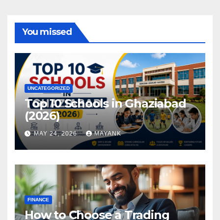
You missed
UNCATEGORIZED
Top 10 Schools in Ghaziabad
(2026)
MAY 24, 2026
MAYANK
FINANCE
How to Choose a Trading