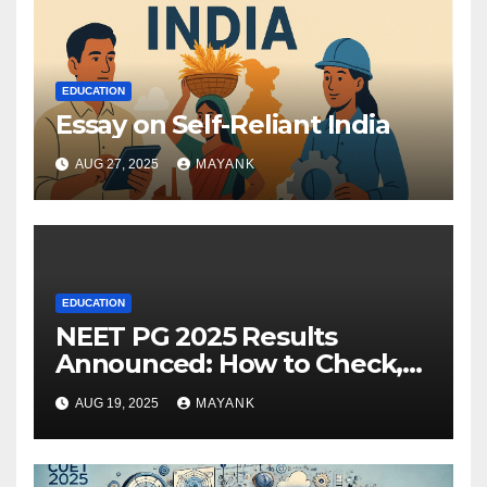
EDUCATION
Essay on Self-Reliant India
AUG 27, 2025
MAYANK
EDUCATION
NEET PG 2025 Results
Announced: How to Check,
Cut-Offs, and Toppers
AUG 19, 2025
MAYANK