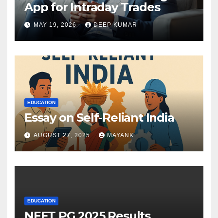
App for Intraday Trades
MAY 19, 2026
DEEP KUMAR
EDUCATION
Essay on Self-Reliant India
AUGUST 27, 2025
MAYANK
EDUCATION
NEET PG 2025 Results