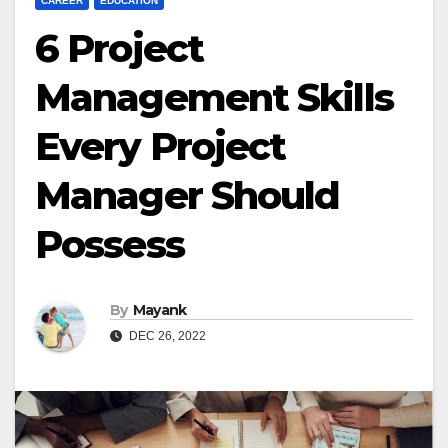
CAREER
EDUCATION
6 Project
Management Skills
Every Project
Manager Should
Possess
By
Mayank
DEC 26, 2022