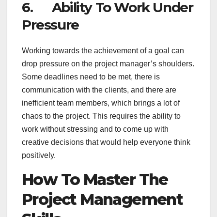
6. Ability To Work Under
Pressure
Working towards the achievement of a goal can
drop pressure on the project manager’s shoulders.
Some deadlines need to be met, there is
communication with the clients, and there are
inefficient team members, which brings a lot of
chaos to the project. This requires the ability to
work without stressing and to come up with
creative decisions that would help everyone think
positively.
How To Master The
Project Management