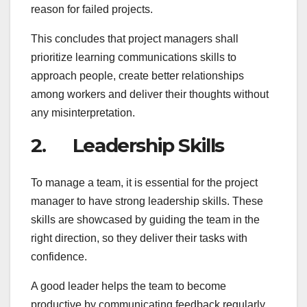
reason for failed projects.
This concludes that project managers shall
prioritize learning communications skills to
approach people, create better relationships
among workers and deliver their thoughts without
any misinterpretation.
2. Leadership Skills
To manage a team, it is essential for the project
manager to have strong leadership skills. These
skills are showcased by guiding the team in the
right direction, so they deliver their tasks with
confidence.
A good leader helps the team to become
productive by communicating feedback regularly,