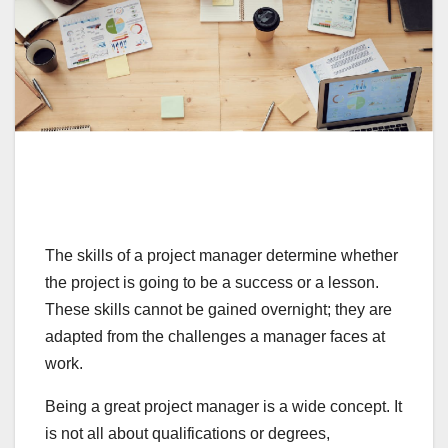
The skills of a project manager determine whether
the project is going to be a success or a lesson.
These skills cannot be gained overnight; they are
adapted from the challenges a manager faces at
work.
Being a great project manager is a wide concept. It
is not all about qualifications or degrees,