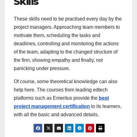
Skills
These skills need to be practised every day by the
project managers. Approaching team members to
motivate them, scheduling the tasks and
deadlines, controlling and monitoring the actions
of the team, adapting to the changed structure of
the firm, showing empathy and finally, not
panicking under pressure.
Of course, some theoretical knowledge can also
help here. The courses from leading edtech
platforms such as Emeritus provide the
best
project management certification
to its learners,
with all the basic and advanced details.