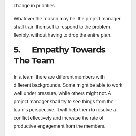
change in priorities.
Whatever the reason may be, the project manager
shall train themself to respond to the problem
flexibly, without having to drop the entire plan.
5. Empathy Towards
The Team
In a team, there are different members with
different backgrounds. Some might be able to work
well under pressure, while others might not. A
project manager shall try to see things from the
team’s perspective. It will help them to resolve a
conflict effectively and increase the rate of
productive engagement from the members.