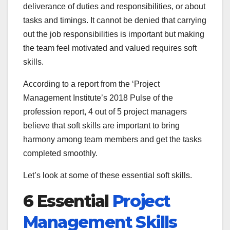
deliverance of duties and responsibilities, or about
tasks and timings. It cannot be denied that carrying
out the job responsibilities is important but making
the team feel motivated and valued requires soft
skills.
According to a report from the ‘Project
Management Institute’s 2018 Pulse of the
profession report, 4 out of 5 project managers
believe that soft skills are important to bring
harmony among team members and get the tasks
completed smoothly.
Let’s look at some of these essential soft skills.
6 Essential
Project
Management Skills