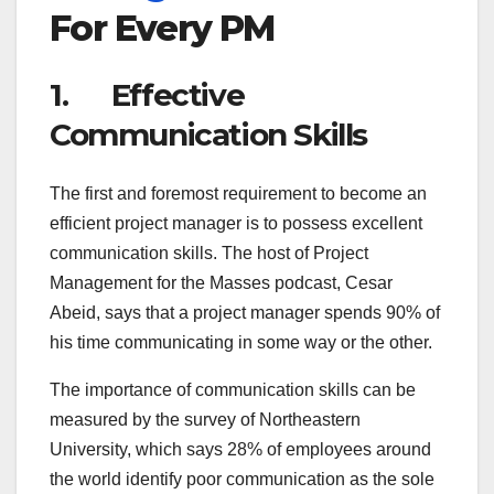
For Every PM
1. Effective
Communication Skills
The first and foremost requirement to become an
efficient project manager is to possess excellent
communication skills. The host of Project
Management for the Masses podcast, Cesar
Abeid, says that a project manager spends 90% of
his time communicating in some way or the other.
The importance of communication skills can be
measured by the survey of Northeastern
University, which says 28% of employees around
the world identify poor communication as the sole