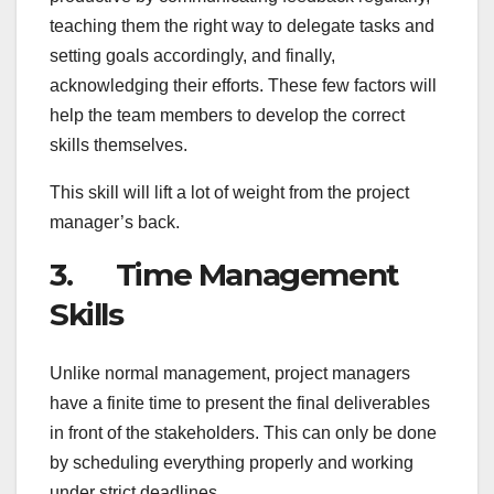
teaching them the right way to delegate tasks and
setting goals accordingly, and finally,
acknowledging their efforts. These few factors will
help the team members to develop the correct
skills themselves.
This skill will lift a lot of weight from the project
manager’s back.
3. Time Management
Skills
Unlike normal management, project managers
have a finite time to present the final deliverables
in front of the stakeholders. This can only be done
by scheduling everything properly and working
under strict deadlines.