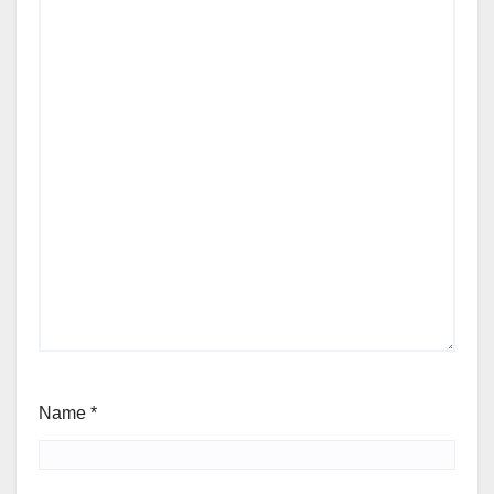
Name
*