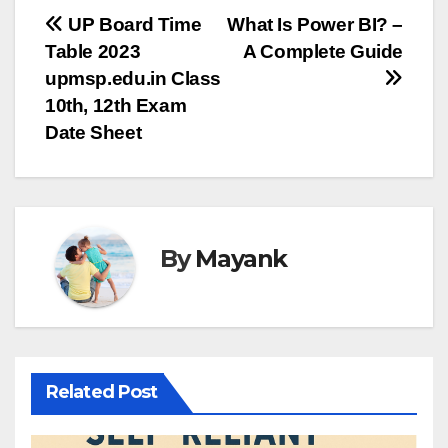
Post
UP Board Time
What Is Power BI? –
Table 2023
A Complete Guide
navigation
upmsp.edu.in Class
10th, 12th Exam
Date Sheet
By
Mayank
Related Post