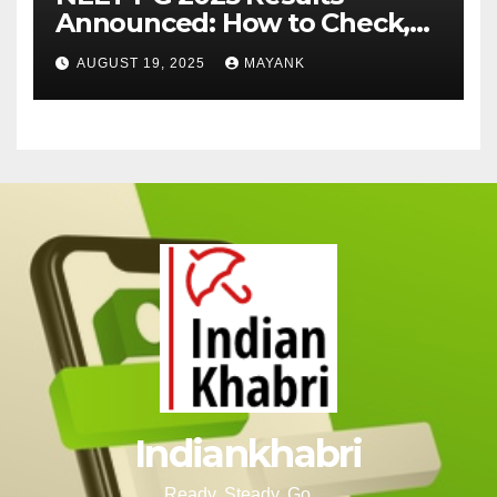
Announced: How to Check,
Cut-Offs, and Toppers
AUGUST 19, 2025
MAYANK
Indiankhabri
Ready, Steady, Go….