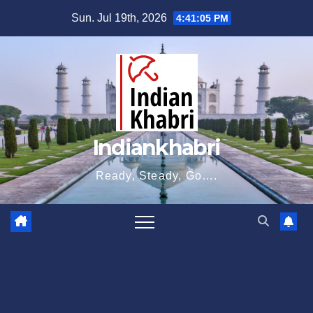
Skip
Sun. Jul 19th, 2026
4:41:06 PM
to
content
Indiankhabri
Ready, Steady, Go….