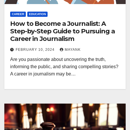
CAREER
EDUCATION
How to Become a Journalist: A
Step-by-Step Guide to Pursuing a
Career in Journalism
FEBRUARY 10, 2024
MAYANK
Are you passionate about uncovering the truth,
informing the public, and sharing compelling stories?
A career in journalism may be…