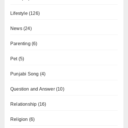
Lifestyle
(126)
News
(24)
Parenting
(6)
Pet
(5)
Punjabi Song
(4)
Question and Answer
(10)
Relationship
(16)
Religion
(6)