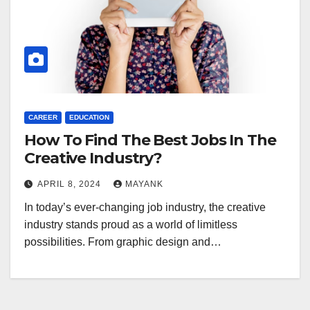
CAREER
EDUCATION
How To Find The Best Jobs In The
Creative Industry?
APRIL 8, 2024
MAYANK
In today’s ever-changing job industry, the creative
industry stands proud as a world of limitless
possibilities. From graphic design and…