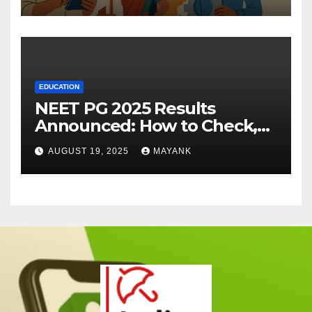
EDUCATION
NEET PG 2025 Results
Announced: How to Check,
Cut-Offs, and Toppers
AUGUST 19, 2025
MAYANK