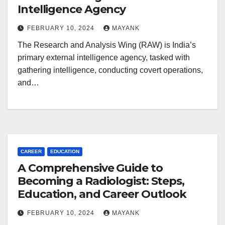
Intelligence Agency
FEBRUARY 10, 2024
MAYANK
The Research and Analysis Wing (RAW) is India’s
primary external intelligence agency, tasked with
gathering intelligence, conducting covert operations,
and…
CAREER
EDUCATION
A Comprehensive Guide to
Becoming a Radiologist: Steps,
Education, and Career Outlook
FEBRUARY 10, 2024
MAYANK