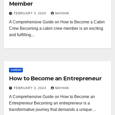
Member
FEBRUARY 3, 2024
MAYANK
A Comprehensive Guide on How to Become a Cabin
Crew Becoming a cabin crew member is an exciting
and fulfilling…
CAREER
How to Become an Entrepreneur
FEBRUARY 3, 2024
MAYANK
A Comprehensive Guide on How to Become an
Entrepreneur Becoming an entrepreneur is a
transformative journey that demands a unique…