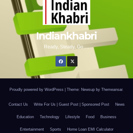
Indiankhabri
Ready, Steady, Go….
Proudly powered by WordPress
|
Theme: Newsup by
Themeansar
.
Contact Us
Write For Us | Guest Post | Sponsored Post
News
Education
Technology
Lifestyle
Food
Business
Entertainment
Sports
Home Loan EMI Calculator