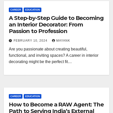
CAREER
EDUCATION
A Step-by-Step Guide to Becoming
an Interior Decorator: From
Passion to Profession
FEBRUARY 10, 2024
MAYANK
Are you passionate about creating beautiful,
functional, and inviting spaces? A career in interior
decorating might be the perfect fit…
CAREER
EDUCATION
How to Become a RAW Agent: The
Path to Serving India’s External