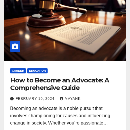
CAREER
EDUCATION
How to Become an Advocate: A
Comprehensive Guide
FEBRUARY 10, 2024
MAYANK
Becoming an advocate is a noble pursuit that
involves championing for causes and influencing
change in society. Whether you’re passionate…