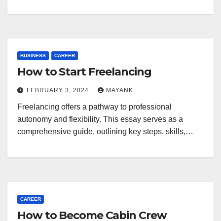
BUSINESS
CAREER
How to Start Freelancing
FEBRUARY 3, 2024
MAYANK
Freelancing offers a pathway to professional
autonomy and flexibility. This essay serves as a
comprehensive guide, outlining key steps, skills,…
CAREER
How to Become Cabin Crew