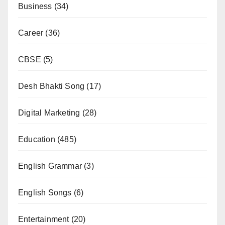
Business
(34)
Career
(36)
CBSE
(5)
Desh Bhakti Song
(17)
Digital Marketing
(28)
Education
(485)
English Grammar
(3)
English Songs
(6)
Entertainment
(20)