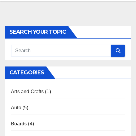
SEARCH YOUR TOPIC
CATEGORIES
Arts and Crafts
(1)
Auto
(5)
Boards
(4)