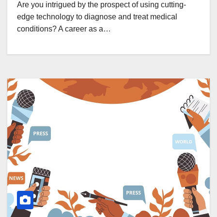
Are you intrigued by the prospect of using cutting-
edge technology to diagnose and treat medical
conditions? A career as a…