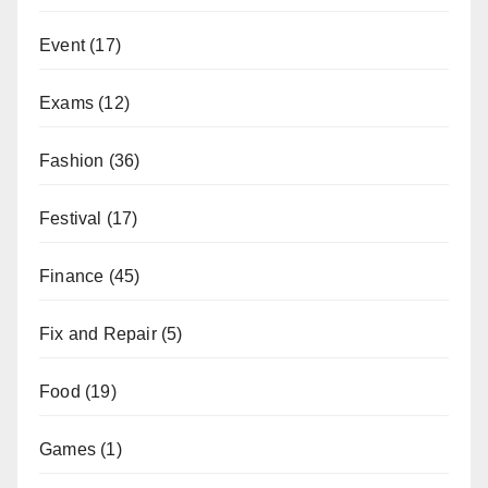
Event
(17)
Exams
(12)
Fashion
(36)
Festival
(17)
Finance
(45)
Fix and Repair
(5)
Food
(19)
Games
(1)