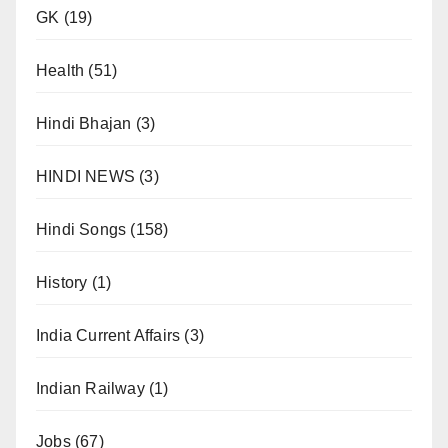
GK
(19)
Health
(51)
Hindi Bhajan
(3)
HINDI NEWS
(3)
Hindi Songs
(158)
History
(1)
India Current Affairs
(3)
Indian Railway
(1)
Jobs
(67)