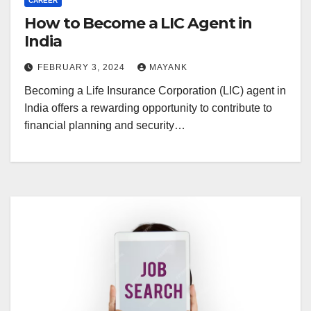
CAREER
How to Become a LIC Agent in
India
FEBRUARY 3, 2024
MAYANK
Becoming a Life Insurance Corporation (LIC) agent in
India offers a rewarding opportunity to contribute to
financial planning and security…