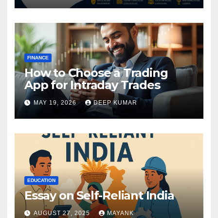
FINANCE
How to Choose a Trading
App for Intraday Trades
MAY 19, 2026
DEEP KUMAR
EDUCATION
Essay on Self-Reliant India
AUGUST 27, 2025
MAYANK