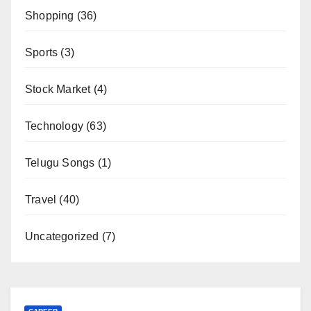
Shopping
(36)
Sports
(3)
Stock Market
(4)
Technology
(63)
Telugu Songs
(1)
Travel
(40)
Uncategorized
(7)