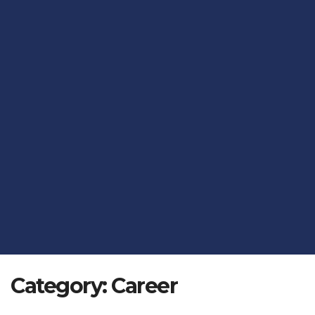
Category:
Career