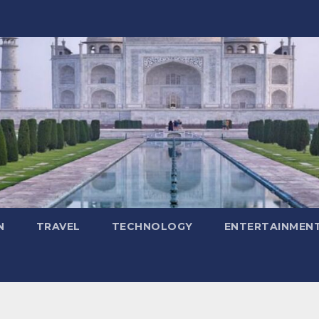
N
TRAVEL
TECHNOLOGY
ENTERTAINMEN