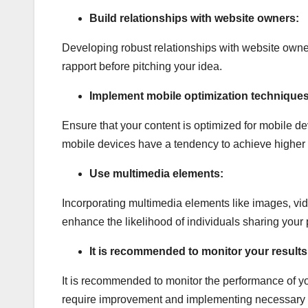
Build relationships with website owners:
Developing robust relationships with website owne
rapport before pitching your idea.
Implement mobile optimization techniques
Ensure that your content is optimized for mobile dev
mobile devices have a tendency to achieve higher 
Use multimedia elements:
Incorporating multimedia elements like images, vi
enhance the likelihood of individuals sharing your p
It is recommended to monitor your results
It is recommended to monitor the performance of y
require improvement and implementing necessary mo