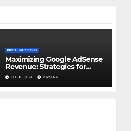
DIGITAL MARKETING
Maximizing Google AdSense
Revenue: Strategies for
Generating Sustainable
FEB 10, 2024
MAYANK
Income