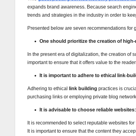
expands brand awareness. Because search engine opt
trends and strategies in the industry in order to kee
Presented below are seven recommendations for gu
One should prioritize the creation of high-
In the present era of digitalization, the creation 
important to ensure that it offers value to the reade
It is important to adhere to ethical link-bui
Adhering to ethical
link building
practices is cruci
purchasing links or employing private blog network
It is advisable to choose reliable websites:
It is recommended to select reputable websites for t
It is important to ensure that the content they acce