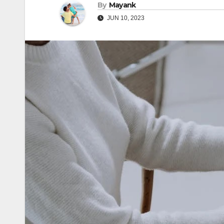
By
Mayank
JUN 10, 2023