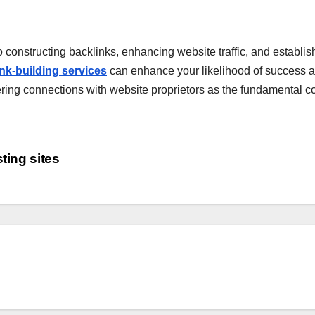
 constructing backlinks, enhancing website traffic, and establishi
link-building services
can enhance your likelihood of success an
ostering connections with website proprietors as the fundamental
ting sites