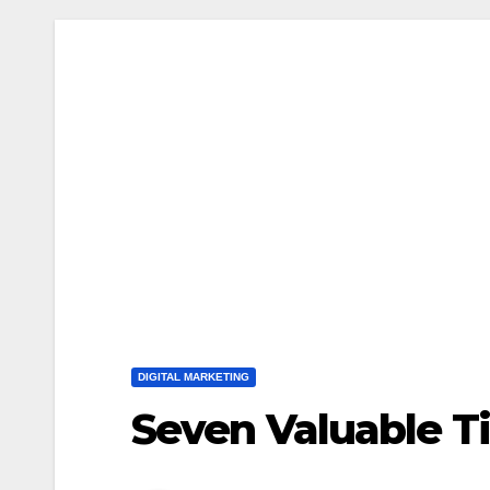
DIGITAL MARKETING
Seven Valuable Ti