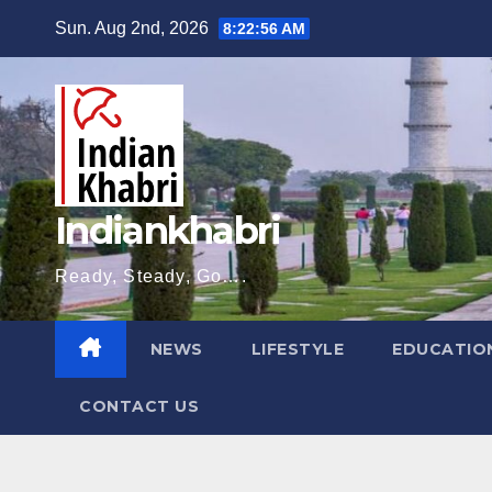
Skip
Sun. Aug 2nd, 2026
8:22:57 AM
to
content
Indiankhabri
Ready, Steady, Go….
NEWS
LIFESTYLE
EDUCATIO
CONTACT US