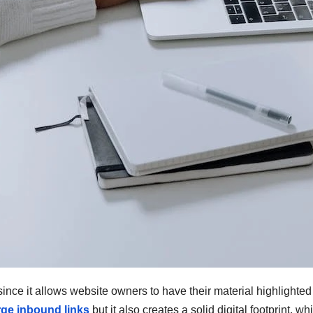
nce it allows website owners to have their material highlighted o
rge inbound links
but it also creates a solid digital footprint, w