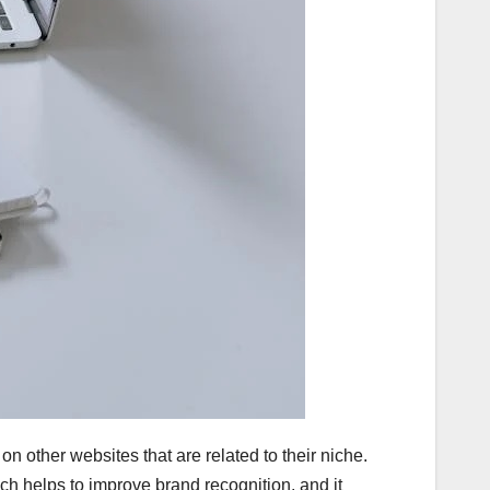
n other websites that are related to their niche.
hich helps to improve brand recognition, and it