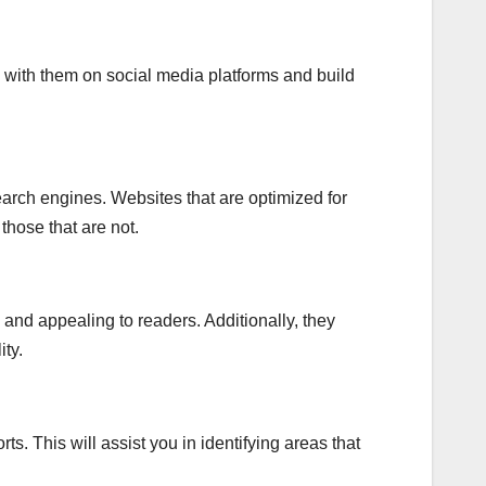
 with them on social media platforms and build
search engines. Websites that are optimized for
hose that are not.
nd appealing to readers. Additionally, they
ity.
ts. This will assist you in identifying areas that