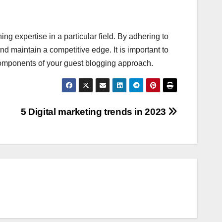
ng expertise in a particular field. By adhering to
d maintain a competitive edge. It is important to
 components of your guest blogging approach.
5 Digital marketing trends in 2023