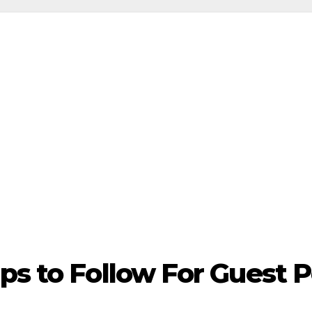
ps to Follow For Guest 