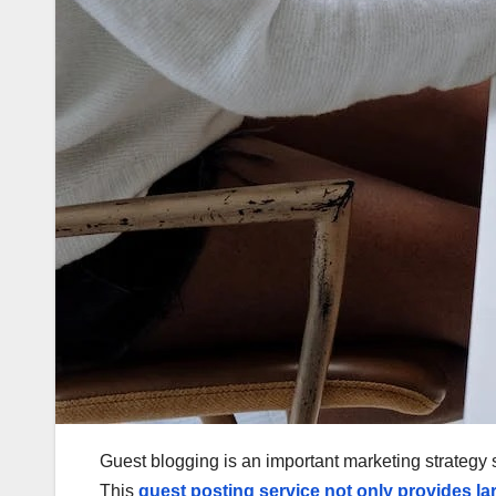
Guest blogging is an important marketing strategy si
This
guest posting service
not only provides la