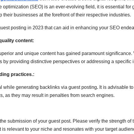
imization (SEO) is an ever-evolving field, it is essential for 
p their businesses at the forefront of their respective industries.
est posting in 2023 that can aid in enhancing your SEO endea
quality content:
of superior and unique content has gained paramount significance.
rs by providing distinctive perspectives or addressing a specific 
lding practices.:
al while generating backlinks via guest posting
.
It is advisable t
s, as they may result in penalties from search engines.
he submission of your guest post. Please verify the strength of th
pt is relevant to your niche and resonates with your target audien