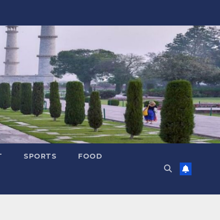
T
SPORTS
FOOD