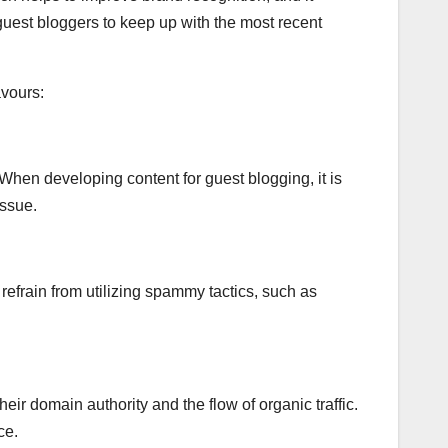
guest bloggers to keep up with the most recent
vours:
 When developing content for guest blogging, it is
issue.
o refrain from utilizing spammy tactics, such as
eir domain authority and the flow of organic traffic.
ce.