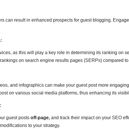
rs can result in enhanced prospects for guest blogging. Engage
:
ices, as this will play a key role in determining its ranking on 
rankings on search engine results pages (SERPs) compared to t
deos, and infographics can make your guest post more engaging a
ost on various social media platforms, thus enhancing its visibil
:
our guest posts
off-page
,
and track their impact on your SEO effor
difications to your strategy.