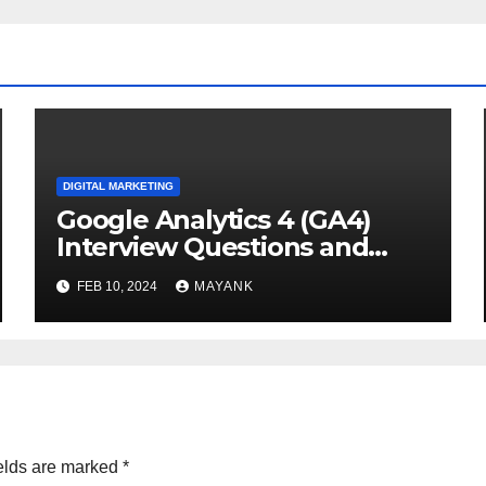
DIGITAL MARKETING
Google Analytics 4 (GA4)
Interview Questions and
Answers
FEB 10, 2024
MAYANK
elds are marked
*