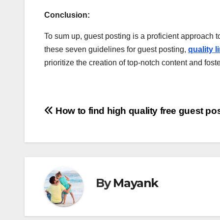
Conclusion:
To sum up, guest posting is a proficient approach to
these seven guidelines for guest posting,
quality 
prioritize the creation of top-notch content and f
Post
How to find high quality free guest pos
navigation
By
Mayank