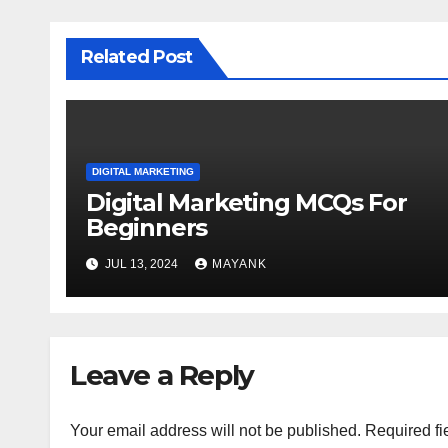
Related Post
DIGITAL MARKETING
Digital Marketing MCQs For
Beginners
JUL 13, 2024
MAYANK
Leave a Reply
Your email address will not be published.
Required fi