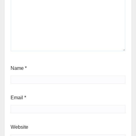
Name
*
Email
*
Website