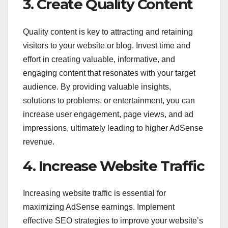
3. Create Quality Content
Quality content is key to attracting and retaining
visitors to your website or blog. Invest time and
effort in creating valuable, informative, and
engaging content that resonates with your target
audience. By providing valuable insights,
solutions to problems, or entertainment, you can
increase user engagement, page views, and ad
impressions, ultimately leading to higher AdSense
revenue.
4. Increase Website Traffic
Increasing website traffic is essential for
maximizing AdSense earnings. Implement
effective SEO strategies to improve your website’s