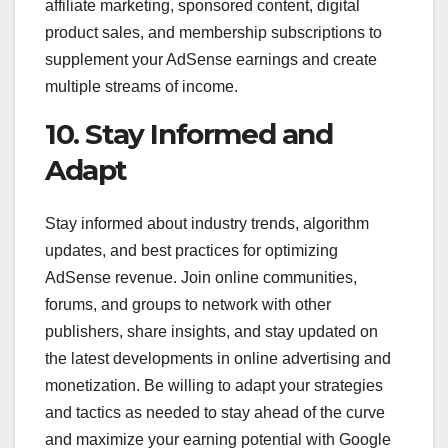
affiliate marketing, sponsored content, digital
product sales, and membership subscriptions to
supplement your AdSense earnings and create
multiple streams of income.
10. Stay Informed and
Adapt
Stay informed about industry trends, algorithm
updates, and best practices for optimizing
AdSense revenue. Join online communities,
forums, and groups to network with other
publishers, share insights, and stay updated on
the latest developments in online advertising and
monetization. Be willing to adapt your strategies
and tactics as needed to stay ahead of the curve
and maximize your earning potential with Google