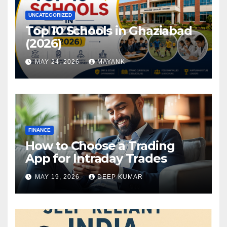
UNCATEGORIZED
Top 10 Schools in Ghaziabad
(2026)
MAY 24, 2026
MAYANK
FINANCE
How to Choose a Trading
App for Intraday Trades
MAY 19, 2026
DEEP KUMAR