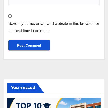
Save my name, email, and website in this browser for
the next time I comment.
You missed