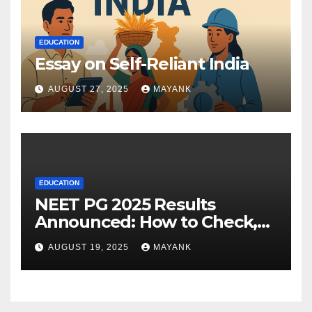
EDUCATION
Essay on Self-Reliant India
AUGUST 27, 2025
MAYANK
EDUCATION
NEET PG 2025 Results
Announced: How to Check,
Cut-Offs, and Toppers
AUGUST 19, 2025
MAYANK