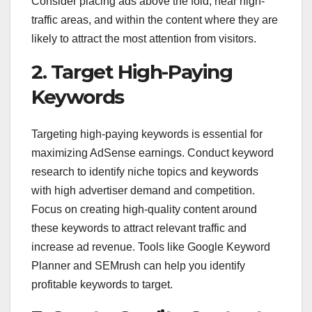
Consider placing ads above the fold, near high-
traffic areas, and within the content where they are
likely to attract the most attention from visitors.
2. Target High-Paying
Keywords
Targeting high-paying keywords is essential for
maximizing AdSense earnings. Conduct keyword
research to identify niche topics and keywords
with high advertiser demand and competition.
Focus on creating high-quality content around
these keywords to attract relevant traffic and
increase ad revenue. Tools like Google Keyword
Planner and SEMrush can help you identify
profitable keywords to target.