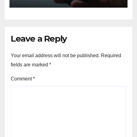
Leave a Reply
Your email address will not be published.
Required
fields are marked
*
Comment
*