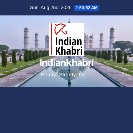
Skip
Sun. Aug 2nd, 2026
2:50:53 AM
to
content
Indiankhabri
Ready, Steady, Go….