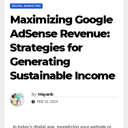
DIGITAL MARKETING
Maximizing Google
AdSense Revenue:
Strategies for
Generating
Sustainable Income
By
Mayank
FEB 10, 2024
In today’s digital age, monetizing your website or