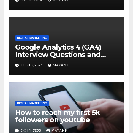
JUL 13, 2024
MAYANK
DIGITAL MARKETING
Google Analytics 4 (GA4)
Interview Questions and
Answers
FEB 10, 2024
MAYANK
DIGITAL MARKETING
How to reach my first 5k
followers on youtube
OCT 1, 2023
MAYANK