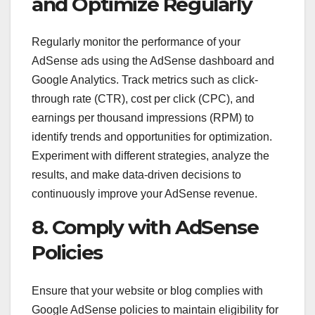
and Optimize Regularly
Regularly monitor the performance of your
AdSense ads using the AdSense dashboard and
Google Analytics. Track metrics such as click-
through rate (CTR), cost per click (CPC), and
earnings per thousand impressions (RPM) to
identify trends and opportunities for optimization.
Experiment with different strategies, analyze the
results, and make data-driven decisions to
continuously improve your AdSense revenue.
8. Comply with AdSense
Policies
Ensure that your website or blog complies with
Google AdSense policies to maintain eligibility for