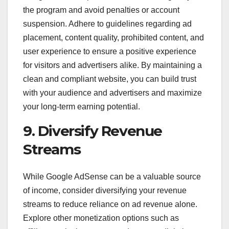
the program and avoid penalties or account
suspension. Adhere to guidelines regarding ad
placement, content quality, prohibited content, and
user experience to ensure a positive experience
for visitors and advertisers alike. By maintaining a
clean and compliant website, you can build trust
with your audience and advertisers and maximize
your long-term earning potential.
9. Diversify Revenue
Streams
While Google AdSense can be a valuable source
of income, consider diversifying your revenue
streams to reduce reliance on ad revenue alone.
Explore other monetization options such as