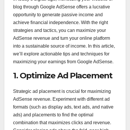
blog through Google AdSense offers a lucrative
opportunity to generate passive income and
achieve financial independence. With the right
strategies and tactics, you can maximize your
AdSense revenue and turn your online platform
into a sustainable source of income. In this article,
we’ll explore actionable tips and techniques for
maximizing your earnings from Google AdSense.
1. Optimize Ad Placement
Strategic ad placement is crucial for maximizing
AdSense revenue. Experiment with different ad
formats (such as display ads, text ads, and native
ads) and placements to find the optimal
combination that maximizes clicks and revenue.