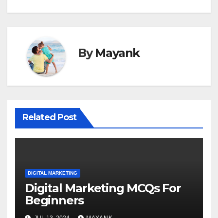
By
Mayank
Related Post
DIGITAL MARKETING
Digital Marketing MCQs For
Beginners