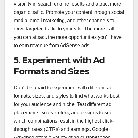
visibility in search engine results and attract more
organic traffic. Promote your content through social
media, email marketing, and other channels to
drive targeted traffic to your site. The more traffic
you can attract, the more opportunities you’ll have
to earn revenue from AdSense ads.
5. Experiment with Ad
Formats and Sizes
Don’t be afraid to experiment with different ad
formats, sizes, and styles to find what works best
for your audience and niche. Test different ad
placements, sizes, colors, and designs to see
which combinations result in the highest click-
through rates (CTRs) and earnings. Google
AdSense offers a variety of ad customization