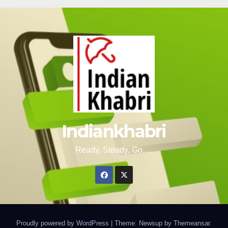
Indiankhabri
Ready, Steady, Go….
Proudly powered by WordPress
|
Theme: Newsup by
Themeansar
.