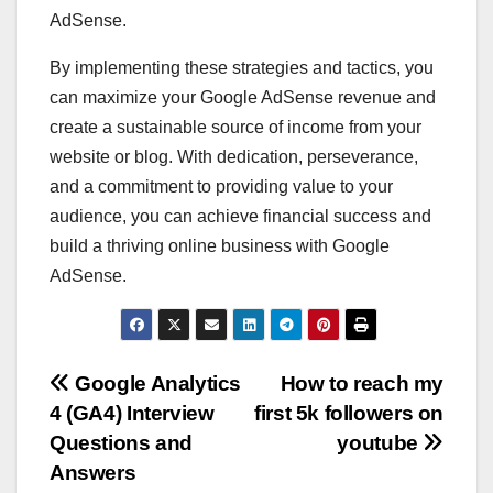
AdSense.
By implementing these strategies and tactics, you
can maximize your Google AdSense revenue and
create a sustainable source of income from your
website or blog. With dedication, perseverance,
and a commitment to providing value to your
audience, you can achieve financial success and
build a thriving online business with Google
AdSense.
Post
Google Analytics
How to reach my
4 (GA4) Interview
first 5k followers on
navigation
Questions and
youtube
Answers