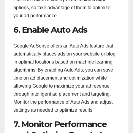
options, so take advantage of them to optimize
your ad performance.
6. Enable Auto Ads
Google AdSense offers an Auto Ads feature that
automatically places ads on your website or blog
in optimal locations based on machine learning
algorithms. By enabling Auto Ads, you can save
time on ad placement and optimization while
allowing Google to maximize your ad revenue
through intelligent ad placement and targeting.
Monitor the performance of Auto Ads and adjust
settings as needed to optimize results.
7. Monitor Performance