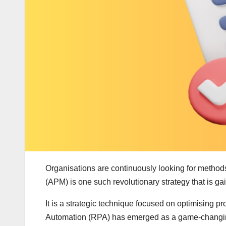
Organisations are continuously looking for method
(APM) is one such revolutionary strategy that is ga
It is a strategic technique focused on optimising p
Automation (RPA) has emerged as a game-changing 