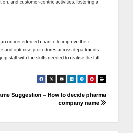
on, and customer-centric activities, fostering a
an unprecedented chance to improve their
ate and optimise procedures across departments.
 staff with the skills needed to realise the full
me Suggestion – How to decide pharma
company name