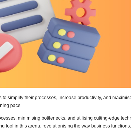
s to simplify their processes, increase productivity, and maxi
ining pace.
rocesses, minimising bottlenecks, and utilising cutting-edge te
tool in this arena, revolutionising the way business functio