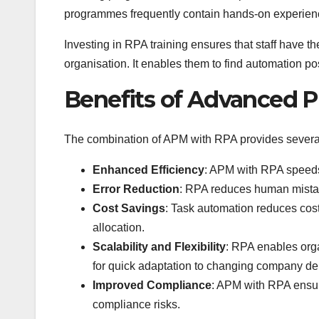
programmes frequently contain hands-on experience
Investing in RPA training ensures that staff have th
organisation. It enables them to find automation p
Benefits of Advanced 
The combination of APM with RPA provides several 
Enhanced Efficiency
: APM with RPA speeds 
Error Reduction
: RPA reduces human mistake
Cost Savings
: Task automation reduces cost
allocation.
Scalability and Flexibility
: RPA enables orga
for quick adaptation to changing company d
Improved Compliance
: APM with RPA ensure
compliance risks.