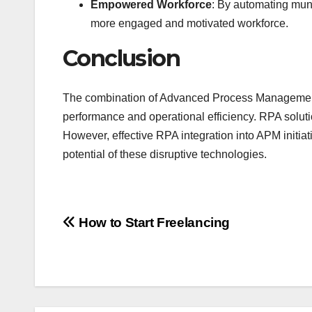
Empowered Workforce
: By automating mund
more engaged and motivated workforce.
Conclusion
The combination of Advanced Process Management 
performance and operational efficiency. RPA solut
However, effective RPA integration into APM initiati
potential of these disruptive technologies.
Post
How to Start Freelancing
navigation