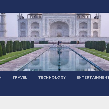
N
TRAVEL
TECHNOLOGY
ENTERTAINMEN