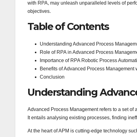
with RPA, may unleash unparalleled levels of perf
objectives.
Table of Contents
Understanding Advanced Process Managem
Role of RPA in Advanced Process Managem
Importance of RPA Robotic Process Automati
Benefits of Advanced Process Management 
Conclusion
Understanding Advanc
Advanced Process Management refers to a set of ap
It entails analysing existing processes, finding in
At the heart of APM is cutting-edge technology su