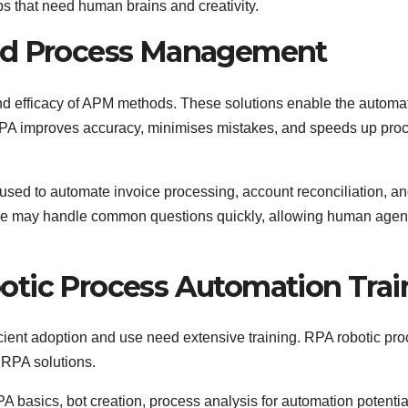
bs that need human brains and creativity.
ced Process Management
 and efficacy of APM methods. These solutions enable the automat
RPA improves accuracy, minimises mistakes, and speeds up pro
used to automate invoice processing, account reconciliation, an
ice may handle common questions quickly, allowing human agent
otic Process Automation Trai
cient adoption and use need extensive training. RPA robotic pr
 RPA solutions.
A basics, bot creation, process analysis for automation potentia