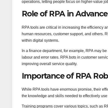
operations, letting people focus on higher-value jo
Role of RPA in Advan
RPA tools are critical in increasing the efficiency
human resources, customer support, and others. 
within digital systems.
In a finance department, for example, RPA may be 
labour and error rates. RPA bots in customer serv
improving overall service quality.
Importance of RPA Rob
While RPA tools have enormous promise, their effi
the knowledge and skills needed to effectively use
Training programs cover various topics, such as RP