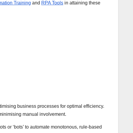
ation Training
and
RPA Tools
in attaining these
mising business processes for optimal efficiency.
le minimising manual involvement.
ots or ‘bots’ to automate monotonous, rule-based