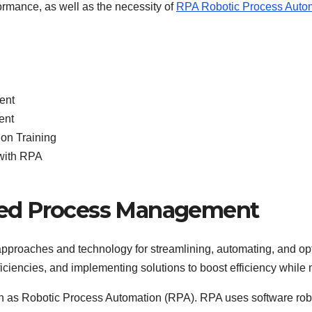
ormance, as well as the necessity of
RPA Robotic Process Autom
ent
ent
on Training
with RPA
ed Process Management
proaches and technology for streamlining, automating, and opti
efficiencies, and implementing solutions to boost efficiency whi
ch as Robotic Process Automation (RPA). RPA uses software rob