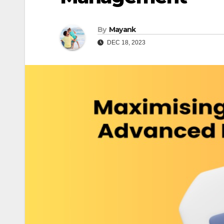
By
Mayank
DEC 18, 2023