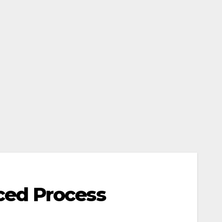
ced Process