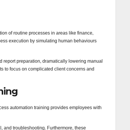
ion of routine processes in areas like finance,
cess execution by simulating human behaviours
d report preparation, dramatically lowering manual
s to focus on complicated client concerns and
ning
ocess automation training provides employees with
l, and troubleshooting. Furthermore, these