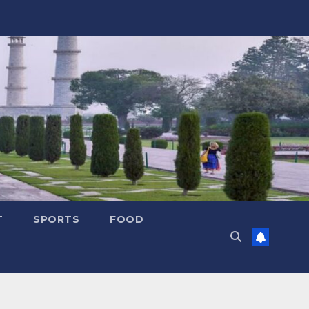
T
SPORTS
FOOD