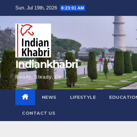
Skip
Sun. Jul 19th, 2026
8:23:02 AM
to
content
Indiankhabri
Ready, Steady, Go….
NEWS
LIFESTYLE
EDUCATIO
CONTACT US