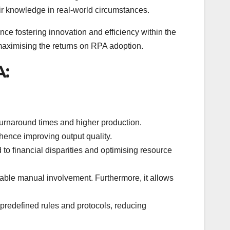
ir knowledge in real-world circumstances.
ence fostering innovation and efficiency within the
 maximising the returns on RPA adoption.
A:
turnaround times and higher production.
hence improving output quality.
to financial disparities and optimising resource
rable manual involvement. Furthermore, it allows
predefined rules and protocols, reducing