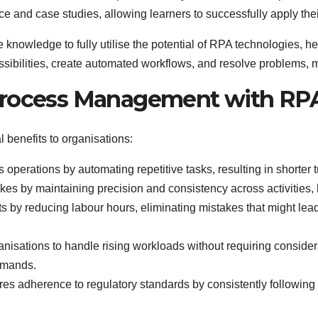
 and case studies, allowing learners to successfully apply the
e knowledge to fully utilise the potential of RPA technologies, h
ossibilities, create automated workflows, and resolve problems,
Process Management with RP
benefits to organisations:
operations by automating repetitive tasks, resulting in shorter 
s by maintaining precision and consistency across activities, 
s by reducing labour hours, eliminating mistakes that might lead 
nisations to handle rising workloads without requiring conside
emands.
s adherence to regulatory standards by consistently following 