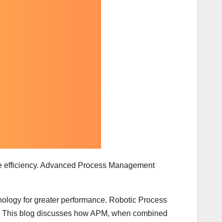
mise efficiency. Advanced Process Management
chnology for greater performance. Robotic Process
ns. This blog discusses how APM, when combined