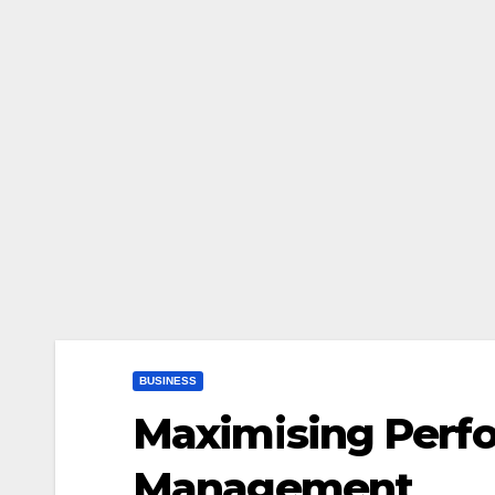
BUSINESS
Maximising Perf
Management