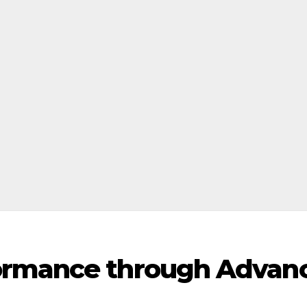
ormance through Advan