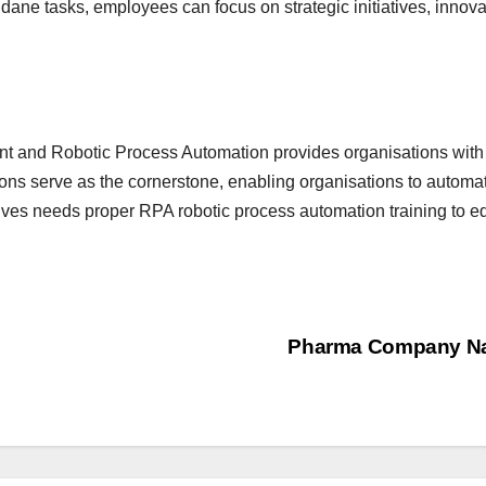
ane tasks, employees can focus on strategic initiatives, innovati
and Robotic Process Automation provides organisations with 
ions serve as the cornerstone, enabling organisations to autom
ves needs proper RPA robotic process automation training to equip
Pharma Company Na