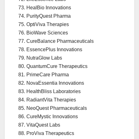
HealBio Innovations
PurityQuest Pharma
OptiViva Therapies
BioWave Sciences
CureBalance Pharmaceuticals
EssencePlus Innovations
NutraGlow Labs
QuantumCure Therapeutics
PrimeCare Pharma
NovaEssentia Innovations
HealthBliss Laboratories
RadiantVita Therapies
NeoQuest Pharmaceuticals
CureMystic Innovations
VitaQuest Labs
ProViva Therapeutics