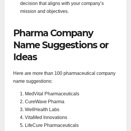
decision that aligns with your company’s
mission and objectives.
Pharma Company
Name Suggestions or
Ideas
Here are more than 100 pharmaceutical company
name suggestions:
MedVital Pharmaceuticals
CureWave Pharma
WellHealth Labs
VitaMed Innovations
LifeCure Pharmaceuticals