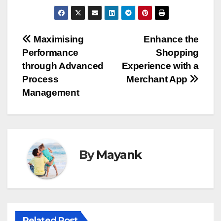
Post
Maximising
Enhance the
Performance
Shopping
navigation
through Advanced
Experience with a
Process
Merchant App
Management
By
Mayank
Related Post