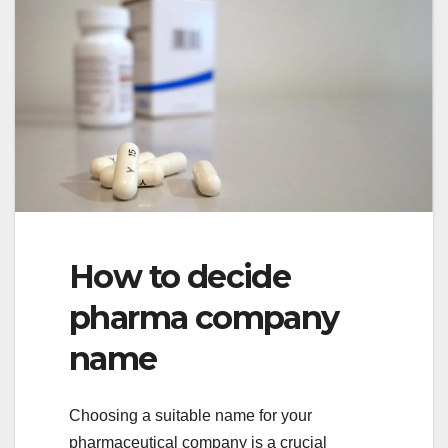
How to decide
pharma company
name
Choosing a suitable name for your
pharmaceutical company is a crucial