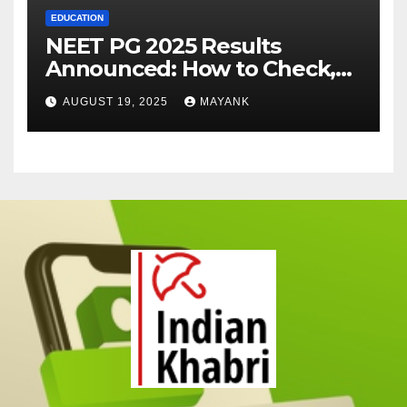
EDUCATION
NEET PG 2025 Results
Announced: How to Check,
Cut-Offs, and Toppers
AUGUST 19, 2025
MAYANK