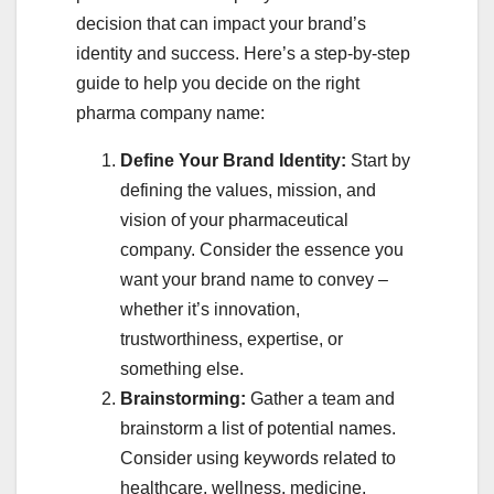
decision that can impact your brand’s
identity and success. Here’s a step-by-step
guide to help you decide on the right
pharma company name:
Define Your Brand Identity:
Start by
defining the values, mission, and
vision of your pharmaceutical
company. Consider the essence you
want your brand name to convey –
whether it’s innovation,
trustworthiness, expertise, or
something else.
Brainstorming:
Gather a team and
brainstorm a list of potential names.
Consider using keywords related to
healthcare, wellness, medicine,