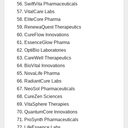
SwiftVita Pharmaceuticals
VitalCare Labs
EliteCore Pharma
RenewaQuest Therapeutics
CureFlow Innovations
EssenceGlow Pharma
OptiBio Laboratories
CareWell Therapeutics
BioVital Innovations
NovaLife Pharma
RadiantCure Labs
NeoSol Pharmaceuticals
CureZen Sciences
VitaSphere Therapies
QuantumCore Innovations
ProSynth Pharmaceuticals
LifeEssence Labs