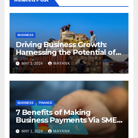
BUSINESS
Driving Business Growth:
Harnessing the Potential of
Part Truck Load Deliveries
MAY 1, 2024
MAYANK
BUSINESS
FINANCE
7 Benefits of Making
Business Payments Via SME
Banks
MAY 1, 2024
MAYANK