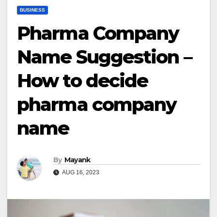
BUSINESS
Pharma Company
Name Suggestion –
How to decide
pharma company
name
By
Mayank
AUG 16, 2023