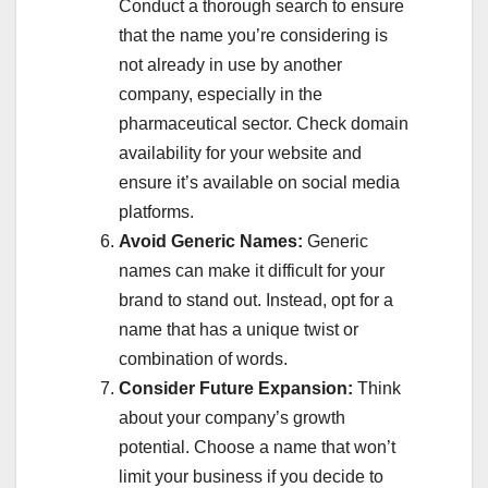
Conduct a thorough search to ensure
that the name you’re considering is
not already in use by another
company, especially in the
pharmaceutical sector. Check domain
availability for your website and
ensure it’s available on social media
platforms.
Avoid Generic Names:
Generic
names can make it difficult for your
brand to stand out. Instead, opt for a
name that has a unique twist or
combination of words.
Consider Future Expansion:
Think
about your company’s growth
potential. Choose a name that won’t
limit your business if you decide to