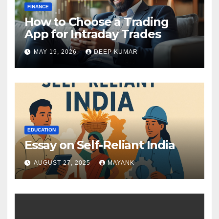
FINANCE
How to Choose a Trading
App for Intraday Trades
MAY 19, 2026
DEEP KUMAR
EDUCATION
Essay on Self-Reliant India
AUGUST 27, 2025
MAYANK