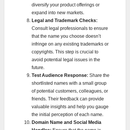
diversify your product offerings or
expand into new markets.
Legal and Trademark Checks:
Consult legal professionals to ensure
that the name you choose doesn’t
infringe on any existing trademarks or
copyrights. This step is crucial to
avoid potential legal issues in the
future.
Test Audience Response:
Share the
shortlisted names with a small group
of potential customers, colleagues, or
friends. Their feedback can provide
valuable insights and help you gauge
the initial perception of each name.
Domain Name and Social Media