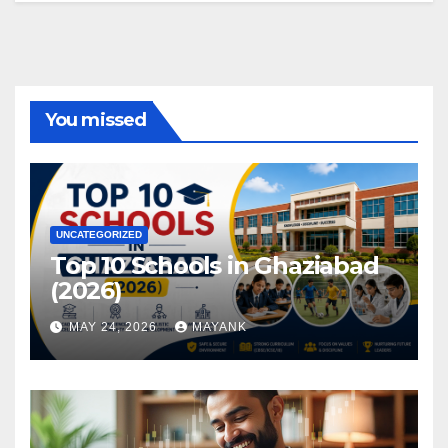
You missed
UNCATEGORIZED
Top 10 Schools in Ghaziabad
(2026)
MAY 24, 2026
MAYANK