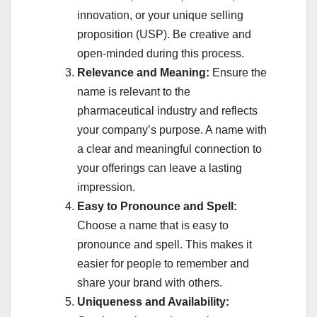
innovation, or your unique selling
proposition (USP). Be creative and
open-minded during this process.
Relevance and Meaning:
Ensure the
name is relevant to the
pharmaceutical industry and reflects
your company’s purpose. A name with
a clear and meaningful connection to
your offerings can leave a lasting
impression.
Easy to Pronounce and Spell:
Choose a name that is easy to
pronounce and spell. This makes it
easier for people to remember and
share your brand with others.
Uniqueness and Availability: