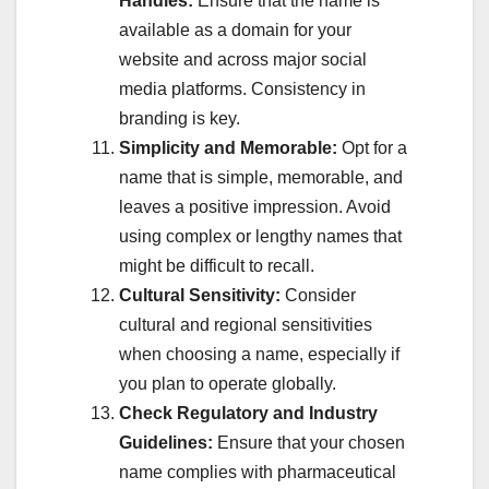
Handles:
Ensure that the name is
available as a domain for your
website and across major social
media platforms. Consistency in
branding is key.
Simplicity and Memorable:
Opt for a
name that is simple, memorable, and
leaves a positive impression. Avoid
using complex or lengthy names that
might be difficult to recall.
Cultural Sensitivity:
Consider
cultural and regional sensitivities
when choosing a name, especially if
you plan to operate globally.
Check Regulatory and Industry
Guidelines:
Ensure that your chosen
name complies with pharmaceutical