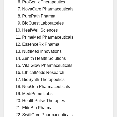
ProGenix Therapeutics
NovaCare Pharmaceuticals
PurePath Pharma
BioQuest Laboratories
HealWell Sciences
PrimeMed Pharmaceuticals
EssenceRx Pharma
NutriMed Innovations
Zenith Health Solutions
VitalGlow Pharmaceuticals
EthicalMeds Research
BioSynth Therapeutics
NeoGen Pharmaceuticals
MediPrime Labs
HealthPulse Therapies
EliteBio Pharma
SwiftCure Pharmaceuticals