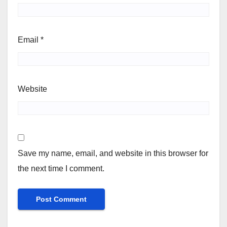
Email
*
Website
Save my name, email, and website in this browser for
the next time I comment.