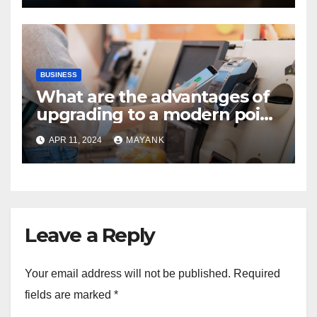
BUSINESS
What are the advantages of
upgrading to a modern point
of sale terminal?
APR 11, 2024
MAYANK
Leave a Reply
Your email address will not be published.
Required
fields are marked
*