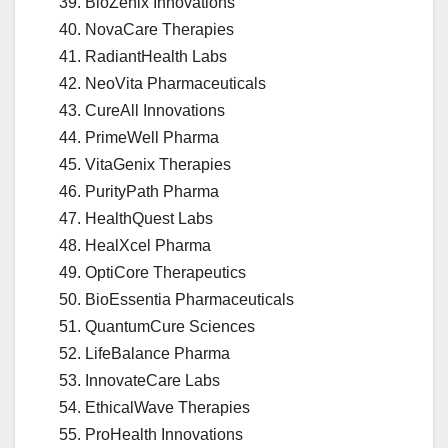
BioZenix Innovations
NovaCare Therapies
RadiantHealth Labs
NeoVita Pharmaceuticals
CureAll Innovations
PrimeWell Pharma
VitaGenix Therapies
PurityPath Pharma
HealthQuest Labs
HealXcel Pharma
OptiCore Therapeutics
BioEssentia Pharmaceuticals
QuantumCure Sciences
LifeBalance Pharma
InnovateCare Labs
EthicalWave Therapies
ProHealth Innovations