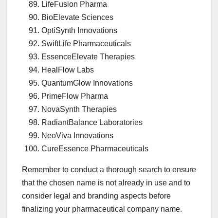
LifeFusion Pharma
BioElevate Sciences
OptiSynth Innovations
SwiftLife Pharmaceuticals
EssenceElevate Therapies
HealFlow Labs
QuantumGlow Innovations
PrimeFlow Pharma
NovaSynth Therapies
RadiantBalance Laboratories
NeoViva Innovations
CureEssence Pharmaceuticals
Remember to conduct a thorough search to ensure
that the chosen name is not already in use and to
consider legal and branding aspects before
finalizing your pharmaceutical company name.