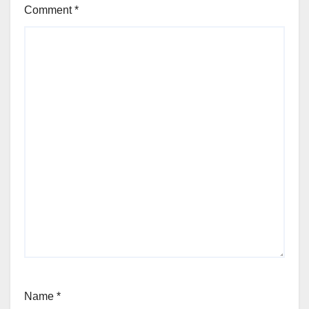
Comment
*
Name
*