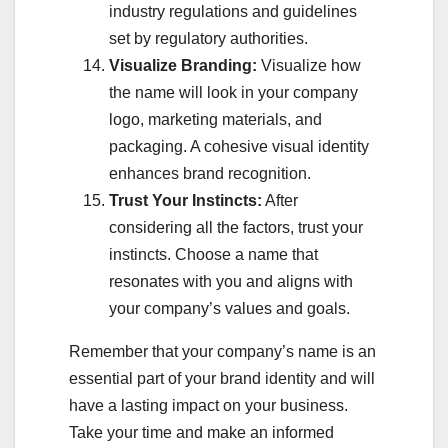
industry regulations and guidelines
set by regulatory authorities.
Visualize Branding:
Visualize how
the name will look in your company
logo, marketing materials, and
packaging. A cohesive visual identity
enhances brand recognition.
Trust Your Instincts:
After
considering all the factors, trust your
instincts. Choose a name that
resonates with you and aligns with
your company’s values and goals.
Remember that your company’s name is an
essential part of your brand identity and will
have a lasting impact on your business.
Take your time and make an informed