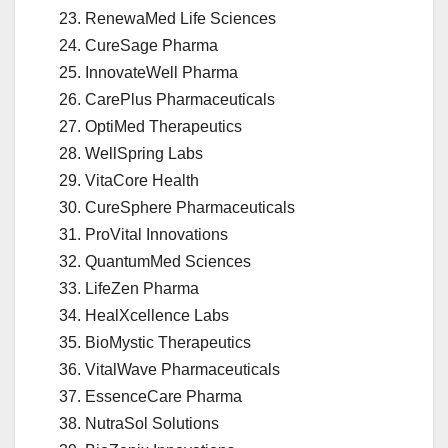
RenewaMed Life Sciences
CureSage Pharma
InnovateWell Pharma
CarePlus Pharmaceuticals
OptiMed Therapeutics
WellSpring Labs
VitaCore Health
CureSphere Pharmaceuticals
ProVital Innovations
QuantumMed Sciences
LifeZen Pharma
HealXcellence Labs
BioMystic Therapeutics
VitalWave Pharmaceuticals
EssenceCare Pharma
NutraSol Solutions