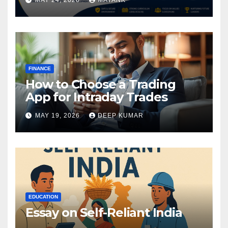
FINANCE
How to Choose a Trading
App for Intraday Trades
MAY 19, 2026
DEEP KUMAR
EDUCATION
Essay on Self-Reliant India