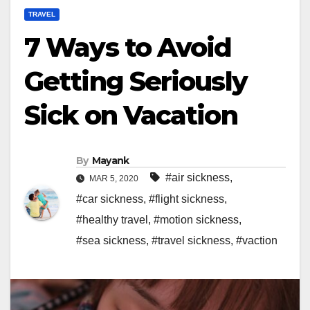
TRAVEL
7 Ways to Avoid
Getting Seriously
Sick on Vacation
By
Mayank
#air sickness
,
MAR 5, 2020
#car sickness
,
#flight sickness
,
#healthy travel
,
#motion sickness
,
#sea sickness
,
#travel sickness
,
#vaction