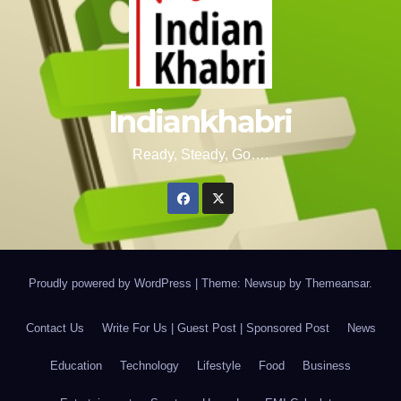
Indiankhabri
Ready, Steady, Go….
Proudly powered by WordPress
|
Theme: Newsup by
Themeansar
.
Contact Us
Write For Us | Guest Post | Sponsored Post
News
Education
Technology
Lifestyle
Food
Business