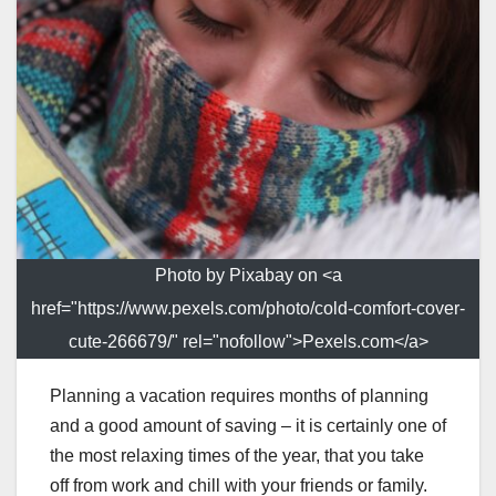
Photo by Pixabay on <a
href="https://www.pexels.com/photo/cold-comfort-cover-
cute-266679/" rel="nofollow">Pexels.com</a>
Planning a vacation requires months of planning
and a good amount of saving – it is certainly one of
the most relaxing times of the year, that you take
off from work and chill with your friends or family.