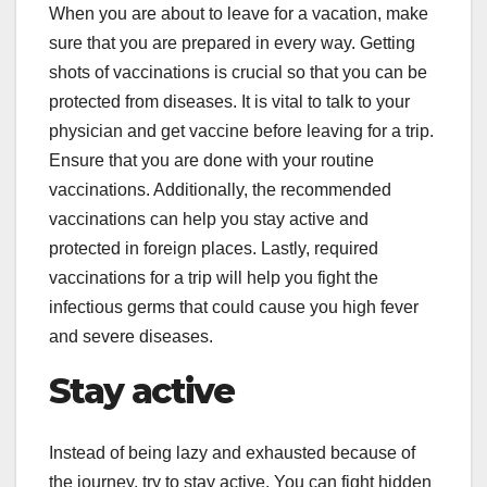
When you are about to leave for a vacation, make
sure that you are prepared in every way. Getting
shots of vaccinations is crucial so that you can be
protected from diseases. It is vital to talk to your
physician and get vaccine before leaving for a trip.
Ensure that you are done with your routine
vaccinations. Additionally, the recommended
vaccinations can help you stay active and
protected in foreign places. Lastly, required
vaccinations for a trip will help you fight the
infectious germs that could cause you high fever
and severe diseases.
Stay active
Instead of being lazy and exhausted because of
the journey, try to stay active. You can fight hidden