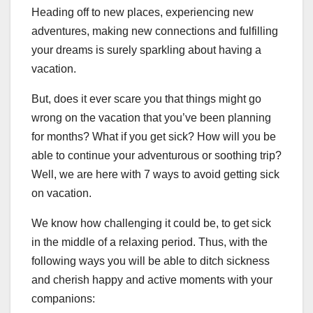
Heading off to new places, experiencing new
adventures, making new connections and fulfilling
your dreams is surely sparkling about having a
vacation.
But, does it ever scare you that things might go
wrong on the vacation that you’ve been planning
for months? What if you get sick? How will you be
able to continue your adventurous or soothing trip?
Well, we are here with 7 ways to avoid getting sick
on vacation.
We know how challenging it could be, to get sick
in the middle of a relaxing period. Thus, with the
following ways you will be able to ditch sickness
and cherish happy and active moments with your
companions: