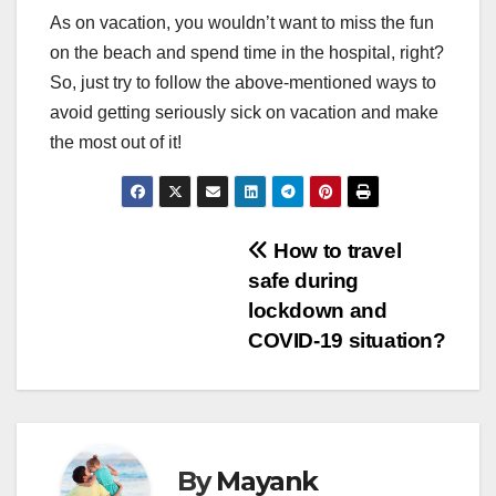
As on vacation, you wouldn’t want to miss the fun
on the beach and spend time in the hospital, right?
So, just try to follow the above-mentioned ways to
avoid getting seriously sick on vacation and make
the most out of it!
Post
How to travel
safe during
navigation
lockdown and
COVID-19 situation?
By
Mayank