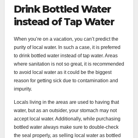
Drink Bottled Water
instead of Tap Water
When you’re on a vacation, you can’t predict the
purity of local water. In such a case, it is preferred
to drink bottled water instead of tap water. Areas
where sanitation is not so great, it is recommended
to avoid local water as it could be the biggest
reason for getting sick due to contamination and
impurity.
Locals living in the areas are used to having that
water, but as an outsider, your stomach may not
accept local water. Additionally, while purchasing
bottled water always make sure to double-check
the seal properly, as selling local water as bottled