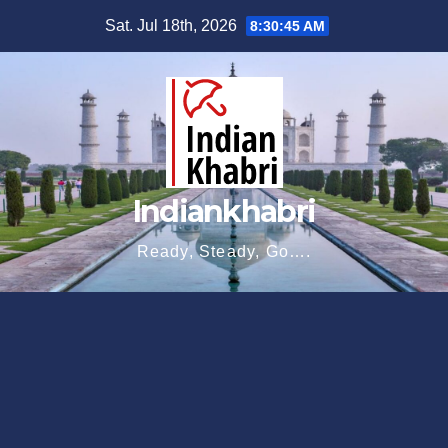
Skip
Sat. Jul 18th, 2026
8:30:46 AM
to
content
Indiankhabri
Ready, Steady, Go….