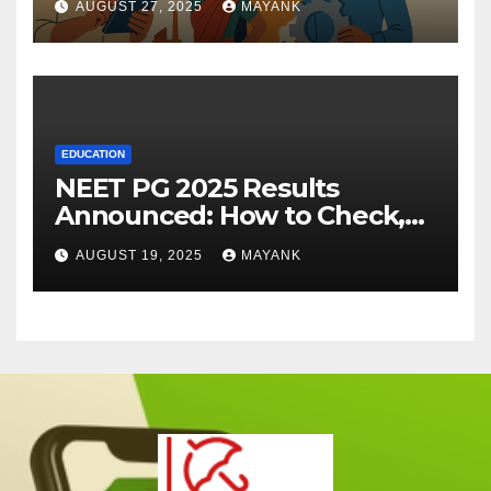
AUGUST 27, 2025
MAYANK
EDUCATION
NEET PG 2025 Results
Announced: How to Check,
Cut-Offs, and Toppers
AUGUST 19, 2025
MAYANK