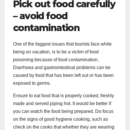
Pick out food carefully
– avoid food
contamination
One of the biggest issues that tourists face while
being on vacation, is to be a victim of food
poisoning because of food contamination.
Diarrhoea and gastrointestinal problems can be
caused by food that has been left out or has been
exposed to germs.
Ensure to eat food that is properly cooked, freshly
made and served piping hot. It would be better if
you can watch the food being prepared. Do focus
on the signs of good hygiene cooking, such as
check on the cooks that whether they are wearing