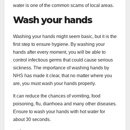
water is one of the common scams of local areas.
Wash your hands
Washing your hands might seem basic, but it is the
first step to ensure hygiene. By washing your
hands after every moment, you will be able to
control infectious germs that could cause serious
sickness. The importance of washing hands by
NHS has made it clear, that no matter where you
are, you must wash your hands properly.
It can reduce the chances of vomiting, food
poisoning, flu, diarrhoea and many other diseases.
Ensure to wash your hands with hot water for
about 30 seconds.