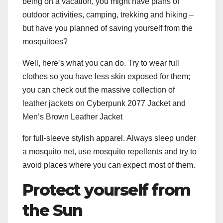
being on a vacation, you might have plans of
outdoor activities, camping, trekking and hiking –
but have you planned of saving yourself from the
mosquitoes?
Well, here’s what you can do. Try to wear full
clothes so you have less skin exposed for them;
you can check out the massive collection of
leather jackets on Cyberpunk 2077 Jacket and
Men’s Brown Leather Jacket
for full-sleeve stylish apparel. Always sleep under
a mosquito net, use mosquito repellents and try to
avoid places where you can expect most of them.
Protect yourself from
the Sun