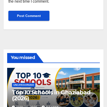
the next time I comment.
You missed
UNCATEGORIZED
Top 10 Schools in Ghaziabad
(2026)
MAY 24, 2026
MAYANK