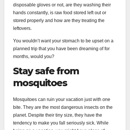
disposable gloves or not, are they washing their
hands constantly, is raw food stored left out or
stored properly and how are they treating the
leftovers.
You wouldn’t want your stomach to be upset on a
planned trip that you have been dreaming of for
months, would you?
Stay safe from
mosquitoes
Mosquitoes can ruin your vacation just with one
bite. They are the most dangerous insects on the
planet. Despite their tiny size, they have the
tendency to make you fall seriously sick. While