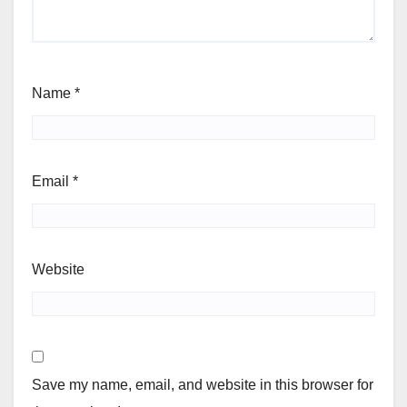
Name
*
Email
*
Website
Save my name, email, and website in this browser for