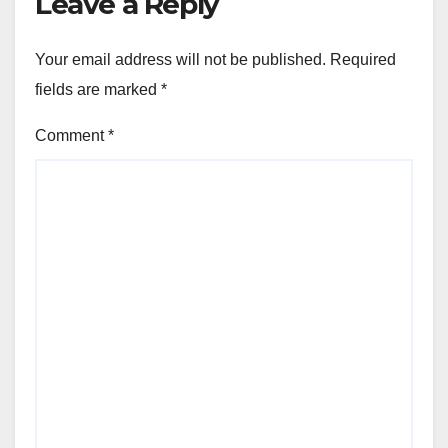
Leave a Reply
Your email address will not be published.
Required
fields are marked
*
Comment
*