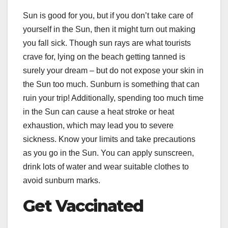
Sun is good for you, but if you don’t take care of
yourself in the Sun, then it might turn out making
you fall sick. Though sun rays are what tourists
crave for, lying on the beach getting tanned is
surely your dream – but do not expose your skin in
the Sun too much. Sunburn is something that can
ruin your trip! Additionally, spending too much time
in the Sun can cause a heat stroke or heat
exhaustion, which may lead you to severe
sickness. Know your limits and take precautions
as you go in the Sun. You can apply sunscreen,
drink lots of water and wear suitable clothes to
avoid sunburn marks.
Get Vaccinated