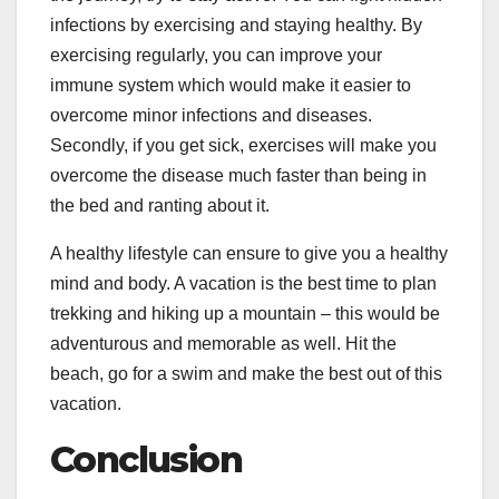
infections by exercising and staying healthy. By
exercising regularly, you can improve your
immune system which would make it easier to
overcome minor infections and diseases.
Secondly, if you get sick, exercises will make you
overcome the disease much faster than being in
the bed and ranting about it.
A healthy lifestyle can ensure to give you a healthy
mind and body. A vacation is the best time to plan
trekking and hiking up a mountain – this would be
adventurous and memorable as well. Hit the
beach, go for a swim and make the best out of this
vacation.
Conclusion