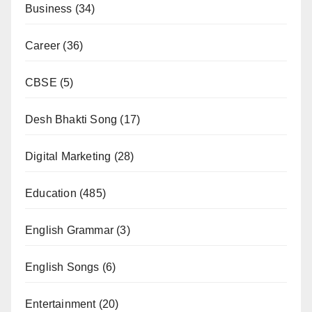
Business
(34)
Career
(36)
CBSE
(5)
Desh Bhakti Song
(17)
Digital Marketing
(28)
Education
(485)
English Grammar
(3)
English Songs
(6)
Entertainment
(20)