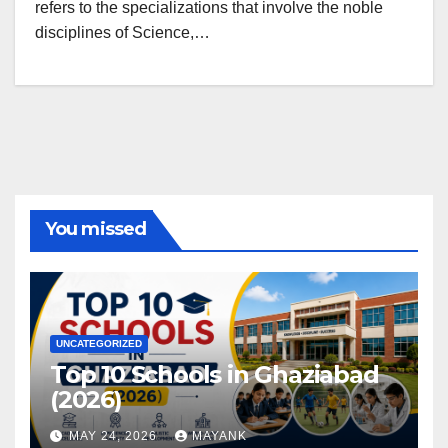
refers to the specializations that involve the noble
disciplines of Science,…
You missed
UNCATEGORIZED
Top 10 Schools in Ghaziabad
(2026)
MAY 24, 2026
MAYANK