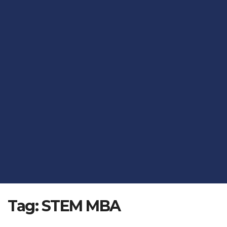
Tag:
STEM MBA