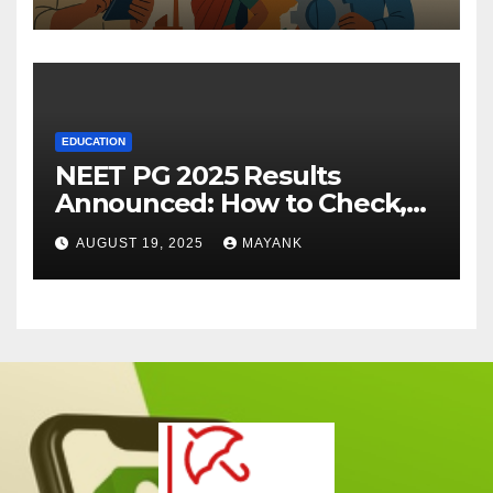
EDUCATION
NEET PG 2025 Results
Announced: How to Check,
Cut-Offs, and Toppers
AUGUST 19, 2025
MAYANK