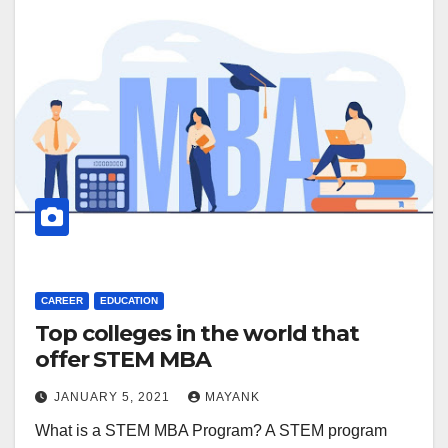
CAREER
EDUCATION
Top colleges in the world that
offer STEM MBA
JANUARY 5, 2021
MAYANK
What is a STEM MBA Program? A STEM program