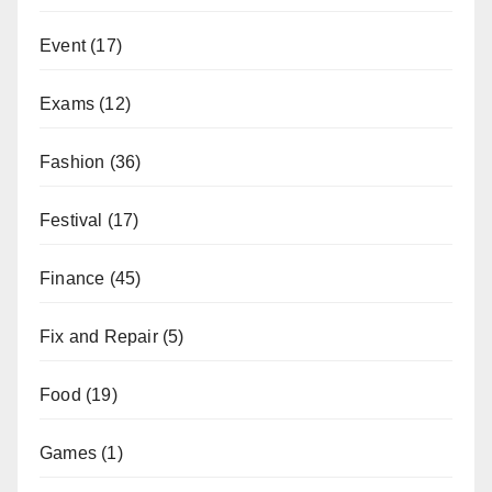
Event
(17)
Exams
(12)
Fashion
(36)
Festival
(17)
Finance
(45)
Fix and Repair
(5)
Food
(19)
Games
(1)