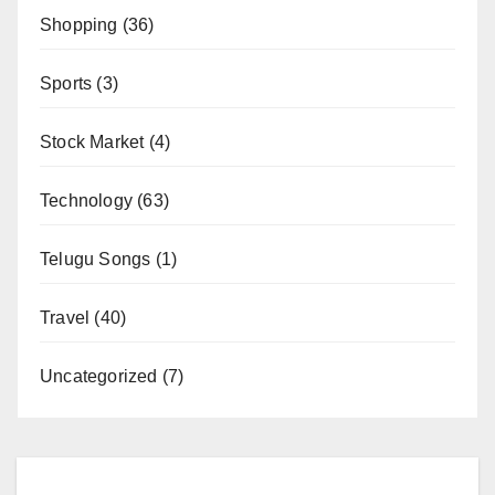
Shopping
(36)
Sports
(3)
Stock Market
(4)
Technology
(63)
Telugu Songs
(1)
Travel
(40)
Uncategorized
(7)