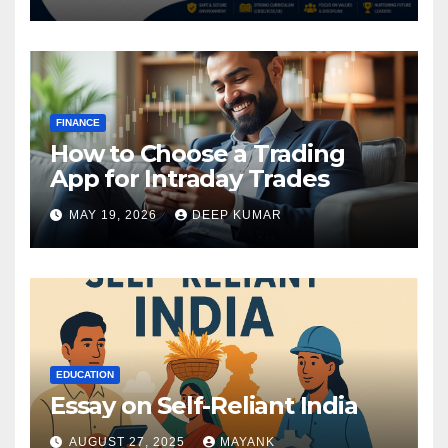
FINANCE
How to Choose a Trading
App for Intraday Trades
MAY 19, 2026
DEEP KUMAR
EDUCATION
Essay on Self-Reliant India
AUGUST 27, 2025
MAYANK