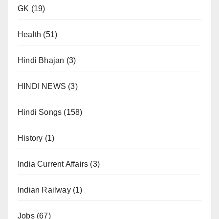
GK
(19)
Health
(51)
Hindi Bhajan
(3)
HINDI NEWS
(3)
Hindi Songs
(158)
History
(1)
India Current Affairs
(3)
Indian Railway
(1)
Jobs
(67)