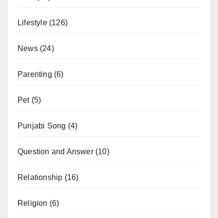
Lifestyle
(126)
News
(24)
Parenting
(6)
Pet
(5)
Punjabi Song
(4)
Question and Answer
(10)
Relationship
(16)
Religion
(6)