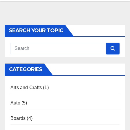
SEARCH YOUR TOPIC
CATEGORIES
Arts and Crafts
(1)
Auto
(5)
Boards
(4)