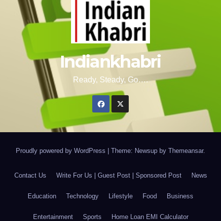
Indiankhabri
Ready, Steady, Go….
Proudly powered by WordPress
|
Theme: Newsup by
Themeansar
.
Contact Us
Write For Us | Guest Post | Sponsored Post
News
Education
Technology
Lifestyle
Food
Business
Entertainment
Sports
Home Loan EMI Calculator