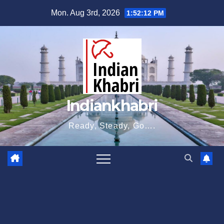
Skip
Mon. Aug 3rd, 2026
1:52:12 PM
to
content
Indiankhabri
Ready, Steady, Go….