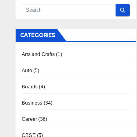
CATEGORIES
Arts and Crafts
(1)
Auto
(5)
Boards
(4)
Business
(34)
Career
(36)
CBSE
(5)