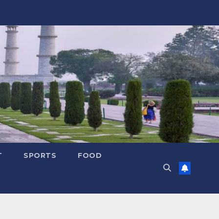
T
SPORTS
FOOD