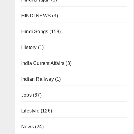
HINDI NEWS
(3)
Hindi Songs
(158)
History
(1)
India Current Affairs
(3)
Indian Railway
(1)
Jobs
(67)
Lifestyle
(126)
News
(24)