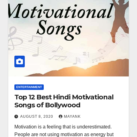
ENTERTAINMENT
Top 12 Best Hindi Motivational
Songs of Bollywood
AUGUST 8, 2020
MAYANK
Motivation is a feeling that is underestimated.
People are not using motivation as energy but