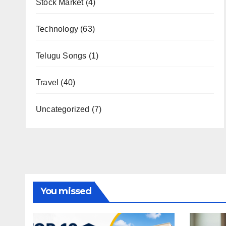
Stock Market
(4)
Technology
(63)
Telugu Songs
(1)
Travel
(40)
Uncategorized
(7)
You missed