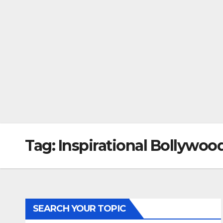
Tag:
Inspirational Bollywoo
SEARCH YOUR TOPIC