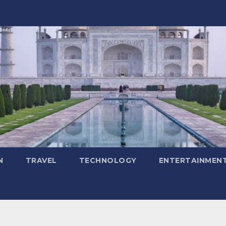
N
TRAVEL
TECHNOLOGY
ENTERTAINMEN