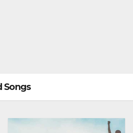
d Songs