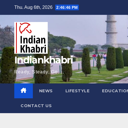
Skip
Thu. Aug 6th, 2026
2:46:47 PM
to
content
Indiankhabri
Ready, Steady, Go….
NEWS
LIFESTYLE
EDUCATIO
CONTACT US