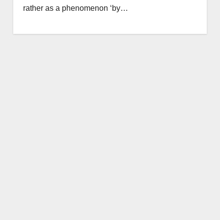
rather as a phenomenon ‘by…