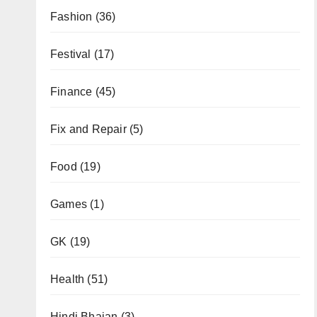
Fashion
(36)
Festival
(17)
Finance
(45)
Fix and Repair
(5)
Food
(19)
Games
(1)
GK
(19)
Health
(51)
Hindi Bhajan
(3)