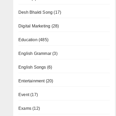
Desh Bhakti Song
(17)
Digital Marketing
(28)
Education
(485)
English Grammar
(3)
English Songs
(6)
Entertainment
(20)
Event
(17)
Exams
(12)