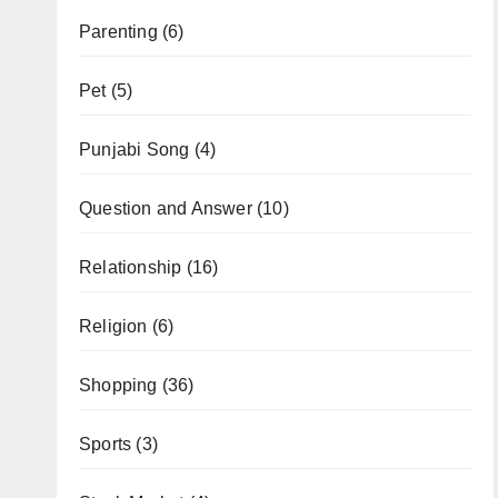
Parenting
(6)
Pet
(5)
Punjabi Song
(4)
Question and Answer
(10)
Relationship
(16)
Religion
(6)
Shopping
(36)
Sports
(3)