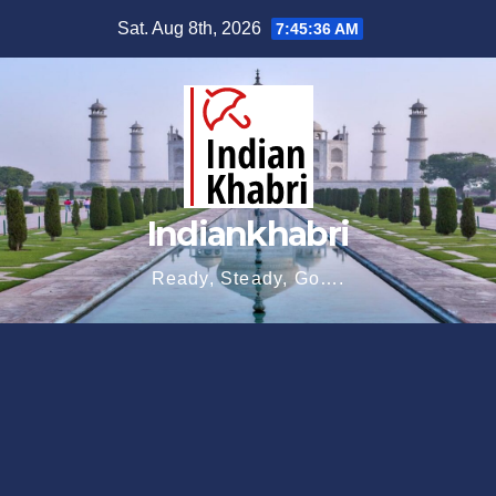
Skip
Sat. Aug 8th, 2026
7:45:37 AM
to
content
Indiankhabri
Ready, Steady, Go….