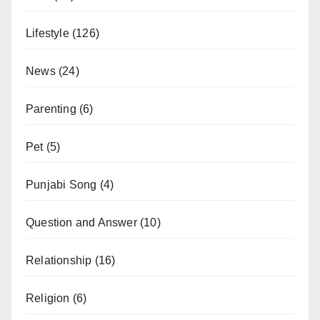
Lifestyle
(126)
News
(24)
Parenting
(6)
Pet
(5)
Punjabi Song
(4)
Question and Answer
(10)
Relationship
(16)
Religion
(6)