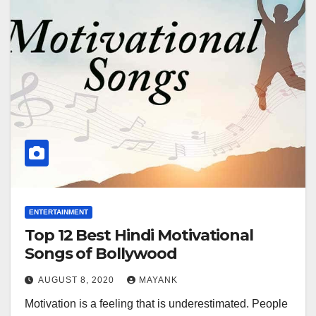
ENTERTAINMENT
Top 12 Best Hindi Motivational
Songs of Bollywood
AUGUST 8, 2020
MAYANK
Motivation is a feeling that is underestimated. People