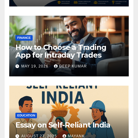
FINANCE
How to Choose a Trading
App for Intraday Trades
MAY 19, 2026
DEEP KUMAR
EDUCATION
Essay on Self-Reliant India
AUGUST 27, 2025
MAYANK