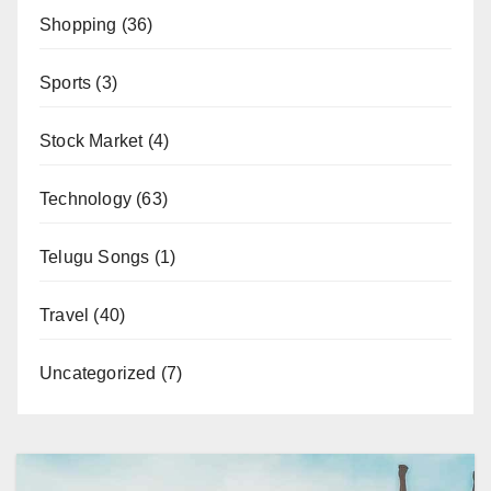
Shopping
(36)
Sports
(3)
Stock Market
(4)
Technology
(63)
Telugu Songs
(1)
Travel
(40)
Uncategorized
(7)