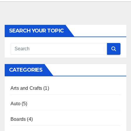
SEARCH YOUR TOPIC
CATEGORIES
Arts and Crafts
(1)
Auto
(5)
Boards
(4)