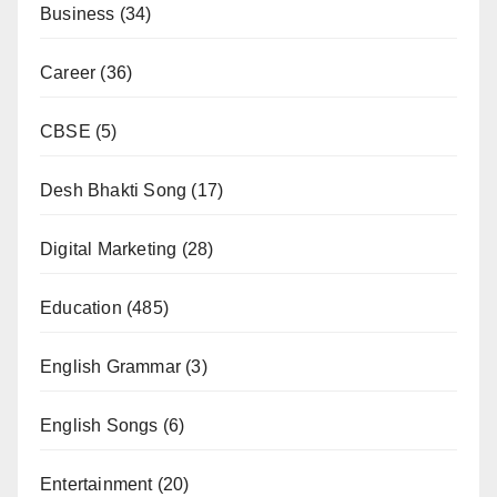
Business
(34)
Career
(36)
CBSE
(5)
Desh Bhakti Song
(17)
Digital Marketing
(28)
Education
(485)
English Grammar
(3)
English Songs
(6)
Entertainment
(20)