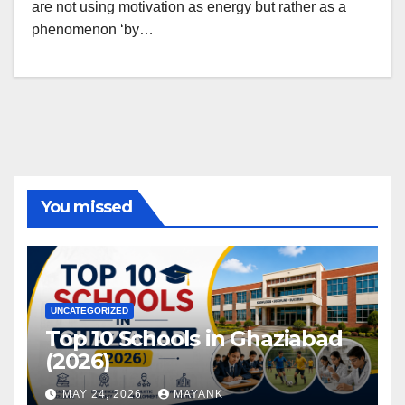
are not using motivation as energy but rather as a
phenomenon ‘by…
You missed
UNCATEGORIZED
Top 10 Schools in Ghaziabad
(2026)
MAY 24, 2026
MAYANK