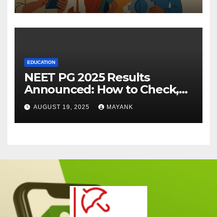
EDUCATION
NEET PG 2025 Results
Announced: How to Check,
Cut-Offs, and Toppers
AUGUST 19, 2025
MAYANK