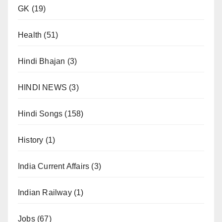
GK
(19)
Health
(51)
Hindi Bhajan
(3)
HINDI NEWS
(3)
Hindi Songs
(158)
History
(1)
India Current Affairs
(3)
Indian Railway
(1)
Jobs
(67)