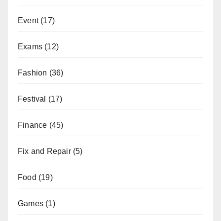
Event
(17)
Exams
(12)
Fashion
(36)
Festival
(17)
Finance
(45)
Fix and Repair
(5)
Food
(19)
Games
(1)