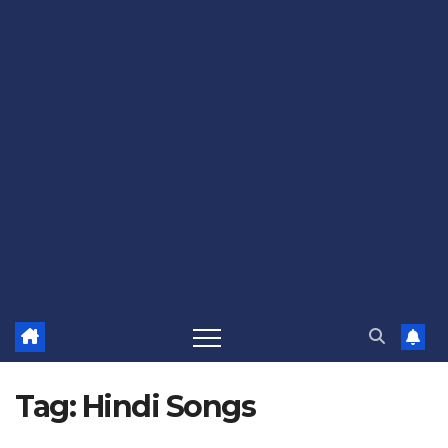
Tag:
Hindi Songs