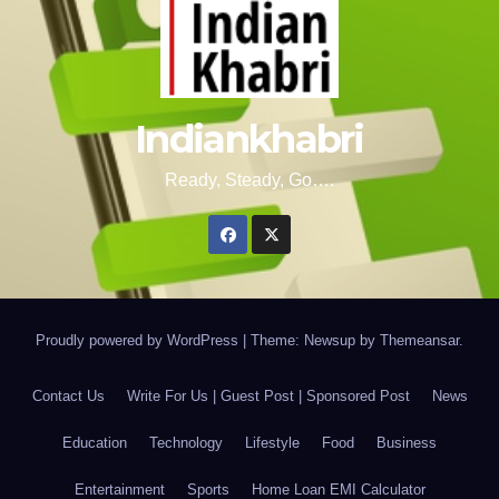
Indiankhabri
Ready, Steady, Go….
Proudly powered by WordPress
|
Theme: Newsup by
Themeansar
.
Contact Us
Write For Us | Guest Post | Sponsored Post
News
Education
Technology
Lifestyle
Food
Business
Entertainment
Sports
Home Loan EMI Calculator