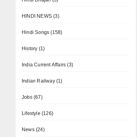
HINDI NEWS
(3)
Hindi Songs
(158)
History
(1)
India Current Affairs
(3)
Indian Railway
(1)
Jobs
(67)
Lifestyle
(126)
News
(24)