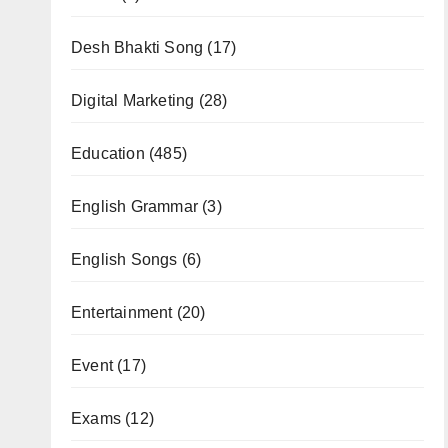
Desh Bhakti Song
(17)
Digital Marketing
(28)
Education
(485)
English Grammar
(3)
English Songs
(6)
Entertainment
(20)
Event
(17)
Exams
(12)