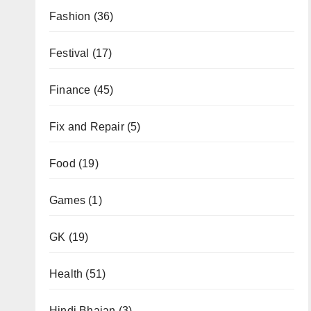
Fashion
(36)
Festival
(17)
Finance
(45)
Fix and Repair
(5)
Food
(19)
Games
(1)
GK
(19)
Health
(51)
Hindi Bhajan
(3)