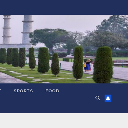
T
SPORTS
FOOD