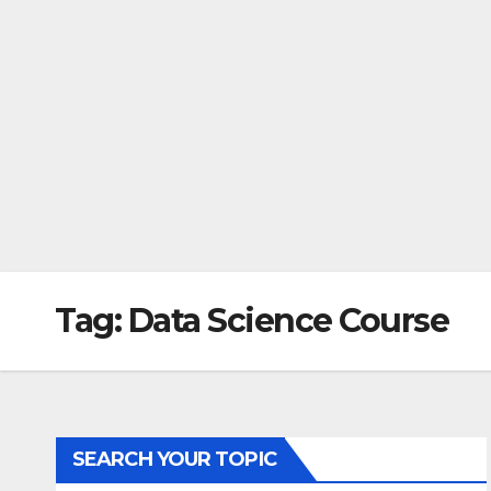
Tag:
Data Science Course
SEARCH YOUR TOPIC