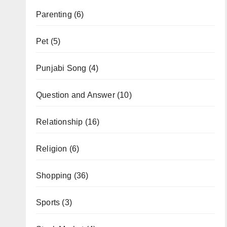
Parenting
(6)
Pet
(5)
Punjabi Song
(4)
Question and Answer
(10)
Relationship
(16)
Religion
(6)
Shopping
(36)
Sports
(3)