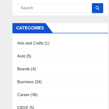
CATEGORIES
Arts and Crafts
(1)
Auto
(5)
Boards
(4)
Business
(34)
Career
(36)
CBSE
(5)