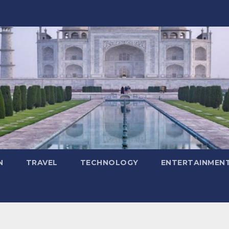
N
TRAVEL
TECHNOLOGY
ENTERTAINMEN