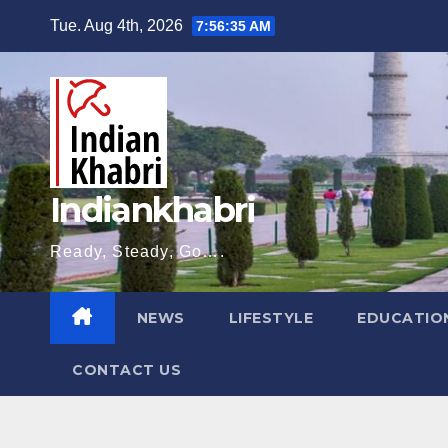
Skip
Tue. Aug 4th, 2026
7:56:36 AM
to
content
Indiankhabri
Ready, Steady, Go….
NEWS
LIFESTYLE
EDUCATIO
CONTACT US