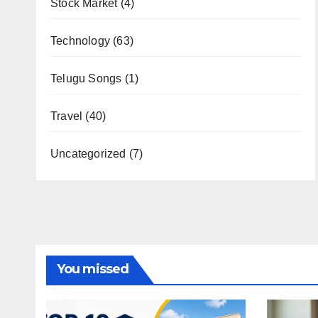
Stock Market
(4)
Technology
(63)
Telugu Songs
(1)
Travel
(40)
Uncategorized
(7)
You missed