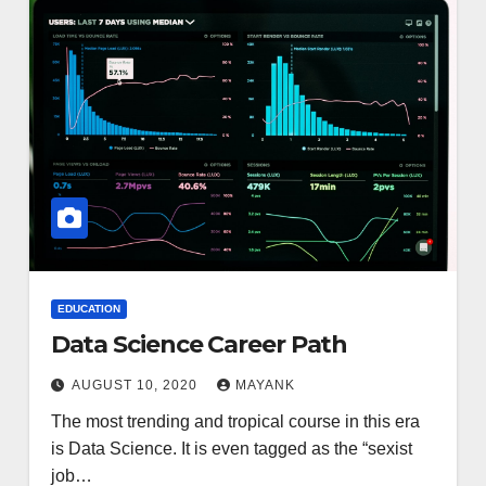
EDUCATION
Data Science Career Path
AUGUST 10, 2020
MAYANK
The most trending and tropical course in this era
is Data Science. It is even tagged as the “sexist
job…