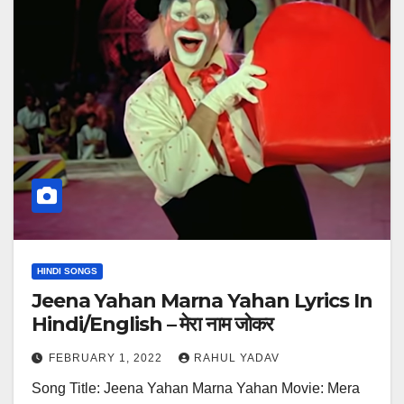
HINDI SONGS
Jeena Yahan Marna Yahan Lyrics In
Hindi/English – मेरा नाम जोकर
FEBRUARY 1, 2022
RAHUL YADAV
Song Title: Jeena Yahan Marna Yahan Movie: Mera