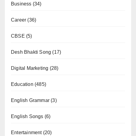
Business
(34)
Career
(36)
CBSE
(5)
Desh Bhakti Song
(17)
Digital Marketing
(28)
Education
(485)
English Grammar
(3)
English Songs
(6)
Entertainment
(20)