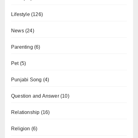
Lifestyle
(126)
News
(24)
Parenting
(6)
Pet
(5)
Punjabi Song
(4)
Question and Answer
(10)
Relationship
(16)
Religion
(6)