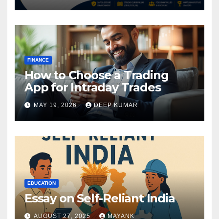
FINANCE
How to Choose a Trading
App for Intraday Trades
MAY 19, 2026
DEEP KUMAR
EDUCATION
Essay on Self-Reliant India
AUGUST 27, 2025
MAYANK