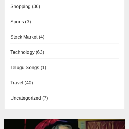
Shopping
(36)
Sports
(3)
Stock Market
(4)
Technology
(63)
Telugu Songs
(1)
Travel
(40)
Uncategorized
(7)