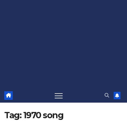
Tag:
1970 song