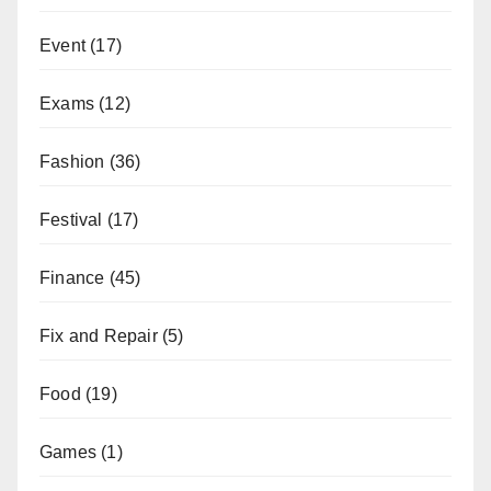
Event
(17)
Exams
(12)
Fashion
(36)
Festival
(17)
Finance
(45)
Fix and Repair
(5)
Food
(19)
Games
(1)