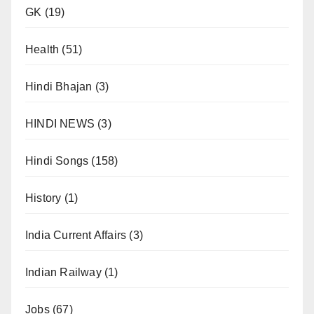
GK
(19)
Health
(51)
Hindi Bhajan
(3)
HINDI NEWS
(3)
Hindi Songs
(158)
History
(1)
India Current Affairs
(3)
Indian Railway
(1)
Jobs
(67)