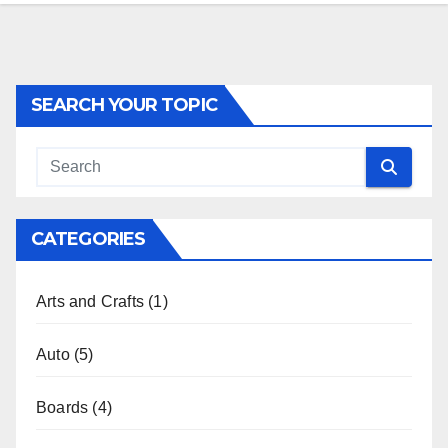
SEARCH YOUR TOPIC
CATEGORIES
Arts and Crafts
(1)
Auto
(5)
Boards
(4)