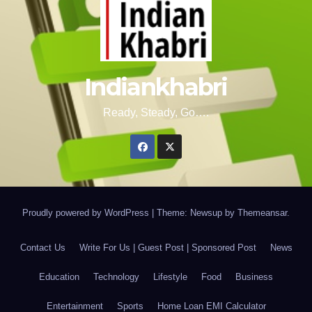
Indiankhabri
Ready, Steady, Go….
Proudly powered by WordPress
|
Theme: Newsup by
Themeansar
.
Contact Us
Write For Us | Guest Post | Sponsored Post
News
Education
Technology
Lifestyle
Food
Business
Entertainment
Sports
Home Loan EMI Calculator