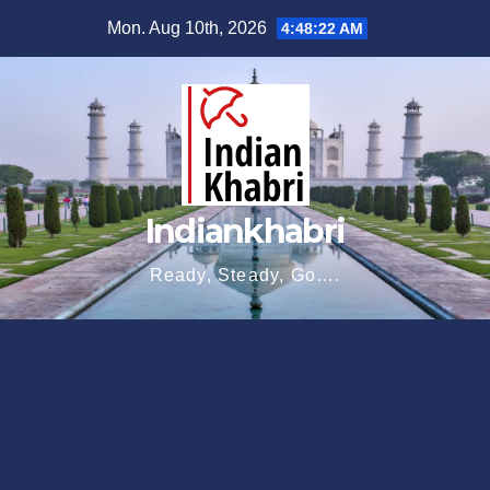
Skip
Mon. Aug 10th, 2026
4:48:23 AM
to
content
Indiankhabri
Ready, Steady, Go….