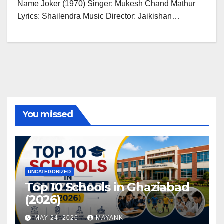
Name Joker (1970) Singer: Mukesh Chand Mathur
Lyrics: Shailendra Music Director: Jaikishan…
You missed
UNCATEGORIZED
Top 10 Schools in Ghaziabad
(2026)
MAY 24, 2026
MAYANK