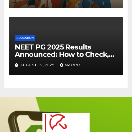
EDUCATION
NEET PG 2025 Results
Announced: How to Check,
Cut-Offs, and Toppers
AUGUST 19, 2025
MAYANK