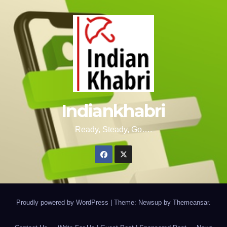
Indiankhabri
Ready, Steady, Go….
Proudly powered by WordPress
|
Theme: Newsup by
Themeansar
.