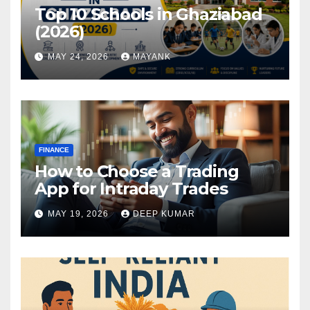
Top 10 Schools in Ghaziabad
(2026)
MAY 24, 2026
MAYANK
FINANCE
How to Choose a Trading
App for Intraday Trades
MAY 19, 2026
DEEP KUMAR