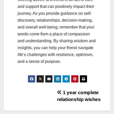
and support that can positively impact their
journey. As you provide guidance on self-
discovery, relationships, decision-making,
and overall well-being, remember that your
words come from a place of compassion
and understanding. By sharing wisdom and
insights, you can help your friend navigate
life’s challenges with resilience, optimism,
and a sense of purpose.
Post
1 year complete
relationship wishes
navigation