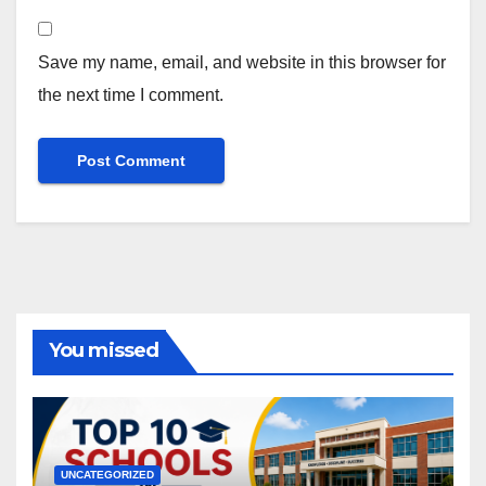
Save my name, email, and website in this browser for
the next time I comment.
You missed
UNCATEGORIZED