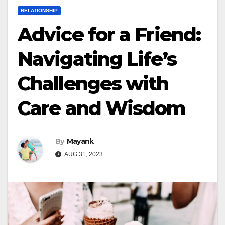
RELATIONSHIP
Advice for a Friend:
Navigating Life’s
Challenges with
Care and Wisdom
By
Mayank
AUG 31, 2023