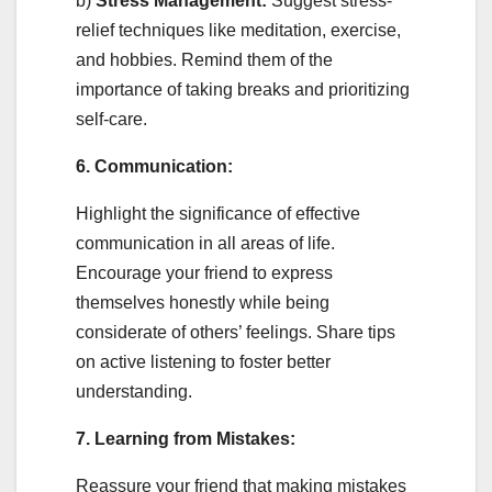
b)
Stress Management:
Suggest stress-
relief techniques like meditation, exercise,
and hobbies. Remind them of the
importance of taking breaks and prioritizing
self-care.
6. Communication:
Highlight the significance of effective
communication in all areas of life.
Encourage your friend to express
themselves honestly while being
considerate of others’ feelings. Share tips
on active listening to foster better
understanding.
7. Learning from Mistakes:
Reassure your friend that making mistakes