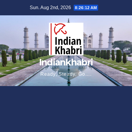
Skip
Sun. Aug 2nd, 2026
8:26:13 AM
to
content
Indiankhabri
Ready, Steady, Go….