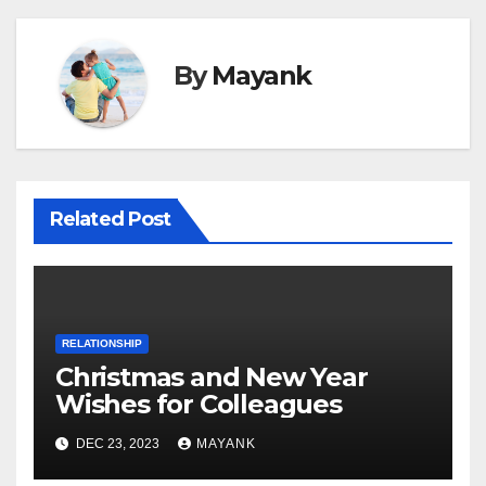
By
Mayank
Related Post
RELATIONSHIP
Christmas and New Year
Wishes for Colleagues
DEC 23, 2023
MAYANK