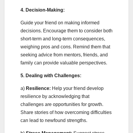
4. Decision-Making:
Guide your friend on making informed
decisions. Encourage them to consider both
short-term and long-term consequences,
weighing pros and cons. Remind them that
seeking advice from mentors, friends, and
family can provide valuable perspectives.
5. Dealing with Challenges:
a)
Resilience:
Help your friend develop
resilience by acknowledging that
challenges are opportunities for growth.
Share stories of how overcoming difficulties
can lead to newfound strengths.