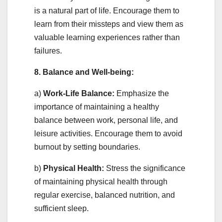
is a natural part of life. Encourage them to
learn from their missteps and view them as
valuable learning experiences rather than
failures.
8. Balance and Well-being:
a)
Work-Life Balance:
Emphasize the
importance of maintaining a healthy
balance between work, personal life, and
leisure activities. Encourage them to avoid
burnout by setting boundaries.
b)
Physical Health:
Stress the significance
of maintaining physical health through
regular exercise, balanced nutrition, and
sufficient sleep.