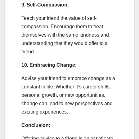
9. Self-Compassion:
Teach your friend the value of self-
compassion. Encourage them to treat
themselves with the same kindness and
understanding that they would offer to a
friend.
10. Embracing Change:
Advise your friend to embrace change as a
constant in life. Whether it’s career shifts,
personal growth, or new opportunities,
change can lead to new perspectives and
exciting experiences.
Conclusion:
Offering advice to a friend is an act of care