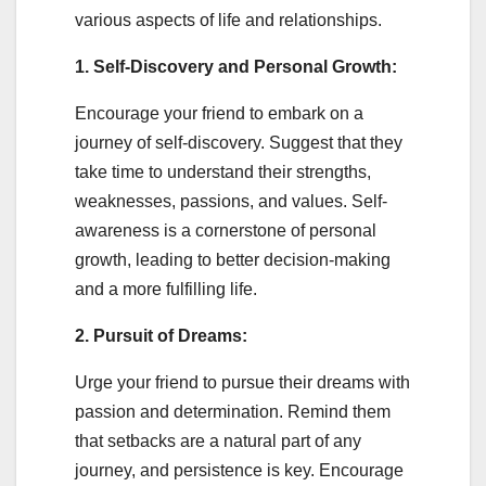
various aspects of life and relationships.
1. Self-Discovery and Personal Growth:
Encourage your friend to embark on a
journey of self-discovery. Suggest that they
take time to understand their strengths,
weaknesses, passions, and values. Self-
awareness is a cornerstone of personal
growth, leading to better decision-making
and a more fulfilling life.
2. Pursuit of Dreams:
Urge your friend to pursue their dreams with
passion and determination. Remind them
that setbacks are a natural part of any
journey, and persistence is key. Encourage