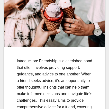
Introduction: Friendship is a cherished bond
that often involves providing support,
guidance, and advice to one another. When
a friend seeks advice, it’s an opportunity to
offer thoughtful insights that can help them
make informed decisions and navigate life’s
challenges. This essay aims to provide
comprehensive advice for a friend, covering