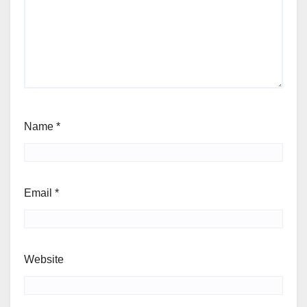
Name
*
Email
*
Website