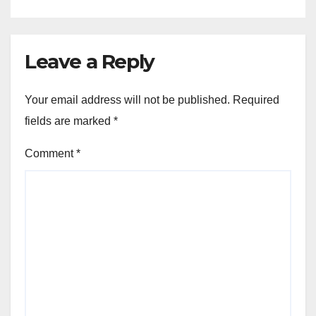
Leave a Reply
Your email address will not be published.
Required
fields are marked
*
Comment
*