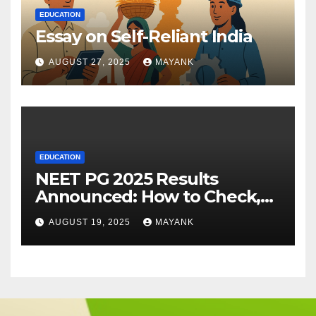
EDUCATION
Essay on Self-Reliant India
AUGUST 27, 2025
MAYANK
EDUCATION
NEET PG 2025 Results
Announced: How to Check,
Cut-Offs, and Toppers
AUGUST 19, 2025
MAYANK