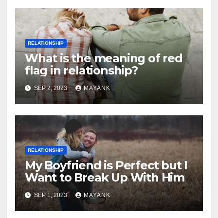
RELATIONSHIP
What is the meaning of red
flag in relationship?
SEP 2, 2023
MAYANK
RELATIONSHIP
My Boyfriend is Perfect but I
Want to Break Up With Him
SEP 1, 2023
MAYANK