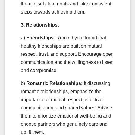
them to set clear goals and take consistent
steps towards achieving them.
3. Relationships:
a)
Friendships:
Remind your friend that
healthy friendships are built on mutual
respect, trust, and support. Encourage open
communication and the willingness to listen
and compromise.
b)
Romantic Relationships:
If discussing
romantic relationships, emphasize the
importance of mutual respect, effective
communication, and shared values. Advise
them to prioritize emotional well-being and
choose partners who genuinely care and
uplift them.