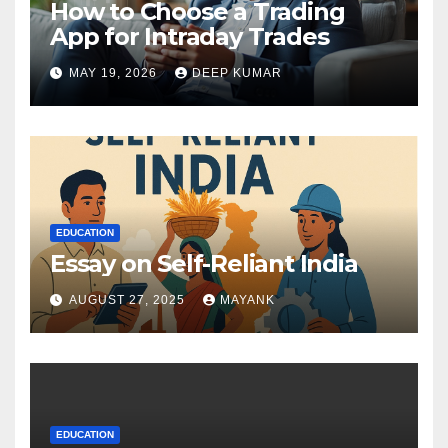
How to Choose a Trading
App for Intraday Trades
MAY 19, 2026
DEEP KUMAR
EDUCATION
Essay on Self-Reliant India
AUGUST 27, 2025
MAYANK
EDUCATION