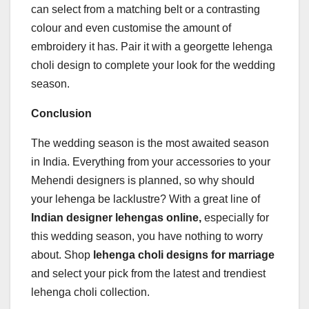
can select from a matching belt or a contrasting
colour and even customise the amount of
embroidery it has. Pair it with a georgette lehenga
choli design to complete your look for the wedding
season.
Conclusion
The wedding season is the most awaited season
in India. Everything from your accessories to your
Mehendi designers is planned, so why should
your lehenga be lacklustre? With a great line of
Indian designer lehengas online,
especially for
this wedding season, you have nothing to worry
about. Shop
lehenga choli designs for marriage
and select your pick from the latest and trendiest
lehenga choli collection.