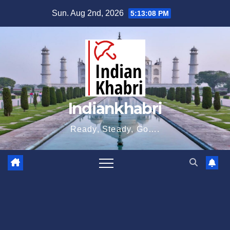
Skip
Sun. Aug 2nd, 2026
5:13:09 PM
to
content
Indiankhabri
Ready, Steady, Go….