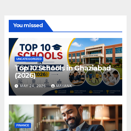
You missed
UNCATEGORIZED
Top 10 Schools in Ghaziabad
(2026)
MAY 24, 2026
MAYANK
FINANCE