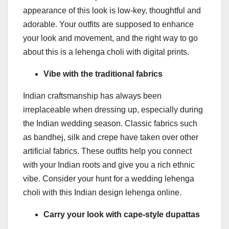
appearance of this look is low-key, thoughtful and
adorable. Your outfits are supposed to enhance
your look and movement, and the right way to go
about this is a lehenga choli with digital prints.
Vibe with the traditional fabrics
Indian craftsmanship has always been
irreplaceable when dressing up, especially during
the Indian wedding season. Classic fabrics such
as bandhej, silk and crepe have taken over other
artificial fabrics. These outfits help you connect
with your Indian roots and give you a rich ethnic
vibe. Consider your hunt for a wedding lehenga
choli with this Indian design lehenga online.
Carry your look with cape-style dupattas