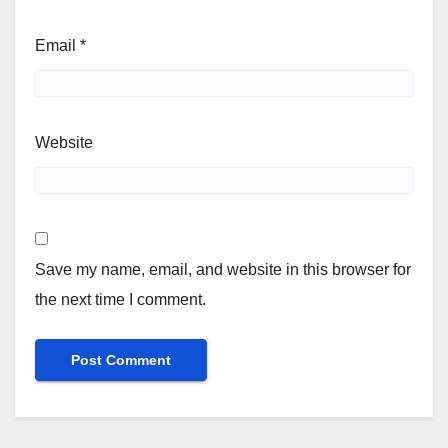
Email
*
Website
Save my name, email, and website in this browser for
the next time I comment.