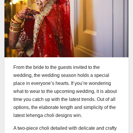
From the bride to the guests invited to the
wedding, the wedding season holds a special
place in everyone’s hearts. If you’re wondering
what to wear to the upcoming wedding, it is about
time you catch up with the latest trends. Out of all
options, the elaborate length and simplicity of the
latest lehenga choli designs win.
A two-piece choli detailed with delicate and crafty