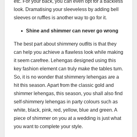
etc. For your back, you can even opt for a backless
look. Dramatising your sleeveless by adding bell
sleeves or ruffles is another way to go for it.
Shine and shimmer can never go wrong
The best part about shimmery outfits is that they
can help you achieve a flawless look while making
it seem carefree. Lehengas designed using this
key fashion element can truly make the tables turn.
So, it is no wonder that shimmery lehengas are a
hit this season. Apart from the classic gold and
shimmer lehengas, this season, you shall also find
self-shimmery lehengas in party colours such as
white, black, pink, red, yellow, blue and green. A
piece of shimmer on you at a wedding is just what
you want to complete your style.