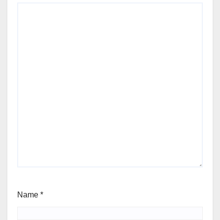
Name
*