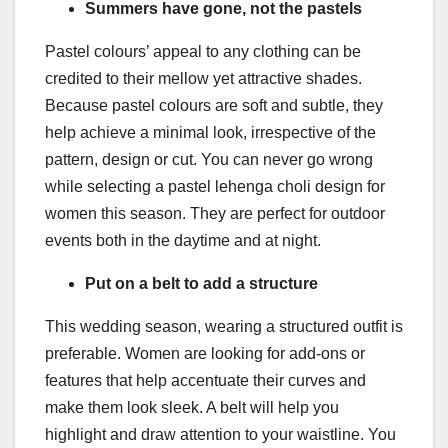
Summers have gone, not the pastels
Pastel colours’ appeal to any clothing can be
credited to their mellow yet attractive shades.
Because pastel colours are soft and subtle, they
help achieve a minimal look, irrespective of the
pattern, design or cut. You can never go wrong
while selecting a pastel lehenga choli design for
women this season. They are perfect for outdoor
events both in the daytime and at night.
Put on a belt to add a structure
This wedding season, wearing a structured outfit is
preferable. Women are looking for add-ons or
features that help accentuate their curves and
make them look sleek. A belt will help you
highlight and draw attention to your waistline. You