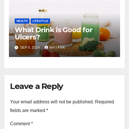
HEALTH
LIFESTYLE
What Drink is Good for
Ulcers?
SEP 8, 2024
MAYANK
Leave a Reply
Your email address will not be published.
Required
fields are marked
*
Comment
*