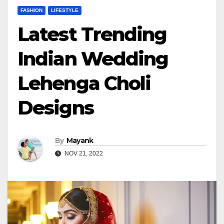
FASHION
LIFESTYLE
Latest Trending
Indian Wedding
Lehenga Choli
Designs
By
Mayank
NOV 21, 2022