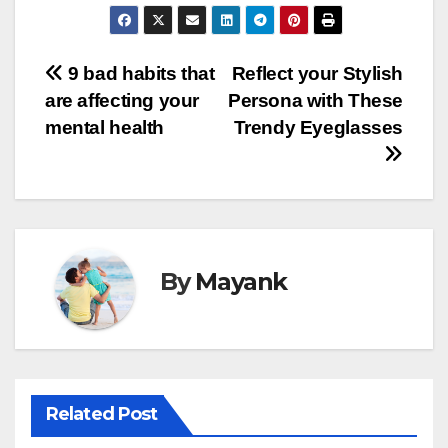
Post
9 bad habits that
Reflect your Stylish
are affecting your
Persona with These
navigation
mental health
Trendy Eyeglasses
By
Mayank
Related Post