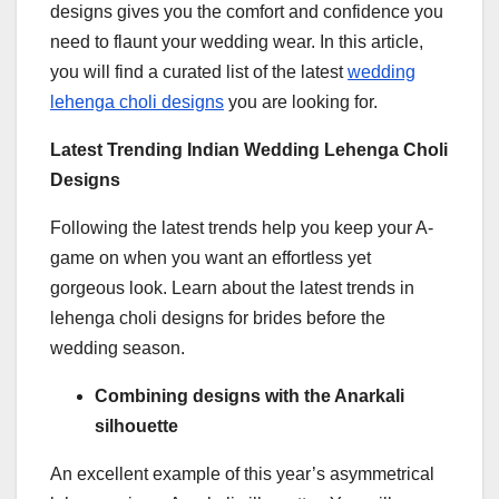
designs gives you the comfort and confidence you
need to flaunt your wedding wear. In this article,
you will find a curated list of the latest
wedding
lehenga choli designs
you are looking for.
Latest Trending Indian Wedding Lehenga Choli
Designs
Following the latest trends help you keep your A-
game on when you want an effortless yet
gorgeous look. Learn about the latest trends in
lehenga choli designs for brides before the
wedding season.
Combining designs with the Anarkali
silhouette
An excellent example of this year’s asymmetrical