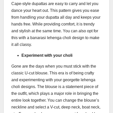
Cape-style dupattas are easy to carry and let you
dance your heart out. This pattern gives you ease
from handling your dupatta all day and keeps your
hands free. While providing comfort, it is trendy
and stylish at the same time. You can also opt for
this with a banarasi lehenga choli design to make
it all classy.
Experiment with your choli
Gone are the days when you must stick with the
classic U-cut blouse. This era is of being crafty
and experimenting with your georgette lehenga
choli designs. The blouse is a statement piece of
the outfit, which plays a major role in bringing the
entire look together. You can change the blouse’s
neckline and select a V-cut, deep neck, boat neck,