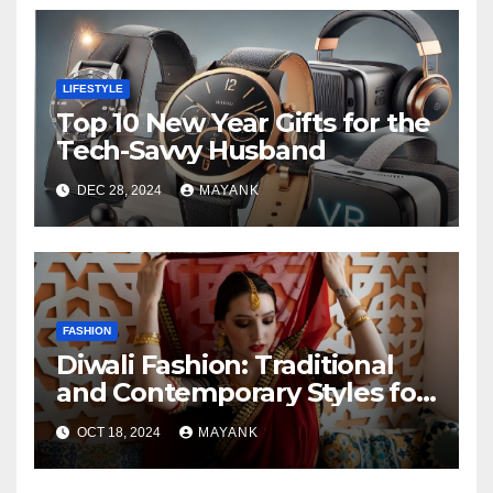
LIFESTYLE
Top 10 New Year Gifts for the
Tech-Savvy Husband
DEC 28, 2024
MAYANK
FASHION
Diwali Fashion: Traditional
and Contemporary Styles for
the Festive Season
OCT 18, 2024
MAYANK