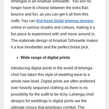
lehengas is an Anarkali silhouette. You will no
longer have to choose between the extra flair,
bounce and fun, as you can get it all from this
outfit. You can
find these bridal lehenga
designs
online in various shades and colours, making it a
fun piece to experiment with and move around in.
The elaborate design of Anarkali Silhouette makes
it a true trendsetter and the perfect bridal pick.
Wide range of digital prints
Introducing digital prints in the world of lehenga
choli has taken this style of wedding wear to a
whole new level. Digital prints are often preferred
over heavily sequined clothing as there is no
possibility for the outfit to be itchy. Lehenga choli
designs for weddings in digital prints are the
ultimate choice that prioritises comfort. The