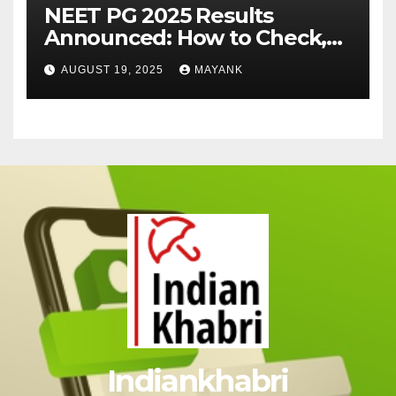
NEET PG 2025 Results
Announced: How to Check,
Cut-Offs, and Toppers
AUGUST 19, 2025
MAYANK
Indiankhabri