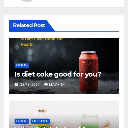
Related Post
HEALTH
Is diet coke good for you?
SEP 8, 2024
MAYANK
HEALTH
LIFESTYLE