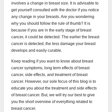
involves a change in breast size. It is advisable to
get yourself consulted with the doctor if you notice
any change in your breasts. Are you wondering
why you should follow the rule of thumb? It is
because if you are in the early stage of breast
cancer, it could be detected. The earlier the breast
cancer is detected, the less damage your breast
develops and easily curable.
Keep reading if you want to know about breast
cancer symptoms, long term effects of breast
cancer, side effects, and treatment of breast
cancer. However, our sole focus of this blog is to
educate you about the treatment and side effects
of breast cancer. But, we will try our best to give
you the short overview of everything related to
breast cancer.