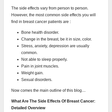
The side effects vary from person to person.
However, the most common side effects you will
find in breast cancer patients are :
Bone health disorder.
Change in the breast, be it in size, color.
Stress, anxiety, depression are usually
common.
Not able to sleep properly.
Pain in joint muscles.
Weight gain.
Sexual disorders.
Now comes the main outline of this blog…
What Are The Side Effects Of Breast Cancer:
Detailed Overview