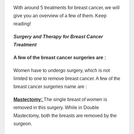
With around 5 treatments for breast cancer, we will
give you an overview of a few of them. Keep
reading!
Surgery and Therapy for Breast Cancer
Treatment
A few of the breast cancer surgeries are :
Women have to undergo surgery, which is not
limited to one to remove breast cancer. A few of the
breast cancer surgeries name are :
Mastectomy:
The single breast of women is
removed in this surgery. While in Double
Mastectomy, both the breasts are removed by the
surgeon.