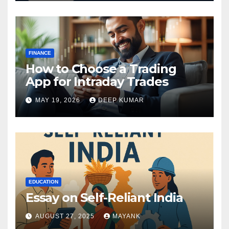
FINANCE
How to Choose a Trading
App for Intraday Trades
MAY 19, 2026
DEEP KUMAR
EDUCATION
Essay on Self-Reliant India
AUGUST 27, 2025
MAYANK