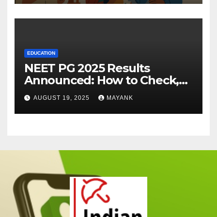
EDUCATION
NEET PG 2025 Results
Announced: How to Check,
Cut-Offs, and Toppers
AUGUST 19, 2025
MAYANK