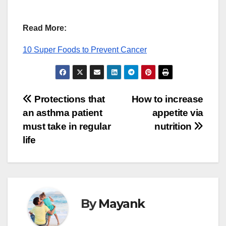
Read More:
10 Super Foods to Prevent Cancer
Post
Protections that
How to increase
an asthma patient
appetite via
navigation
must take in regular
nutrition
life
By
Mayank