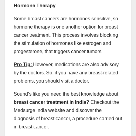
Hormone Therapy
Some breast cancers are hormones sensitive, so
hormone therapy is one another option for breast
cancer treatment. This process involves blocking
the stimulation of hormones like estrogen and
progesterone, that triggers cancer tumors.
Pro Tip:
However, medications are also advisory
by the doctors. So, if you have any breast-related
problems, you should visit a doctor.
Sound’s like you need the best knowledge about
breast cancer treatment in India?
Checkout the
Medsurge India website and discover the
diagnosis of breast cancer, a procedure carried out
in breast cancer.