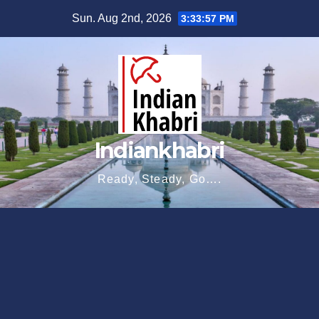
Skip
Sun. Aug 2nd, 2026
3:33:58 PM
to
content
Indiankhabri
Ready, Steady, Go….