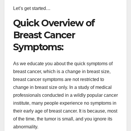
Let’s get started…
Quick Overview of
Breast Cancer
Symptoms:
As we educate you about the quick symptoms of
breast cancer, which is a change in breast size,
breast cancer symptoms are not restricted to
change in breast size only. In a study of medical
professionals conducted in a wildly popular cancer
institute, many people experience no symptoms in
their early age of breast cancer. It is because, most
of the time, the tumor is small, and you ignore its
abnormality.