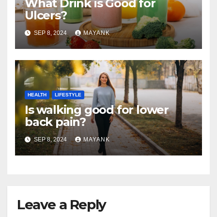
What Drink is Good for
Ulcers?
SEP 8, 2024
MAYANK
HEALTH
LIFESTYLE
Is walking good for lower
back pain?
SEP 8, 2024
MAYANK
Leave a Reply