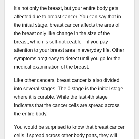
It’s not only the breast, but your entire body gets
affected due to breast cancer. You can say that in
the initial stage, breast cancer affects the area of
the breast only like change in the size of the
breast, which is self-noticeable – if you pay
attention to your breast area in everyday life. Other
symptoms are;t easy to detect until you go for the
medical examination of the breast.
Like other cancers, breast cancer is also divided
into several stages. The 0 stage is the initial stage
where it is curable. While the last 4th stage
indicates that the cancer cells are spread across
the entire body.
You would be surprised to know that breast cancer
cells if spread across other body parts, they will