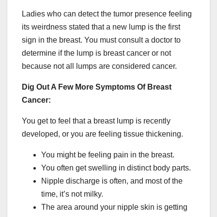
Ladies who can detect the tumor presence feeling
its weirdness stated that a new lump is the first
sign in the breast. You must consult a doctor to
determine if the lump is breast cancer or not
because not all lumps are considered cancer.
Dig Out A Few More Symptoms Of Breast
Cancer:
You get to feel that a breast lump is recently
developed, or you are feeling tissue thickening.
You might be feeling pain in the breast.
You often get swelling in distinct body parts.
Nipple discharge is often, and most of the
time, it’s not milky.
The area around your nipple skin is getting