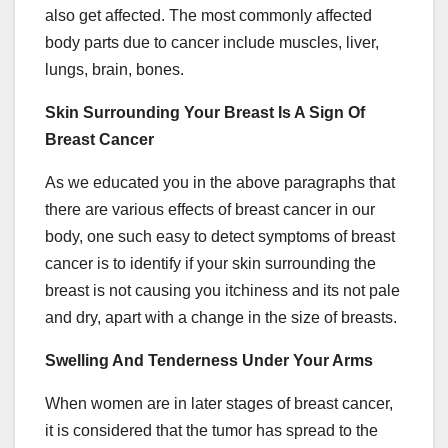
also get affected. The most commonly affected
body parts due to cancer include muscles, liver,
lungs, brain, bones.
Skin Surrounding Your Breast Is A Sign Of
Breast Cancer
As we educated you in the above paragraphs that
there are various effects of breast cancer in our
body, one such easy to detect symptoms of breast
cancer is to identify if your skin surrounding the
breast is not causing you itchiness and its not pale
and dry, apart with a change in the size of breasts.
Swelling And Tenderness Under Your Arms
When women are in later stages of breast cancer,
it is considered that the tumor has spread to the