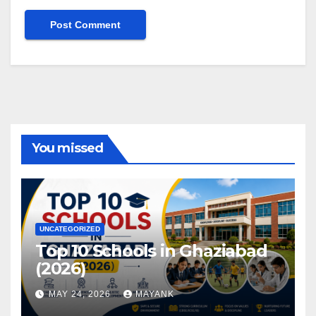
You missed
UNCATEGORIZED
Top 10 Schools in Ghaziabad
(2026)
MAY 24, 2026
MAYANK