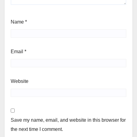
Name
*
Email
*
Website
Save my name, email, and website in this browser for
the next time I comment.