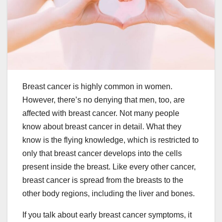
Breast cancer is highly common in women.
However, there’s no denying that men, too, are
affected with breast cancer. Not many people
know about breast cancer in detail. What they
know is the flying knowledge, which is restricted to
only that breast cancer develops into the cells
present inside the breast. Like every other cancer,
breast cancer is spread from the breasts to the
other body regions, including the liver and bones.
If you talk about early breast cancer symptoms, it