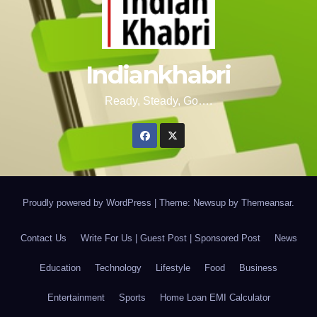
Indiankhabri
Ready, Steady, Go….
Proudly powered by WordPress
|
Theme: Newsup by
Themeansar
.
Contact Us
Write For Us | Guest Post | Sponsored Post
News
Education
Technology
Lifestyle
Food
Business
Entertainment
Sports
Home Loan EMI Calculator