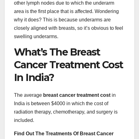
other lymph nodes due to which the underarm
area is the first place that is affected. Wondering
why it does? This is because underarms are
closely aligned with breasts, so it’s obvious to feel
swelling underarms.
What’s The Breast
Cancer Treatment Cost
In India?
The average
breast cancer treatment cost
in
India is between $4000 in which the cost of
radiation therapy, chemotherapy, and surgery is
included.
Find Out The Treatments Of Breast Cancer