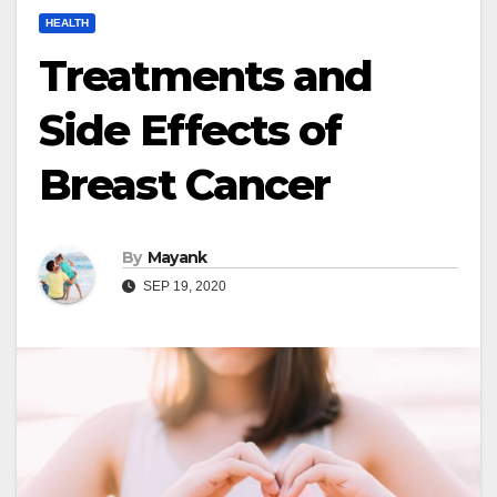
HEALTH
Treatments and
Side Effects of
Breast Cancer
By
Mayank
SEP 19, 2020