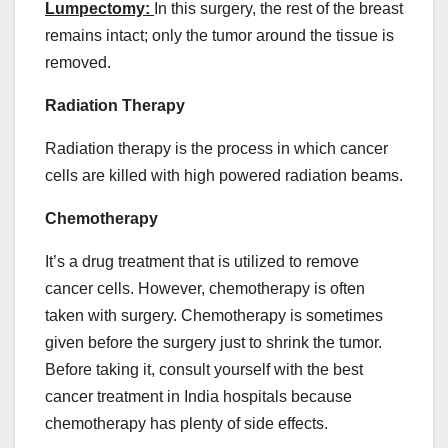
Lumpectomy:
In this surgery, the rest of the breast
remains intact; only the tumor around the tissue is
removed.
Radiation Therapy
Radiation therapy is the process in which cancer
cells are killed with high powered radiation beams.
Chemotherapy
It’s a drug treatment that is utilized to remove
cancer cells. However, chemotherapy is often
taken with surgery. Chemotherapy is sometimes
given before the surgery just to shrink the tumor.
Before taking it, consult yourself with the best
cancer treatment in India hospitals because
chemotherapy has plenty of side effects.