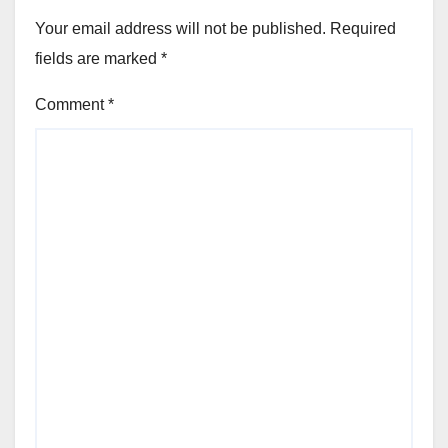
Your email address will not be published.
Required
fields are marked
*
Comment
*