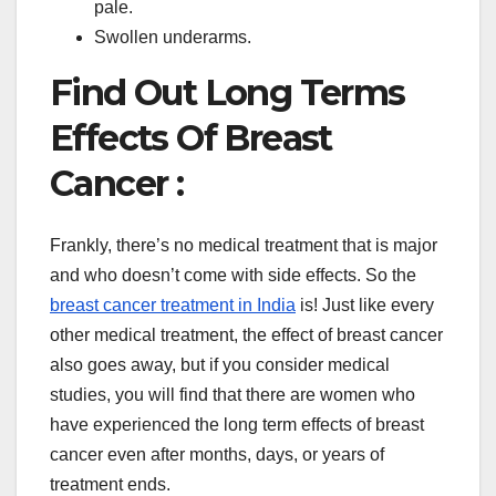
pale.
Swollen underarms.
Find Out Long Terms
Effects Of Breast
Cancer :
Frankly, there’s no medical treatment that is major
and who doesn’t come with side effects. So the
breast cancer treatment in India
is! Just like every
other medical treatment, the effect of breast cancer
also goes away, but if you consider medical
studies, you will find that there are women who
have experienced the long term effects of breast
cancer even after months, days, or years of
treatment ends.