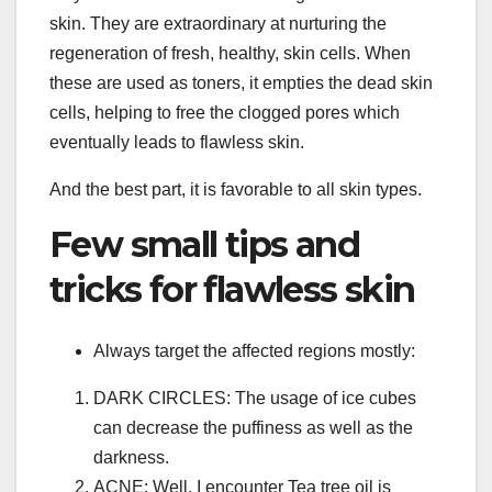
skin. They are extraordinary at nurturing the
regeneration of fresh, healthy, skin cells. When
these are used as toners, it empties the dead skin
cells, helping to free the clogged pores which
eventually leads to flawless skin.
And the best part, it is favorable to all skin types.
Few small tips and
tricks for flawless skin
Always target the affected regions mostly:
DARK CIRCLES: The usage of ice cubes
can decrease the puffiness as well as the
darkness.
ACNE: Well, I encounter Tea tree oil is