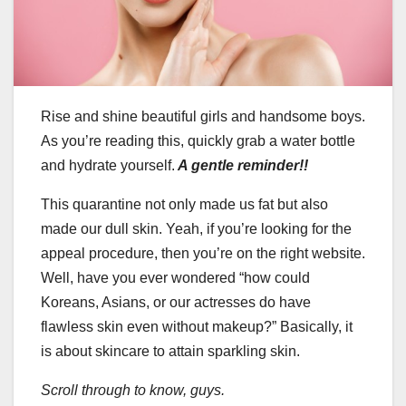
Rise and shine beautiful girls and handsome boys.
As you’re reading this, quickly grab a water bottle
and hydrate yourself.
A gentle reminder!!
This quarantine not only made us fat but also
made our dull skin. Yeah, if you’re looking for the
appeal procedure, then you’re on the right website.
Well, have you ever wondered “how could
Koreans, Asians, or our actresses do have
flawless skin even without makeup?” Basically, it
is about skincare to attain sparkling skin.
Scroll through to know, guys.