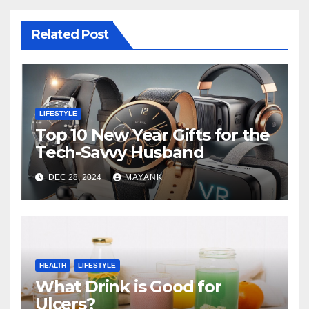
Related Post
LIFESTYLE
Top 10 New Year Gifts for the
Tech-Savvy Husband
DEC 28, 2024
MAYANK
HEALTH
LIFESTYLE
What Drink is Good for
Ulcers?