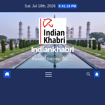
Skip
Sat. Jul 18th, 2026
9:41:20 PM
to
content
Indiankhabri
Ready, Steady, Go….