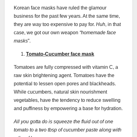
Korean face masks have ruled the glamour
business for the past few years. At the same time,
they are way too expensive to pay for.
Huh
, in that
case, we got our own weapon
“
homemade face
masks
”.
Tomato-Cucumber face mask
Tomatoes are fully compressed with vitamin C, a
raw skin brightening agent. Tomatoes have the
potential to lessen open pores and blackheads.
While cucumbers, natural skin nourishment
vegetables, have the tendency to reduce swelling
and puffiness by empowering a base for hydration.
All you gotta do is squeeze the fluid out of one
tomato to a two tbsp of cucumber paste along with