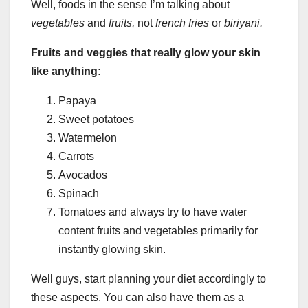
Well, foods in the sense I’m talking about
vegetables
and
fruits,
not
french fries
or
biriyani.
Fruits and veggies that really glow your skin
like anything:
Papaya
Sweet potatoes
Watermelon
Carrots
Avocados
Spinach
Tomatoes and always try to have water
content fruits and vegetables primarily for
instantly glowing skin.
Well guys, start planning your diet accordingly to
these aspects. You can also have them as a