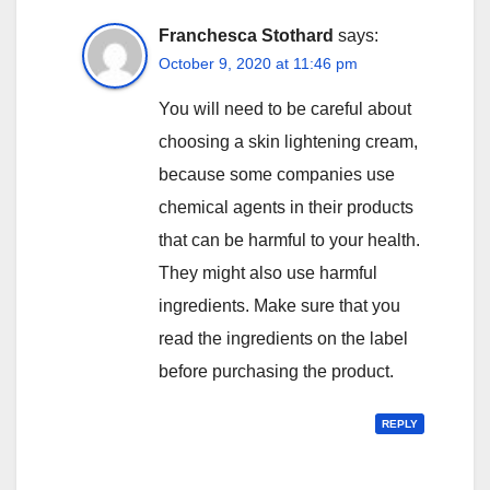
Franchesca Stothard
says:
October 9, 2020 at 11:46 pm
You will need to be careful about
choosing a skin lightening cream,
because some companies use
chemical agents in their products
that can be harmful to your health.
They might also use harmful
ingredients. Make sure that you
read the ingredients on the label
before purchasing the product.
REPLY