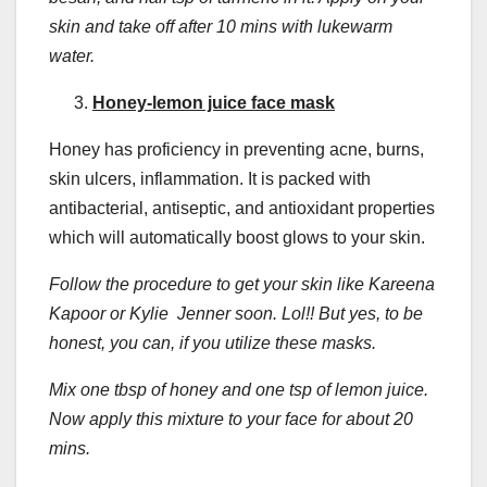
skin and take off after 10 mins with lukewarm
water.
Honey-lemon juice face mask
Honey has proficiency in preventing acne, burns,
skin ulcers, inflammation. It is packed with
antibacterial, antiseptic, and antioxidant properties
which will automatically boost glows to your skin.
Follow the procedure to get your skin like Kareena
Kapoor or Kylie Jenner soon. Lol!! But yes, to be
honest, you can, if you utilize these masks.
Mix one tbsp of honey and one tsp of lemon juice.
Now apply this mixture to your face for about 20
mins.