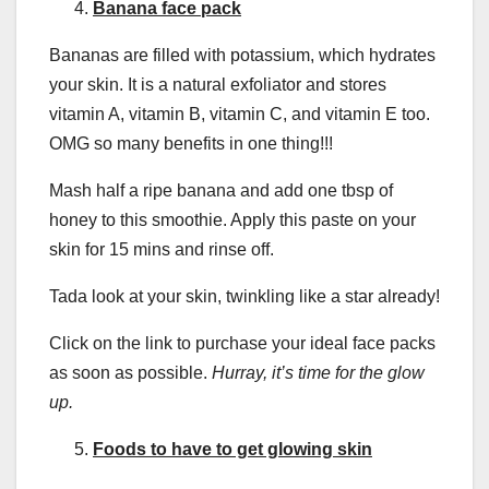
Banana face pack
Bananas are filled with potassium, which hydrates
your skin. It is a natural exfoliator and stores
vitamin A, vitamin B, vitamin C, and vitamin E too.
OMG so many benefits in one thing!!!
Mash half a ripe banana and add one tbsp of
honey to this smoothie. Apply this paste on your
skin for 15 mins and rinse off.
Tada look at your skin, twinkling like a star already!
Click on the link to purchase your ideal face packs
as soon as possible.
Hurray, it’s time for the glow
up.
Foods to have to get glowing skin