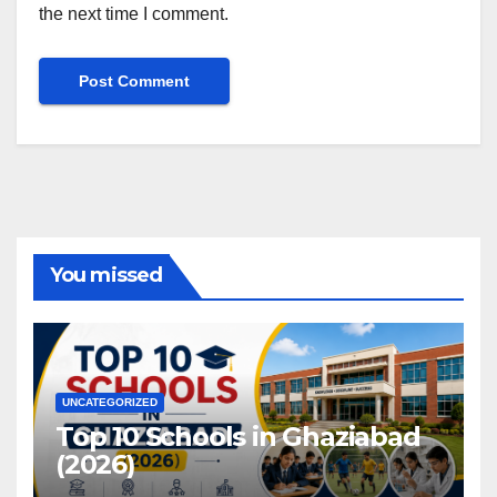
the next time I comment.
You missed
UNCATEGORIZED
Top 10 Schools in Ghaziabad
(2026)