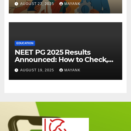
AUGUST 27, 2025
MAYANK
EDUCATION
NEET PG 2025 Results
Announced: How to Check,
Cut-Offs, and Toppers
AUGUST 19, 2025
MAYANK