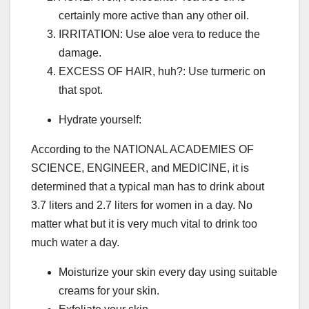
certainly more active than any other oil.
IRRITATION: Use aloe vera to reduce the
damage.
EXCESS OF HAIR, huh?: Use turmeric on
that spot.
Hydrate yourself:
According to the NATIONAL ACADEMIES OF
SCIENCE, ENGINEER, and MEDICINE, it is
determined that a typical man has to drink about
3.7 liters and 2.7 liters for women in a day. No
matter what but it is very much vital to drink too
much water a day.
Moisturize your skin every day using suitable
creams for your skin.