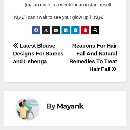
(malai) once in a week for an instant result.
Yay !!
I can’t wait to see your glow up!!
Yay!!
Post
Latest Blouse
Reasons For Hair
Designs For Sarees
Fall And Natural
navigation
and Lehenga
Remedies To Treat
Hair Fall
By
Mayank