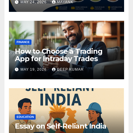
MAY 24, 2026
MAYANK
FINANCE
How to Choose a Trading
App for Intraday Trades
MAY 19, 2026
DEEP KUMAR
EDUCATION
Essay on Self-Reliant India