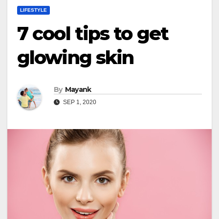
LIFESTYLE
7 cool tips to get
glowing skin
By
Mayank
SEP 1, 2020