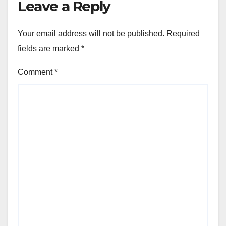
Leave a Reply
Your email address will not be published.
Required
fields are marked
*
Comment
*