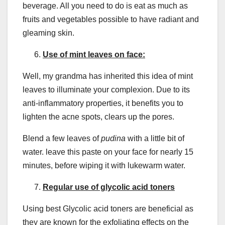
beverage. All you need to do is eat as much as
fruits and vegetables possible to have radiant and
gleaming skin.
Use of mint leaves on face:
Well, my grandma has inherited this idea of mint
leaves to illuminate your complexion. Due to its
anti-inflammatory properties, it benefits you to
lighten the acne spots, clears up the pores.
Blend a few leaves of
pudina
with a little bit of
water. leave this paste on your face for nearly 15
minutes, before wiping it with lukewarm water.
Regular use of glycolic acid toners
Using best Glycolic acid toners are beneficial as
they are known for the exfoliating effects on the