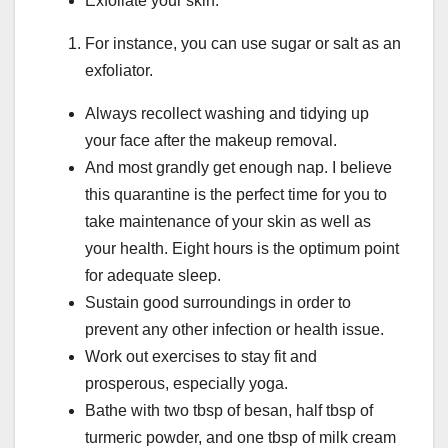
Exfoliate your skin.
For instance, you can use sugar or salt as an
exfoliator.
Always recollect washing and tidying up
your face after the makeup removal.
And most grandly get enough nap. I believe
this quarantine is the perfect time for you to
take maintenance of your skin as well as
your health. Eight hours is the optimum point
for adequate sleep.
Sustain good surroundings in order to
prevent any other infection or health issue.
Work out exercises to stay fit and
prosperous, especially yoga.
Bathe with two tbsp of besan, half tbsp of
turmeric powder, and one tbsp of milk cream