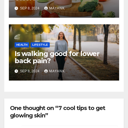
SEP 8, 2024
MAYANK
HEALTH
LIFESTYLE
Is walking good for lower
back pain?
SEP 8, 2024
MAYANK
One thought on “7 cool tips to get
glowing skin”