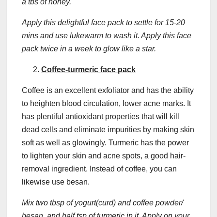
a tbs of honey.
Apply this delightful face pack to settle for 15-20
mins and use lukewarm to wash it. Apply this face
pack twice in a week to glow like a star.
Coffee-turmeric face pack
Coffee is an excellent exfoliator and has the ability
to heighten blood circulation, lower acne marks. It
has plentiful antioxidant properties that will kill
dead cells and eliminate impurities by making skin
soft as well as glowingly. Turmeric has the power
to lighten your skin and acne spots, a good hair-
removal ingredient. Instead of coffee, you can
likewise use besan.
Mix two tbsp of yogurt(curd) and coffee powder/
besan, and half tsp of turmeric in it. Apply on your