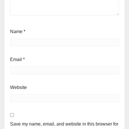
Name
*
Email
*
Website
Save my name, email, and website in this browser for