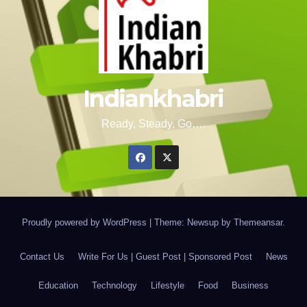
Indiankhabri
Ready, Steady, Go….
Proudly powered by WordPress
|
Theme: Newsup by
Themeansar
.
Contact Us
Write For Us | Guest Post | Sponsored Post
News
Education
Technology
Lifestyle
Food
Business