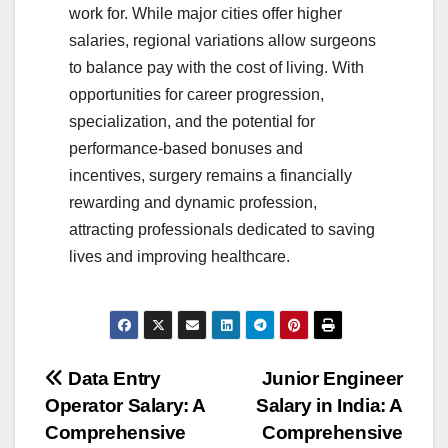
work for. While major cities offer higher
salaries, regional variations allow surgeons
to balance pay with the cost of living. With
opportunities for career progression,
specialization, and the potential for
performance-based bonuses and
incentives, surgery remains a financially
rewarding and dynamic profession,
attracting professionals dedicated to saving
lives and improving healthcare.
Post
Data Entry
Junior Engineer
Operator Salary: A
Salary in India: A
navigation
Comprehensive
Comprehensive