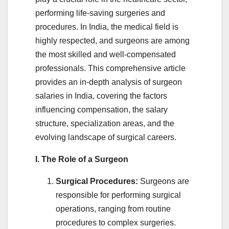
performing life-saving surgeries and
procedures. In India, the medical field is
highly respected, and surgeons are among
the most skilled and well-compensated
professionals. This comprehensive article
provides an in-depth analysis of surgeon
salaries in India, covering the factors
influencing compensation, the salary
structure, specialization areas, and the
evolving landscape of surgical careers.
I. The Role of a Surgeon
Surgical Procedures:
Surgeons are
responsible for performing surgical
operations, ranging from routine
procedures to complex surgeries.