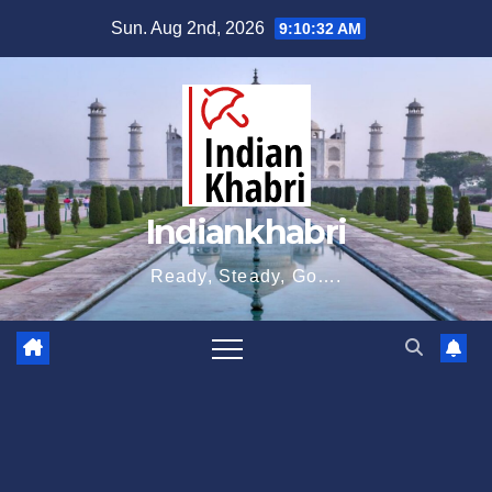
Skip
Sun. Aug 2nd, 2026
9:10:33 AM
to
content
Indiankhabri
Ready, Steady, Go….