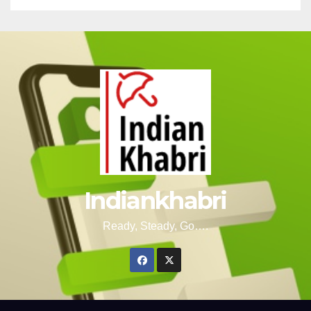
Indiankhabri
Ready, Steady, Go….