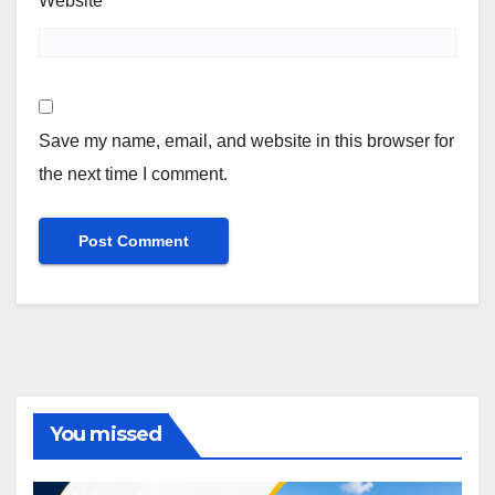
Website
Save my name, email, and website in this browser for
the next time I comment.
You missed