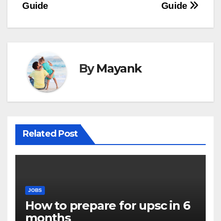
Guide
Guide
By
Mayank
Related Post
JOBS
How to prepare for upsc in 6
months