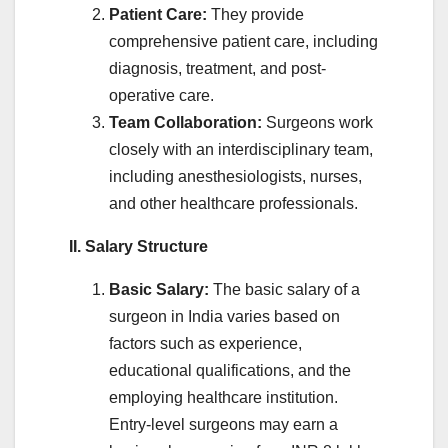
Patient Care:
They provide
comprehensive patient care, including
diagnosis, treatment, and post-
operative care.
Team Collaboration:
Surgeons work
closely with an interdisciplinary team,
including anesthesiologists, nurses,
and other healthcare professionals.
II. Salary Structure
Basic Salary:
The basic salary of a
surgeon in India varies based on
factors such as experience,
educational qualifications, and the
employing healthcare institution.
Entry-level surgeons may earn a