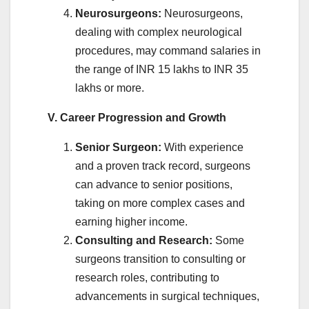
Neurosurgeons:
Neurosurgeons,
dealing with complex neurological
procedures, may command salaries in
the range of INR 15 lakhs to INR 35
lakhs or more.
V. Career Progression and Growth
Senior Surgeon:
With experience
and a proven track record, surgeons
can advance to senior positions,
taking on more complex cases and
earning higher income.
Consulting and Research:
Some
surgeons transition to consulting or
research roles, contributing to
advancements in surgical techniques,