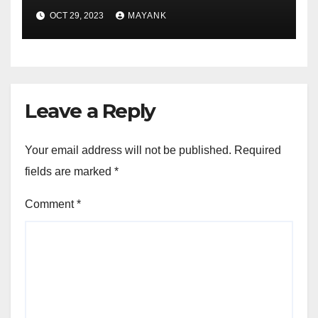
Depth Answers for Success
OCT 29, 2023
MAYANK
Leave a Reply
Your email address will not be published.
Required
fields are marked
*
Comment
*