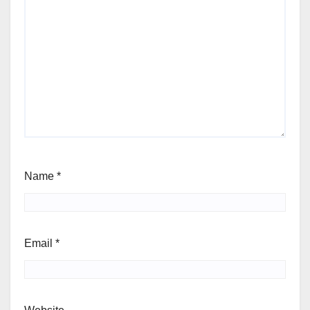
Name
*
Email
*