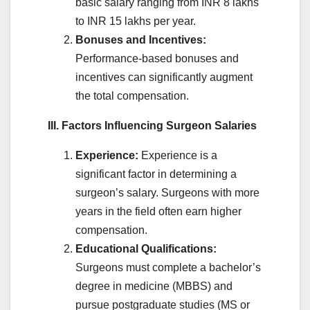
basic salary ranging from INR 8 lakhs
to INR 15 lakhs per year.
Bonuses and Incentives:
Performance-based bonuses and
incentives can significantly augment
the total compensation.
III. Factors Influencing Surgeon Salaries
Experience:
Experience is a
significant factor in determining a
surgeon’s salary. Surgeons with more
years in the field often earn higher
compensation.
Educational Qualifications:
Surgeons must complete a bachelor’s
degree in medicine (MBBS) and
pursue postgraduate studies (MS or