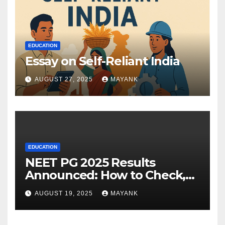
EDUCATION
Essay on Self-Reliant India
AUGUST 27, 2025
MAYANK
EDUCATION
NEET PG 2025 Results
Announced: How to Check,
Cut-Offs, and Toppers
AUGUST 19, 2025
MAYANK