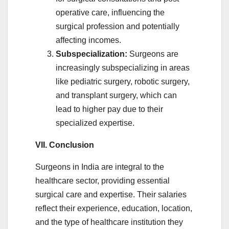
operative care, influencing the
surgical profession and potentially
affecting incomes.
Subspecialization:
Surgeons are
increasingly subspecializing in areas
like pediatric surgery, robotic surgery,
and transplant surgery, which can
lead to higher pay due to their
specialized expertise.
VII. Conclusion
Surgeons in India are integral to the
healthcare sector, providing essential
surgical care and expertise. Their salaries
reflect their experience, education, location,
and the type of healthcare institution they