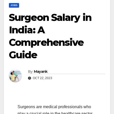
JOBS
Surgeon Salary in
India: A
Comprehensive
Guide
By
Mayank
OCT 22, 2023
Surgeons are medical professionals who
play a crucial role in the healthcare sector,