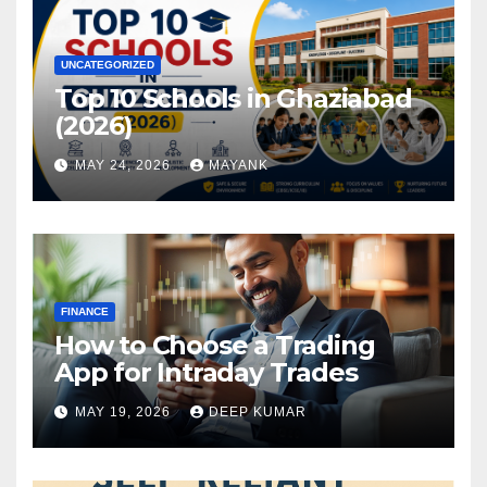
UNCATEGORIZED
Top 10 Schools in Ghaziabad
(2026)
MAY 24, 2026
MAYANK
FINANCE
How to Choose a Trading
App for Intraday Trades
MAY 19, 2026
DEEP KUMAR