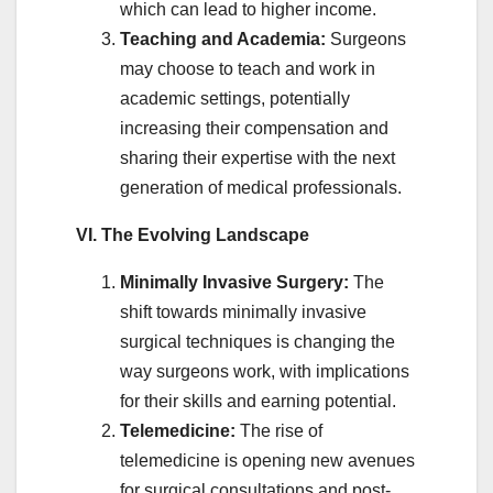
which can lead to higher income.
Teaching and Academia:
Surgeons
may choose to teach and work in
academic settings, potentially
increasing their compensation and
sharing their expertise with the next
generation of medical professionals.
VI. The Evolving Landscape
Minimally Invasive Surgery:
The
shift towards minimally invasive
surgical techniques is changing the
way surgeons work, with implications
for their skills and earning potential.
Telemedicine:
The rise of
telemedicine is opening new avenues
for surgical consultations and post-