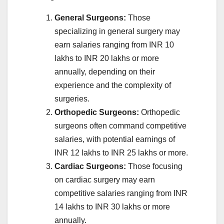
General Surgeons:
Those
specializing in general surgery may
earn salaries ranging from INR 10
lakhs to INR 20 lakhs or more
annually, depending on their
experience and the complexity of
surgeries.
Orthopedic Surgeons:
Orthopedic
surgeons often command competitive
salaries, with potential earnings of
INR 12 lakhs to INR 25 lakhs or more.
Cardiac Surgeons:
Those focusing
on cardiac surgery may earn
competitive salaries ranging from INR
14 lakhs to INR 30 lakhs or more
annually.