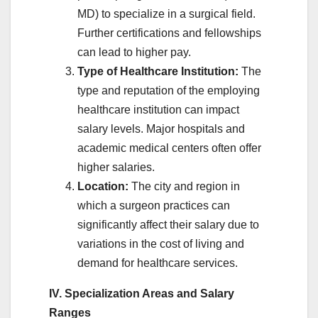
MD) to specialize in a surgical field.
Further certifications and fellowships
can lead to higher pay.
Type of Healthcare Institution:
The
type and reputation of the employing
healthcare institution can impact
salary levels. Major hospitals and
academic medical centers often offer
higher salaries.
Location:
The city and region in
which a surgeon practices can
significantly affect their salary due to
variations in the cost of living and
demand for healthcare services.
IV. Specialization Areas and Salary
Ranges