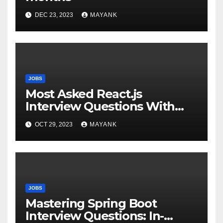
DEC 23, 2023
MAYANK
JOBS
Most Asked React.js
Interview Questions With
Answers for Success
OCT 29, 2023
MAYANK
JOBS
Mastering Spring Boot
Interview Questions: In-