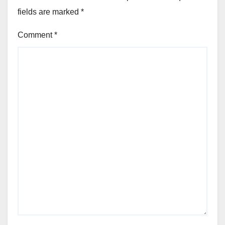
fields are marked
*
Comment
*