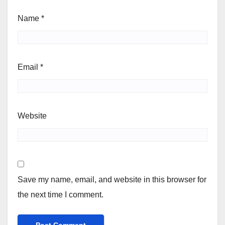
Name
*
Email
*
Website
Save my name, email, and website in this browser for
the next time I comment.