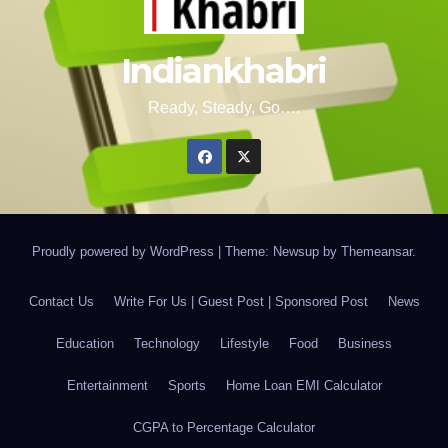
Indiankhabri
Ready, Steady, Go….
Proudly powered by WordPress
|
Theme: Newsup by
Themeansar
.
Contact Us
Write For Us | Guest Post | Sponsored Post
News
Education
Technology
Lifestyle
Food
Business
Entertainment
Sports
Home Loan EMI Calculator
CGPA to Percentage Calculator