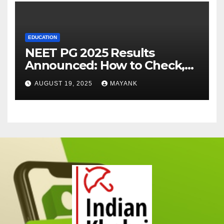
EDUCATION
NEET PG 2025 Results
Announced: How to Check,
Cut-Offs, and Toppers
AUGUST 19, 2025
MAYANK