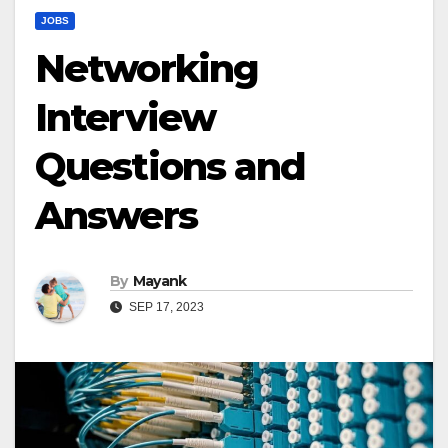
JOBS
Networking
Interview
Questions and
Answers
By
Mayank
SEP 17, 2023