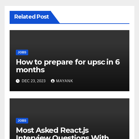
Related Post
JOBS
How to prepare for upsc in 6
months
DEC 23, 2023
MAYANK
JOBS
Most Asked React.js
Interview Questions With