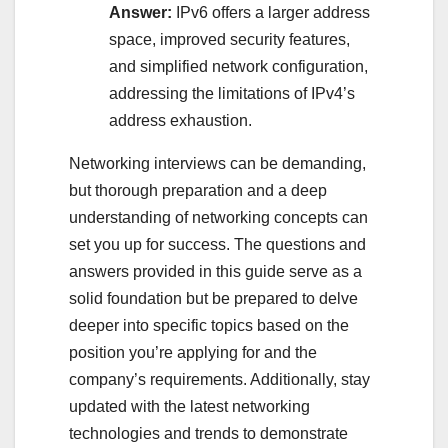
Answer:
IPv6 offers a larger address
space, improved security features,
and simplified network configuration,
addressing the limitations of IPv4’s
address exhaustion.
Networking interviews can be demanding,
but thorough preparation and a deep
understanding of networking concepts can
set you up for success. The questions and
answers provided in this guide serve as a
solid foundation but be prepared to delve
deeper into specific topics based on the
position you’re applying for and the
company’s requirements. Additionally, stay
updated with the latest networking
technologies and trends to demonstrate