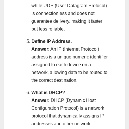
while UDP (User Datagram Protocol)
is connectionless and does not
guarantee delivery, making it faster
but less reliable.
Define IP Address.
Answer:
An IP (Internet Protocol)
address is a unique numeric identifier
assigned to each device on a
network, allowing data to be routed to
the correct destination.
What is DHCP?
Answer:
DHCP (Dynamic Host
Configuration Protocol) is a network
protocol that dynamically assigns IP
addresses and other network