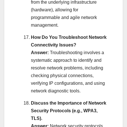
from the underlying infrastructure
(hardware), allowing for
programmable and agile network
management.
How Do You Troubleshoot Network
Connectivity Issues?
Answer:
Troubleshooting involves a
systematic approach to identify and
resolve network problems, including
checking physical connections,
verifying IP configurations, and using
network diagnostic tools.
Discuss the Importance of Network
Security Protocols (e.g., WPA3,
TLS).
Answer:
Network security protocols