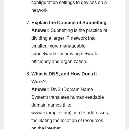
configuration settings to devices on a
network.
Explain the Concept of Subnetting.
Answer:
Subnetting is the practice of
dividing a larger IP network into
smaller, more manageable
subnetworks, improving network
efficiency and organization.
What is DNS, and How Does It
Work?
Answer:
DNS (Domain Name
System) translates human-readable
domain names (like
www.example.com) into IP addresses,
facilitating the location of resources
on the internet.