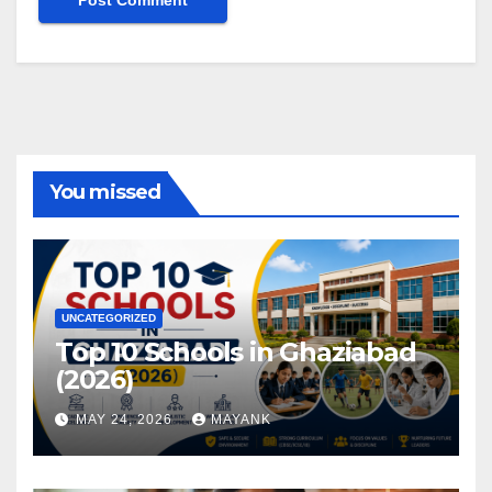
You missed
UNCATEGORIZED
Top 10 Schools in Ghaziabad
(2026)
MAY 24, 2026
MAYANK