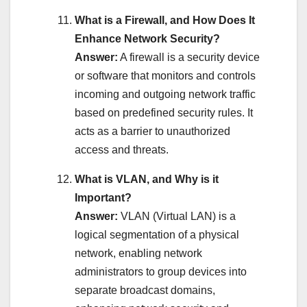
What is a Firewall, and How Does It
Enhance Network Security?
Answer:
A firewall is a security device
or software that monitors and controls
incoming and outgoing network traffic
based on predefined security rules. It
acts as a barrier to unauthorized
access and threats.
What is VLAN, and Why is it
Important?
Answer:
VLAN (Virtual LAN) is a
logical segmentation of a physical
network, enabling network
administrators to group devices into
separate broadcast domains,