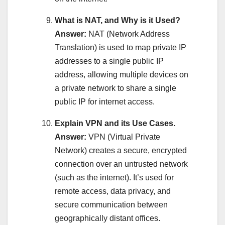
What is NAT, and Why is it Used?
Answer:
NAT (Network Address
Translation) is used to map private IP
addresses to a single public IP
address, allowing multiple devices on
a private network to share a single
public IP for internet access.
Explain VPN and its Use Cases.
Answer:
VPN (Virtual Private
Network) creates a secure, encrypted
connection over an untrusted network
(such as the internet). It’s used for
remote access, data privacy, and
secure communication between
geographically distant offices.