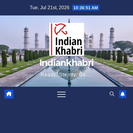
Skip
Tue. Jul 21st, 2026
10:36:52 AM
to
content
Indiankhabri
Ready, Steady, Go….