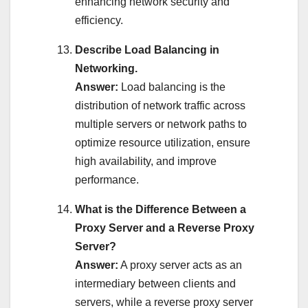
enhancing network security and
efficiency.
Describe Load Balancing in
Networking.
Answer:
Load balancing is the
distribution of network traffic across
multiple servers or network paths to
optimize resource utilization, ensure
high availability, and improve
performance.
What is the Difference Between a
Proxy Server and a Reverse Proxy
Server?
Answer:
A proxy server acts as an
intermediary between clients and
servers, while a reverse proxy server