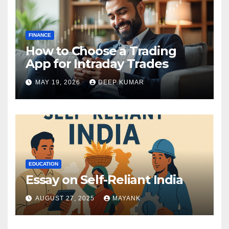
FINANCE
How to Choose a Trading
App for Intraday Trades
MAY 19, 2026
DEEP KUMAR
EDUCATION
Essay on Self-Reliant India
AUGUST 27, 2025
MAYANK