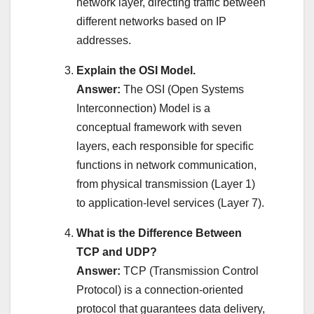
network layer, directing traffic between
different networks based on IP
addresses.
Explain the OSI Model.
Answer:
The OSI (Open Systems
Interconnection) Model is a
conceptual framework with seven
layers, each responsible for specific
functions in network communication,
from physical transmission (Layer 1)
to application-level services (Layer 7).
What is the Difference Between
TCP and UDP?
Answer:
TCP (Transmission Control
Protocol) is a connection-oriented
protocol that guarantees data delivery,