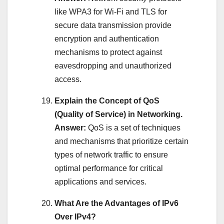
like WPA3 for Wi-Fi and TLS for
secure data transmission provide
encryption and authentication
mechanisms to protect against
eavesdropping and unauthorized
access.
Explain the Concept of QoS
(Quality of Service) in Networking.
Answer:
QoS is a set of techniques
and mechanisms that prioritize certain
types of network traffic to ensure
optimal performance for critical
applications and services.
What Are the Advantages of IPv6
Over IPv4?