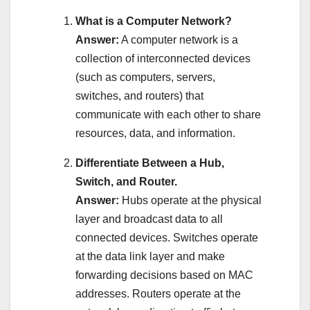
What is a Computer Network?
Answer:
A computer network is a
collection of interconnected devices
(such as computers, servers,
switches, and routers) that
communicate with each other to share
resources, data, and information.
Differentiate Between a Hub,
Switch, and Router.
Answer:
Hubs operate at the physical
layer and broadcast data to all
connected devices. Switches operate
at the data link layer and make
forwarding decisions based on MAC
addresses. Routers operate at the