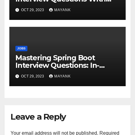
Answers for Success
OCT 29, 2023
MAYANK
JOBS
Mastering Spring Boot
Interview Questions: In-
Depth Answers for Success
OCT 29, 2023
MAYANK
Leave a Reply
Your email address will not be published.
Required