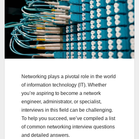
Networking plays a pivotal role in the world
of information technology (IT). Whether
you’re aspiring to become a network
engineer, administrator, or specialist,
interviews in this field can be challenging.
To help you succeed, we’ve compiled a list
of common networking interview questions
and detailed answers.