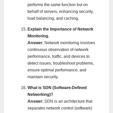
performs the same function but on
behalf of servers, enhancing security,
load balancing, and caching.
Explain the Importance of Network
Monitoring.
Answer:
Network monitoring involves
continuous observation of network
performance, traffic, and devices to
detect issues, troubleshoot problems,
ensure optimal performance, and
maintain security.
What is SDN (Software-Defined
Networking)?
Answer:
SDN is an architecture that
separates network control (software)