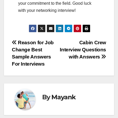
your commitment to the field. Good luck
with your networking interview!
Post
Reason for Job
Cabin Crew
Change Best
Interview Questions
navigation
Sample Answers
with Answers
For Interviews
By
Mayank