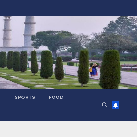
T
SPORTS
FOOD