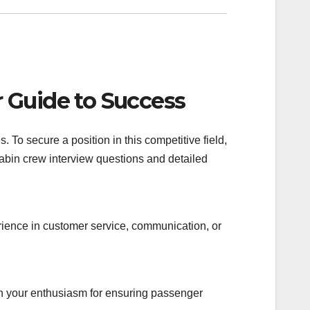
 Guide to Success
 To secure a position in this competitive field,
abin crew interview questions and detailed
rience in customer service, communication, or
on your enthusiasm for ensuring passenger