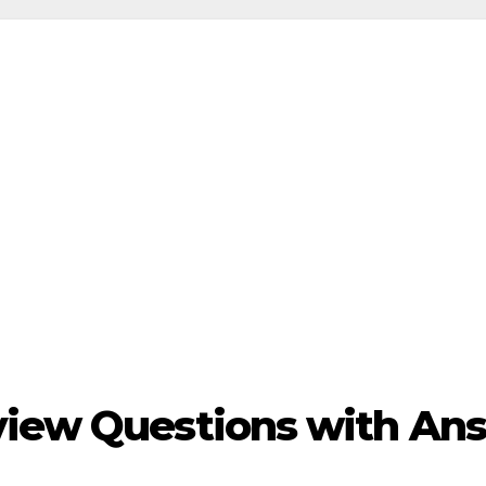
view Questions with An