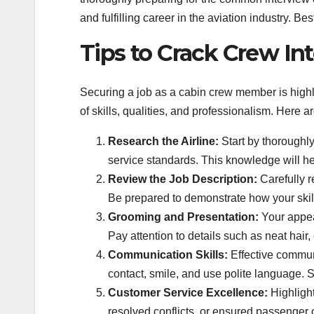
and fulfilling career in the aviation industry. Be
Tips to Crack Crew I
Securing a job as a cabin crew member is highl
of skills, qualities, and professionalism. Here 
Research the Airline:
Start by thoroughly
service standards. This knowledge will hel
Review the Job Description:
Carefully r
Be prepared to demonstrate how your skil
Grooming and Presentation:
Your appear
Pay attention to details such as neat hair
Communication Skills:
Effective commun
contact, smile, and use polite language. 
Customer Service Excellence:
Highlight
resolved conflicts, or ensured passenger