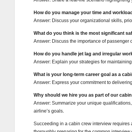
How do you manage your time and workload 
Answer: Discuss your organizational skills, prio
What do you think is the most significant sa
Answer: Discuss the importance of passenger co
How do you handle jet lag and irregular wor
Answer: Explain your strategies for maintaining
What is your long-term career goal as a ca
Answer: Express your commitment to delivering e
Why should we hire you as part of our cabi
Answer: Summarize your unique qualifications, pa
airline’s goals.
Succeeding in a cabin crew interview requires a
thoroughly preparing for the common interview q