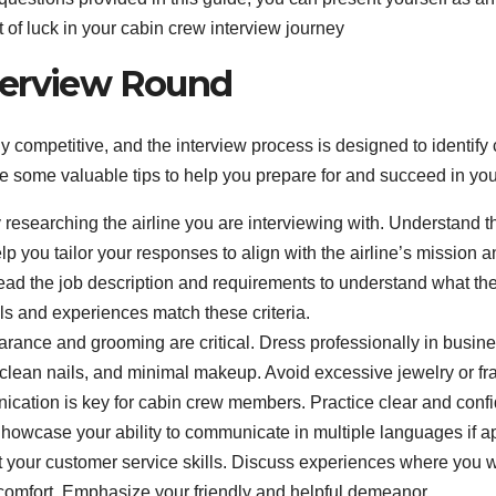
st of luck in your cabin crew interview journey
nterview Round
y competitive, and the interview process is designed to identif
are some valuable tips to help you prepare for and succeed in yo
 researching the airline you are interviewing with. Understand th
p you tailor your responses to align with the airline’s mission a
ead the job description and requirements to understand what the 
ls and experiences match these criteria.
ance and grooming are critical. Dress professionally in busines
, clean nails, and minimal makeup. Avoid excessive jewelry or fr
ication is key for cabin crew members. Practice clear and conf
Showcase your ability to communicate in multiple languages if a
 your customer service skills. Discuss experiences where you 
 comfort. Emphasize your friendly and helpful demeanor.