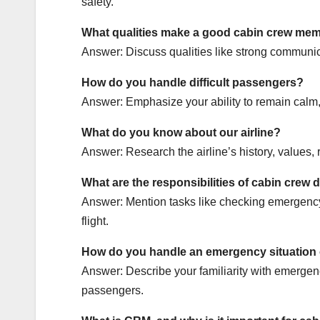
safety.
What qualities make a good cabin crew me
Answer: Discuss qualities like strong communica
How do you handle difficult passengers?
Answer: Emphasize your ability to remain calm, l
What do you know about our airline?
Answer: Research the airline’s history, values,
What are the responsibilities of cabin crew 
Answer: Mention tasks like checking emergency
flight.
How do you handle an emergency situation
Answer: Describe your familiarity with emergency
passengers.