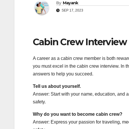
By
Mayank
SEP 17, 2023
Cabin Crew Interview 
A career as a cabin crew member is both rewardin
you must excel in the cabin crew interview. In
answers to help you succeed.
Tell us about yourself.
Answer: Start with your name, education, and a
safety.
Why do you want to become cabin crew?
Answer: Express your passion for traveling, me