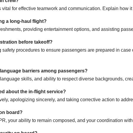
bin crew?
al for effective teamwork and communication. Explain how it h
 a long-haul flight?
freshments, providing entertainment options, and assisting pass
stration before takeoff?
 safety procedures to ensure passengers are prepared in case o
d language barriers among passengers?
anguage skills, and ability to respect diverse backgrounds, cre
 about the in-flight service?
ely, apologizing sincerely, and taking corrective action to addr
 on board?
CPR, your ability to remain composed, and your coordination wit