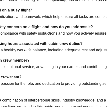
on a busy flight?
ritization, and teamwork, which help ensure all tasks are complet
fety concern on a flight, and how do you address it?
mpliance with safety instructions and how you actively ensure
king hours associated with cabin crew duties?
 a healthy work-life balance, including adequate rest and adjustm
bin crew member?
xceptional service, advancing in your career, and contributing t
n crew team?
ssion for the role, and dedication to providing outstanding serv
 combination of interpersonal skills, industry knowledge, and a
uestions provided in this guide, you can present yourself as an