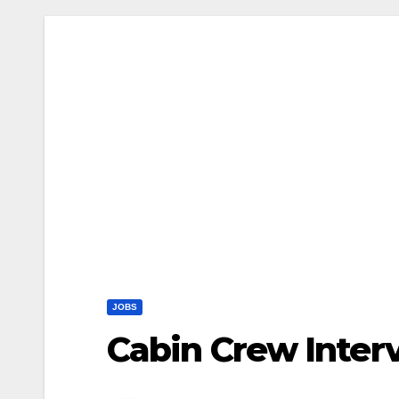
JOBS
Cabin Crew Inter