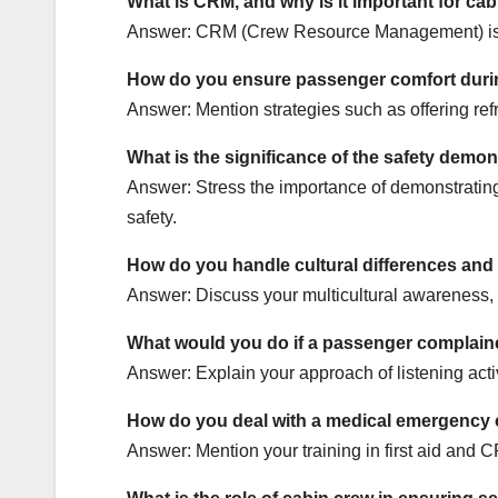
What is CRM, and why is it important for ca
Answer: CRM (Crew Resource Management) is vit
How do you ensure passenger comfort during
Answer: Mention strategies such as offering re
What is the significance of the safety demon
Answer: Stress the importance of demonstrating
safety.
How do you handle cultural differences an
Answer: Discuss your multicultural awareness, l
What would you do if a passenger complained
Answer: Explain your approach of listening activ
How do you deal with a medical emergency
Answer: Mention your training in first aid and 