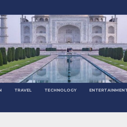
N
TRAVEL
TECHNOLOGY
ENTERTAINMEN