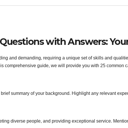
Questions with Answers: Your
g and demanding, requiring a unique set of skills and qualities.
 this comprehensive guide, we will provide you with 25 common c
 brief summary of your background. Highlight any relevant expe
eting diverse people, and providing exceptional service. Menti