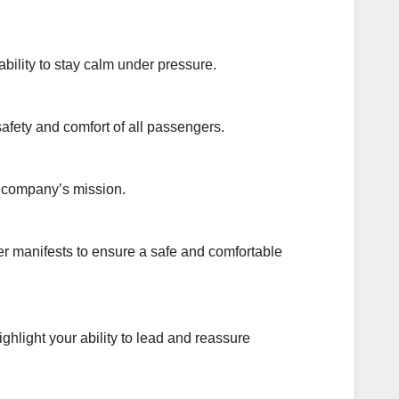
bility to stay calm under pressure.
safety and comfort of all passengers.
e company’s mission.
r manifests to ensure a safe and comfortable
ghlight your ability to lead and reassure