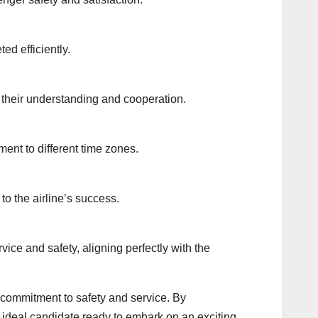
ed efficiently.
 their understanding and cooperation.
ent to different time zones.
o the airline’s success.
ice and safety, aligning perfectly with the
 commitment to safety and service. By
 ideal candidate ready to embark on an exciting