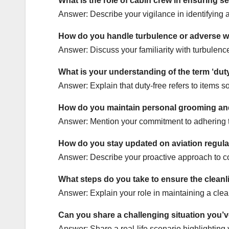
What is the role of cabin crew in ensuring s
Answer: Describe your vigilance in identifying a
How do you handle turbulence or adverse we
Answer: Discuss your familiarity with turbulenc
What is your understanding of the term ‘duty
Answer: Explain that duty-free refers to items 
How do you maintain personal grooming and
Answer: Mention your commitment to adhering to
How do you stay updated on aviation regula
Answer: Describe your proactive approach to co
What steps do you take to ensure the cleanl
Answer: Explain your role in maintaining a clea
Can you share a challenging situation you’
Answer: Share a real-life scenario highlighting 