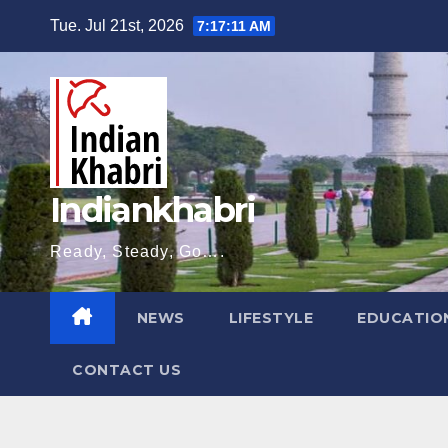
Skip
Tue. Jul 21st, 2026
7:17:12 AM
to
content
Indiankhabri
Ready, Steady, Go….
NEWS
LIFESTYLE
EDUCATIO
CONTACT US