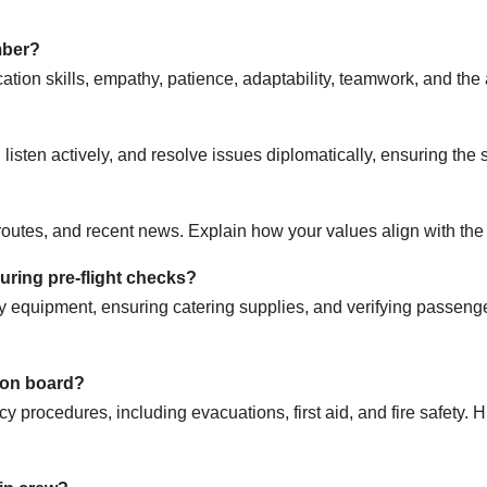
mber?
tion skills, empathy, patience, adaptability, teamwork, and the a
isten actively, and resolve issues diplomatically, ensuring the 
 routes, and recent news. Explain how your values align with th
during pre-flight checks?
 equipment, ensuring catering supplies, and verifying passenge
 on board?
 procedures, including evacuations, first aid, and fire safety. Hi