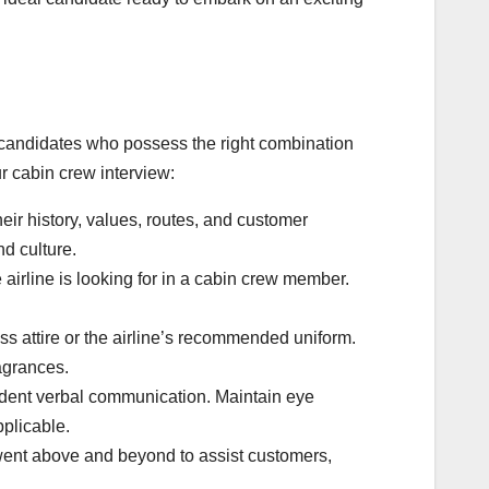
y candidates who possess the right combination
ur cabin crew interview:
eir history, values, routes, and customer
nd culture.
airline is looking for in a cabin crew member.
s attire or the airline’s recommended uniform.
agrances.
ident verbal communication. Maintain eye
pplicable.
went above and beyond to assist customers,