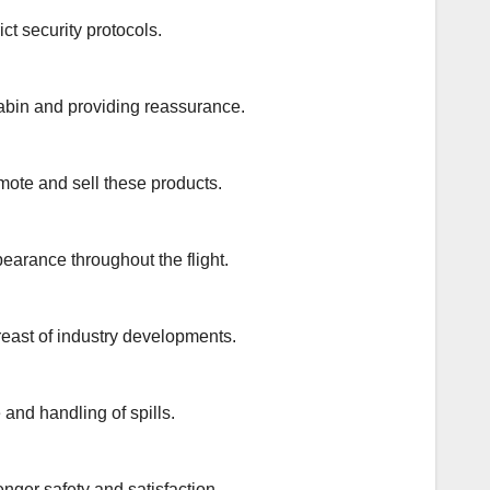
ct security protocols.
cabin and providing reassurance.
omote and sell these products.
earance throughout the flight.
reast of industry developments.
and handling of spills.
enger safety and satisfaction.