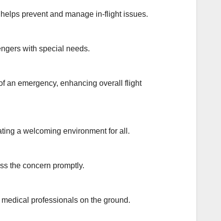
elps prevent and manage in-flight issues.
engers with special needs.
f an emergency, enhancing overall flight
ating a welcoming environment for all.
ess the concern promptly.
h medical professionals on the ground.