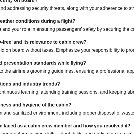
ecurity on board?
nd addressing security threats, along with your adherence to stri
ather conditions during a flight?
e and your role in ensuring passengers’ safety by securing the 
-free’ and its relevance to cabin crew?
sold on board without taxes. Emphasize your responsibility to pr
 presentation standards while flying?
 the airline’s grooming guidelines, ensuring a professional app
tions and industry trends?
ntinuous learning, attending training sessions, and keeping ab
iness and hygiene of the cabin?
n and sanitized environment, including proper disposal of waste 
ve faced as a cabin crew member and how you resolved it?
your problem-solving skills, adaptability, and dedication to pass