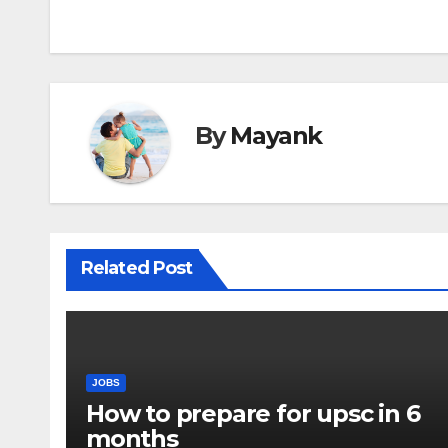
navigation
By
Mayank
Related Post
JOBS
How to prepare for upsc in 6
months