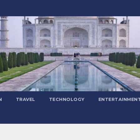
N
TRAVEL
TECHNOLOGY
ENTERTAINMEN