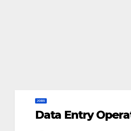
JOBS
Data Entry Opera