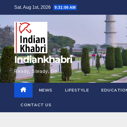
Skip
Sat. Aug 1st, 2026
9:31:07 AM
to
content
Indiankhabri
Ready, Steady, Go….
NEWS
LIFESTYLE
EDUCATIO
CONTACT US