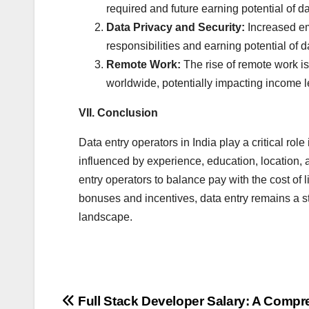
required and future earning potential of da
Data Privacy and Security:
Increased emp
responsibilities and earning potential of d
Remote Work:
The rise of remote work is
worldwide, potentially impacting income l
VII. Conclusion
Data entry operators in India play a critical r
influenced by experience, education, location, a
entry operators to balance pay with the cost of 
bonuses and incentives, data entry remains a s
landscape.
Post
Full Stack Developer Salary: A Comp