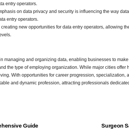
ta entry operators.
hasis on data privacy and security is influencing the way data
ata entry operators.
 creating new opportunities for data entry operators, allowing th
evels.
ole in managing and organizing data, enabling businesses to make
nd the type of employing organization. While major cities offer h
living. With opportunities for career progression, specialization,
table and dynamic profession, attracting professionals dedicate
rehensive Guide
Surgeon Sa