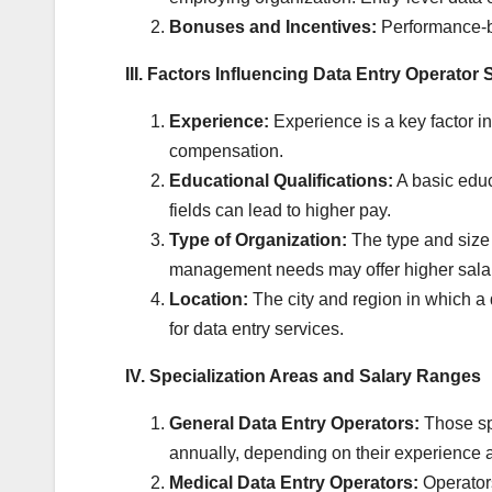
Bonuses and Incentives:
Performance-ba
III. Factors Influencing Data Entry Operator 
Experience:
Experience is a key factor in
compensation.
Educational Qualifications:
A basic educa
fields can lead to higher pay.
Type of Organization:
The type and size 
management needs may offer higher salar
Location:
The city and region in which a d
for data entry services.
IV. Specialization Areas and Salary Ranges
General Data Entry Operators:
Those spe
annually, depending on their experience 
Medical Data Entry Operators:
Operators