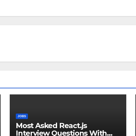
JOBS
Most Asked React.js
Interview Questions With