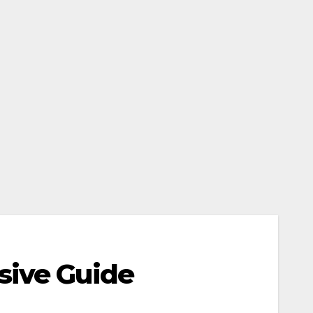
sive Guide