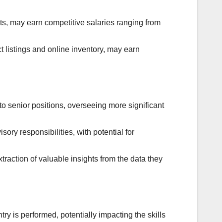
s, may earn competitive salaries ranging from
 listings and online inventory, may earn
o senior positions, overseeing more significant
sory responsibilities, with potential for
traction of valuable insights from the data they
y is performed, potentially impacting the skills