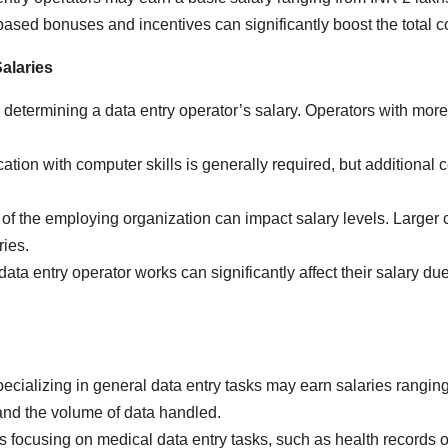
sed bonuses and incentives can significantly boost the total c
Salaries
 determining a data entry operator’s salary. Operators with more 
tion with computer skills is generally required, but additional ce
of the employing organization can impact salary levels. Larger 
ies.
ata entry operator works can significantly affect their salary due
cializing in general data entry tasks may earn salaries ranging
and the volume of data handled.
 focusing on medical data entry tasks, such as health records 