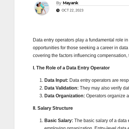
By
Mayank
OCT 22, 2023
Data entry operators play a fundamental role in 
opportunities for those seeking a career in dat
covering the factors influencing compensation, t
I. The Role of a Data Entry Operator
Data Input:
Data entry operators are respo
Data Validation:
They may also verify dat
Data Organization:
Operators organize an
II. Salary Structure
Basic Salary:
The basic salary of a data 
employing organization. Entry-level data 