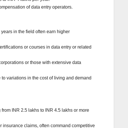
ompensation of data entry operators.
years in the field often earn higher
rtifications or courses in data entry or related
corporations or those with extensive data
 to variations in the cost of living and demand
 from INR 2.5 lakhs to INR 4.5 lakhs or more
or insurance claims, often command competitive