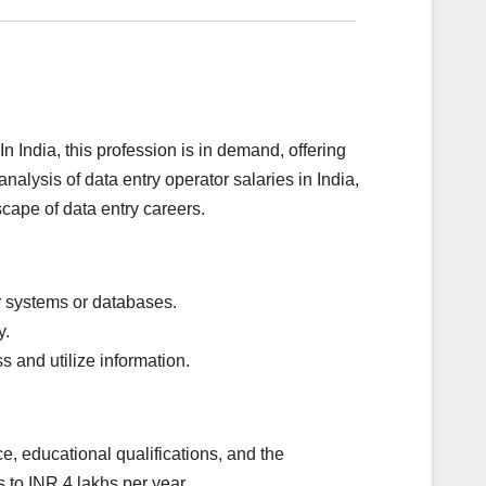
n India, this profession is in demand, offering
alysis of data entry operator salaries in India,
scape of data entry careers.
er systems or databases.
y.
 and utilize information.
e, educational qualifications, and the
 to INR 4 lakhs per year.