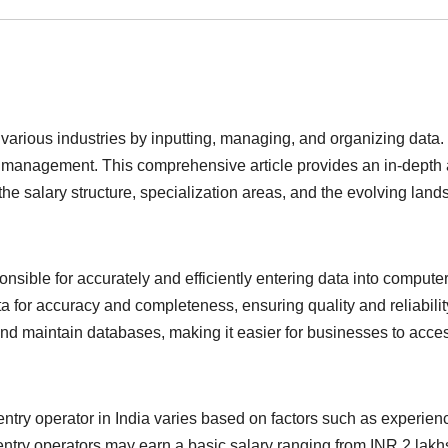
various industries by inputting, managing, and organizing data. I
a management. This comprehensive article provides an in-depth an
he salary structure, specialization areas, and the evolving land
nsible for accurately and efficiently entering data into comput
a for accuracy and completeness, ensuring quality and reliabilit
d maintain databases, making it easier for businesses to access
entry operator in India varies based on factors such as experienc
entry operators may earn a basic salary ranging from INR 2 lakhs