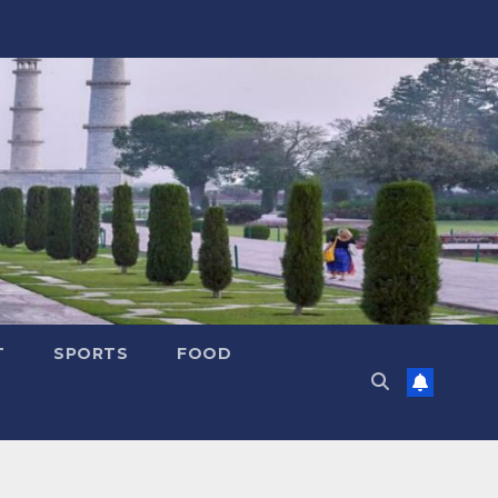
T
SPORTS
FOOD