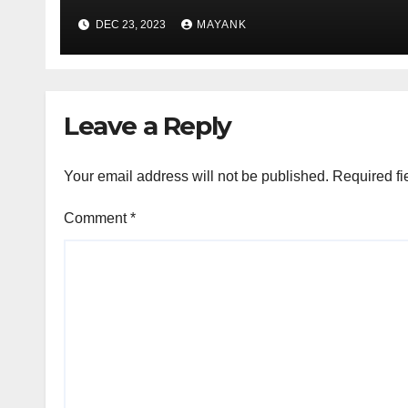
DEC 23, 2023
MAYANK
Leave a Reply
Your email address will not be published.
Required fi
Comment
*