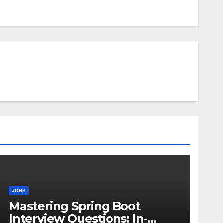
JOBS
Mastering Spring Boot
Interview Questions: In-