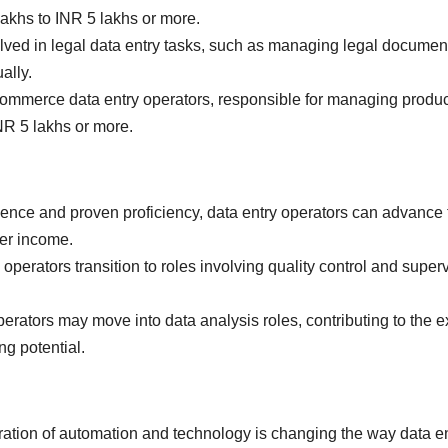
 lakhs to INR 5 lakhs or more.
ved in legal data entry tasks, such as managing legal document
ally.
mmerce data entry operators, responsible for managing product
INR 5 lakhs or more.
ence and proven proficiency, data entry operators can advance t
er income.
perators transition to roles involving quality control and supervi
rators may move into data analysis roles, contributing to the ex
ng potential.
ation of automation and technology is changing the way data entr