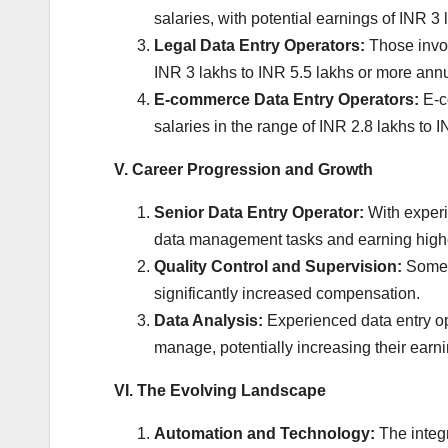
salaries, with potential earnings of INR 3
Legal Data Entry Operators:
Those invol
INR 3 lakhs to INR 5.5 lakhs or more annu
E-commerce Data Entry Operators:
E-co
salaries in the range of INR 2.8 lakhs to 
V. Career Progression and Growth
Senior Data Entry Operator:
With experi
data management tasks and earning high
Quality Control and Supervision:
Some o
significantly increased compensation.
Data Analysis:
Experienced data entry ope
manage, potentially increasing their earni
VI. The Evolving Landscape
Automation and Technology:
The integr