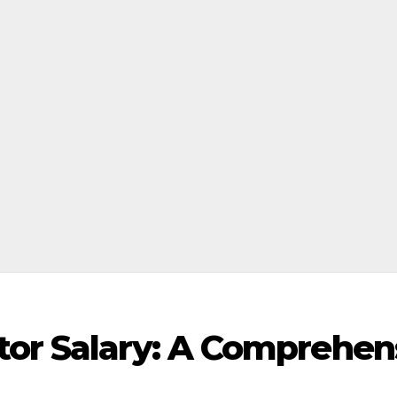
tor Salary: A Comprehen