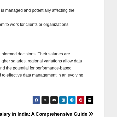
 is managed and potentially affecting the
em to work for clients or organizations
 informed decisions. Their salaries are
igher salaries, regional variations allow data
 and the potential for performance-based
d to effective data management in an evolving
lary in India: A Comprehensive Guide