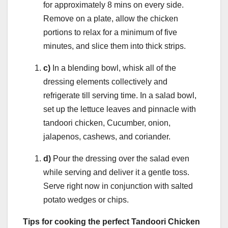
for approximately 8 mins on every side.
Remove on a plate, allow the chicken
portions to relax for a minimum of five
minutes, and slice them into thick strips.
c)
In a blending bowl, whisk all of the
dressing elements collectively and
refrigerate till serving time. In a salad bowl,
set up the lettuce leaves and pinnacle with
tandoori chicken, Cucumber, onion,
jalapenos, cashews, and coriander.
d)
Pour the dressing over the salad even
while serving and deliver it a gentle toss.
Serve right now in conjunction with salted
potato wedges or chips.
Tips for cooking the perfect Tandoori Chicken