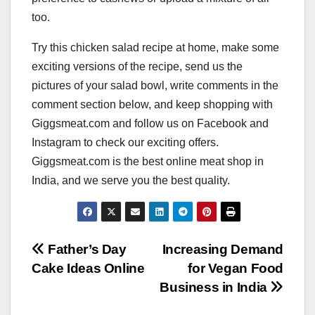
too.
Try this chicken salad recipe at home, make some
exciting versions of the recipe, send us the
pictures of your salad bowl, write comments in the
comment section below, and keep shopping with
Giggsmeat.com and follow us on Facebook and
Instagram to check our exciting offers.
Giggsmeat.com is the best online meat shop in
India, and we serve you the best quality.
Post
Father’s Day
Increasing Demand
Cake Ideas Online
for Vegan Food
navigation
Business in India