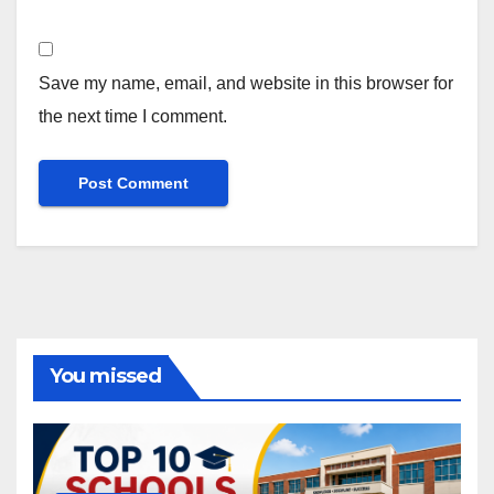
Save my name, email, and website in this browser for
the next time I comment.
You missed