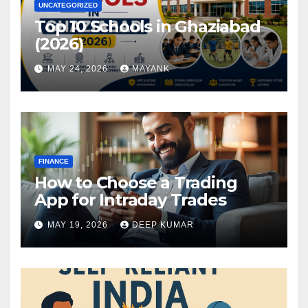
UNCATEGORIZED
Top 10 Schools in Ghaziabad
(2026)
MAY 24, 2026
MAYANK
FINANCE
How to Choose a Trading
App for Intraday Trades
MAY 19, 2026
DEEP KUMAR