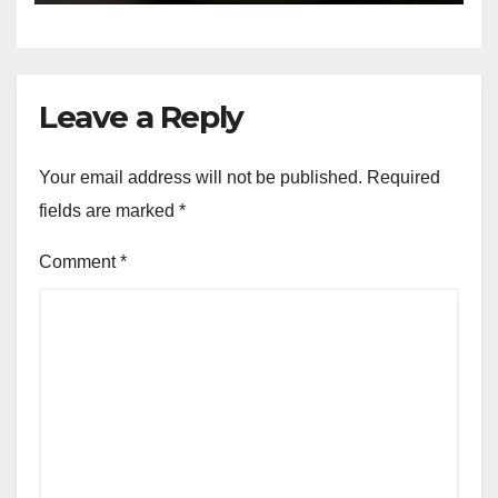
Leave a Reply
Your email address will not be published.
Required
fields are marked
*
Comment
*