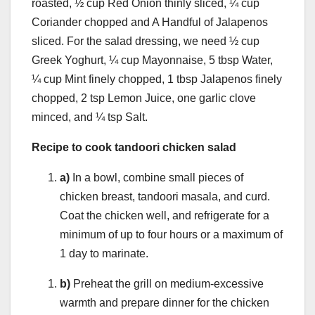
roasted, ½ cup Red Onion thinly sliced, ¼ cup
Coriander chopped and A Handful of Jalapenos
sliced. For the salad dressing, we need ½ cup
Greek Yoghurt, ¼ cup Mayonnaise, 5 tbsp Water,
¼ cup Mint finely chopped, 1 tbsp Jalapenos finely
chopped, 2 tsp Lemon Juice, one garlic clove
minced, and ¼ tsp Salt.
Recipe to cook tandoori chicken salad
a)
In a bowl, combine small pieces of
chicken breast, tandoori masala, and curd.
Coat the chicken well, and refrigerate for a
minimum of up to four hours or a maximum of
1 day to marinate.
b)
Preheat the grill on medium-excessive
warmth and prepare dinner for the chicken