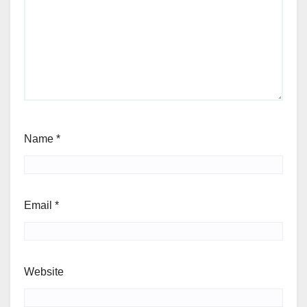
Name
*
Email
*
Website