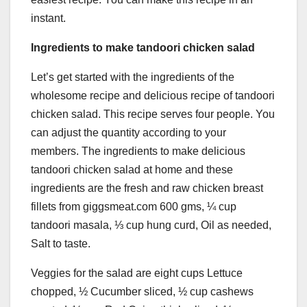
instant.
Ingredients to make tandoori chicken salad
Let’s get started with the ingredients of the
wholesome recipe and delicious recipe of tandoori
chicken salad. This recipe serves four people. You
can adjust the quantity according to your
members. The ingredients to make delicious
tandoori chicken salad at home and these
ingredients are the fresh and raw chicken breast
fillets from giggsmeat.com 600 gms, ¼ cup
tandoori masala, ⅓ cup hung curd, Oil as needed,
Salt to taste.
Veggies for the salad are eight cups Lettuce
chopped, ½ Cucumber sliced, ½ cup cashews