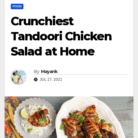
FOOD
Crunchiest
Tandoori Chicken
Salad at Home
By
Mayank
JUL 27, 2021