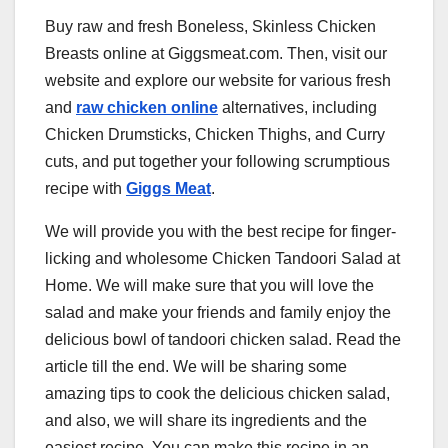
Buy raw and fresh Boneless, Skinless Chicken
Breasts online at Giggsmeat.com. Then, visit our
website and explore our website for various fresh
and
raw chicken online
alternatives, including
Chicken Drumsticks, Chicken Thighs, and Curry
cuts, and put together your following scrumptious
recipe with
Giggs Meat
.
We will provide you with the best recipe for finger-
licking and wholesome Chicken Tandoori Salad at
Home. We will make sure that you will love the
salad and make your friends and family enjoy the
delicious bowl of tandoori chicken salad. Read the
article till the end. We will be sharing some
amazing tips to cook the delicious chicken salad,
and also, we will share its ingredients and the
easiest recipe. You can make this recipe in an