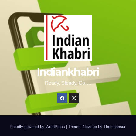
Indiankhabri
Ready, Steady, Go….
Proudly powered by WordPress
|
Theme: Newsup by
Themeansar
.