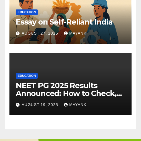
EDUCATION
Essay on Self-Reliant India
AUGUST 27, 2025
MAYANK
EDUCATION
NEET PG 2025 Results
Announced: How to Check,
Cut-Offs, and Toppers
AUGUST 19, 2025
MAYANK