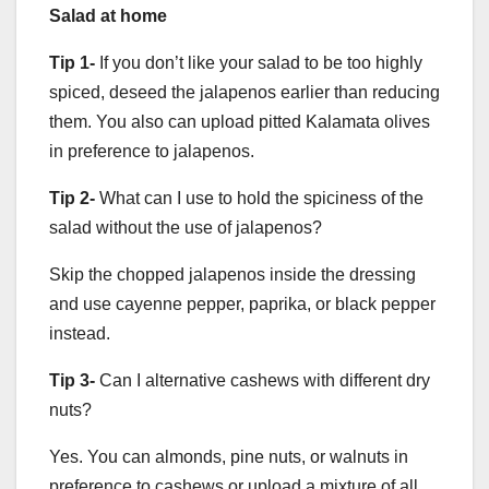
Salad at home
Tip 1-
If you don’t like your salad to be too highly
spiced, deseed the jalapenos earlier than reducing
them. You also can upload pitted Kalamata olives
in preference to jalapenos.
Tip 2-
What can I use to hold the spiciness of the
salad without the use of jalapenos?
Skip the chopped jalapenos inside the dressing
and use cayenne pepper, paprika, or black pepper
instead.
Tip 3-
Can I alternative cashews with different dry
nuts?
Yes. You can almonds, pine nuts, or walnuts in
preference to cashews or upload a mixture of all