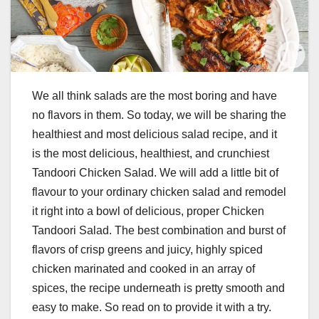
We all think salads are the most boring and have
no flavors in them. So today, we will be sharing the
healthiest and most delicious salad recipe, and it
is the most delicious, healthiest, and crunchiest
Tandoori Chicken Salad. We will add a little bit of
flavour to your ordinary chicken salad and remodel
it right into a bowl of delicious, proper Chicken
Tandoori Salad. The best combination and burst of
flavors of crisp greens and juicy, highly spiced
chicken marinated and cooked in an array of
spices, the recipe underneath is pretty smooth and
easy to make. So read on to provide it with a try.