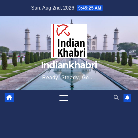
Skip
Sun. Aug 2nd, 2026
9:45:26 AM
to
content
Indiankhabri
Ready, Steady, Go….