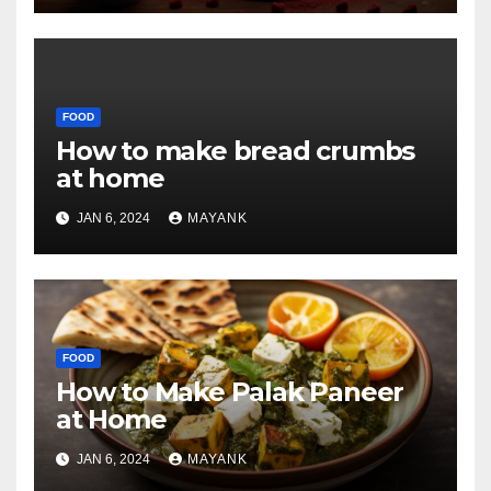
FOOD
How to make bread crumbs
at home
JAN 6, 2024
MAYANK
FOOD
How to Make Palak Paneer
at Home
JAN 6, 2024
MAYANK