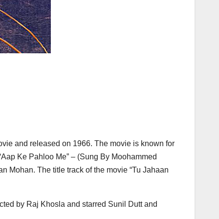
 movie and released on 1966. The movie is known for
ar), “Aap Ke Pahloo Me” – (Sung By Moohammed
 Mohan. The title track of the movie “Tu Jahaan
cted by Raj Khosla and starred Sunil Dutt and