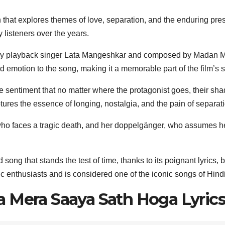
that explores themes of love, separation, and the enduring pres
 listeners over the years.
ry playback singer Lata Mangeshkar and composed by Madan Mo
 emotion to the song, making it a memorable part of the film’s 
 sentiment that no matter where the protagonist goes, their sha
ptures the essence of longing, nostalgia, and the pain of separat
 faces a tragic death, and her doppelgänger, who assumes her 
ng that stands the test of time, thanks to its poignant lyrics,
sic enthusiasts and is considered one of the iconic songs of Hind
 Mera Saaya Sath Hoga Lyrics