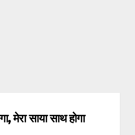
 मेरा साया साथ होगा