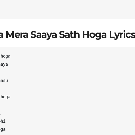
 Mera Saaya Sath Hoga Lyrics
hoga

aya

nsu

hoga



hi

ga
