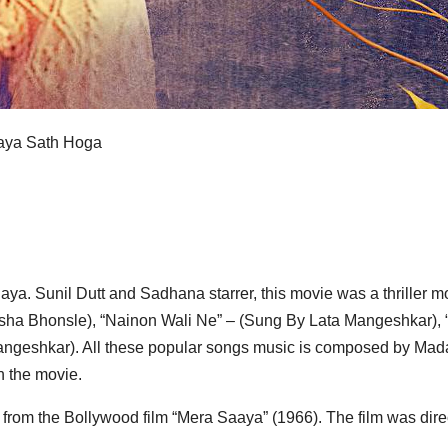
Saya Sath Hoga
aya. Sunil Dutt and Sadhana starrer, this movie was a thriller
 By Asha Bhonsle), “Nainon Wali Ne” – (Sung By Lata Mangeshk
ngeshkar). All these popular songs music is composed by Madan
 the movie.
from the Bollywood film “Mera Saaya” (1966). The film was dire