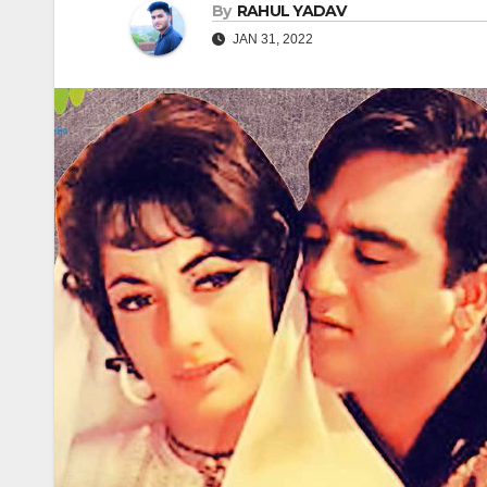
By
RAHUL YADAV
JAN 31, 2022