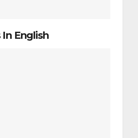
 In English