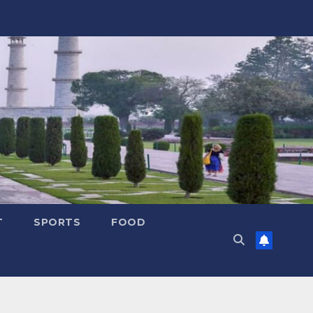
T
SPORTS
FOOD