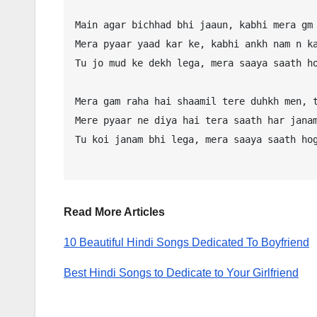
Main agar bichhad bhi jaaun, kabhi mera gm 
Mera pyaar yaad kar ke, kabhi ankh nam n ka
Tu jo mud ke dekh lega, mera saaya saath ho
Mera gam raha hai shaamil tere duhkh men, t
Mere pyaar ne diya hai tera saath har janam
Tu koi janam bhi lega, mera saaya saath hog
Read More Articles
10 Beautiful Hindi Songs Dedicated To Boyfriend
Best Hindi Songs to Dedicate to Your Girlfriend