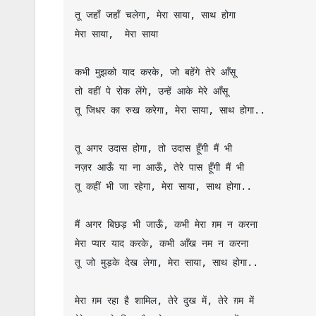
तू जहाँ जहाँ चलेगा, मेरा साया, साथ होगा

मेरा साया,  मेरा साया

कभी मुझको याद करके, जो बहेंगे तेरे आँसू

तो वहीं पे रोक लेंगे, उन्हें आके मेरे आँसू

तू जिधर का रुख करेगा, मेरा साया, साथ होगा..

तू अगर उदास होगा, तो उदास हूँगी मैं भी

नज़र आऊँ या ना आऊँ, तेरे पास हूँगी मैं भी

तू कहीं भी जा रहेगा, मेरा साया, साथ होगा..

मैं अगर बिछड़ भी जाऊँ, कभी मेरा ग़म न करना

मेरा प्यार याद करके, कभी आँख नम न करना

तू जो मुड़के देख लेगा, मेरा साया, साथ होगा..

मेरा ग़म रहा है शामिल, तेरे दुख में, तेरे ग़म में
