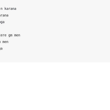
n karana

rana

ga

ere gm men

 men

a
