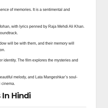
ence of memories. It is a sentimental and
han, with lyrics penned by Raja Mehdi Ali Khan.
soundtrack.
dow will be with them, and their memory will
ion.
identity. The film explores the mysteries and
 beautiful melody, and Lata Mangeshkar’s soul-
i cinema.
 In Hindi