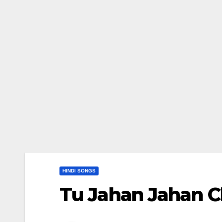
HINDI SONGS
Tu Jahan Jahan Chaleg