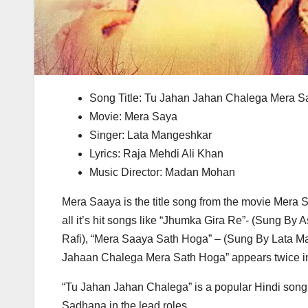
Song Title: Tu Jahan Jahan Chalega Mera 
Movie: Mera Saya
Singer: Lata Mangeshkar
Lyrics: Raja Mehdi Ali Khan
Music Director: Madan Mohan
Mera Saaya is the title song from the movie Mera S
all it’s hit songs like “Jhumka Gira Re”- (Sung
Rafi), “Mera Saaya Sath Hoga” – (Sung By Lata Ma
Jahaan Chalega Mera Sath Hoga” appears twice in
“Tu Jahan Jahan Chalega” is a popular Hindi song 
Sadhana in the lead roles.