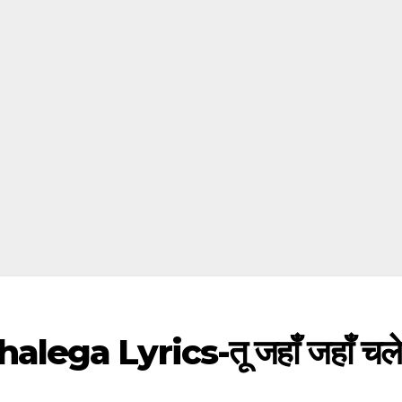
a Lyrics-तू जहाँ जहाँ चलेगा,