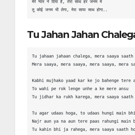
मेरे प्यार ने दिया है, तेरा साथ हर जनम में

Tu Jahan Jahan Chalega
Tu jahaan jahaan chalega, mera saaya saath 
Mera saaya, mera saaya, mera saaya, mera sa
Kabhi mujhako yaad kar ke jo bahenge tere a
To wahi pe rok lenge unhe a ke mere ansu

Tu jidhar ka rukh karega, mera saaya saath 
Tu agar udaas hoga, to udaas hungi main bhi
Najr aun ya na aun tere paas rahungi main b
Tu kahin bhi ja rahega, mera saaya saath ho