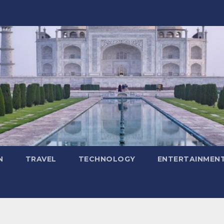
N
TRAVEL
TECHNOLOGY
ENTERTAINMEN