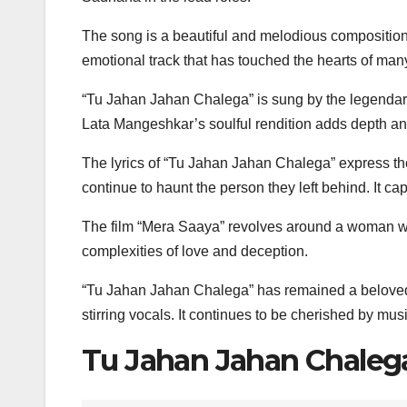
The song is a beautiful and melodious composition 
emotional track that has touched the hearts of many
“Tu Jahan Jahan Chalega” is sung by the legenda
Lata Mangeshkar’s soulful rendition adds depth and
The lyrics of “Tu Jahan Jahan Chalega” express the
continue to haunt the person they left behind. It ca
The film “Mera Saaya” revolves around a woman who
complexities of love and deception.
“Tu Jahan Jahan Chalega” has remained a beloved so
stirring vocals. It continues to be cherished by mu
Tu Jahan Jahan Chalega