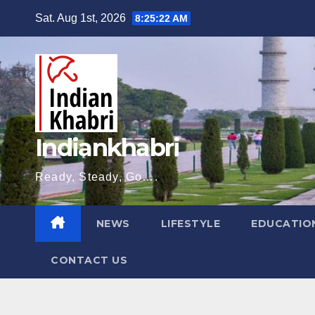
Skip
Sat. Aug 1st, 2026
8:25:23 AM
to
content
Indiankhabri
Ready, Steady, Go….
NEWS
LIFESTYLE
EDUCATIO
CONTACT US