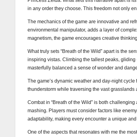
Princess Zelda. What sets this narrative apart is it
in any order they choose. This freedom not only en
The mechanics of the game are innovative and refre
environmental manipulator, adds a layer of complexi
magnetism, the game encourages creative thinking
What truly sets “Breath of the Wild” apart is the se
inspiring vistas. Climbing the tallest peaks, gli
masterfully balanced a sense of wonder and danger,
The game’s dynamic weather and day-night cycle fur
thunderstorm while traversing the vast grasslands
Combat in “Breath of the Wild” is both challenging
mashing. Players must consider factors like enem
adaptability, making every encounter a unique an
One of the aspects that resonates with me the mos