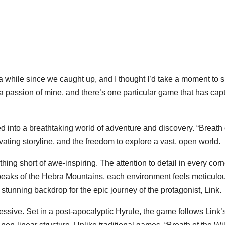
been a while since we caught up, and I thought I’d take a moment t
a passion of mine, and there’s one particular game that has ca
d into a breathtaking world of adventure and discovery. “Breath o
ating storyline, and the freedom to explore a vast, open world.
thing short of awe-inspiring. The attention to detail in every co
eaks of the Hebra Mountains, each environment feels meticulousl
y stunning backdrop for the epic journey of the protagonist, Link.
pressive. Set in a post-apocalyptic Hyrule, the game follows Lin