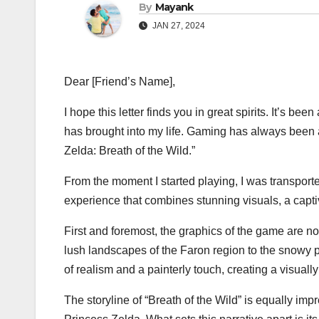
By
Mayank
JAN 27, 2024
Dear [Friend’s Name],
I hope this letter finds you in great spirits. It’s 
has brought into my life. Gaming has always been 
Zelda: Breath of the Wild.”
From the moment I started playing, I was transporte
experience that combines stunning visuals, a captiv
First and foremost, the graphics of the game are no
lush landscapes of the Faron region to the snowy p
of realism and a painterly touch, creating a visuall
The storyline of “Breath of the Wild” is equally im