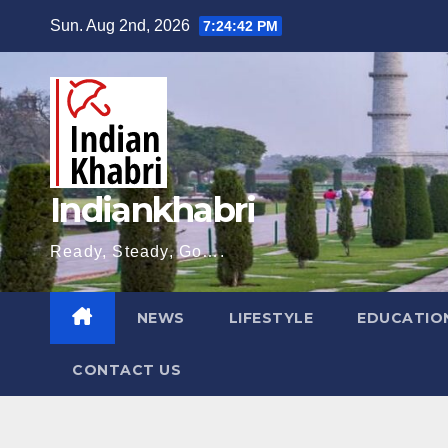
Skip
Sun. Aug 2nd, 2026
7:24:43 PM
to
content
Indiankhabri
Ready, Steady, Go….
NEWS
LIFESTYLE
EDUCATIO
CONTACT US