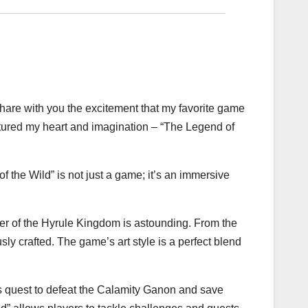
o share with you the excitement that my favorite game
ptured my heart and imagination – “The Legend of
f the Wild” is not just a game; it’s an immersive
rner of the Hyrule Kingdom is astounding. From the
y crafted. The game’s art style is a perfect blend
k’s quest to defeat the Calamity Ganon and save