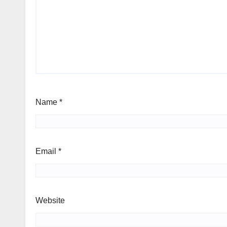
Name
*
Email
*
Website