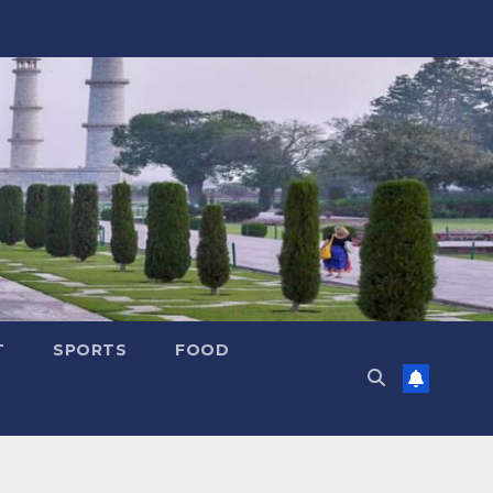
T
SPORTS
FOOD