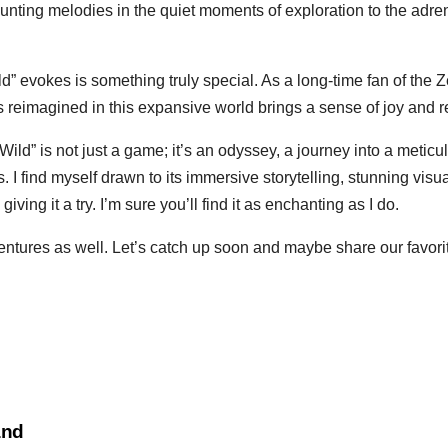
ting melodies in the quiet moments of exploration to the adre
ild” evokes is something truly special. As a long-time fan of the 
reimagined in this expansive world brings a sense of joy and rev
ild” is not just a game; it’s an odyssey, a journey into a meticul
 I find myself drawn to its immersive storytelling, stunning visuals
ving it a try. I’m sure you’ll find it as enchanting as I do.
entures as well. Let’s catch up soon and maybe share our favor
and