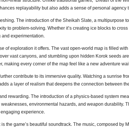
s non-linear structure. Unlike traditional games, “Breath of the W
hances replayability but also adds a sense of personal agency 
shing. The introduction of the Sheikah Slate, a multipurpose t
ty to problem-solving. Whether it’s creating ice blocks to cross 
 and experimentation.
nse of exploration it offers. The vast open-world map is filled w
ding over vast canyons, and stumbling upon hidden Korok seeds a
 making every corner of the map feel like a new adventure wait
ther contribute to its immersive quality. Watching a sunrise fro
 adds a layer of realism that deepens the connection between th
 and rewarding. The introduction of a physics-based system means
y weaknesses, environmental hazards, and weapon durability. T
d engaging experience.
t is the game’s beautiful soundtrack. The music, composed by 