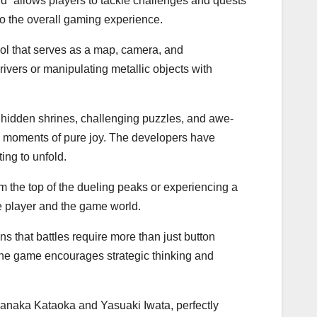
ild” allows players to tackle challenges and quests
to the overall gaming experience.
ool that serves as a map, camera, and
rivers or manipulating metallic objects with
ith hidden shrines, challenging puzzles, and awe-
re moments of pure joy. The developers have
ing to unfold.
m the top of the dueling peaks or experiencing a
e player and the game world.
 that battles require more than just button
he game encourages strategic thinking and
Manaka Kataoka and Yasuaki Iwata, perfectly