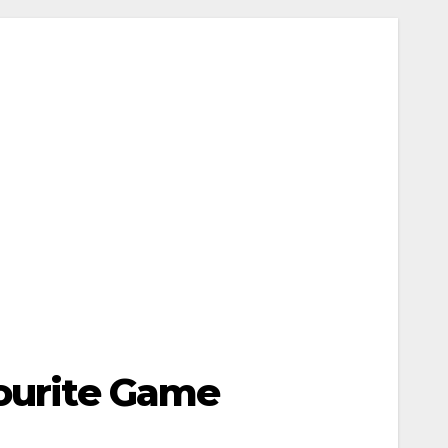
vourite Game