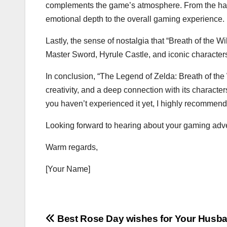
complements the game’s atmosphere. From the haun
emotional depth to the overall gaming experience.
Lastly, the sense of nostalgia that “Breath of the W
Master Sword, Hyrule Castle, and iconic characters 
In conclusion, “The Legend of Zelda: Breath of the W
creativity, and a deep connection with its characters.
you haven’t experienced it yet, I highly recommend gi
Looking forward to hearing about your gaming adv
Warm regards,
[Your Name]
Post
Best Rose Day wishes for Your Husb