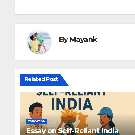
navigation
By
Mayank
Related Post
EDUCATION
Essay on Self-Reliant India