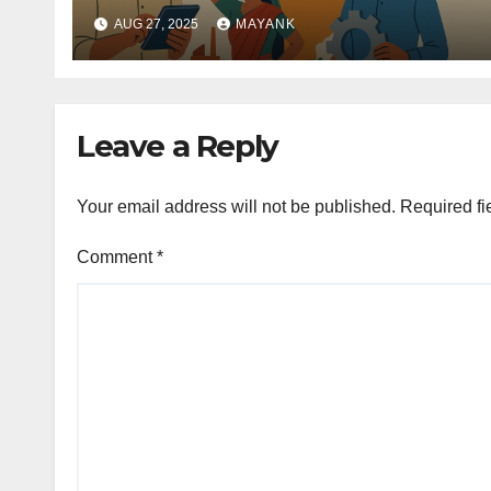
AUG 27, 2025
MAYANK
Leave a Reply
Your email address will not be published.
Required fi
Comment
*