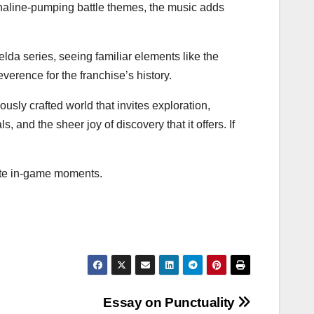
naline-pumping battle themes, the music adds
Zelda series, seeing familiar elements like the
erence for the franchise’s history.
ously crafted world that invites exploration,
, and the sheer joy of discovery that it offers. If
ite in-game moments.
Essay on Punctuality