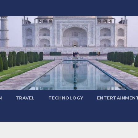
N
TRAVEL
TECHNOLOGY
ENTERTAINMEN