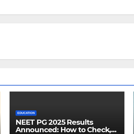
EDUCATION
NEET PG 2025 Results
Announced: How to Check,