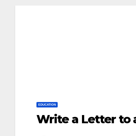
EDUCATION
Write a Letter to