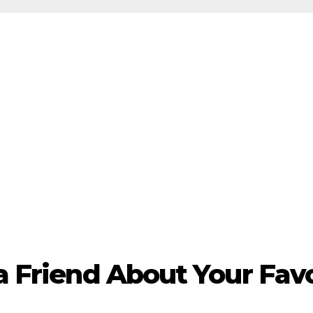
 a Friend About Your Fa