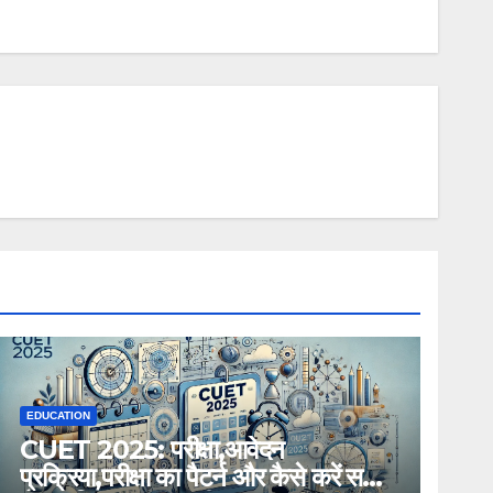
EDUCATION
CUET 2025: परीक्षा,आवेदन
प्रक्रिया,परीक्षा का पैटर्न और कैसे करें सही