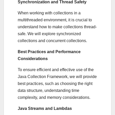
Synchronization and Thread Safety
When working with collections in a
multithreaded environment, it is crucial to
understand how to make collections thread-
safe. We will explore synchronized
collections and concurrent collections.
Best Practices and Performance
Considerations
To ensure efficient and effective use of the
Java Collection Framework, we will provide
best practices, such as choosing the right
data structure, understanding time
complexity, and memory considerations.
Java Streams and Lambdas