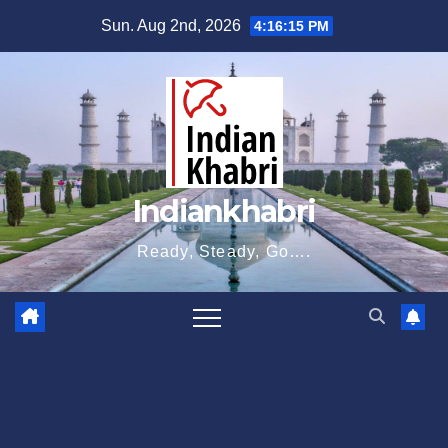
Skip
Sun. Aug 2nd, 2026
4:16:16 PM
to
content
Indiankhabri
Ready, Steady, Go….