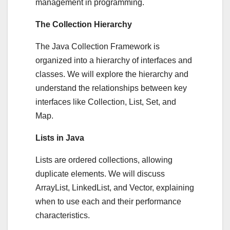
management in programming.
The Collection Hierarchy
The Java Collection Framework is
organized into a hierarchy of interfaces and
classes. We will explore the hierarchy and
understand the relationships between key
interfaces like Collection, List, Set, and
Map.
Lists in Java
Lists are ordered collections, allowing
duplicate elements. We will discuss
ArrayList, LinkedList, and Vector, explaining
when to use each and their performance
characteristics.