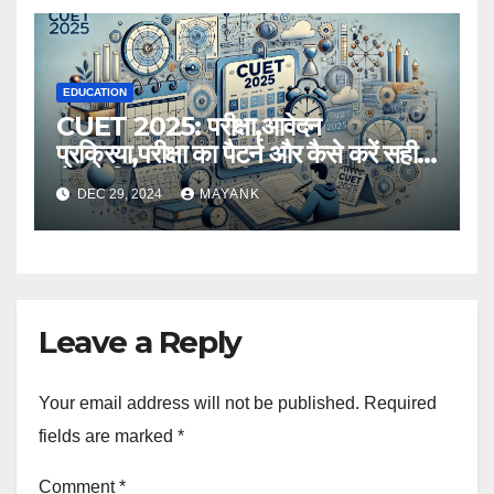
EDUCATION
CUET 2025: परीक्षा,आवेदन
प्रक्रिया,परीक्षा का पैटर्न और कैसे करें सही
तैयारी,विस्तृत जानकारी
DEC 29, 2024
MAYANK
Leave a Reply
Your email address will not be published.
Required
fields are marked
*
Comment
*