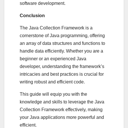
software development.
Conclusion
The Java Collection Framework is a
cornerstone of Java programming, offering
an array of data structures and functions to
handle data efficiently. Whether you are a
beginner or an experienced Java
developer, understanding the framework’s
intricacies and best practices is crucial for
writing robust and efficient code.
This guide will equip you with the
knowledge and skills to leverage the Java
Collection Framework effectively, making
your Java applications more powerful and
efficient.