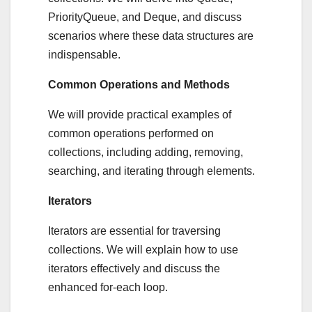
PriorityQueue, and Deque, and discuss
scenarios where these data structures are
indispensable.
Common Operations and Methods
We will provide practical examples of
common operations performed on
collections, including adding, removing,
searching, and iterating through elements.
Iterators
Iterators are essential for traversing
collections. We will explain how to use
iterators effectively and discuss the
enhanced for-each loop.