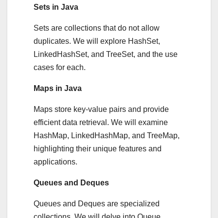
Sets in Java
Sets are collections that do not allow
duplicates. We will explore HashSet,
LinkedHashSet, and TreeSet, and the use
cases for each.
Maps in Java
Maps store key-value pairs and provide
efficient data retrieval. We will examine
HashMap, LinkedHashMap, and TreeMap,
highlighting their unique features and
applications.
Queues and Deques
Queues and Deques are specialized
collections. We will delve into Queue,