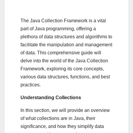
The Java Collection Framework is a vital
part of Java programming, offering a
plethora of data structures and algorithms to
facilitate the manipulation and management
of data. This comprehensive guide will
delve into the world of the Java Collection
Framework, exploring its core concepts,
various data structures, functions, and best
practices.
Understanding Collections
In this section, we will provide an overview
of what collections are in Java, their
significance, and how they simplify data