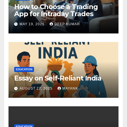
How to Choose a Trading
App for Intraday Trades
MAY 19, 2026
DEEP KUMAR
EDUCATION
Essay on Self-Reliant India
AUGUST 27, 2025
MAYANK
EDUCATION