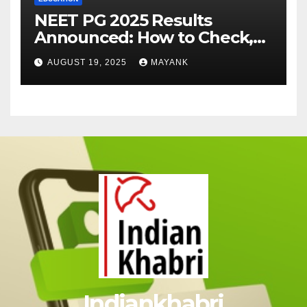
NEET PG 2025 Results
Announced: How to Check,
Cut-Offs, and Toppers
AUGUST 19, 2025
MAYANK
Indiankhabri