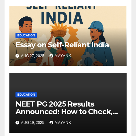
EDUCATION
Essay on Self-Reliant India
AUG 27, 2025
MAYANK
EDUCATION
NEET PG 2025 Results
Announced: How to Check,
Cut-Offs, and Toppers
AUG 19, 2025
MAYANK