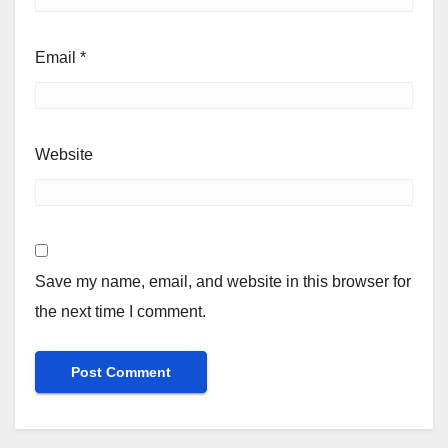
Email
*
Website
Save my name, email, and website in this browser for
the next time I comment.