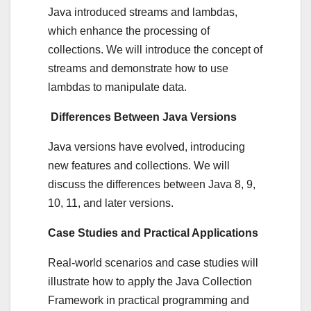
Java introduced streams and lambdas,
which enhance the processing of
collections. We will introduce the concept of
streams and demonstrate how to use
lambdas to manipulate data.
Differences Between Java Versions
Java versions have evolved, introducing
new features and collections. We will
discuss the differences between Java 8, 9,
10, 11, and later versions.
Case Studies and Practical Applications
Real-world scenarios and case studies will
illustrate how to apply the Java Collection
Framework in practical programming and