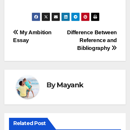
Post
My Ambition
Difference Between
Essay
Reference and
navigation
Bibliography
By
Mayank
Related Post