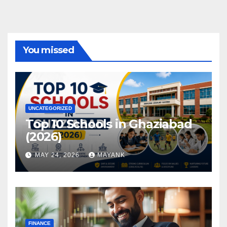
You missed
UNCATEGORIZED
Top 10 Schools in Ghaziabad
(2026)
MAY 24, 2026
MAYANK
FINANCE