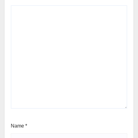
Name
*