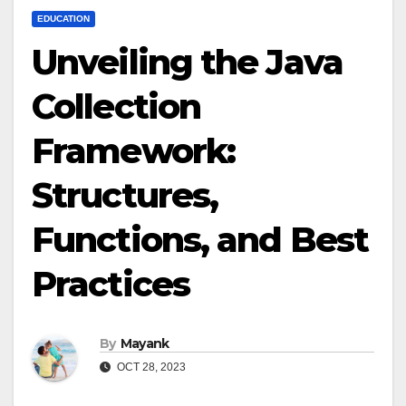
EDUCATION
Unveiling the Java
Collection
Framework:
Structures,
Functions, and Best
Practices
By
Mayank
OCT 28, 2023