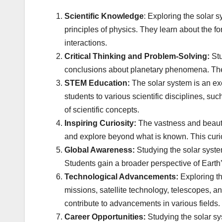
Scientific Knowledge
: Exploring the solar
principles of physics. They learn about the fo
interactions.
Critical Thinking and Problem-Solving:
Stu
conclusions about planetary phenomena. They 
STEM Education:
The solar system is an ex
students to various scientific disciplines, su
of scientific concepts.
Inspiring Curiosity:
The vastness and beauty 
and explore beyond what is known. This curios
Global Awareness:
Studying the solar system
Students gain a broader perspective of Earth
Technological Advancements:
Exploring th
missions, satellite technology, telescopes, a
contribute to advancements in various fields.
Career Opportunities:
Studying the solar sy