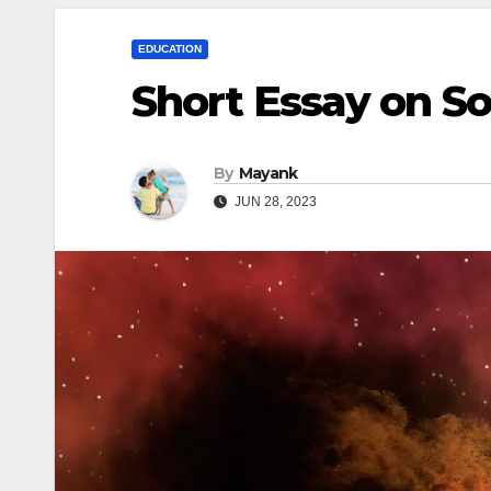
EDUCATION
Short Essay on S
By
Mayank
JUN 28, 2023