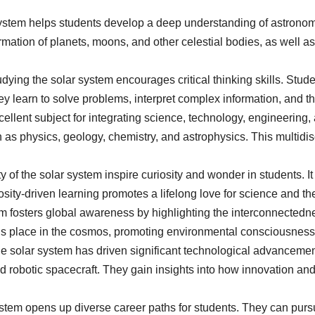
 system helps students develop a deep understanding of astrono
rmation of planets, moons, and other celestial bodies, as well as
dying the solar system encourages critical thinking skills. Stu
learn to solve problems, interpret complex information, and thi
cellent subject for integrating science, technology, engineerin
ch as physics, geology, chemistry, and astrophysics. This multidi
of the solar system inspire curiosity and wonder in students. 
ity-driven learning promotes a lifelong love for science and th
 fosters global awareness by highlighting the interconnectedness
’s place in the cosmos, promoting environmental consciousness, 
e solar system has driven significant technological advancemen
nd robotic spacecraft. They gain insights into how innovation an
stem opens up diverse career paths for students. They can purs