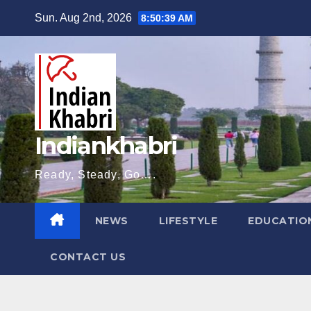
Skip
Sun. Aug 2nd, 2026
8:50:40 AM
to
content
Indiankhabri
Ready, Steady, Go….
NEWS
LIFESTYLE
EDUCATIO
CONTACT US