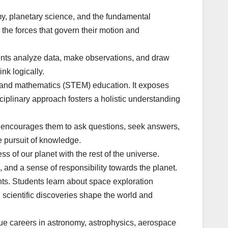
my, planetary science, and the fundamental
 the forces that govern their motion and
dents analyze data, make observations, and draw
nk logically.
g, and mathematics (STEM) education. It exposes
sciplinary approach fosters a holistic understanding
It encourages them to ask questions, seek answers,
e pursuit of knowledge.
 of our planet with the rest of the universe.
and a sense of responsibility towards the planet.
ts. Students learn about space exploration
d scientific discoveries shape the world and
ue careers in astronomy, astrophysics, aerospace