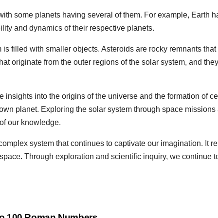
ith some planets having several of them. For example, Earth h
lity and dynamics of their respective planets.
s filled with smaller objects. Asteroids are rocky remnants that 
t originate from the outer regions of the solar system, and they
insights into the origins of the universe and the formation of cel
 own planet. Exploring the solar system through space missions
 of our knowledge.
omplex system that continues to captivate our imagination. It re
 space. Through exploration and scientific inquiry, we continue
to 100 Roman Numbers,