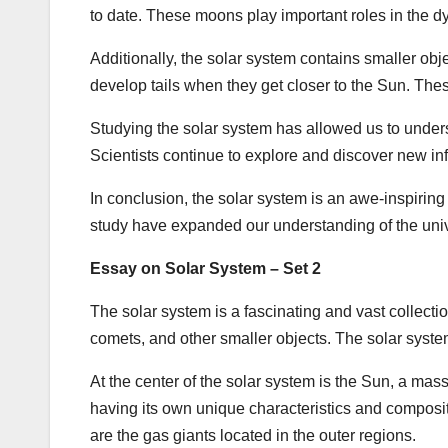
to date. These moons play important roles in the dy
Additionally, the solar system contains smaller obj
develop tails when they get closer to the Sun. Thes
Studying the solar system has allowed us to under
Scientists continue to explore and discover new i
In conclusion, the solar system is an awe-inspiring 
study have expanded our understanding of the univ
Essay on Solar System – Set 2
The solar system is a fascinating and vast collectio
comets, and other smaller objects. The solar syste
At the center of the solar system is the Sun, a massi
having its own unique characteristics and composit
are the gas giants located in the outer regions.