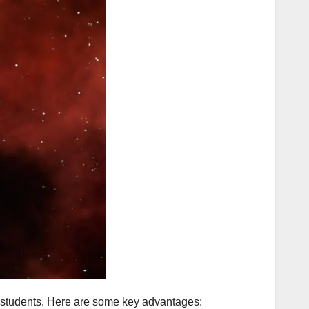
or students. Here are some key advantages: