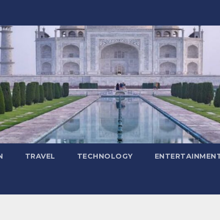
N
TRAVEL
TECHNOLOGY
ENTERTAINMEN