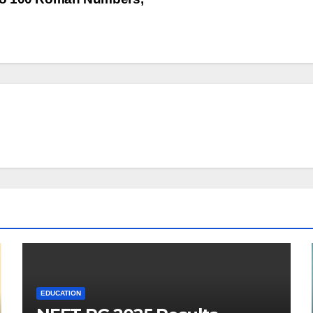
EDUCATION