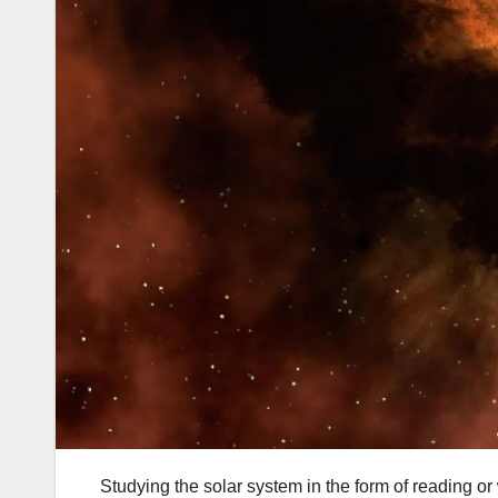
Studying the solar system in the form of reading o