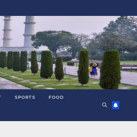
T
SPORTS
FOOD