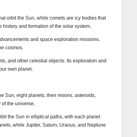
at orbit the Sun, while comets are icy bodies that
e history and formation of the solar system.
l advancements and space exploration missions.
the cosmos.
s, and other celestial objects. Its exploration and
our own planet.
the Sun, eight planets, their moons, asteroids,
of the universe.
bit the Sun in elliptical paths, with each planet
anets, while Jupiter, Saturn, Uranus, and Neptune