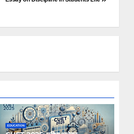
EDUCATION