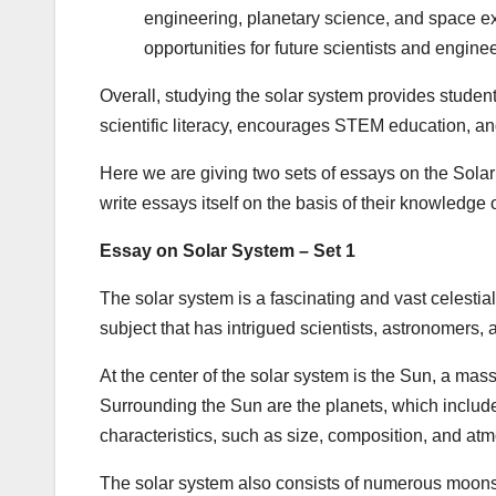
engineering, planetary science, and space ex
opportunities for future scientists and enginee
Overall, studying the solar system provides students 
scientific literacy, encourages STEM education, and
Here we are giving two sets of essays on the Solar
write essays itself on the basis of their knowledge
Essay on Solar System – Set 1
The solar system is a fascinating and vast celestial
subject that has intrigued scientists, astronomers, 
At the center of the solar system is the Sun, a massiv
Surrounding the Sun are the planets, which includ
characteristics, such as size, composition, and at
The solar system also consists of numerous moons 