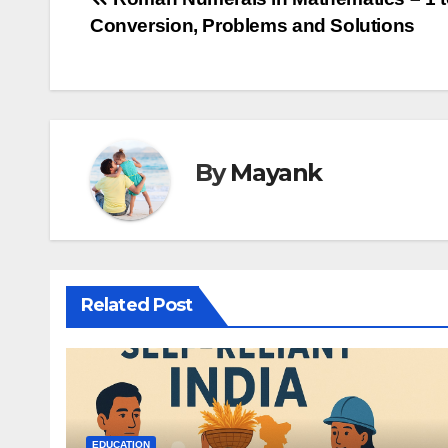
Post
Conversion, Problems and Solutions
navigation
By
Mayank
Related Post
EDUCATION