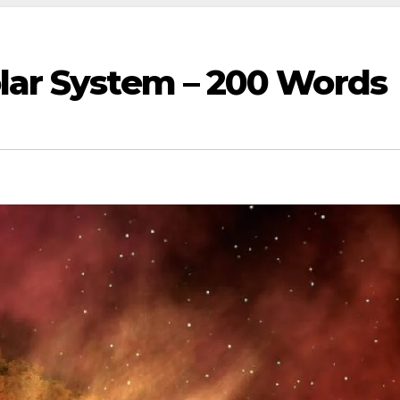
olar System – 200 Words