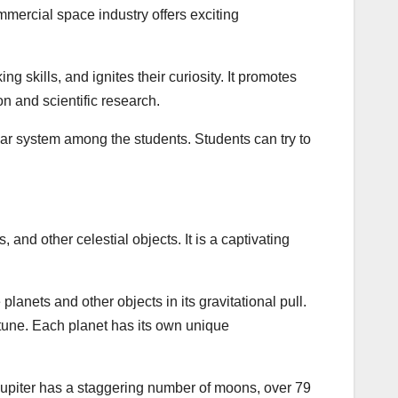
mercial space industry offers exciting
ng skills, and ignites their curiosity. It promotes
on and scientific research.
lar system among the students. Students can try to
and other celestial objects. It is a captivating
 planets and other objects in its gravitational pull.
tune. Each planet has its own unique
Jupiter has a staggering number of moons, over 79