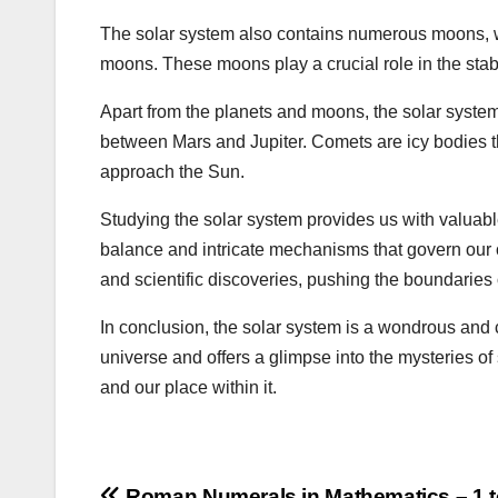
The solar system also contains numerous moons, w
moons. These moons play a crucial role in the stabi
Apart from the planets and moons, the solar system i
between Mars and Jupiter. Comets are icy bodies tha
approach the Sun.
Studying the solar system provides us with valuable 
balance and intricate mechanisms that govern our
and scientific discoveries, pushing the boundaries
In conclusion, the solar system is a wondrous and c
universe and offers a glimpse into the mysteries of
and our place within it.
Roman Numerals in Mathematics – 1 