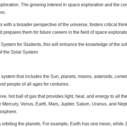
ploration. The growing interest in space exploration and the com
rs.
with a broader perspective of the universe, fosters critical thinki
 prepares them for future careers in the field of space explorati
 System for Students, this will enhance the knowledge of the so
 of the Solar System
 system that includes the Sun, planets, moons, asteroids, comets, 
and people of all ages for centuries.
e, hot ball of gas that provides light, heat, and energy to all the
e Mercury, Venus, Earth, Mars, Jupiter, Saturn, Uranus, and Nep
mosphere.
orbiting the planets. For example, Earth has one moon, while 