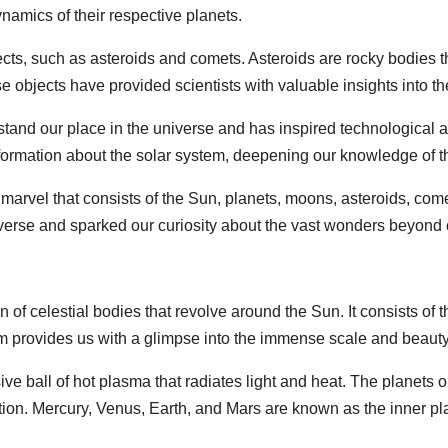
namics of their respective planets.
ects, such as asteroids and comets. Asteroids are rocky bodies th
e objects have provided scientists with valuable insights into th
stand our place in the universe and has inspired technologica
nformation about the solar system, deepening our knowledge of 
marvel that consists of the Sun, planets, moons, asteroids, comet
erse and sparked our curiosity about the vast wonders beyond 
n of celestial bodies that revolve around the Sun. It consists of 
m provides us with a glimpse into the immense scale and beauty 
ve ball of hot plasma that radiates light and heat. The planets or
ion. Mercury, Venus, Earth, and Mars are known as the inner pl