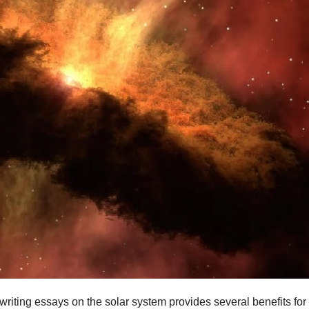
r writing essays on the solar system provides several benefits f