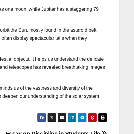
as one moon, while Jupiter has a staggering 79
orbit the Sun, mostly found in the asteroid belt
 often display spectacular tails when they
estial objects. It helps us understand the delicate
 and telescopes has revealed breathtaking images
minds us of the vastness and diversity of the
 to deepen our understanding of the solar system
Essay on Discipline in Students Life