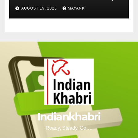
Cut-Offs, and Toppers
AUGUST 19, 2025
MAYANK
Indiankhabri
Ready, Steady, Go….