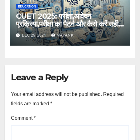
EDUCATION
CUET 2025: परीक्षा,आवेदन
प्रक्रिया,परीक्षा का पैटर्न और कैसे करें सही
तैयारी,विस्तृत जानकारी
DEC 29, 2024
MAYANK
Leave a Reply
Your email address will not be published.
Required
fields are marked
*
Comment
*