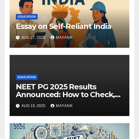
EDUCATION
Essay on Self-Reliant India
AUG 27, 2025
MAYANK
EDUCATION
NEET PG 2025 Results
Announced: How to Check,
Cut-Offs, and Toppers
AUG 19, 2025
MAYANK