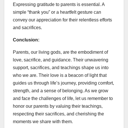
Expressing gratitude to parents is essential. A
simple “thank you” or a heartfelt gesture can
convey our appreciation for their relentless efforts
and sacrifices.
Conclusion:
Parents, our living gods, are the embodiment of
love, sacrifice, and guidance. Their unwavering
support, sacrifices, and teachings shape us into
who we are. Their love is a beacon of light that
guides us through life’s journey, providing comfort,
strength, and a sense of belonging. As we grow
and face the challenges of life, let us remember to
honor our parents by valuing their teachings,
respecting their sacrifices, and cherishing the
moments we share with them.