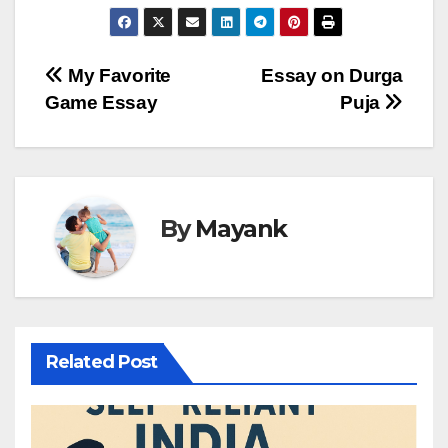
Post
My Favorite
Essay on Durga
Game Essay
Puja
navigation
By
Mayank
Related Post