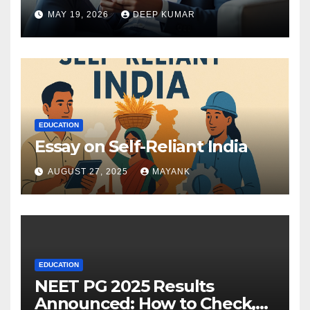
MAY 19, 2026
DEEP KUMAR
EDUCATION
Essay on Self-Reliant India
AUGUST 27, 2025
MAYANK
EDUCATION
NEET PG 2025 Results
Announced: How to Check,