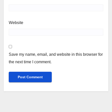
Website
Save my name, email, and website in this browser for
the next time I comment.