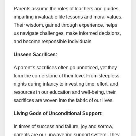
Parents assume the roles of teachers and guides,
imparting invaluable life lessons and moral values.
Their wisdom, gained through experience, helps
us navigate challenges, make informed decisions,
and become responsible individuals.
Unseen Sacrifices:
A parent’s sacrifices often go unnoticed, yet they
form the cornerstone of their love. From sleepless
nights during infancy to investing time, effort, and
resources in our education and well-being, their
sacrifices are woven into the fabric of our lives.
Living Gods of Unconditional Support:
In times of success and failure, joy and sorrow,
parents are our unwavering support system. They