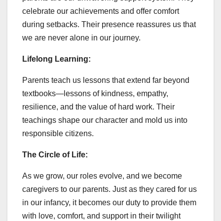
celebrate our achievements and offer comfort
during setbacks. Their presence reassures us that
we are never alone in our journey.
Lifelong Learning:
Parents teach us lessons that extend far beyond
textbooks—lessons of kindness, empathy,
resilience, and the value of hard work. Their
teachings shape our character and mold us into
responsible citizens.
The Circle of Life:
As we grow, our roles evolve, and we become
caregivers to our parents. Just as they cared for us
in our infancy, it becomes our duty to provide them
with love, comfort, and support in their twilight