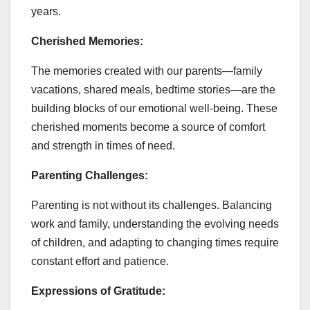
years.
Cherished Memories:
The memories created with our parents—family
vacations, shared meals, bedtime stories—are the
building blocks of our emotional well-being. These
cherished moments become a source of comfort
and strength in times of need.
Parenting Challenges:
Parenting is not without its challenges. Balancing
work and family, understanding the evolving needs
of children, and adapting to changing times require
constant effort and patience.
Expressions of Gratitude: