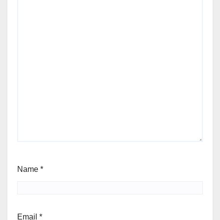
Name
*
Email
*