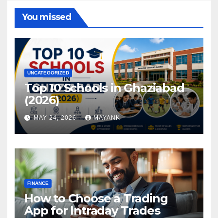
You missed
UNCATEGORIZED
Top 10 Schools in Ghaziabad
(2026)
MAY 24, 2026
MAYANK
FINANCE
How to Choose a Trading
App for Intraday Trades