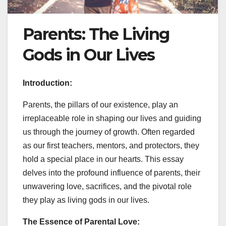
Parents: The Living
Gods in Our Lives
Introduction:
Parents, the pillars of our existence, play an
irreplaceable role in shaping our lives and guiding
us through the journey of growth. Often regarded
as our first teachers, mentors, and protectors, they
hold a special place in our hearts. This essay
delves into the profound influence of parents, their
unwavering love, sacrifices, and the pivotal role
they play as living gods in our lives.
The Essence of Parental Love: