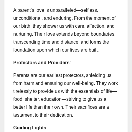
A parent’s love is unparalleled—selfless,
unconditional, and enduring. From the moment of
our birth, they shower us with care, affection, and
nurturing. Their love extends beyond boundaries,
transcending time and distance, and forms the
foundation upon which our lives are built.
Protectors and Providers:
Parents are our earliest protectors, shielding us
from harm and ensuring our well-being. They work
tirelessly to provide us with the essentials of life—
food, shelter, education—striving to give us a
better life than their own. Their sacrifices are a
testament to their dedication.
Guiding Lights: