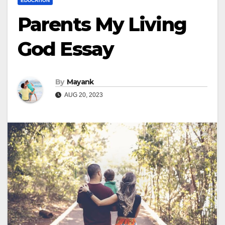
EDUCATION
Parents My Living
God Essay
By
Mayank
AUG 20, 2023