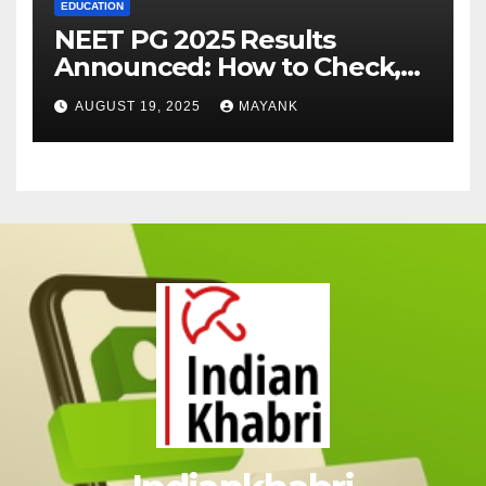
EDUCATION
NEET PG 2025 Results
Announced: How to Check,
Cut-Offs, and Toppers
AUGUST 19, 2025
MAYANK