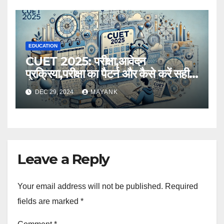
EDUCATION
CUET 2025: परीक्षा,आवेदन
प्रक्रिया,परीक्षा का पैटर्न और कैसे करें सही
तैयारी,विस्तृत जानकारी
DEC 29, 2024
MAYANK
Leave a Reply
Your email address will not be published.
Required
fields are marked
*