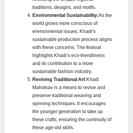
traditions, designs, and motifs.
Environmental Sustainability:
As the
world grows more conscious of
environmental issues, Khadi’s
sustainable production process aligns
with these concerns. The festival
highlights Khadi’s eco-friendliness
and its contribution to a more
sustainable fashion industry.
Reviving Traditional Art:
Khadi
Mahotsav is a means to revive and
preserve traditional weaving and
spinning techniques. It encourages
the younger generation to take up
these crafts, ensuring the continuity of
these age-old skills.