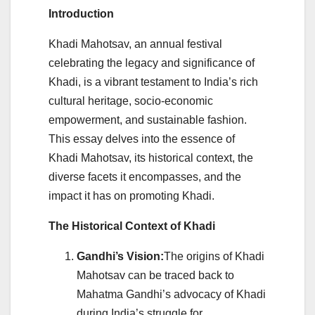
Introduction
Khadi Mahotsav, an annual festival
celebrating the legacy and significance of
Khadi, is a vibrant testament to India’s rich
cultural heritage, socio-economic
empowerment, and sustainable fashion.
This essay delves into the essence of
Khadi Mahotsav, its historical context, the
diverse facets it encompasses, and the
impact it has on promoting Khadi.
The Historical Context of Khadi
Gandhi’s Vision:
The origins of Khadi
Mahotsav can be traced back to
Mahatma Gandhi’s advocacy of Khadi
during India’s struggle for