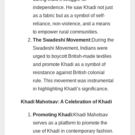
independence. He saw Khadi not just
as a fabric but as a symbol of self-
reliance, non-violence, and a means
to empower rural communities.
The Swadeshi Movement:
During the
Swadeshi Movement, Indians were
urged to boycott British-made textiles
and promote Khadi as a symbol of
resistance against British colonial
rule. This movement was instrumental
in highlighting Khadi’s significance.
Khadi Mahotsav: A Celebration of Khadi
Promoting Khadi:
Khadi Mahotsav
serves as a platform to promote the
use of Khadi in contemporary fashion.