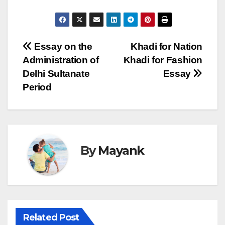
Post
Essay on the
Khadi for Nation
Administration of
Khadi for Fashion
navigation
Delhi Sultanate
Essay
Period
By
Mayank
Related Post