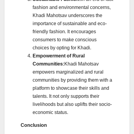
fashion and environmental concerns,
Khadi Mahotsav underscores the
importance of sustainable and eco-
friendly fashion. It encourages
consumers to make conscious
choices by opting for Khadi.
Empowerment of Rural
Communities:
Khadi Mahotsav
empowers marginalized and rural
communities by providing them with a
platform to showcase their skills and
talents. It not only supports their
livelihoods but also uplifts their socio-
economic status.
Conclusion