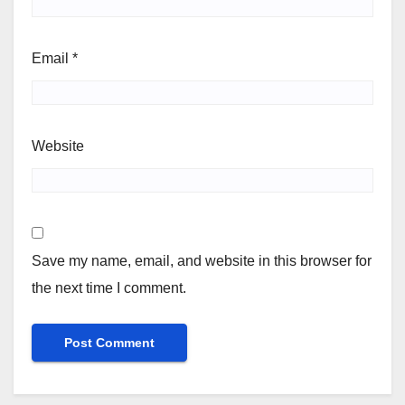
Email
*
Website
Save my name, email, and website in this browser for
the next time I comment.