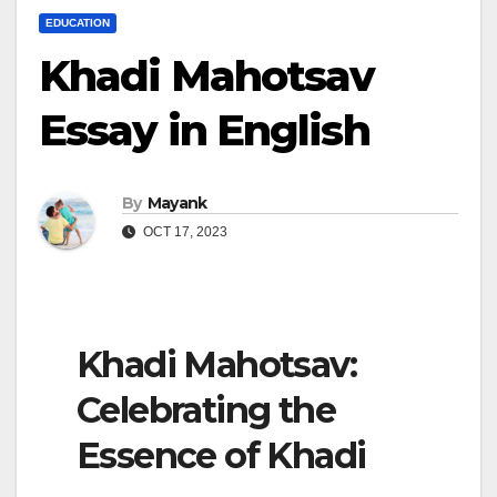
EDUCATION
Khadi Mahotsav
Essay in English
By
Mayank
OCT 17, 2023
Khadi Mahotsav:
Celebrating the
Essence of Khadi