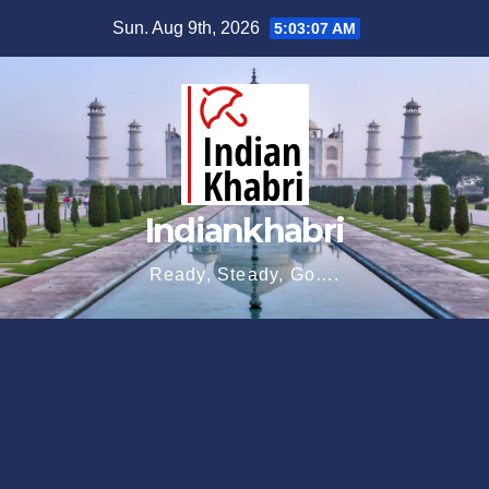
Skip
Sun. Aug 9th, 2026
5:03:08 AM
to
content
Indiankhabri
Ready, Steady, Go….