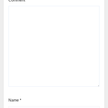
Comment
*
Name
*