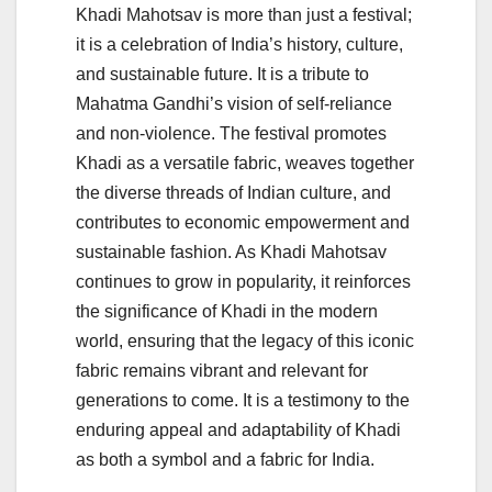
Khadi Mahotsav is more than just a festival;
it is a celebration of India’s history, culture,
and sustainable future. It is a tribute to
Mahatma Gandhi’s vision of self-reliance
and non-violence. The festival promotes
Khadi as a versatile fabric, weaves together
the diverse threads of Indian culture, and
contributes to economic empowerment and
sustainable fashion. As Khadi Mahotsav
continues to grow in popularity, it reinforces
the significance of Khadi in the modern
world, ensuring that the legacy of this iconic
fabric remains vibrant and relevant for
generations to come. It is a testimony to the
enduring appeal and adaptability of Khadi
as both a symbol and a fabric for India.