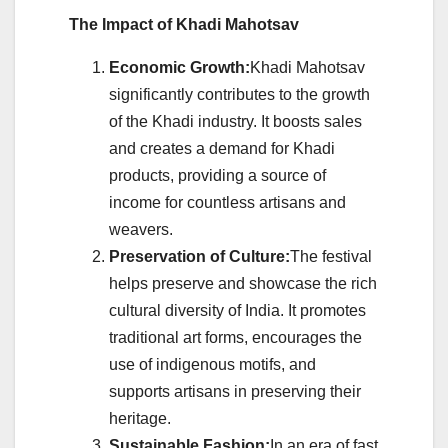
The Impact of Khadi Mahotsav
Economic Growth:
Khadi Mahotsav
significantly contributes to the growth
of the Khadi industry. It boosts sales
and creates a demand for Khadi
products, providing a source of
income for countless artisans and
weavers.
Preservation of Culture:
The festival
helps preserve and showcase the rich
cultural diversity of India. It promotes
traditional art forms, encourages the
use of indigenous motifs, and
supports artisans in preserving their
heritage.
Sustainable Fashion:
In an era of fast