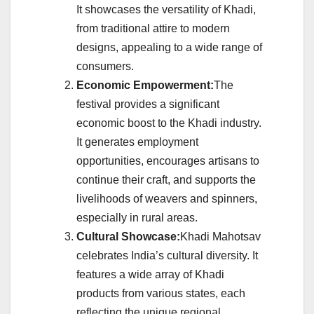
It showcases the versatility of Khadi,
from traditional attire to modern
designs, appealing to a wide range of
consumers.
Economic Empowerment:
The
festival provides a significant
economic boost to the Khadi industry.
It generates employment
opportunities, encourages artisans to
continue their craft, and supports the
livelihoods of weavers and spinners,
especially in rural areas.
Cultural Showcase:
Khadi Mahotsav
celebrates India’s cultural diversity. It
features a wide array of Khadi
products from various states, each
reflecting the unique regional