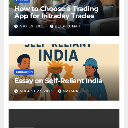
How to Choose a Trading
App for Intraday Trades
MAY 19, 2026
DEEP KUMAR
EDUCATION
Essay on Self-Reliant India
AUGUST 27, 2025
MAYANK