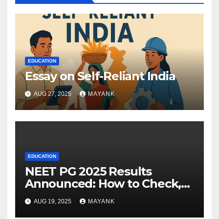
EDUCATION
Essay on Self-Reliant India
AUG 27, 2025
MAYANK
EDUCATION
NEET PG 2025 Results
Announced: How to Check,
Cut-Offs, and Toppers
AUG 19, 2025
MAYANK