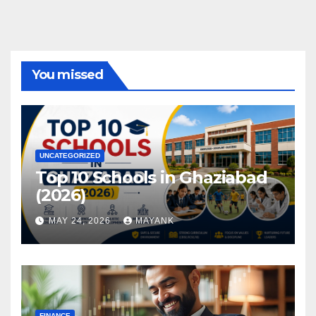
You missed
UNCATEGORIZED
Top 10 Schools in Ghaziabad
(2026)
MAY 24, 2026
MAYANK
FINANCE