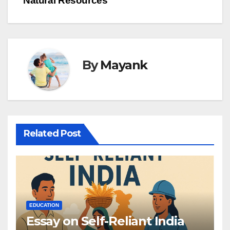
Natural Resources
By
Mayank
Related Post
EDUCATION
Essay on Self-Reliant India