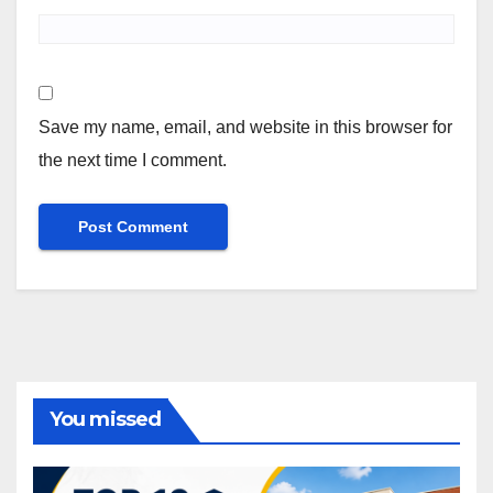
Save my name, email, and website in this browser for
the next time I comment.
You missed