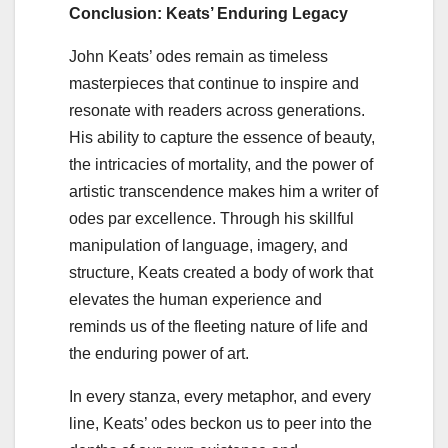
Conclusion: Keats’ Enduring Legacy
John Keats’ odes remain as timeless
masterpieces that continue to inspire and
resonate with readers across generations.
His ability to capture the essence of beauty,
the intricacies of mortality, and the power of
artistic transcendence makes him a writer of
odes par excellence. Through his skillful
manipulation of language, imagery, and
structure, Keats created a body of work that
elevates the human experience and
reminds us of the fleeting nature of life and
the enduring power of art.
In every stanza, every metaphor, and every
line, Keats’ odes beckon us to peer into the