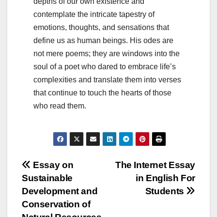
depths of our own existence and
contemplate the intricate tapestry of
emotions, thoughts, and sensations that
define us as human beings. His odes are
not mere poems; they are windows into the
soul of a poet who dared to embrace life’s
complexities and translate them into verses
that continue to touch the hearts of those
who read them.
Post
Essay on
The Internet Essay
Sustainable
in English For
navigation
Development and
Students
Conservation of