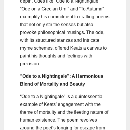
depth. Odes like “Ode to a Nightingale,”
“Ode on a Grecian Urn,” and “To Autumn”
exemplify his commitment to crafting poems
that not only stir the senses but also
provoke philosophical musings. The ode,
with its structured stanzas and intricate
rhyme schemes, offered Keats a canvas to
paint his thoughts and feelings with
precision.
“Ode to a Nightingale”: A Harmonious
Blend of Mortality and Beauty
“Ode to a Nightingale” is a quintessential
example of Keats’ engagement with the
theme of mortality and the fleeting nature of
human existence. The poem revolves
around the poet’s longing for escape from