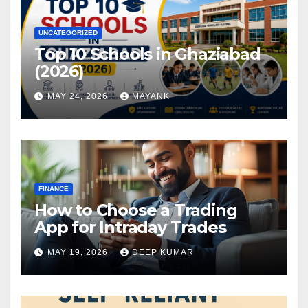
UNCATEGORIZED
Top 10 Schools in Ghaziabad
(2026)
MAY 24, 2026
MAYANK
FINANCE
How to Choose a Trading
App for Intraday Trades
MAY 19, 2026
DEEP KUMAR