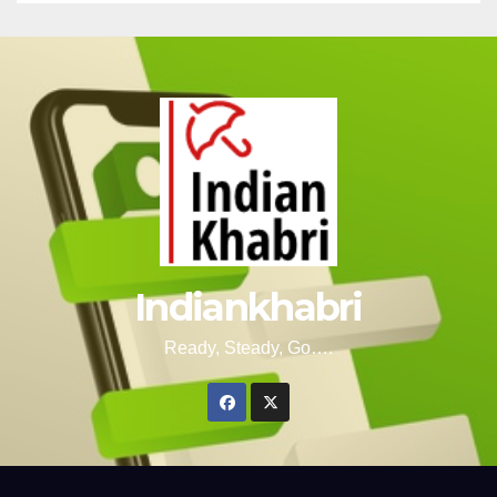
Indiankhabri
Ready, Steady, Go….