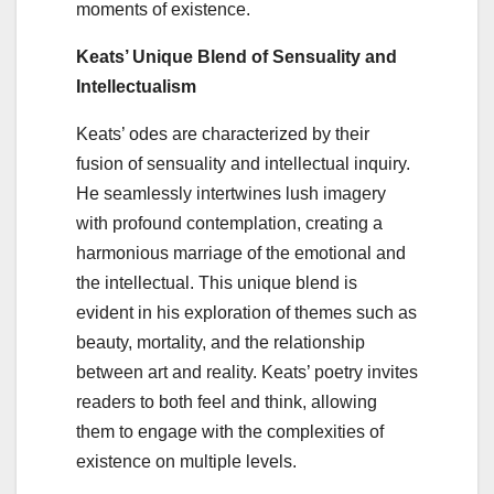
moments of existence.
Keats’ Unique Blend of Sensuality and
Intellectualism
Keats’ odes are characterized by their
fusion of sensuality and intellectual inquiry.
He seamlessly intertwines lush imagery
with profound contemplation, creating a
harmonious marriage of the emotional and
the intellectual. This unique blend is
evident in his exploration of themes such as
beauty, mortality, and the relationship
between art and reality. Keats’ poetry invites
readers to both feel and think, allowing
them to engage with the complexities of
existence on multiple levels.