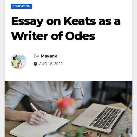
EDUCATION
Essay on Keats as a
Writer of Odes
By
Mayank
AUG 18, 2023