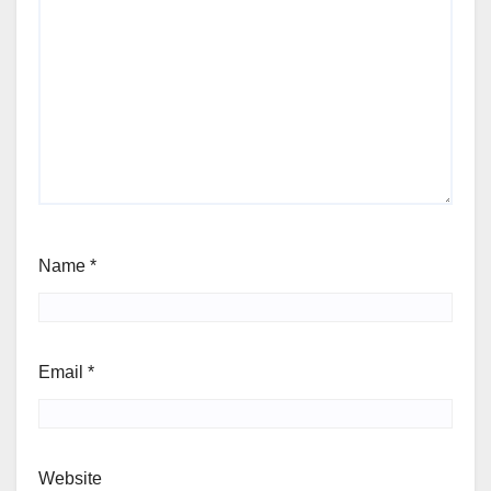
Name
*
Email
*
Website