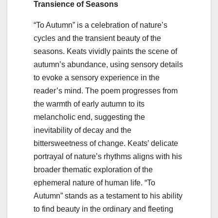
Transience of Seasons
“To Autumn” is a celebration of nature’s
cycles and the transient beauty of the
seasons. Keats vividly paints the scene of
autumn’s abundance, using sensory details
to evoke a sensory experience in the
reader’s mind. The poem progresses from
the warmth of early autumn to its
melancholic end, suggesting the
inevitability of decay and the
bittersweetness of change. Keats’ delicate
portrayal of nature’s rhythms aligns with his
broader thematic exploration of the
ephemeral nature of human life. “To
Autumn” stands as a testament to his ability
to find beauty in the ordinary and fleeting