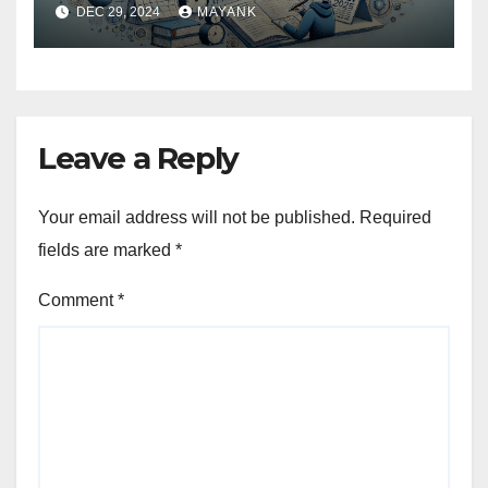
DEC 29, 2024
MAYANK
Leave a Reply
Your email address will not be published.
Required
fields are marked
*
Comment
*