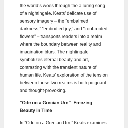
the world’s woes through the alluring song
of a nightingale. Keats’ delicate use of
sensory imagery – the “embalmed
darkness,” “embodied joy,” and “cool-rooted
flowers” – transports readers into a realm
where the boundary between reality and
imagination blurs. The nightingale
symbolizes eternal beauty and art,
contrasting with the transient nature of
human life. Keats’ exploration of the tension
between these two realms is both poignant
and thought-provoking.
“Ode on a Grecian Urn”: Freezing
Beauty in Time
In “Ode on a Grecian Urn,” Keats examines