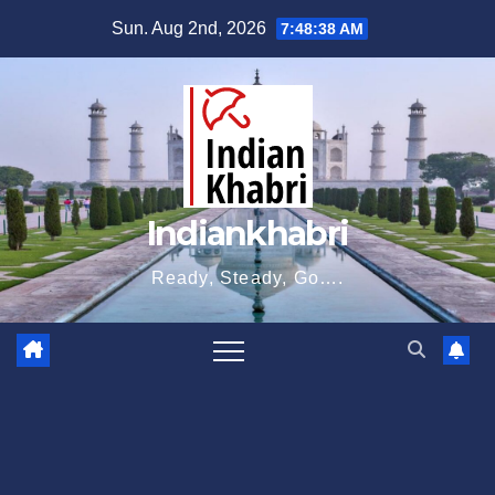
Skip
Sun. Aug 2nd, 2026
7:48:39 AM
to
content
Indiankhabri
Ready, Steady, Go….