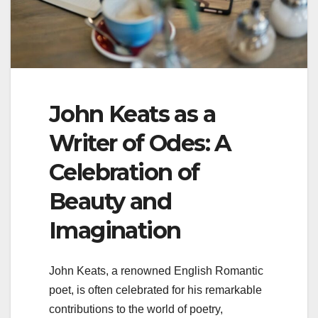
John Keats as a
Writer of Odes: A
Celebration of
Beauty and
Imagination
John Keats, a renowned English Romantic
poet, is often celebrated for his remarkable
contributions to the world of poetry,