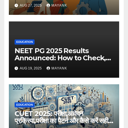
AUG 27, 2025
MAYANK
EDUCATION
NEET PG 2025 Results
Announced: How to Check,
Cut-Offs, and Toppers
AUG 19, 2025
MAYANK
EDUCATION
CUET 2025: परीक्षा,आवेदन
प्रक्रिया,परीक्षा का पैटर्न और कैसे करें सही
तैयारी,विस्तृत जानकारी