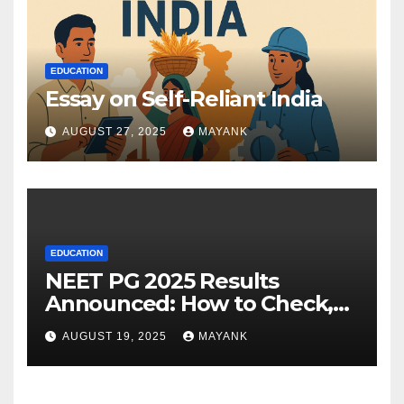
EDUCATION
Essay on Self-Reliant India
AUGUST 27, 2025
MAYANK
EDUCATION
NEET PG 2025 Results
Announced: How to Check,
Cut-Offs, and Toppers
AUGUST 19, 2025
MAYANK