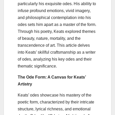
particularly his exquisite odes. His ability to
infuse profound emotions, vivid imagery,
and philosophical contemplation into his
odes sets him apart as a master of the form.
Through his poetry, Keats explored themes
of beauty, nature, mortality, and the
transcendence of art. This article delves
into Keats’ skillful craftsmanship as a writer
of odes, analyzing his key odes and their
thematic significance.
The Ode Form: A Canvas for Keats’
Artistry
Keats’ odes showcase his mastery of the
poetic form, characterized by their intricate
structure, lyrical richness, and emotional