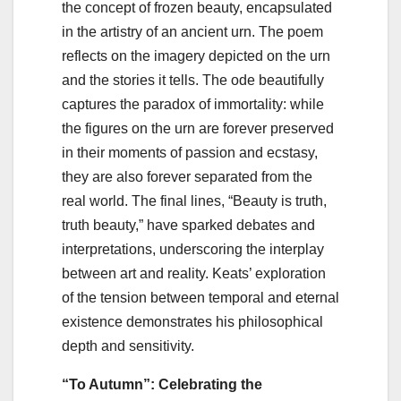
the concept of frozen beauty, encapsulated
in the artistry of an ancient urn. The poem
reflects on the imagery depicted on the urn
and the stories it tells. The ode beautifully
captures the paradox of immortality: while
the figures on the urn are forever preserved
in their moments of passion and ecstasy,
they are also forever separated from the
real world. The final lines, “Beauty is truth,
truth beauty,” have sparked debates and
interpretations, underscoring the interplay
between art and reality. Keats’ exploration
of the tension between temporal and eternal
existence demonstrates his philosophical
depth and sensitivity.
“To Autumn”: Celebrating the