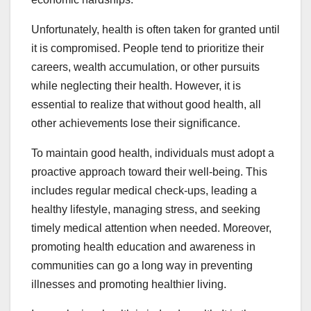
Unfortunately, health is often taken for granted until
it is compromised. People tend to prioritize their
careers, wealth accumulation, or other pursuits
while neglecting their health. However, it is
essential to realize that without good health, all
other achievements lose their significance.
To maintain good health, individuals must adopt a
proactive approach toward their well-being. This
includes regular medical check-ups, leading a
healthy lifestyle, managing stress, and seeking
timely medical attention when needed. Moreover,
promoting health education and awareness in
communities can go a long way in preventing
illnesses and promoting healthier living.