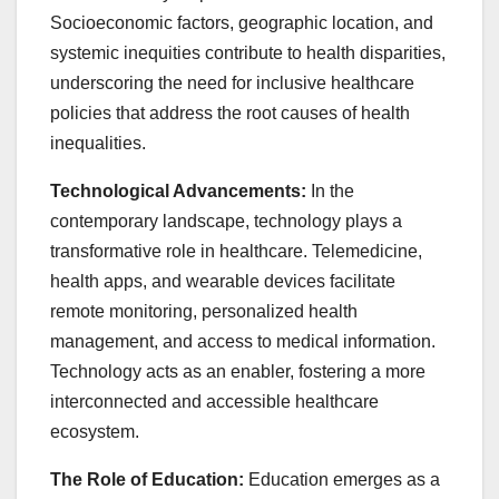
Socioeconomic factors, geographic location, and
systemic inequities contribute to health disparities,
underscoring the need for inclusive healthcare
policies that address the root causes of health
inequalities.
Technological Advancements:
In the
contemporary landscape, technology plays a
transformative role in healthcare. Telemedicine,
health apps, and wearable devices facilitate
remote monitoring, personalized health
management, and access to medical information.
Technology acts as an enabler, fostering a more
interconnected and accessible healthcare
ecosystem.
The Role of Education:
Education emerges as a