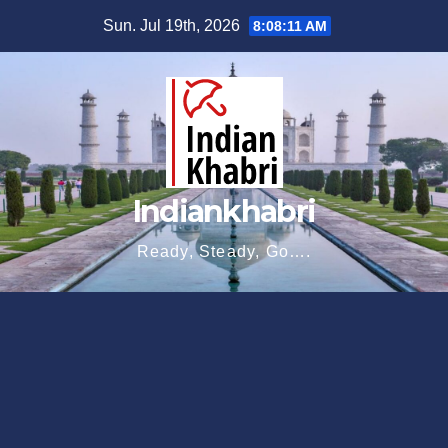
Skip
Sun. Jul 19th, 2026
8:08:12 AM
to
content
Indiankhabri
Ready, Steady, Go….