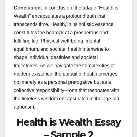
Conclusion:
In conclusion, the adage “Health is
Wealth” encapsulates a profound truth that
transcends time. Health, in its holistic essence,
constitutes the bedrock of a prosperous and
fulfilling life. Physical well-being, mental
equilibrium, and societal health intertwine to
shape individual destinies and societal
trajectories. As we navigate the complexities of
modern existence, the pursuit of health emerges
not merely as a personal prerogative but as a
collective responsibility—one that resonates with
the timeless wisdom encapsulated in the age-old
aphorism.
Health is Wealth Essay
– Sample 2