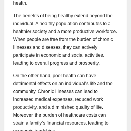
health.
The benefits of being healthy extend beyond the
individual. A healthy population contributes to a
healthier society and a more productive workforce.
When people are free from the burden of chronic
illnesses and diseases, they can actively
participate in economic and social activities,
leading to overall progress and prosperity.
On the other hand, poor health can have
detrimental effects on an individual’s life and the
community. Chronic illnesses can lead to
increased medical expenses, reduced work
productivity, and a diminished quality of life.
Moreover, the burden of healthcare costs can
strain a family’s financial resources, leading to
economic hardships.