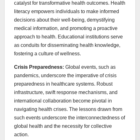
catalyst for transformative health outcomes. Health
literacy empowers individuals to make informed
decisions about their well-being, demystifying
medical information, and promoting a proactive
approach to health. Educational institutions serve
as conduits for disseminating health knowledge,
fostering a culture of wellness.
Crisis Preparedness:
Global events, such as
pandemics, underscore the imperative of crisis
preparedness in healthcare systems. Robust
infrastructure, swift response mechanisms, and
international collaboration become pivotal in
navigating health crises. The lessons drawn from
such events underscore the interconnectedness of
global health and the necessity for collective
action.