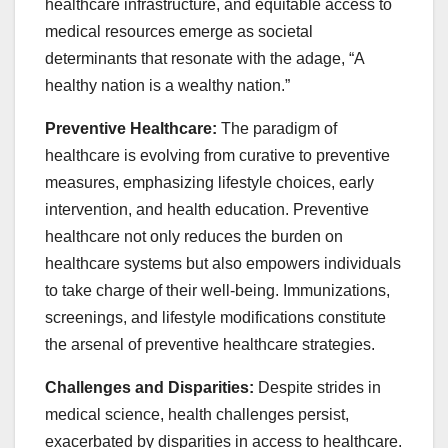
healthcare infrastructure, and equitable access to
medical resources emerge as societal
determinants that resonate with the adage, “A
healthy nation is a wealthy nation.”
Preventive Healthcare:
The paradigm of
healthcare is evolving from curative to preventive
measures, emphasizing lifestyle choices, early
intervention, and health education. Preventive
healthcare not only reduces the burden on
healthcare systems but also empowers individuals
to take charge of their well-being. Immunizations,
screenings, and lifestyle modifications constitute
the arsenal of preventive healthcare strategies.
Challenges and Disparities:
Despite strides in
medical science, health challenges persist,
exacerbated by disparities in access to healthcare.