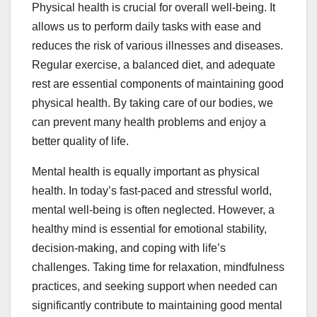
Physical health is crucial for overall well-being. It
allows us to perform daily tasks with ease and
reduces the risk of various illnesses and diseases.
Regular exercise, a balanced diet, and adequate
rest are essential components of maintaining good
physical health. By taking care of our bodies, we
can prevent many health problems and enjoy a
better quality of life.
Mental health is equally important as physical
health. In today’s fast-paced and stressful world,
mental well-being is often neglected. However, a
healthy mind is essential for emotional stability,
decision-making, and coping with life’s
challenges. Taking time for relaxation, mindfulness
practices, and seeking support when needed can
significantly contribute to maintaining good mental