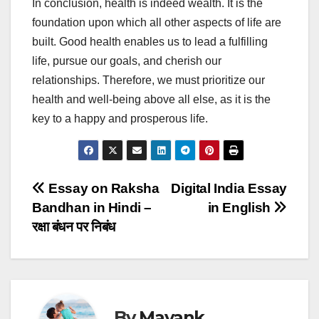
In conclusion, health is indeed wealth. It is the
foundation upon which all other aspects of life are
built. Good health enables us to lead a fulfilling
life, pursue our goals, and cherish our
relationships. Therefore, we must prioritize our
health and well-being above all else, as it is the
key to a happy and prosperous life.
Post
Essay on Raksha
Digital India Essay
Bandhan in Hindi –
in English
navigation
रक्षा बंधन पर निबंध
By
Mayank