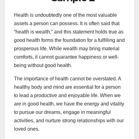
Health is undoubtedly one of the most valuable
assets a person can possess. It is often said that
“health is wealth,” and this statement holds true as
good health forms the foundation for a fulfilling and
prosperous life. While wealth may bring material
comforts, it cannot guarantee happiness or well-
being without good health.
The importance of health cannot be overstated. A
healthy body and mind are essential for a person
to lead a productive and enjoyable life. When we
are in good health, we have the energy and vitality
to pursue our dreams, engage in meaningful
activities, and nurture strong relationships with our
loved ones.