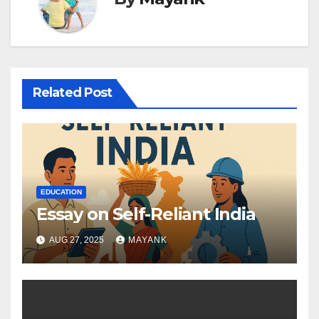
Related Post
EDUCATION
Essay on Self-Reliant India
AUG 27, 2025
MAYANK