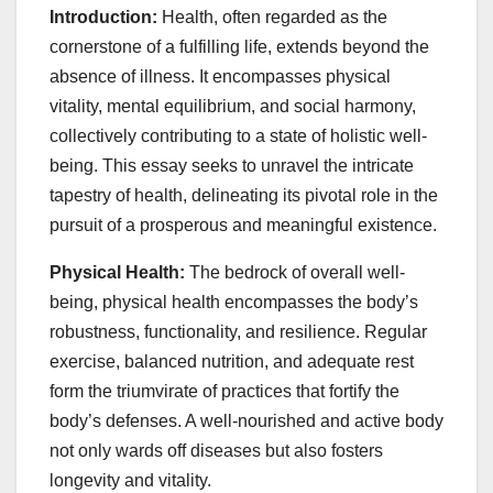
Introduction:
Health, often regarded as the
cornerstone of a fulfilling life, extends beyond the
absence of illness. It encompasses physical
vitality, mental equilibrium, and social harmony,
collectively contributing to a state of holistic well-
being. This essay seeks to unravel the intricate
tapestry of health, delineating its pivotal role in the
pursuit of a prosperous and meaningful existence.
Physical Health:
The bedrock of overall well-
being, physical health encompasses the body’s
robustness, functionality, and resilience. Regular
exercise, balanced nutrition, and adequate rest
form the triumvirate of practices that fortify the
body’s defenses. A well-nourished and active body
not only wards off diseases but also fosters
longevity and vitality.