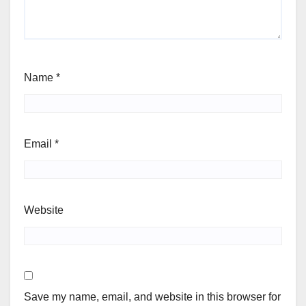
Name
*
Email
*
Website
Save my name, email, and website in this browser for