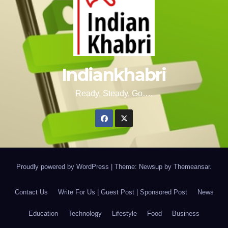
Indiankhabri
Ready, Steady, Go….
Proudly powered by WordPress
|
Theme: Newsup by
Themeansar
.
Contact Us
Write For Us | Guest Post | Sponsored Post
News
Education
Technology
Lifestyle
Food
Business