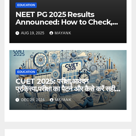
EDUCATION
NEET PG 2025 Results
Announced: How to Check,
Cut-Offs, and Toppers
AUG 19, 2025
MAYANK
EDUCATION
CUET 2025: परीक्षा,आवेदन
प्रक्रिया,परीक्षा का पैटर्न और कैसे करें सही
तैयारी,विस्तृत जानकारी
DEC 29, 2024
MAYANK