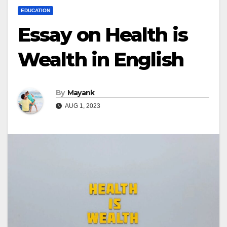
EDUCATION
Essay on Health is
Wealth in English
By
Mayank
AUG 1, 2023