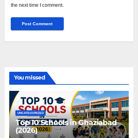
the next time I comment.
You missed
UNCATEGORIZED
Top 10 Schools in Ghaziabad
(2026)