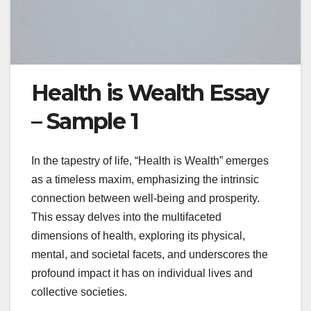
Health is Wealth Essay
– Sample 1
In the tapestry of life, “Health is Wealth” emerges
as a timeless maxim, emphasizing the intrinsic
connection between well-being and prosperity.
This essay delves into the multifaceted
dimensions of health, exploring its physical,
mental, and societal facets, and underscores the
profound impact it has on individual lives and
collective societies.