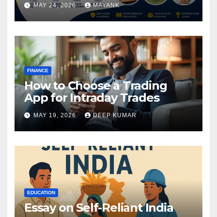
MAY 24, 2026
MAYANK
FINANCE
How to Choose a Trading
App for Intraday Trades
MAY 19, 2026
DEEP KUMAR
EDUCATION
Essay on Self-Reliant India