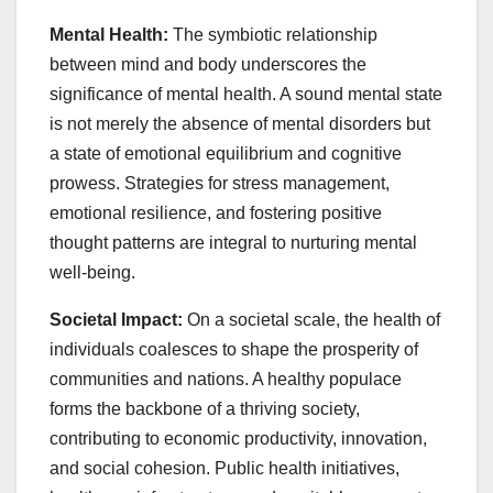
Mental Health:
The symbiotic relationship
between mind and body underscores the
significance of mental health. A sound mental state
is not merely the absence of mental disorders but
a state of emotional equilibrium and cognitive
prowess. Strategies for stress management,
emotional resilience, and fostering positive
thought patterns are integral to nurturing mental
well-being.
Societal Impact:
On a societal scale, the health of
individuals coalesces to shape the prosperity of
communities and nations. A healthy populace
forms the backbone of a thriving society,
contributing to economic productivity, innovation,
and social cohesion. Public health initiatives,