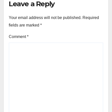
Leave a Reply
Your email address will not be published.
Required
fields are marked
*
Comment
*