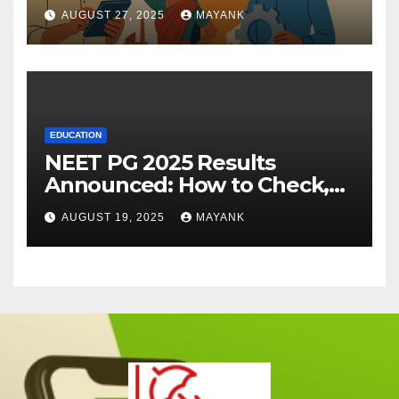
AUGUST 27, 2025
MAYANK
EDUCATION
NEET PG 2025 Results
Announced: How to Check,
Cut-Offs, and Toppers
AUGUST 19, 2025
MAYANK