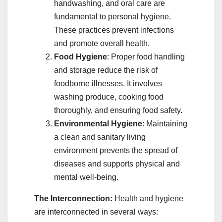
handwashing, and oral care are
fundamental to personal hygiene.
These practices prevent infections
and promote overall health.
Food Hygiene
: Proper food handling
and storage reduce the risk of
foodborne illnesses. It involves
washing produce, cooking food
thoroughly, and ensuring food safety.
Environmental Hygiene
: Maintaining
a clean and sanitary living
environment prevents the spread of
diseases and supports physical and
mental well-being.
The Interconnection:
Health and hygiene
are interconnected in several ways: