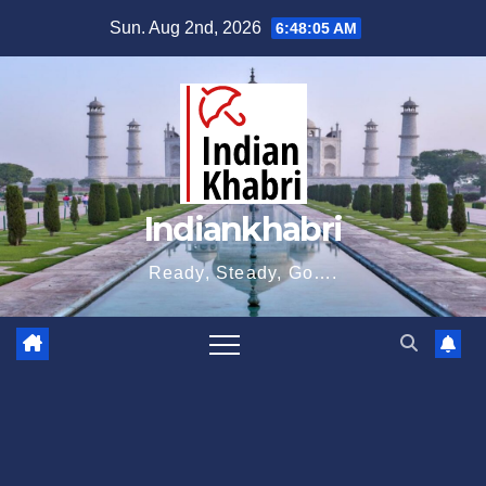
Skip
Sun. Aug 2nd, 2026
6:48:06 AM
to
content
Indiankhabri
Ready, Steady, Go….