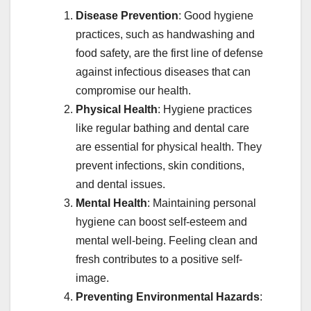
Disease Prevention
: Good hygiene
practices, such as handwashing and
food safety, are the first line of defense
against infectious diseases that can
compromise our health.
Physical Health
: Hygiene practices
like regular bathing and dental care
are essential for physical health. They
prevent infections, skin conditions,
and dental issues.
Mental Health
: Maintaining personal
hygiene can boost self-esteem and
mental well-being. Feeling clean and
fresh contributes to a positive self-
image.
Preventing Environmental Hazards
: