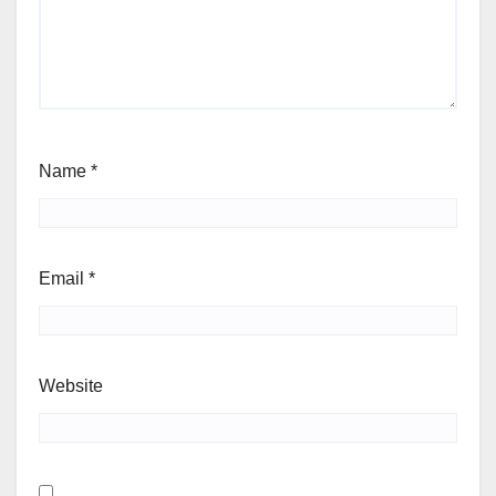
Name
*
Email
*
Website