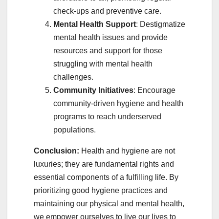
check-ups and preventive care.
Mental Health Support
: Destigmatize
mental health issues and provide
resources and support for those
struggling with mental health
challenges.
Community Initiatives
: Encourage
community-driven hygiene and health
programs to reach underserved
populations.
Conclusion:
Health and hygiene are not
luxuries; they are fundamental rights and
essential components of a fulfilling life. By
prioritizing good hygiene practices and
maintaining our physical and mental health,
we empower ourselves to live our lives to