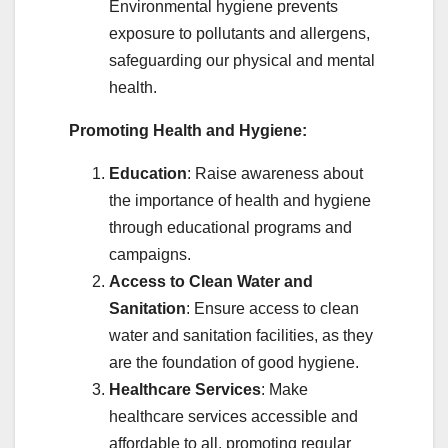
Environmental hygiene prevents
exposure to pollutants and allergens,
safeguarding our physical and mental
health.
Promoting Health and Hygiene:
Education
: Raise awareness about
the importance of health and hygiene
through educational programs and
campaigns.
Access to Clean Water and
Sanitation
: Ensure access to clean
water and sanitation facilities, as they
are the foundation of good hygiene.
Healthcare Services
: Make
healthcare services accessible and
affordable to all, promoting regular