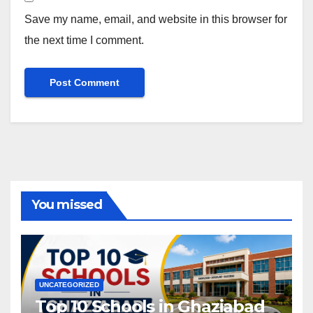
Save my name, email, and website in this browser for
the next time I comment.
You missed
UNCATEGORIZED
Top 10 Schools in Ghaziabad