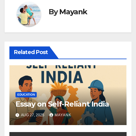
By
Mayank
Related Post
EDUCATION
Essay on Self-Reliant India
AUG 27, 2025
MAYANK