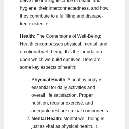
delve into the significance of health and
hygiene, their interconnectedness, and how
they contribute to a fulfilling and disease-
free existence.
Health:
The Cornerstone of Well-Being:
Health encompasses physical, mental, and
emotional well-being. It is the foundation
upon which we build our lives. Here are
some key aspects of health:
Physical Health
: A healthy body is
essential for daily activities and
overall life satisfaction. Proper
nutrition, regular exercise, and
adequate rest are crucial components.
Mental Health
: Mental well-being is
just as vital as physical health. It