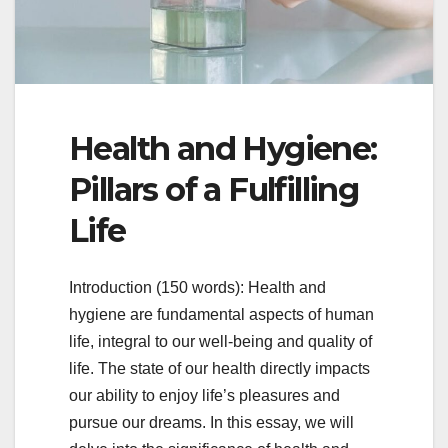
Health and Hygiene:
Pillars of a Fulfilling
Life
Introduction (150 words): Health and
hygiene are fundamental aspects of human
life, integral to our well-being and quality of
life. The state of our health directly impacts
our ability to enjoy life’s pleasures and
pursue our dreams. In this essay, we will