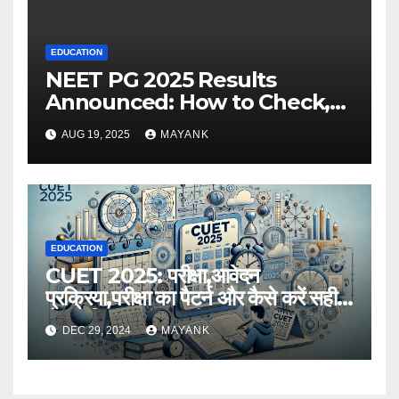
EDUCATION
NEET PG 2025 Results
Announced: How to Check,
Cut-Offs, and Toppers
AUG 19, 2025
MAYANK
EDUCATION
CUET 2025: परीक्षा,आवेदन
प्रक्रिया,परीक्षा का पैटर्न और कैसे करें सही
तैयारी,विस्तृत जानकारी
DEC 29, 2024
MAYANK