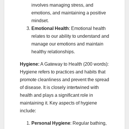
involves managing stress, and
emotions, and maintaining a positive
mindset.
Emotional Health
: Emotional health
relates to our ability to understand and
manage our emotions and maintain
healthy relationships.
Hygiene:
A Gateway to Health (200 words):
Hygiene refers to practices and habits that
promote cleanliness and prevent the spread
of disease. It is closely intertwined with
health and plays a significant role in
maintaining it. Key aspects of hygiene
include:
Personal Hygiene
: Regular bathing,