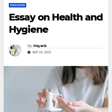
EDUCATION
Essay on Health and
Hygiene
By
Mayank
SEP 10, 2023