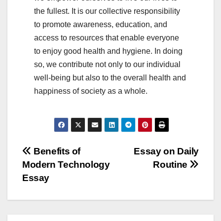
the fullest. It is our collective responsibility
to promote awareness, education, and
access to resources that enable everyone
to enjoy good health and hygiene. In doing
so, we contribute not only to our individual
well-being but also to the overall health and
happiness of society as a whole.
Post
Benefits of
Essay on Daily
Modern Technology
Routine
navigation
Essay