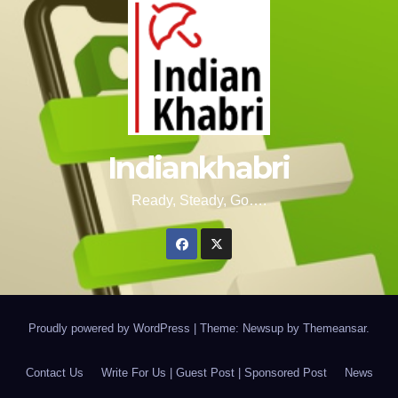
Indiankhabri
Ready, Steady, Go….
Proudly powered by WordPress
|
Theme: Newsup by
Themeansar
.
Contact Us
Write For Us | Guest Post | Sponsored Post
News