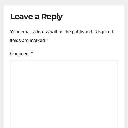
Leave a Reply
Your email address will not be published.
Required
fields are marked
*
Comment
*