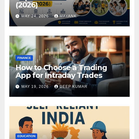
(2026)
MAY 24, 2026
MAYANK
FINANCE
How to Choose a Trading
App for Intraday Trades
MAY 19, 2026
DEEP KUMAR
EDUCATION