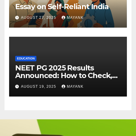
Essay on Self-Reliant India
AUGUST 27, 2025
MAYANK
EDUCATION
NEET PG 2025 Results
Announced: How to Check,
Cut-Offs, and Toppers
AUGUST 19, 2025
MAYANK