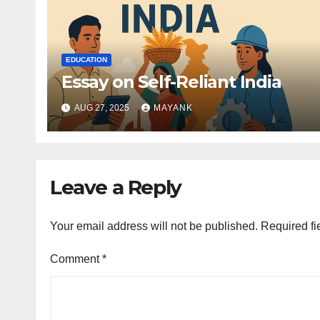
EDUCATION
Essay on Self-Reliant India
AUG 27, 2025
MAYANK
Leave a Reply
Your email address will not be published.
Required fi
Comment
*