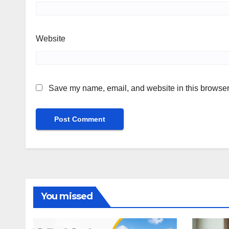
Website
Save my name, email, and website in this browser 
You missed