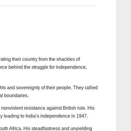
rating their country from the shackles of
orce behind the struggle for independence,
s and sovereignty of their people. They rallied
cal boundaries.
onviolent resistance against British rule. His
ely leading to India’s independence in 1947.
uth Africa. His steadfastness and unyielding