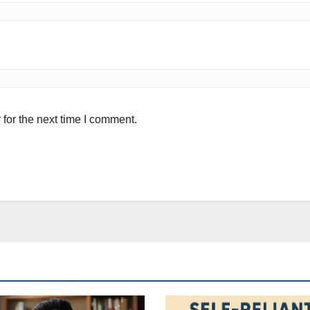
for the next time I comment.