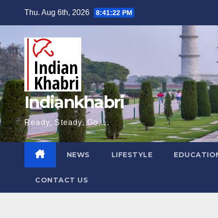
Skip
Thu. Aug 6th, 2026
8:41:23 PM
to
content
Indiankhabri
Ready, Steady, Go….
NEWS
LIFESTYLE
EDUCATIO
CONTACT US