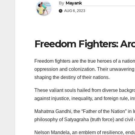
By
Mayank
AUG 6, 2023
Freedom Fighters: Ar
Freedom fighters are the true heroes of a nation’
oppression and colonization. Their unwavering c
shaping the destiny of their nations.
These valiant souls hailed from diverse backgr
against injustice, inequality, and foreign rule,
Mahatma Gandhi, the “Father of the Nation” in I
philosophy of Satyagraha (truth force) and civil
Nelson Mandela, an emblem of resilience, endur