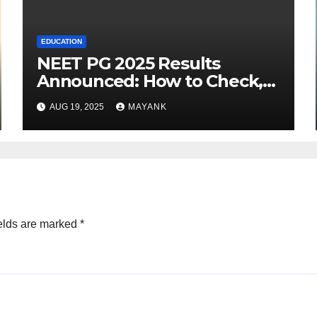
EDUCATION
NEET PG 2025 Results
Announced: How to Check,
Cut-Offs, and Toppers
AUG 19, 2025
MAYANK
elds are marked
*