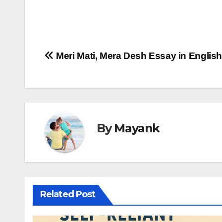
Post
Meri Mati, Mera Desh Essay in Englis
navigation
By
Mayank
Related Post