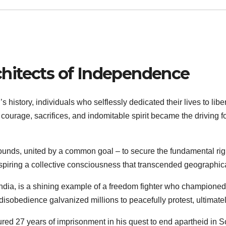
chitects of Independence
s history, individuals who selflessly dedicated their lives to libe
ourage, sacrifices, and indomitable spirit became the driving f
ounds, united by a common goal – to secure the fundamental right
 inspiring a collective consciousness that transcended geographi
ndia, is a shining example of a freedom fighter who championed n
 disobedience galvanized millions to peacefully protest, ultimat
ed 27 years of imprisonment in his quest to end apartheid in So