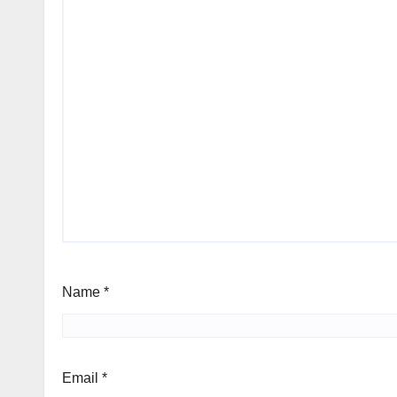
Name
*
Email
*