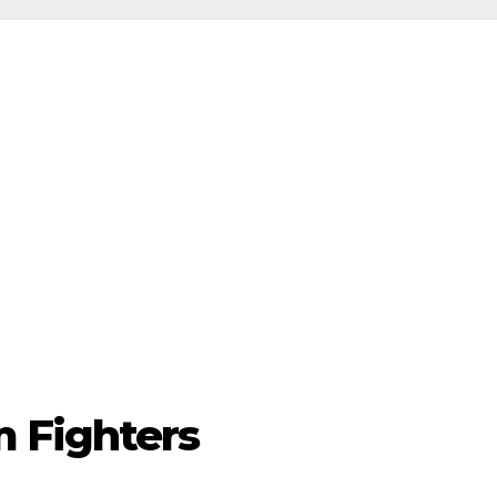
 Fighters