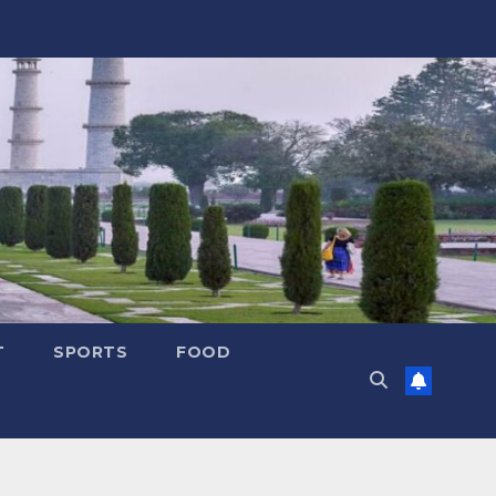
T
SPORTS
FOOD