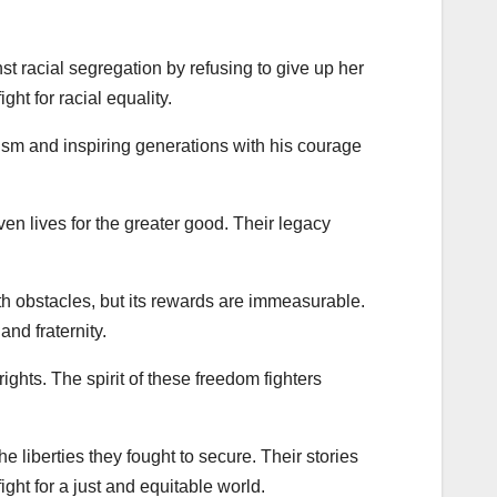
t racial segregation by refusing to give up her
ht for racial equality.
lism and inspiring generations with his courage
ven lives for the greater good. Their legacy
ith obstacles, but its rewards are immeasurable.
and fraternity.
rights. The spirit of these freedom fighters
e liberties they fought to secure. Their stories
ight for a just and equitable world.