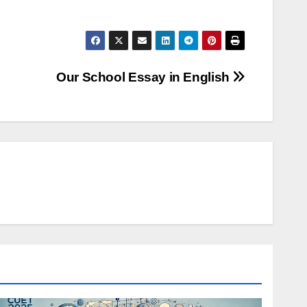
Our School Essay in English