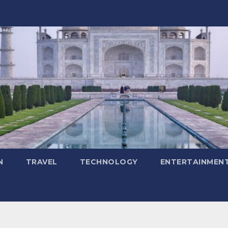
N
TRAVEL
TECHNOLOGY
ENTERTAINMEN