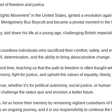
l of freedom and justice.
ights Movement” in the United States, ignited a revolution agains
e Montgomery Bus Boycott and became a pivotal moment in the fig
y, laid down his life at a young age, challenging British imperia
ountless individuals who sacrificed their comfort, safety, and e
, determination, and the ability to bring about positive change.
nd time, teaching us that the path to freedom is often fraught w
anny, fight for justice, and uphold the values of equality, liberty, 
nue, whether it’s for political autonomy, social justice, or human 
 challenge the status quo and envision a better future.
, let us honor their memory by remaining vigilant custodians of th
 an ongoing journey, and it is our responsibility to continue the f