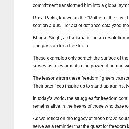
commitment transformed him into a global symbo
Rosa Parks, known as the “Mother of the Civil R
seat on a bus. Her act of defiance catalyzed th
Bhagat Singh, a charismatic Indian revolutionar
and passion for a free India.
These examples only scratch the surface of the c
serves as a testament to the power of human will
The lessons from these freedom fighters transce
Their sacrifices inspire us to stand up against tyr
In today’s world, the struggles for freedom conti
remains alive in the hearts of those who dare to
As we reflect on the legacy of these brave souls
serve as a reminder that the quest for freedom is