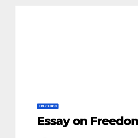
EDUCATION
Essay on Freedom