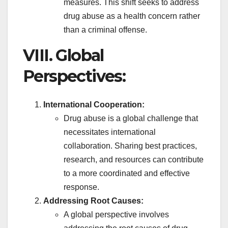
measures. This shift seeks to address
drug abuse as a health concern rather
than a criminal offense.
VIII. Global
Perspectives:
International Cooperation:
Drug abuse is a global challenge that
necessitates international
collaboration. Sharing best practices,
research, and resources can contribute
to a more coordinated and effective
response.
Addressing Root Causes:
A global perspective involves