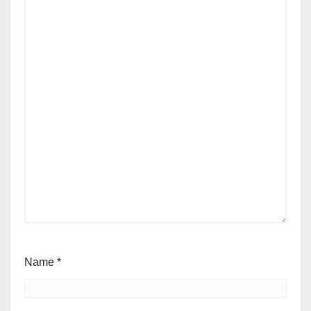
Name
*