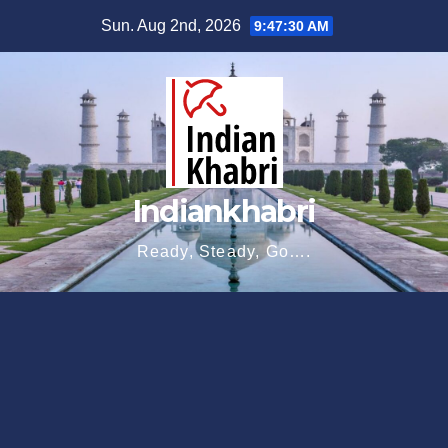
Skip
Sun. Aug 2nd, 2026
9:47:31 AM
to
content
Indiankhabri
Ready, Steady, Go….