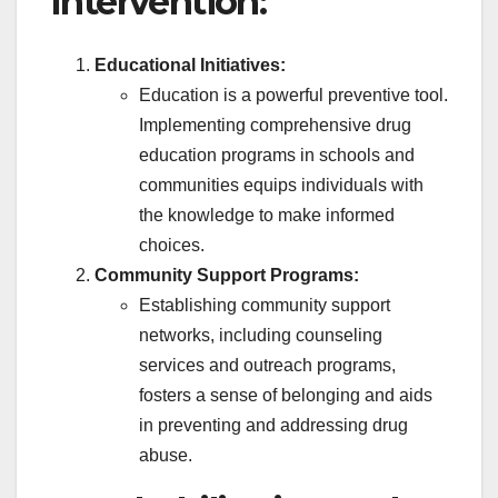
Intervention:
Educational Initiatives:
Education is a powerful preventive tool.
Implementing comprehensive drug
education programs in schools and
communities equips individuals with
the knowledge to make informed
choices.
Community Support Programs:
Establishing community support
networks, including counseling
services and outreach programs,
fosters a sense of belonging and aids
in preventing and addressing drug
abuse.