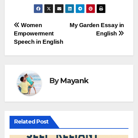
Post
Women
My Garden Essay in
Empowerment
English
navigation
Speech in English
By
Mayank
Related Post