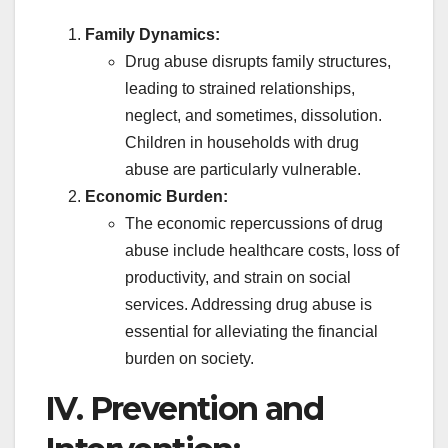
Family Dynamics:
Drug abuse disrupts family structures,
leading to strained relationships,
neglect, and sometimes, dissolution.
Children in households with drug
abuse are particularly vulnerable.
Economic Burden:
The economic repercussions of drug
abuse include healthcare costs, loss of
productivity, and strain on social
services. Addressing drug abuse is
essential for alleviating the financial
burden on society.
IV. Prevention and