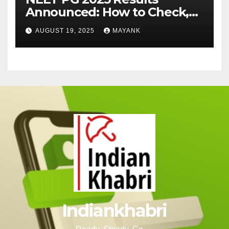
Announced: How to Check,
Cut-Offs, and Toppers
AUGUST 19, 2025
MAYANK
Indiankhabri