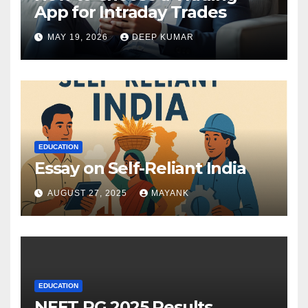
App for Intraday Trades
MAY 19, 2026
DEEP KUMAR
EDUCATION
Essay on Self-Reliant India
AUGUST 27, 2025
MAYANK
EDUCATION
NEET PG 2025 Results