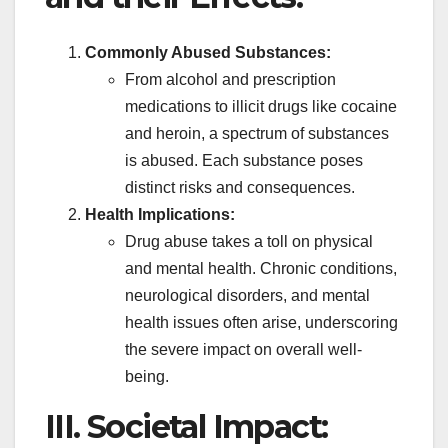
Commonly Abused Substances:
From alcohol and prescription
medications to illicit drugs like cocaine
and heroin, a spectrum of substances
is abused. Each substance poses
distinct risks and consequences.
Health Implications:
Drug abuse takes a toll on physical
and mental health. Chronic conditions,
neurological disorders, and mental
health issues often arise, underscoring
the severe impact on overall well-
being.
III. Societal Impact: