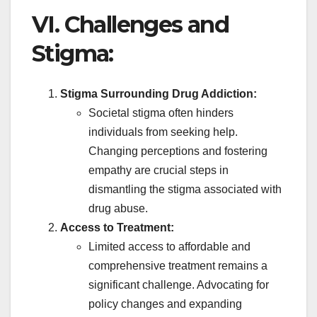
VI. Challenges and
Stigma:
Stigma Surrounding Drug Addiction:
Societal stigma often hinders
individuals from seeking help.
Changing perceptions and fostering
empathy are crucial steps in
dismantling the stigma associated with
drug abuse.
Access to Treatment:
Limited access to affordable and
comprehensive treatment remains a
significant challenge. Advocating for
policy changes and expanding