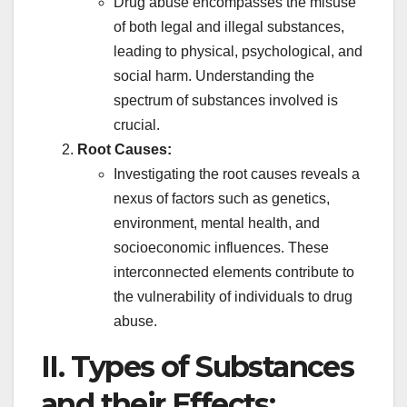
Drug abuse encompasses the misuse
of both legal and illegal substances,
leading to physical, psychological, and
social harm. Understanding the
spectrum of substances involved is
crucial.
Root Causes:
Investigating the root causes reveals a
nexus of factors such as genetics,
environment, mental health, and
socioeconomic influences. These
interconnected elements contribute to
the vulnerability of individuals to drug
abuse.
II. Types of Substances
and their Effects: