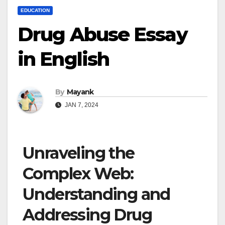
EDUCATION
Drug Abuse Essay
in English
By
Mayank
JAN 7, 2024
Unraveling the
Complex Web:
Understanding and
Addressing Drug