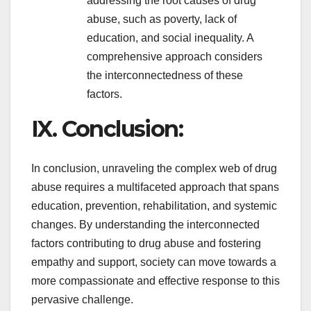
addressing the root causes of drug
abuse, such as poverty, lack of
education, and social inequality. A
comprehensive approach considers
the interconnectedness of these
factors.
IX. Conclusion:
In conclusion, unraveling the complex web of drug
abuse requires a multifaceted approach that spans
education, prevention, rehabilitation, and systemic
changes. By understanding the interconnected
factors contributing to drug abuse and fostering
empathy and support, society can move towards a
more compassionate and effective response to this
pervasive challenge.