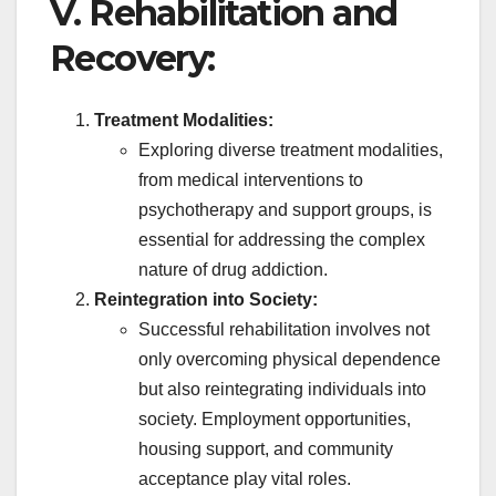
V. Rehabilitation and
Recovery:
Treatment Modalities:
Exploring diverse treatment modalities,
from medical interventions to
psychotherapy and support groups, is
essential for addressing the complex
nature of drug addiction.
Reintegration into Society:
Successful rehabilitation involves not
only overcoming physical dependence
but also reintegrating individuals into
society. Employment opportunities,
housing support, and community
acceptance play vital roles.