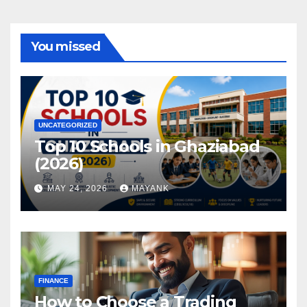
You missed
UNCATEGORIZED
Top 10 Schools in Ghaziabad
(2026)
MAY 24, 2026
MAYANK
FINANCE
How to Choose a Trading