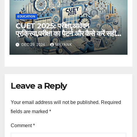
EDUCATION
CUET 2025: परीक्षा,आवेदन
प्रक्रिया,परीक्षा का पैटर्न और कैसे करें सही
तैयारी,विस्तृत जानकारी
DEC 29, 2024
MAYANK
Leave a Reply
Your email address will not be published.
Required
fields are marked
*
Comment
*