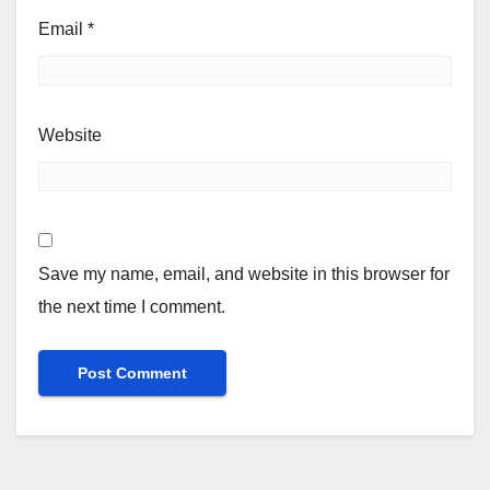
Email
*
Website
Save my name, email, and website in this browser for
the next time I comment.