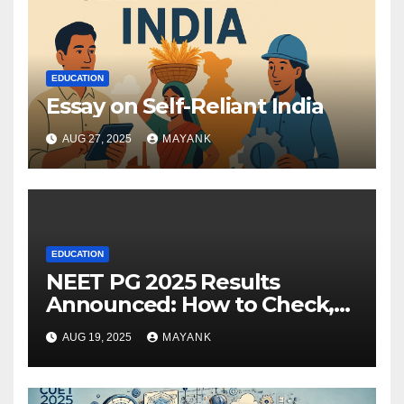
EDUCATION
Essay on Self-Reliant India
AUG 27, 2025
MAYANK
EDUCATION
NEET PG 2025 Results
Announced: How to Check,
Cut-Offs, and Toppers
AUG 19, 2025
MAYANK