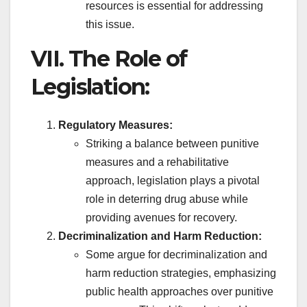
resources is essential for addressing
this issue.
VII. The Role of
Legislation:
Regulatory Measures:
Striking a balance between punitive
measures and a rehabilitative
approach, legislation plays a pivotal
role in deterring drug abuse while
providing avenues for recovery.
Decriminalization and Harm Reduction:
Some argue for decriminalization and
harm reduction strategies, emphasizing
public health approaches over punitive