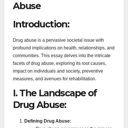
Abuse
Introduction:
Drug abuse is a pervasive societal issue with
profound implications on health, relationships, and
communities. This essay delves into the intricate
facets of drug abuse, exploring its root causes,
impact on individuals and society, preventive
measures, and avenues for rehabilitation.
I. The Landscape of
Drug Abuse:
Defining Drug Abuse: