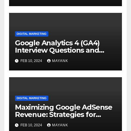
DIGITAL MARKETING
Google Analytics 4 (GA4)
Interview Questions and
Answers
FEB 10, 2024
MAYANK
DIGITAL MARKETING
Maximizing Google AdSense
Revenue: Strategies for
Generating Sustainable
FEB 10, 2024
MAYANK
Income