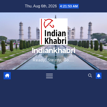
Skip
Thu. Aug 6th, 2026
4:21:53 AM
to
content
Indiankhabri
Ready, Steady, Go….