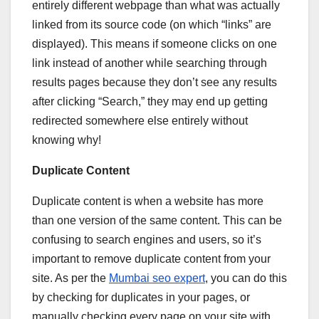
entirely different webpage than what was actually
linked from its source code (on which “links” are
displayed). This means if someone clicks on one
link instead of another while searching through
results pages because they don’t see any results
after clicking “Search,” they may end up getting
redirected somewhere else entirely without
knowing why!
Duplicate Content
Duplicate content is when a website has more
than one version of the same content. This can be
confusing to search engines and users, so it’s
important to remove duplicate content from your
site. As per the
Mumbai seo expert
, you can do this
by checking for duplicates in your pages, or
manually checking every page on your site with