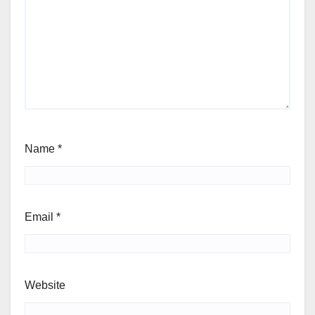
Name
*
Email
*
Website