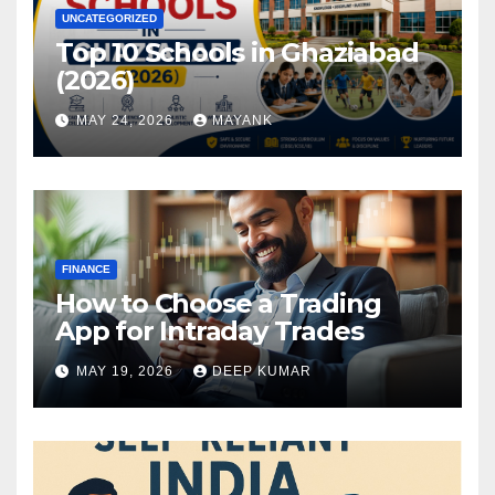
UNCATEGORIZED
Top 10 Schools in Ghaziabad
(2026)
MAY 24, 2026
MAYANK
FINANCE
How to Choose a Trading
App for Intraday Trades
MAY 19, 2026
DEEP KUMAR