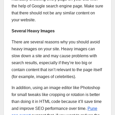
the help of Google search engine page. Make sure
that there should not be any similar content on
your website.
Several Heavy Images
There are several reasons why you should avoid
heavy images on your site. Heavy images can
slow down a site and may cause problems with
search results, especially if they’re too big or
contain content that isn’t relevant to the page itself
(for example, images of celebrities).
In addition, using an image editor like Photoshop
for small tweaks like cropping or rotation is better
than doing it in HTML code because it’ll save time
and improve SEO performance over time.
Pune