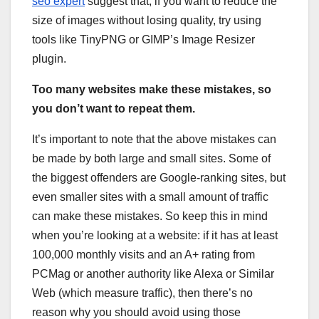
seo expert
suggest that, if you want to reduce the
size of images without losing quality, try using
tools like TinyPNG or GIMP’s Image Resizer
plugin.
Too many websites make these mistakes, so
you don’t want to repeat them.
It’s important to note that the above mistakes can
be made by both large and small sites. Some of
the biggest offenders are Google-ranking sites, but
even smaller sites with a small amount of traffic
can make these mistakes. So keep this in mind
when you’re looking at a website: if it has at least
100,000 monthly visits and an A+ rating from
PCMag or another authority like Alexa or Similar
Web (which measure traffic), then there’s no
reason why you should avoid using those