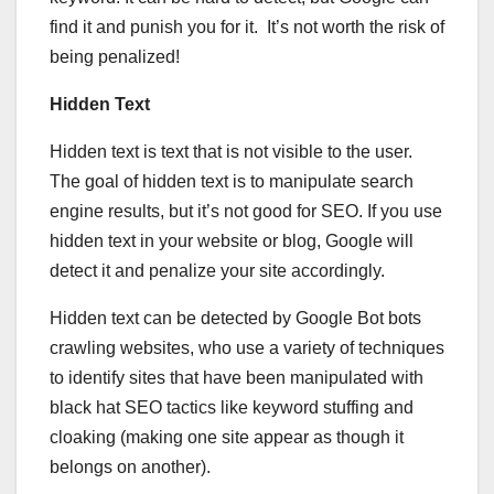
find it and punish you for it. It’s not worth the risk of
being penalized!
Hidden Text
Hidden text is text that is not visible to the user.
The goal of hidden text is to manipulate search
engine results, but it’s not good for SEO. If you use
hidden text in your website or blog, Google will
detect it and penalize your site accordingly.
Hidden text can be detected by Google Bot bots
crawling websites, who use a variety of techniques
to identify sites that have been manipulated with
black hat SEO tactics like keyword stuffing and
cloaking (making one site appear as though it
belongs on another).