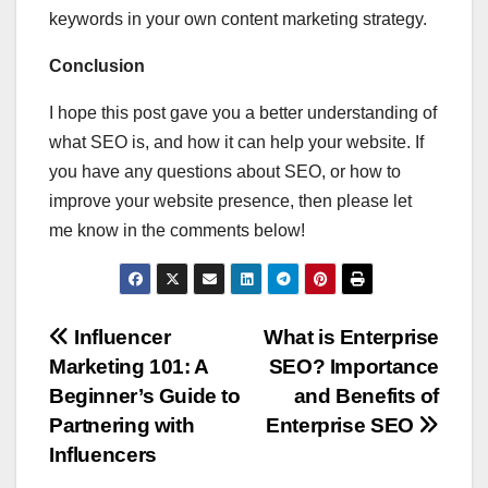
keywords in your own content marketing strategy.
Conclusion
I hope this post gave you a better understanding of
what SEO is, and how it can help your website. If
you have any questions about SEO, or how to
improve your website presence, then please let
me know in the comments below!
Post
Influencer
What is Enterprise
Marketing 101: A
SEO? Importance
navigation
Beginner’s Guide to
and Benefits of
Partnering with
Enterprise SEO
Influencers