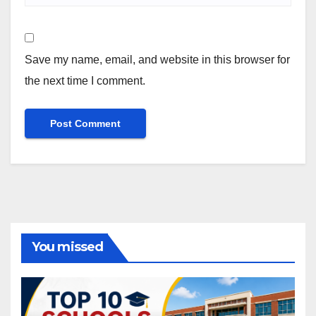
Save my name, email, and website in this browser for
the next time I comment.
You missed