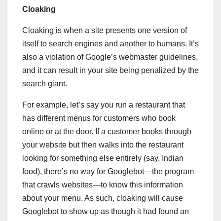
Cloaking
Cloaking is when a site presents one version of
itself to search engines and another to humans. It’s
also a violation of Google’s webmaster guidelines,
and it can result in your site being penalized by the
search giant.
For example, let’s say you run a restaurant that
has different menus for customers who book
online or at the door. If a customer books through
your website but then walks into the restaurant
looking for something else entirely (say, Indian
food), there’s no way for Googlebot—the program
that crawls websites—to know this information
about your menu. As such, cloaking will cause
Googlebot to show up as though it had found an