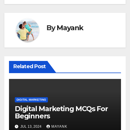
By
Mayank
Related Post
DIGITAL MARKETING
Digital Marketing MCQs For
Beginners
JUL 13, 2024
MAYANK