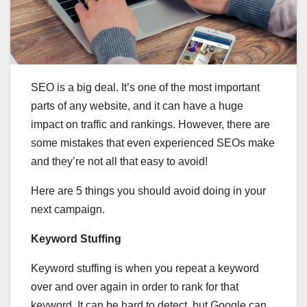
SEO is a big deal. It’s one of the most important
parts of any website, and it can have a huge
impact on traffic and rankings. However, there are
some mistakes that even experienced SEOs make
and they’re not all that easy to avoid!
Here are 5 things you should avoid doing in your
next campaign.
Keyword Stuffing
Keyword stuffing is when you repeat a keyword
over and over again in order to rank for that
keyword. It can be hard to detect, but Google can