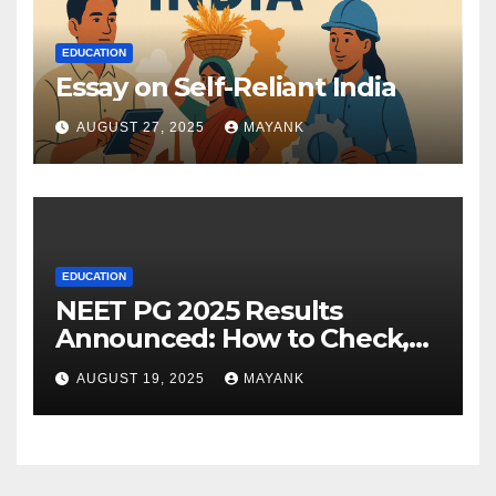
EDUCATION
Essay on Self-Reliant India
AUGUST 27, 2025
MAYANK
EDUCATION
NEET PG 2025 Results
Announced: How to Check,
Cut-Offs, and Toppers
AUGUST 19, 2025
MAYANK