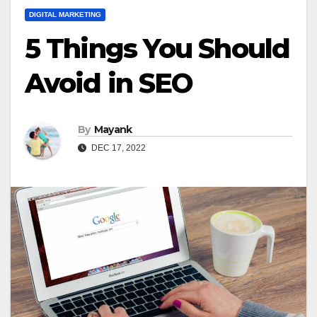
DIGITAL MARKETING
5 Things You Should
Avoid in SEO
By
Mayank
DEC 17, 2022