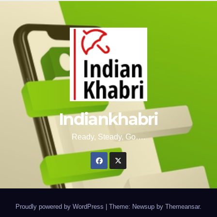
Indiankhabri
Ready, Steady, Go….
Proudly powered by WordPress
|
Theme: Newsup by
Themeansar
.