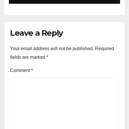
Leave a Reply
Your email address will not be published.
Required
fields are marked
*
Comment
*