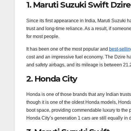
1. Maruti Suzuki Swift Dzire
Since its first appearance in India, Maruti Suzuki 
trust and long-time reliance. As a result, if someo
for most people.
It has been one of the most popular and
best-selli
cost and an impressive fuel economy. The Dzire h
and safety airbags, and its mileage is between 21.
2. Honda City
Honda is one of those brands that any Indian trusts
though it is one of the oldest Honda models, Honda C
boot space, providing commendable luxury to the pe
Honda City’s generation 1 cars are still equally in