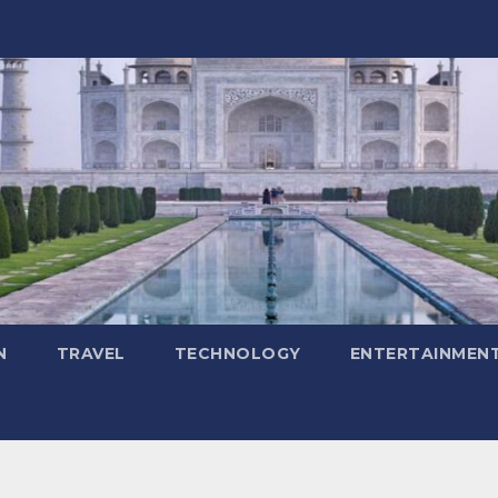
N
TRAVEL
TECHNOLOGY
ENTERTAINMEN