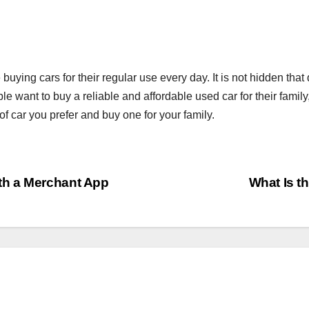
ying cars for their regular use every day. It is not hidden that
want to buy a reliable and affordable used car for their family
of car you prefer and buy one for your family.
th a Merchant App
What Is th