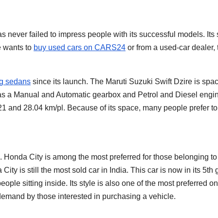
has never failed to impress people with its successful models. It
ne wants to
buy used cars on CARS24
or from a used-car dealer, t
ng sedans
since its launch. The Maruti Suzuki Swift Dzire is spac
as a Manual and Automatic gearbox and Petrol and Diesel engi
21 and 28.04 km/pl. Because of its space, many people prefer to
. Honda City is among the most preferred for those belonging to 
ity is still the most sold car in India. This car is now in its 5
ople sitting inside. Its style is also one of the most preferred
 demand by those interested in purchasing a vehicle.