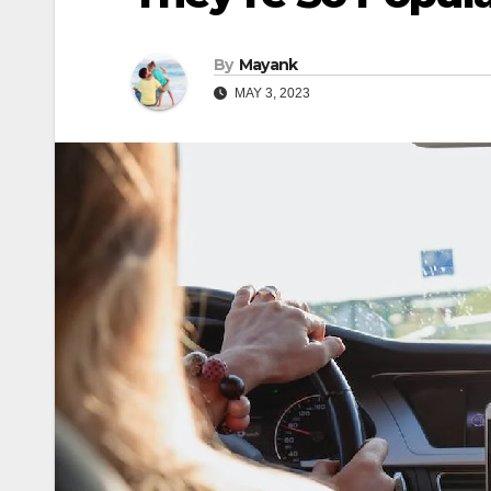
By
Mayank
MAY 3, 2023