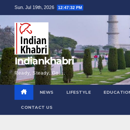
Skip
Sun. Jul 19th, 2026
12:47:33 PM
to
content
Indiankhabri
Ready, Steady, Go….
NEWS
LIFESTYLE
EDUCATIO
CONTACT US