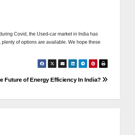
 during Covid, the Used-car market in India has
, plenty of options are available. We hope these
e Future of Energy Efficiency In India?