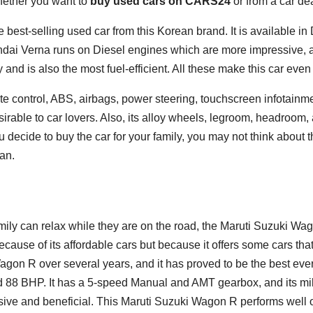
hether you want to
buy used cars on CARS24
or from a car de
 best-selling used car from this Korean brand. It is available i
ai Verna runs on Diesel engines which are more impressive, an
 and is also the most fuel-efficient. All these make this car eve
mate control, ABS, airbags, power steering, touchscreen infotainm
irable to car lovers. Also, its alloy wheels, legroom, headroo
u decide to buy the car for your family, you may not think about
an.
mily can relax while they are on the road, the Maruti Suzuki Wago
ecause of its affordable cars but because it offers some cars tha
on R over several years, and it has proved to be the best every
d 88 BHP. It has a 5-speed Manual and AMT gearbox, and its mi
ive and beneficial. This Maruti Suzuki Wagon R performs well o