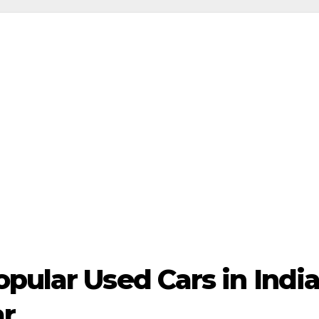
opular Used Cars in Ind
ar