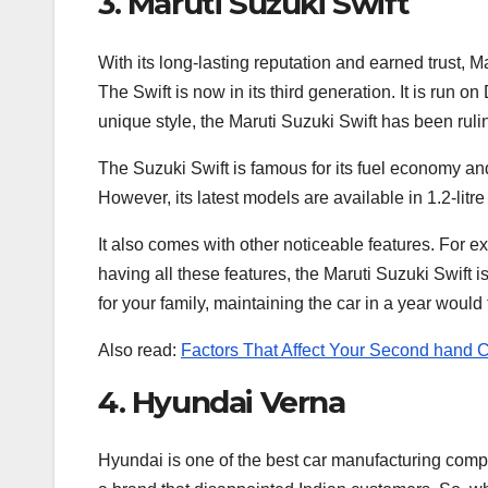
3. Maruti Suzuki Swift
With its long-lasting reputation and earned trust, M
The Swift is now in its third generation. It is run o
unique style, the Maruti Suzuki Swift has been ruli
The Suzuki Swift is famous for its fuel economy and 
However, its latest models are available in 1.2-litre
It also comes with other noticeable features. For 
having all these features, the Maruti Suzuki Swift 
for your family, maintaining the car in a year woul
Also read:
Factors That Affect Your Second hand Ca
4. Hyundai Verna
Hyundai is one of the best car manufacturing compan