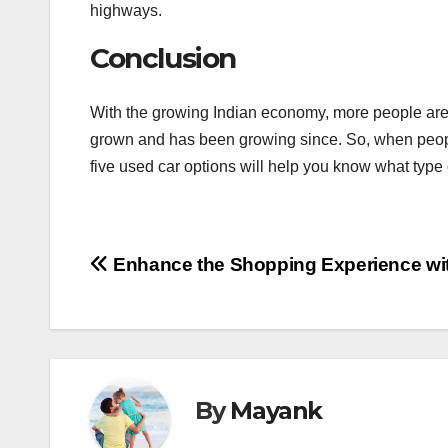
highways.
Conclusion
With the growing Indian economy, more people are bu
grown and has been growing since. So, when people 
five used car options will help you know what type 
Post
Enhance the Shopping Experience wi
navigation
By
Mayank