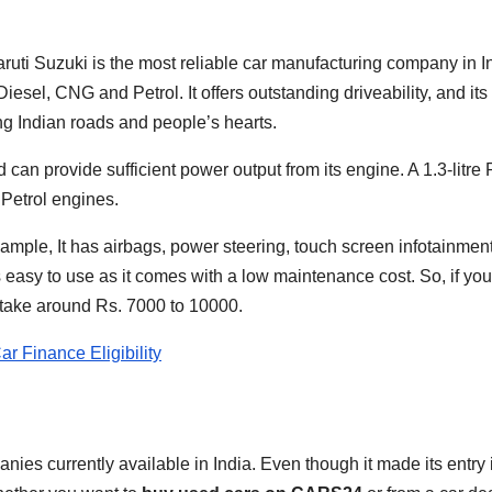
aruti Suzuki is the most reliable car manufacturing company in In
n Diesel, CNG and Petrol. It offers outstanding driveability, and i
ng Indian roads and people’s hearts.
can provide sufficient power output from its engine. A 1.3-litre P
 Petrol engines.
example, It has airbags, power steering, touch screen infotainme
is easy to use as it comes with a low maintenance cost. So, if y
d take around Rs. 7000 to 10000.
r Finance Eligibility
ies currently available in India. Even though it made its entry i