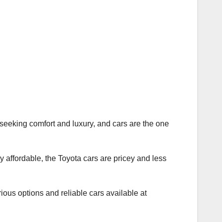
n seeking comfort and luxury, and cars are the one
y affordable, the Toyota cars are pricey and less
ious options and reliable cars available at