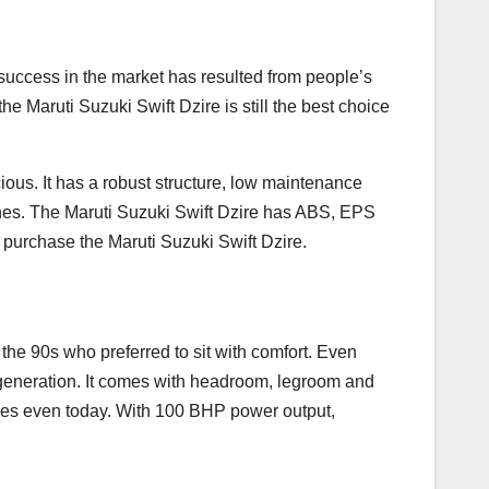
s success in the market has resulted from people’s
he Maruti Suzuki Swift Dzire is still the best choice
ious. It has a robust structure, low maintenance
nes. The Maruti Suzuki Swift Dzire has ABS, EPS
 purchase the Maruti Suzuki Swift Dzire.
the 90s who preferred to sit with comfort. Even
th generation. It comes with headroom, legroom and
 ones even today. With 100 BHP power output,