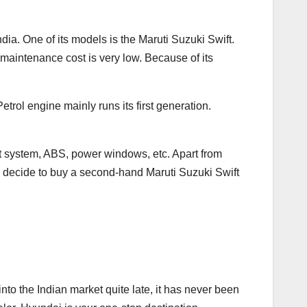
dia. One of its models is the Maruti Suzuki Swift.
ts maintenance cost is very low. Because of its
etrol engine mainly runs its first generation.
nt system, ABS, power windows, etc. Apart from
ou decide to buy a second-hand Maruti Suzuki Swift
nto the Indian market quite late, it has never been