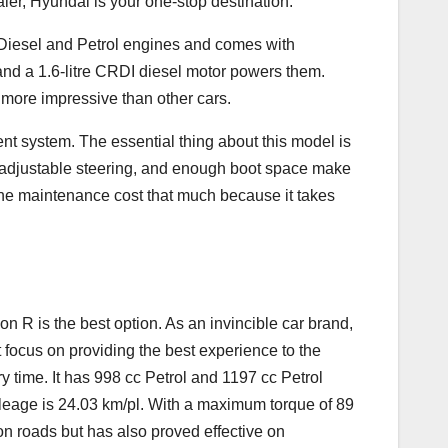
aler, Hyundai is your one-stop destination.
n Diesel and Petrol engines and comes with
d a 1.6-litre CRDI diesel motor powers them.
n more impressive than other cars.
ent system. The essential thing about this model is
m, adjustable steering, and enough boot space make
 the maintenance cost that much because it takes
n R is the best option. As an invincible car brand,
t focus on providing the best experience to the
 time. It has 998 cc Petrol and 1197 cc Petrol
leage is 24.03 km/pl. With a maximum torque of 89
n roads but has also proved effective on