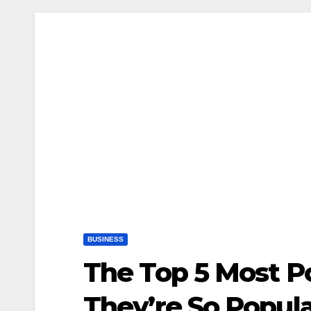
BUSINESS
The Top 5 Most P
They’re So Popul