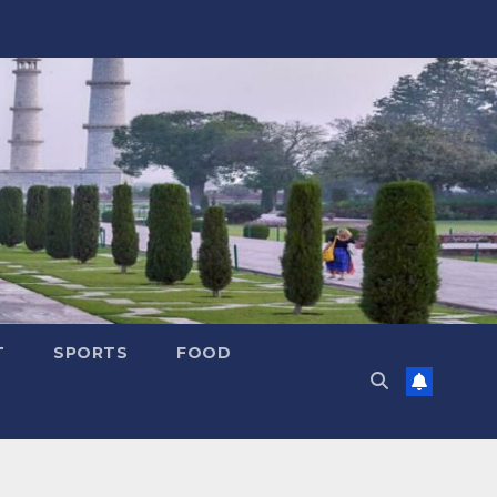
T
SPORTS
FOOD