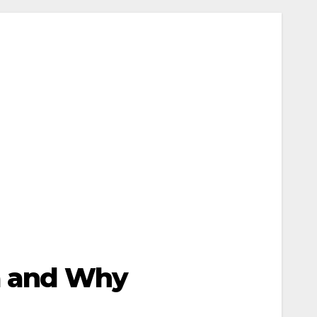
ia and Why