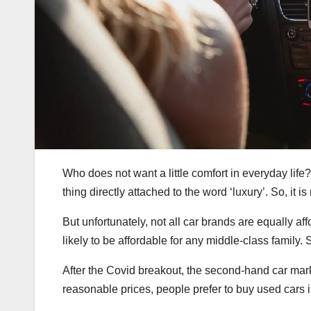
Who does not want a little comfort in everyday life
thing directly attached to the word ‘luxury’. So, it is
But unfortunately, not all car brands are equally af
likely to be affordable for any middle-class family.
After the Covid breakout, the second-hand car marke
reasonable prices, people prefer to buy used cars i