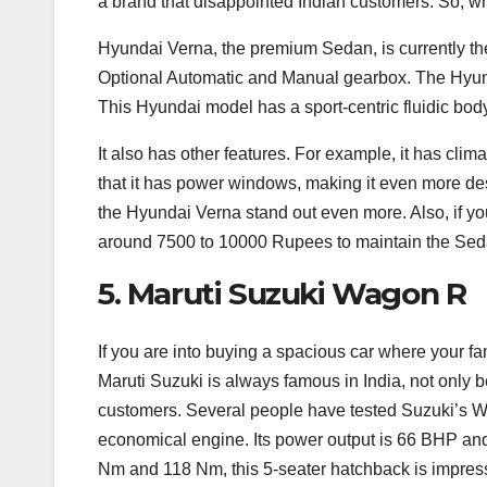
a brand that disappointed Indian customers. So, w
Hyundai Verna, the premium Sedan, is currently the
Optional Automatic and Manual gearbox. The Hyund
This Hyundai model has a sport-centric fluidic body
It also has other features. For example, it has cli
that it has power windows, making it even more des
the Hyundai Verna stand out even more. Also, if yo
around 7500 to 10000 Rupees to maintain the Sed
5. Maruti Suzuki Wagon R
If you are into buying a spacious car where your fa
Maruti Suzuki is always famous in India, not only b
customers. Several people have tested Suzuki’s Wag
economical engine. Its power output is 66 BHP an
Nm and 118 Nm, this 5-seater hatchback is impress