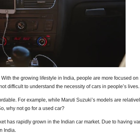
? With the growing lifestyle in India, people are more focused o
 not difficult to understand the necessity of cars in people’s lives.
fordable. For example, while Maruti Suzuki’s models are relativel
 So, why not go for a used car?
t has rapidly grown in the Indian car market. Due to having var
n India.