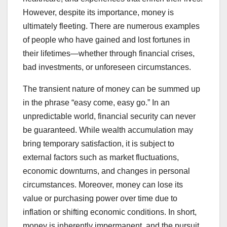
However, despite its importance, money is
ultimately fleeting. There are numerous examples
of people who have gained and lost fortunes in
their lifetimes—whether through financial crises,
bad investments, or unforeseen circumstances.
The transient nature of money can be summed up
in the phrase “easy come, easy go.” In an
unpredictable world, financial security can never
be guaranteed. While wealth accumulation may
bring temporary satisfaction, it is subject to
external factors such as market fluctuations,
economic downturns, and changes in personal
circumstances. Moreover, money can lose its
value or purchasing power over time due to
inflation or shifting economic conditions. In short,
money is inherently impermanent, and the pursuit