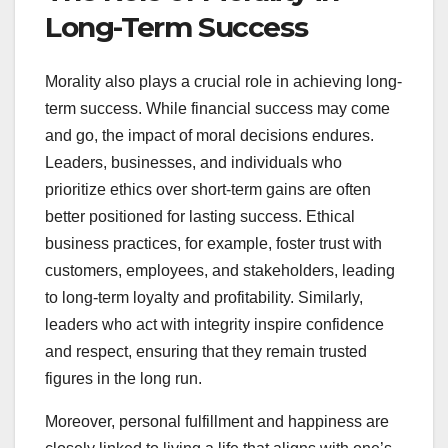
Long-Term Success
Morality also plays a crucial role in achieving long-
term success. While financial success may come
and go, the impact of moral decisions endures.
Leaders, businesses, and individuals who
prioritize ethics over short-term gains are often
better positioned for lasting success. Ethical
business practices, for example, foster trust with
customers, employees, and stakeholders, leading
to long-term loyalty and profitability. Similarly,
leaders who act with integrity inspire confidence
and respect, ensuring that they remain trusted
figures in the long run.
Moreover, personal fulfillment and happiness are