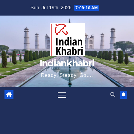
Skip
Sun. Jul 19th, 2026
7:09:17 AM
to
content
Indiankhabri
Ready, Steady, Go….