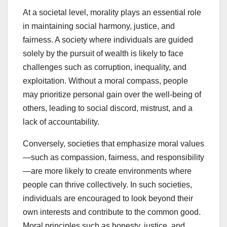
At a societal level, morality plays an essential role
in maintaining social harmony, justice, and
fairness. A society where individuals are guided
solely by the pursuit of wealth is likely to face
challenges such as corruption, inequality, and
exploitation. Without a moral compass, people
may prioritize personal gain over the well-being of
others, leading to social discord, mistrust, and a
lack of accountability.
Conversely, societies that emphasize moral values
—such as compassion, fairness, and responsibility
—are more likely to create environments where
people can thrive collectively. In such societies,
individuals are encouraged to look beyond their
own interests and contribute to the common good.
Moral principles such as honesty, justice, and