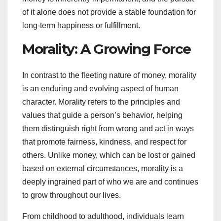
of it alone does not provide a stable foundation for
long-term happiness or fulfillment.
Morality: A Growing Force
In contrast to the fleeting nature of money, morality
is an enduring and evolving aspect of human
character. Morality refers to the principles and
values that guide a person’s behavior, helping
them distinguish right from wrong and act in ways
that promote fairness, kindness, and respect for
others. Unlike money, which can be lost or gained
based on external circumstances, morality is a
deeply ingrained part of who we are and continues
to grow throughout our lives.
From childhood to adulthood, individuals learn