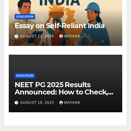
EDUCATION
Essay on Self-Reliant India
AUGUST 27, 2025
MAYANK
EDUCATION
NEET PG 2025 Results
Announced: How to Check,
Cut-Offs, and Toppers
AUGUST 19, 2025
MAYANK