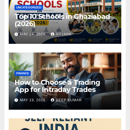
UNCATEGORIZED
Top 10 Schools in Ghaziabad
(2026)
MAY 24, 2026
MAYANK
FINANCE
How to Choose a Trading
App for Intraday Trades
MAY 19, 2026
DEEP KUMAR