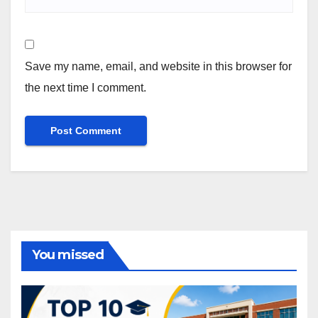
Save my name, email, and website in this browser for
the next time I comment.
You missed