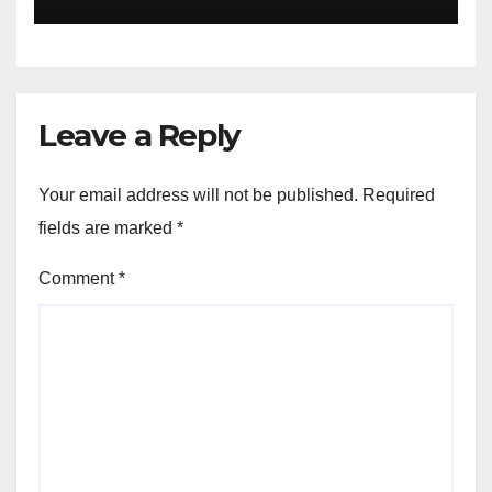
Leave a Reply
Your email address will not be published.
Required
fields are marked
*
Comment
*