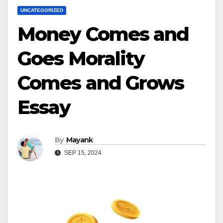
UNCATEGORIZED
Money Comes and
Goes Morality
Comes and Grows
Essay
By
Mayank
SEP 15, 2024