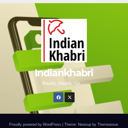
Indiankhabri
Ready, Steady, Go….
Proudly powered by WordPress
|
Theme: Newsup by
Themeansar
.