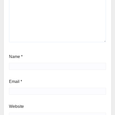
Name
*
Email
*
Website