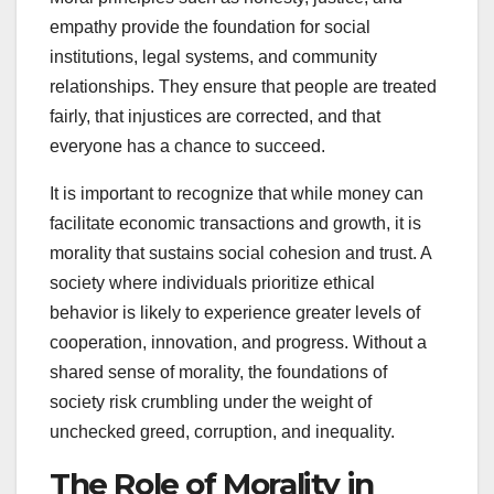
empathy provide the foundation for social
institutions, legal systems, and community
relationships. They ensure that people are treated
fairly, that injustices are corrected, and that
everyone has a chance to succeed.
It is important to recognize that while money can
facilitate economic transactions and growth, it is
morality that sustains social cohesion and trust. A
society where individuals prioritize ethical
behavior is likely to experience greater levels of
cooperation, innovation, and progress. Without a
shared sense of morality, the foundations of
society risk crumbling under the weight of
unchecked greed, corruption, and inequality.
The Role of Morality in