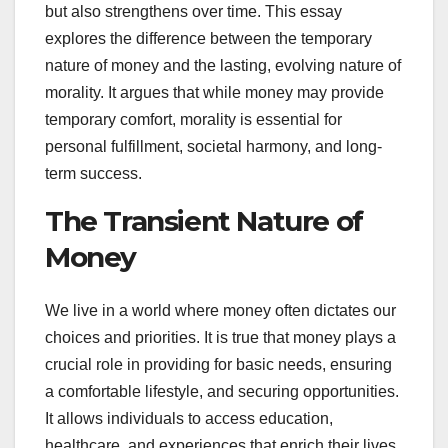
but also strengthens over time. This essay
explores the difference between the temporary
nature of money and the lasting, evolving nature of
morality. It argues that while money may provide
temporary comfort, morality is essential for
personal fulfillment, societal harmony, and long-
term success.
The Transient Nature of
Money
We live in a world where money often dictates our
choices and priorities. It is true that money plays a
crucial role in providing for basic needs, ensuring
a comfortable lifestyle, and securing opportunities.
It allows individuals to access education,
healthcare, and experiences that enrich their lives.