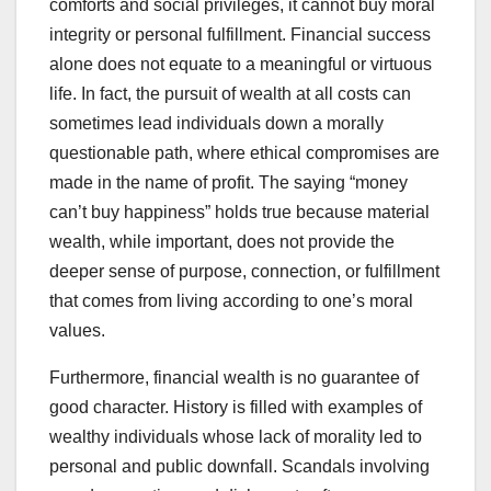
comforts and social privileges, it cannot buy moral
integrity or personal fulfillment. Financial success
alone does not equate to a meaningful or virtuous
life. In fact, the pursuit of wealth at all costs can
sometimes lead individuals down a morally
questionable path, where ethical compromises are
made in the name of profit. The saying “money
can’t buy happiness” holds true because material
wealth, while important, does not provide the
deeper sense of purpose, connection, or fulfillment
that comes from living according to one’s moral
values.
Furthermore, financial wealth is no guarantee of
good character. History is filled with examples of
wealthy individuals whose lack of morality led to
personal and public downfall. Scandals involving