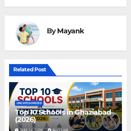
By
Mayank
Related Post
UNCATEGORIZED
Top 10 Schools in Ghaziabad
(2026)
MAY 24, 2026
MAYANK