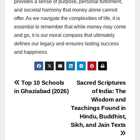
provides a sense of purpose, personal fulfillment,
and societal harmony that money alone cannot
offer. As we navigate the complexities of life, it is
essential to remember that while money may come
and go, it is our moral compass that ultimately
defines our legacy and ensures lasting success
and happiness.
Post
Top 10 Schools
Sacred Scriptures
in Ghaziabad (2026)
of India: The
navigation
Wisdom and
Teachings Found in
Hindu, Buddhist,
Sikh, and Jain Texts