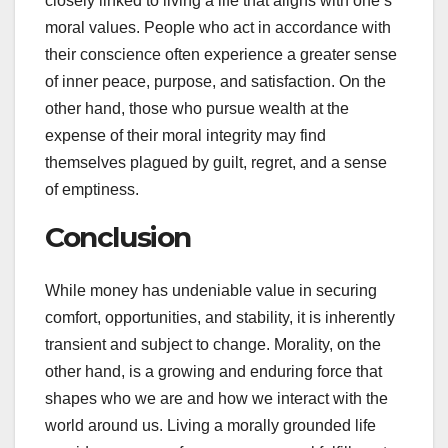
closely linked to living a life that aligns with one’s
moral values. People who act in accordance with
their conscience often experience a greater sense
of inner peace, purpose, and satisfaction. On the
other hand, those who pursue wealth at the
expense of their moral integrity may find
themselves plagued by guilt, regret, and a sense
of emptiness.
Conclusion
While money has undeniable value in securing
comfort, opportunities, and stability, it is inherently
transient and subject to change. Morality, on the
other hand, is a growing and enduring force that
shapes who we are and how we interact with the
world around us. Living a morally grounded life