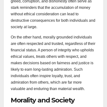
greed, corruption, and dishonesty often serve as
stark reminders that the accumulation of money
without ethical consideration can lead to
destructive consequences for both individuals and
society at large.
On the other hand, morally grounded individuals
are often respected and trusted, regardless of their
financial status. A person of integrity who upholds
ethical values, treats others with respect, and
makes decisions based on fairness and justice is
likely to earn long-lasting admiration. Such
individuals often inspire loyalty, trust, and
admiration from others, which are far more
valuable and enduring than material wealth.
Morality and Society