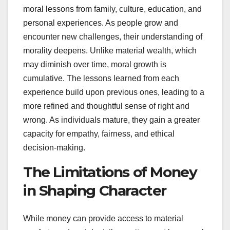
moral lessons from family, culture, education, and
personal experiences. As people grow and
encounter new challenges, their understanding of
morality deepens. Unlike material wealth, which
may diminish over time, moral growth is
cumulative. The lessons learned from each
experience build upon previous ones, leading to a
more refined and thoughtful sense of right and
wrong. As individuals mature, they gain a greater
capacity for empathy, fairness, and ethical
decision-making.
The Limitations of Money
in Shaping Character
While money can provide access to material