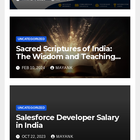
UNCATEGORIZED
Sacred Scriptures of India:
The Wisdom and Teachings
Found in Hindu, Buddhist,
FEB 10, 2024
MAYANK
Sikh, and Jain Texts
UNCATEGORIZED
Salesforce Developer Salary
in India
OCT 22, 2023
MAYANK