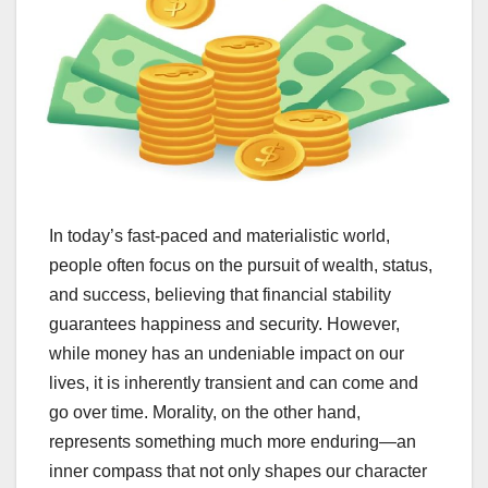
In today’s fast-paced and materialistic world,
people often focus on the pursuit of wealth, status,
and success, believing that financial stability
guarantees happiness and security. However,
while money has an undeniable impact on our
lives, it is inherently transient and can come and
go over time. Morality, on the other hand,
represents something much more enduring—an
inner compass that not only shapes our character