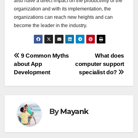
also have a direct impact on the productivity of the
organization and with its implementation, the
organizations can reach new heights and can
become the leader in the industry.
Post
9 Common Myths
What does
about App
computer support
navigation
Development
specialist do?
By
Mayank