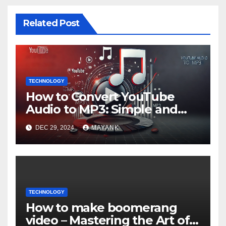
Related Post
TECHNOLOGY
How to Convert YouTube
Audio to MP3: Simple and
Popular Ways
DEC 29, 2024
MAYANK
TECHNOLOGY
How to make boomerang
video – Mastering the Art of