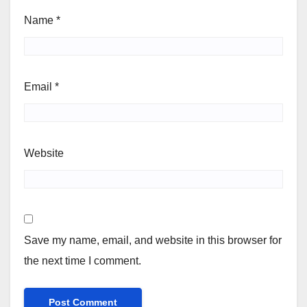
Name
*
Email
*
Website
Save my name, email, and website in this browser for
the next time I comment.