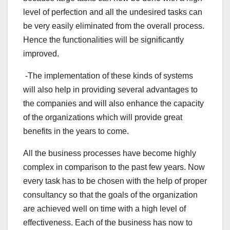
level of perfection and all the undesired tasks can
be very easily eliminated from the overall process.
Hence the functionalities will be significantly
improved.
-The implementation of these kinds of systems
will also help in providing several advantages to
the companies and will also enhance the capacity
of the organizations which will provide great
benefits in the years to come.
All the business processes have become highly
complex in comparison to the past few years. Now
every task has to be chosen with the help of proper
consultancy so that the goals of the organization
are achieved well on time with a high level of
effectiveness. Each of the business has now to