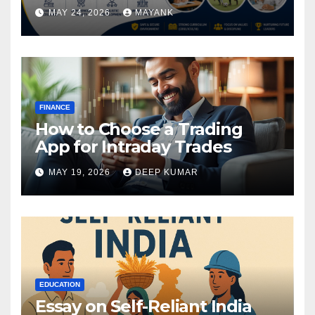
MAY 24, 2026
MAYANK
FINANCE
How to Choose a Trading
App for Intraday Trades
MAY 19, 2026
DEEP KUMAR
EDUCATION
Essay on Self-Reliant India