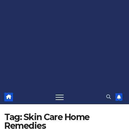
Tag:
Skin Care Home
Remedies