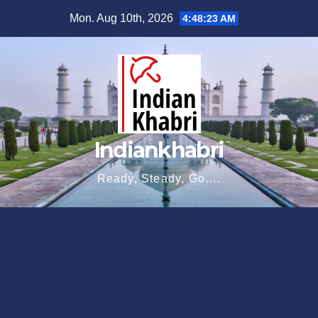
Skip
Mon. Aug 10th, 2026
4:48:23 AM
to
content
Indiankhabri
Ready, Steady, Go….