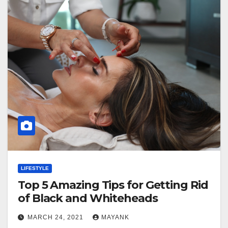
LIFESTYLE
Top 5 Amazing Tips for Getting Rid
of Black and Whiteheads
MARCH 24, 2021
MAYANK