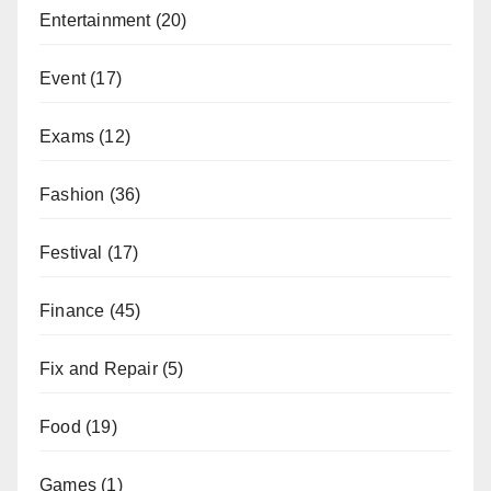
Entertainment
(20)
Event
(17)
Exams
(12)
Fashion
(36)
Festival
(17)
Finance
(45)
Fix and Repair
(5)
Food
(19)
Games
(1)