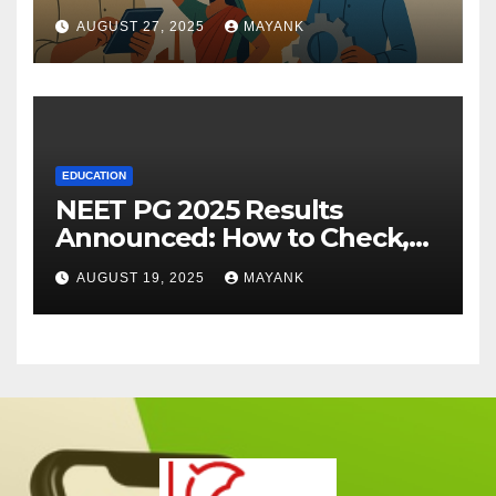
AUGUST 27, 2025
MAYANK
EDUCATION
NEET PG 2025 Results
Announced: How to Check,
Cut-Offs, and Toppers
AUGUST 19, 2025
MAYANK