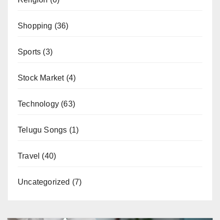
Shopping
(36)
Sports
(3)
Stock Market
(4)
Technology
(63)
Telugu Songs
(1)
Travel
(40)
Uncategorized
(7)