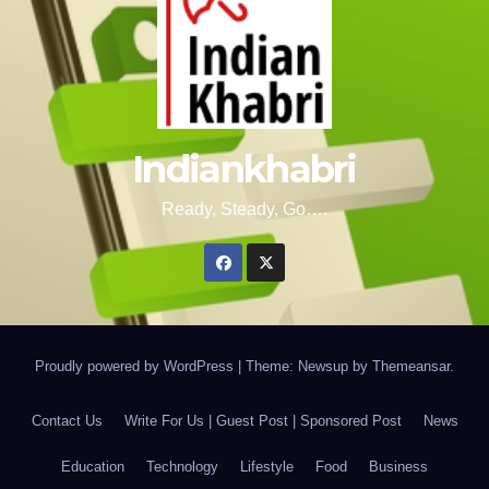
Indiankhabri
Ready, Steady, Go….
Proudly powered by WordPress
|
Theme: Newsup by
Themeansar
.
Contact Us
Write For Us | Guest Post | Sponsored Post
News
Education
Technology
Lifestyle
Food
Business