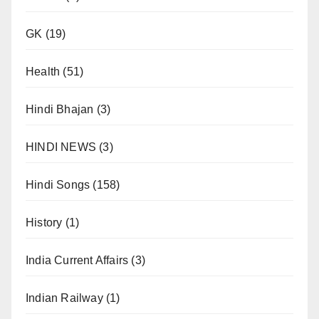
GK
(19)
Health
(51)
Hindi Bhajan
(3)
HINDI NEWS
(3)
Hindi Songs
(158)
History
(1)
India Current Affairs
(3)
Indian Railway
(1)