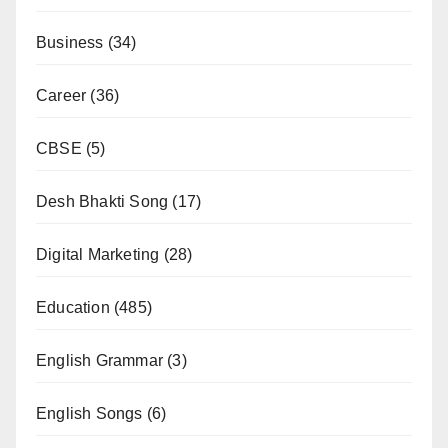
Business
(34)
Career
(36)
CBSE
(5)
Desh Bhakti Song
(17)
Digital Marketing
(28)
Education
(485)
English Grammar
(3)
English Songs
(6)