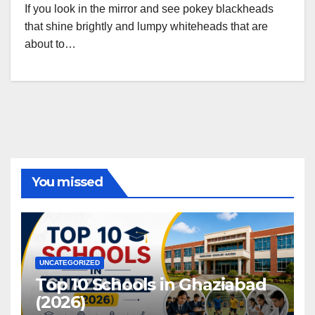
If you look in the mirror and see pokey blackheads
that shine brightly and lumpy whiteheads that are
about to…
You missed
UNCATEGORIZED
Top 10 Schools in Ghaziabad
(2026)