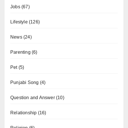
Jobs
(67)
Lifestyle
(126)
News
(24)
Parenting
(6)
Pet
(5)
Punjabi Song
(4)
Question and Answer
(10)
Relationship
(16)
Religion
(6)