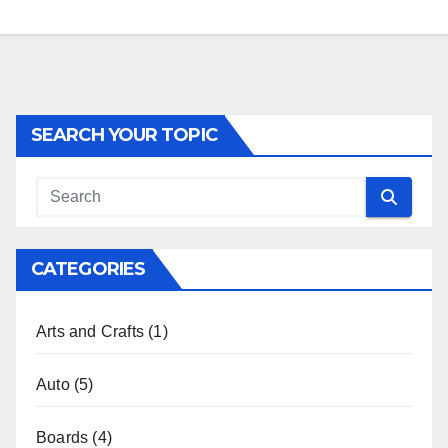
SEARCH YOUR TOPIC
CATEGORIES
Arts and Crafts
(1)
Auto
(5)
Boards
(4)