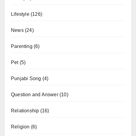
Lifestyle
(126)
News
(24)
Parenting
(6)
Pet
(5)
Punjabi Song
(4)
Question and Answer
(10)
Relationship
(16)
Religion
(6)