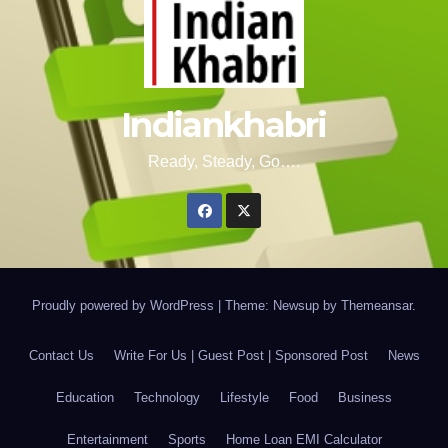
Indiankhabri
Ready, Steady, Go….
Proudly powered by WordPress
|
Theme: Newsup by
Themeansar
.
Contact Us
Write For Us | Guest Post | Sponsored Post
News
Education
Technology
Lifestyle
Food
Business
Entertainment
Sports
Home Loan EMI Calculator