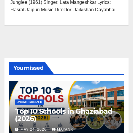
Junglee (1961) Singer: Lata Mangeshkar Lyrics:
Hasrat Jaipuri Music Director: Jaikishan Dayabhai…
You missed
UNCATEGORIZED
Top 10 Schools in Ghaziabad
(2026)
MAY 24, 2026
MAYANK