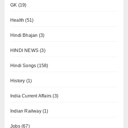
GK
(19)
Health
(51)
Hindi Bhajan
(3)
HINDI NEWS
(3)
Hindi Songs
(158)
History
(1)
India Current Affairs
(3)
Indian Railway
(1)
Jobs
(67)