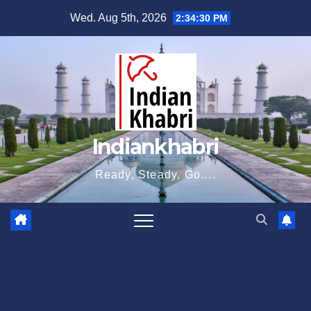
Skip
Wed. Aug 5th, 2026
2:34:31 PM
to
content
Indiankhabri
Ready, Steady, Go….