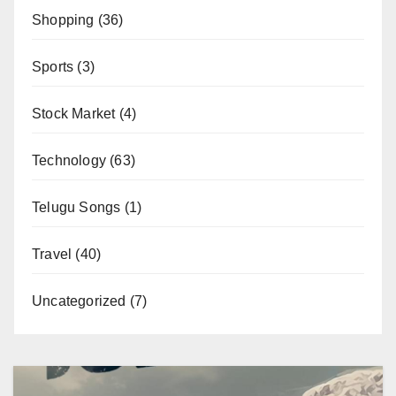
Shopping
(36)
Sports
(3)
Stock Market
(4)
Technology
(63)
Telugu Songs
(1)
Travel
(40)
Uncategorized
(7)