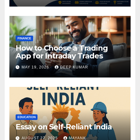
FINANCE
How to Choose a Trading
App for Intraday Trades
MAY 19, 2026
DEEP KUMAR
EDUCATION
Essay on Self-Reliant India
AUGUST 27, 2025
MAYANK