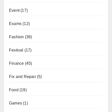
Event
(17)
Exams
(12)
Fashion
(36)
Festival
(17)
Finance
(45)
Fix and Repair
(5)
Food
(19)
Games
(1)