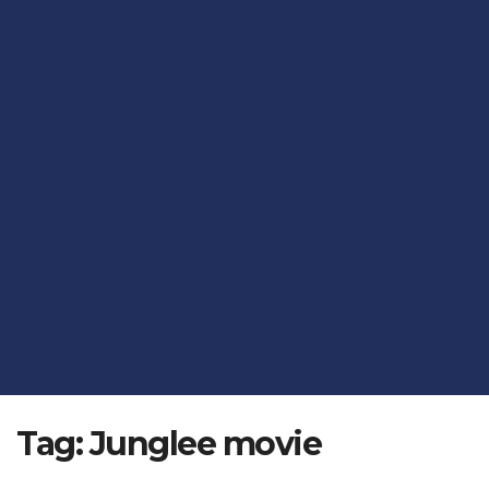
Tag:
Junglee movie