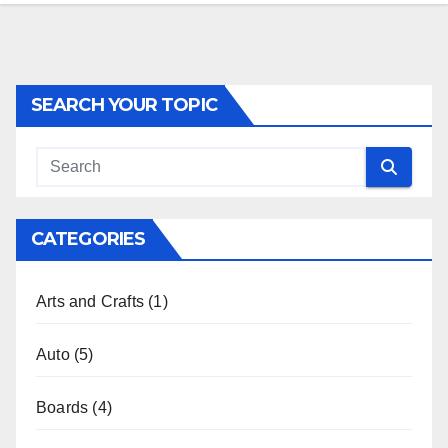
SEARCH YOUR TOPIC
CATEGORIES
Arts and Crafts
(1)
Auto
(5)
Boards
(4)