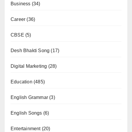
Business
(34)
Career
(36)
CBSE
(5)
Desh Bhakti Song
(17)
Digital Marketing
(28)
Education
(485)
English Grammar
(3)
English Songs
(6)
Entertainment
(20)