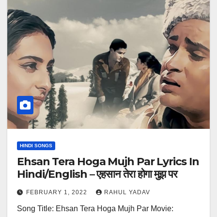
HINDI SONGS
Ehsan Tera Hoga Mujh Par Lyrics In
Hindi/English – एहसान तेरा होगा मुझ पर
FEBRUARY 1, 2022
RAHUL YADAV
Song Title: Ehsan Tera Hoga Mujh Par Movie: