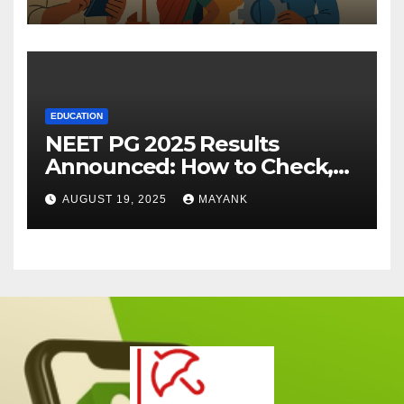
EDUCATION
NEET PG 2025 Results
Announced: How to Check,
Cut-Offs, and Toppers
AUGUST 19, 2025
MAYANK