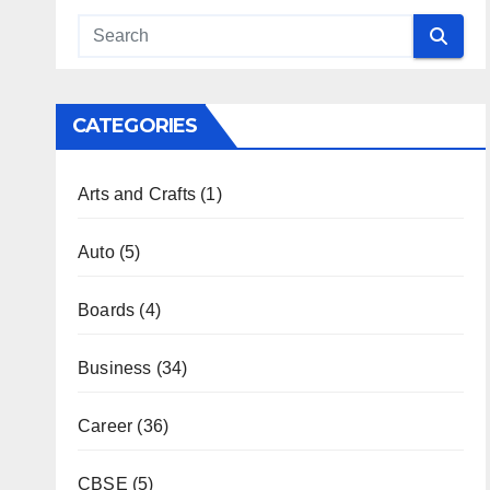
CATEGORIES
Arts and Crafts
(1)
Auto
(5)
Boards
(4)
Business
(34)
Career
(36)
CBSE
(5)