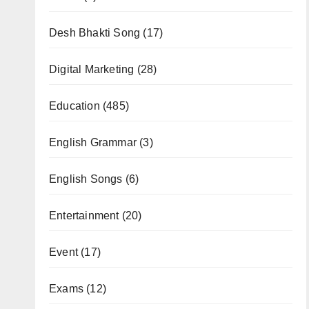
Desh Bhakti Song
(17)
Digital Marketing
(28)
Education
(485)
English Grammar
(3)
English Songs
(6)
Entertainment
(20)
Event
(17)
Exams
(12)