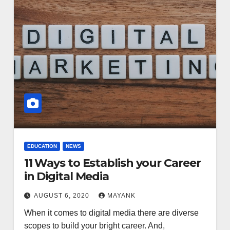
EDUCATION
NEWS
11 Ways to Establish your Career
in Digital Media
AUGUST 6, 2020
MAYANK
When it comes to digital media there are diverse
scopes to build your bright career. And,