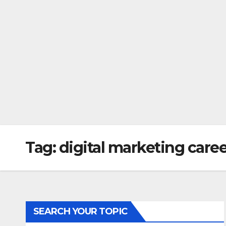
Tag:
digital marketing care
SEARCH YOUR TOPIC