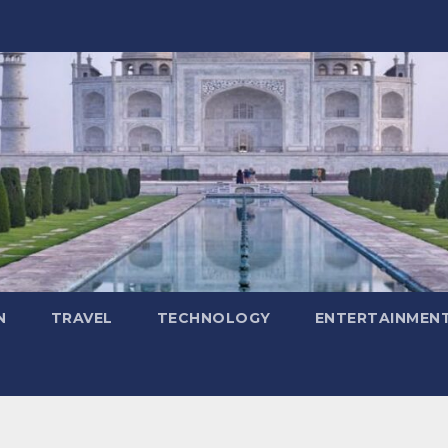
N
TRAVEL
TECHNOLOGY
ENTERTAINMEN