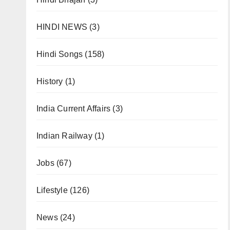
HINDI NEWS
(3)
Hindi Songs
(158)
History
(1)
India Current Affairs
(3)
Indian Railway
(1)
Jobs
(67)
Lifestyle
(126)
News
(24)