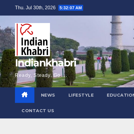
Skip
Thu. Jul 30th, 2026
5:32:08 AM
to
content
Indiankhabri
Ready, Steady, Go….
NEWS
LIFESTYLE
EDUCATIO
CONTACT US