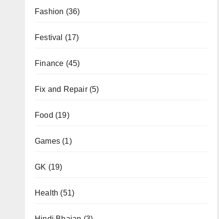
Fashion
(36)
Festival
(17)
Finance
(45)
Fix and Repair
(5)
Food
(19)
Games
(1)
GK
(19)
Health
(51)
Hindi Bhajan
(3)