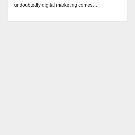
undoubtedly digital marketing comes…