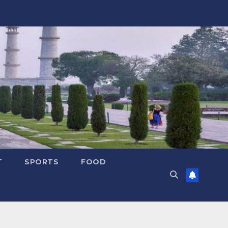
T
SPORTS
FOOD