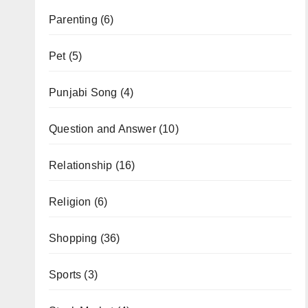
Parenting
(6)
Pet
(5)
Punjabi Song
(4)
Question and Answer
(10)
Relationship
(16)
Religion
(6)
Shopping
(36)
Sports
(3)