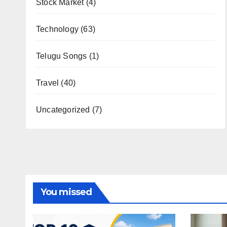
Stock Market
(4)
Technology
(63)
Telugu Songs
(1)
Travel
(40)
Uncategorized
(7)
You missed