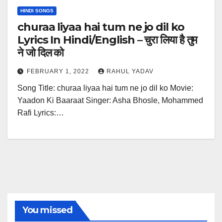
HINDI SONGS
churaa liyaa hai tum ne jo dil ko
Lyrics In Hindi/English – चुरा लिया है तुम
ने जो दिल को
FEBRUARY 1, 2022
RAHUL YADAV
Song Title: churaa liyaa hai tum ne jo dil ko Movie:
Yaadon Ki Baaraat Singer: Asha Bhosle, Mohammed
Rafi Lyrics:…
You missed