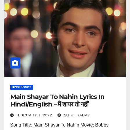
HINDI SONGS
Main Shayar To Nahin Lyrics In
Hindi/English – मैं शायर तो नहीं
FEBRUARY 1, 2022
RAHUL YADAV
Song Title: Main Shayar To Nahin Movie: Bobby