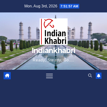
Skip
Mon. Aug 3rd, 2026
7:51:58 AM
to
content
Indiankhabri
Ready, Steady, Go….