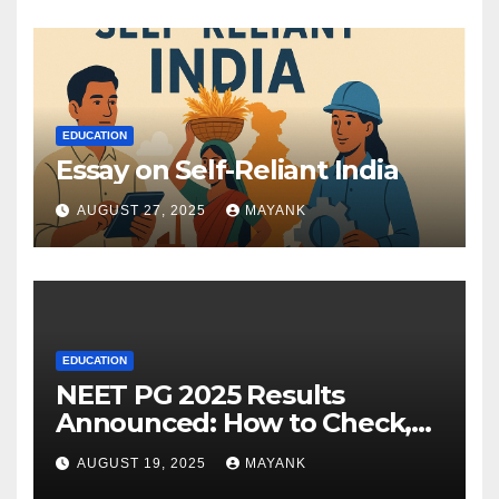
EDUCATION
Essay on Self-Reliant India
AUGUST 27, 2025
MAYANK
EDUCATION
NEET PG 2025 Results
Announced: How to Check,
Cut-Offs, and Toppers
AUGUST 19, 2025
MAYANK