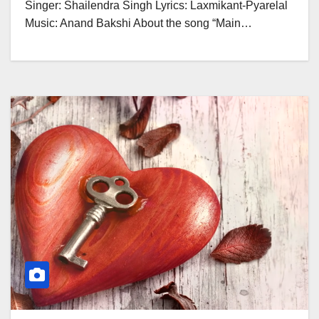
Singer: Shailendra Singh Lyrics: Laxmikant-Pyarelal
Music: Anand Bakshi About the song “Main…