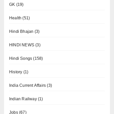
GK
(19)
Health
(51)
Hindi Bhajan
(3)
HINDI NEWS
(3)
Hindi Songs
(158)
History
(1)
India Current Affairs
(3)
Indian Railway
(1)
Jobs
(67)