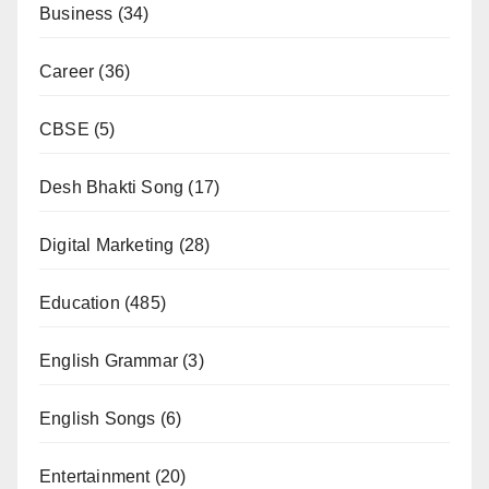
Business
(34)
Career
(36)
CBSE
(5)
Desh Bhakti Song
(17)
Digital Marketing
(28)
Education
(485)
English Grammar
(3)
English Songs
(6)
Entertainment
(20)