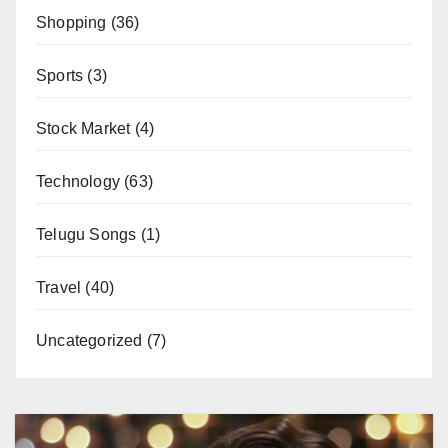
Shopping
(36)
Sports
(3)
Stock Market
(4)
Technology
(63)
Telugu Songs
(1)
Travel
(40)
Uncategorized
(7)