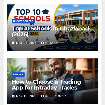
UNCATEGORIZED
Top 10 Schools in Ghaziabad
(2026)
MAY 24, 2026
MAYANK
FINANCE
How to Choose a Trading
App for Intraday Trades
MAY 19, 2026
DEEP KUMAR