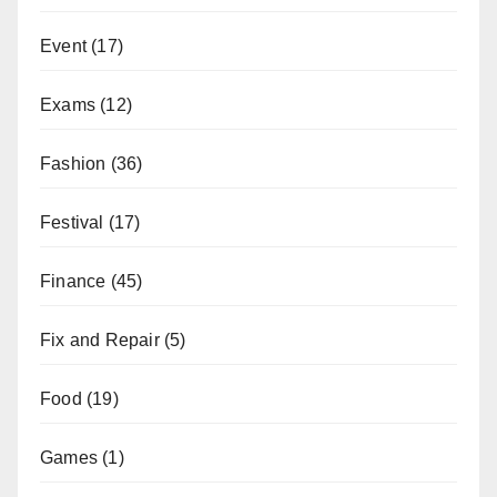
Event
(17)
Exams
(12)
Fashion
(36)
Festival
(17)
Finance
(45)
Fix and Repair
(5)
Food
(19)
Games
(1)