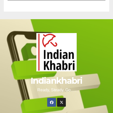
Indiankhabri
Ready, Steady, Go….