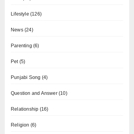
Lifestyle
(126)
News
(24)
Parenting
(6)
Pet
(5)
Punjabi Song
(4)
Question and Answer
(10)
Relationship
(16)
Religion
(6)