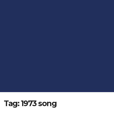
Tag:
1973 song