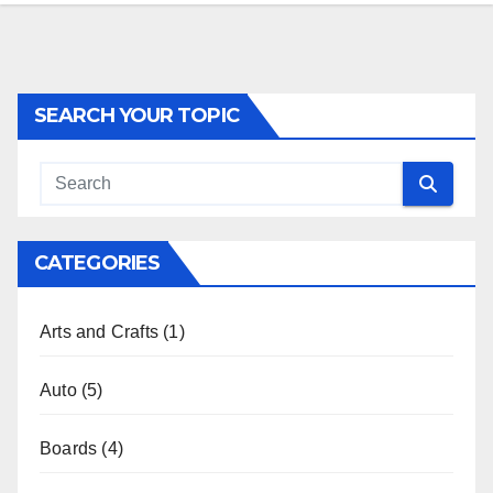
SEARCH YOUR TOPIC
CATEGORIES
Arts and Crafts
(1)
Auto
(5)
Boards
(4)