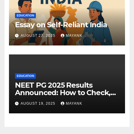
EDUCATION
Essay on Self-Reliant India
AUGUST 27, 2025
MAYANK
EDUCATION
NEET PG 2025 Results
Announced: How to Check,
Cut-Offs, and Toppers
AUGUST 19, 2025
MAYANK