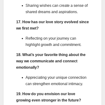
Sharing wishes can create a sense of
shared dreams and aspirations.
17. How has our love story evolved since
we first met?
Reflecting on your journey can
highlight growth and commitment.
18. What’s your favorite thing about the
way we communicate and connect
emotionally?
Appreciating your unique connection
can strengthen emotional intimacy.
19. How do you envision our love
growing even stronger in the future?