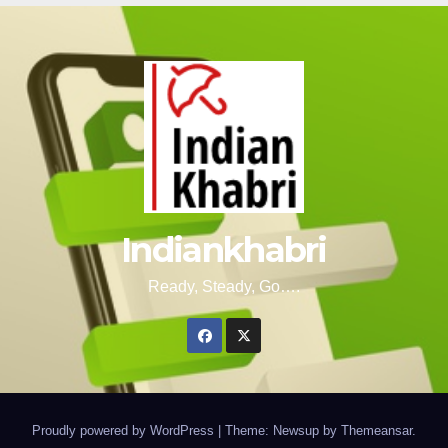
Indiankhabri
Ready, Steady, Go….
Proudly powered by WordPress
|
Theme: Newsup by
Themeansar
.