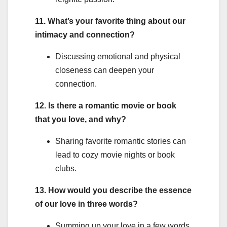
11. What’s your favorite thing about our
intimacy and connection?
Discussing emotional and physical
closeness can deepen your
connection.
12. Is there a romantic movie or book
that you love, and why?
Sharing favorite romantic stories can
lead to cozy movie nights or book
clubs.
13. How would you describe the essence
of our love in three words?
Summing up your love in a few words