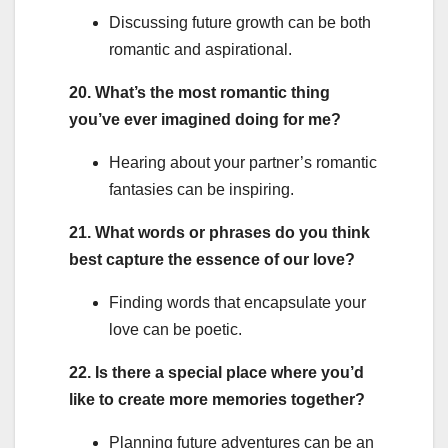
Discussing future growth can be both
romantic and aspirational.
20. What’s the most romantic thing
you’ve ever imagined doing for me?
Hearing about your partner’s romantic
fantasies can be inspiring.
21. What words or phrases do you think
best capture the essence of our love?
Finding words that encapsulate your
love can be poetic.
22. Is there a special place where you’d
like to create more memories together?
Planning future adventures can be an