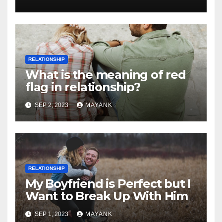
RELATIONSHIP
What is the meaning of red
flag in relationship?
SEP 2, 2023
MAYANK
RELATIONSHIP
My Boyfriend is Perfect but I
Want to Break Up With Him
SEP 1, 2023
MAYANK