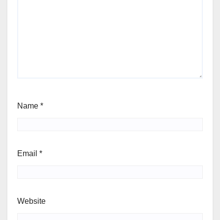
Name
*
Email
*
Website