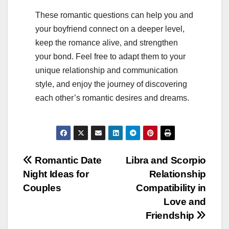
These romantic questions can help you and
your boyfriend connect on a deeper level,
keep the romance alive, and strengthen
your bond. Feel free to adapt them to your
unique relationship and communication
style, and enjoy the journey of discovering
each other’s romantic desires and dreams.
Post
Romantic Date
Libra and Scorpio
Night Ideas for
Relationship
navigation
Couples
Compatibility in
Love and
Friendship