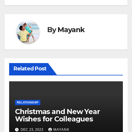
By
Mayank
Related Post
RELATIONSHIP
Christmas and New Year
Wishes for Colleagues
DEC 23, 2023
MAYANK