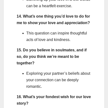
can be a heartfelt exercise.
14. What’s one thing you’d love to do for
me to show your love and appreciation?
This question can inspire thoughtful
acts of love and kindness.
15. Do you believe in soulmates, and if
so, do you think we’re meant to be
together?
Exploring your partner’s beliefs about
your connection can be deeply
romantic.
16. What’s your fondest wish for our love
story?