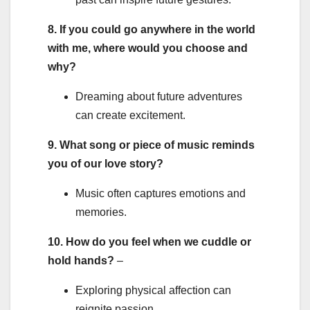
8. If you could go anywhere in the world
with me, where would you choose and
why?
Dreaming about future adventures
can create excitement.
9. What song or piece of music reminds
you of our love story?
Music often captures emotions and
memories.
10. How do you feel when we cuddle or
hold hands?
–
Exploring physical affection can
reignite passion.