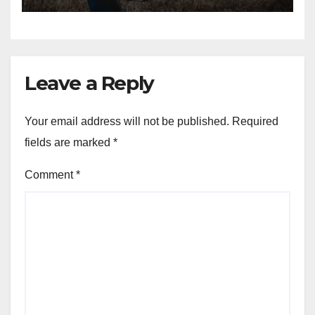
Leave a Reply
Your email address will not be published.
Required
fields are marked
*
Comment
*