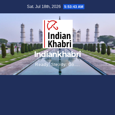
Skip
Sat. Jul 18th, 2026
5:53:44 AM
to
content
Indiankhabri
Ready, Steady, Go….