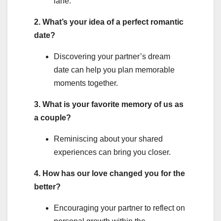
lane.
2. What’s your idea of a perfect romantic
date?
Discovering your partner’s dream
date can help you plan memorable
moments together.
3. What is your favorite memory of us as
a couple?
Reminiscing about your shared
experiences can bring you closer.
4. How has our love changed you for the
better?
Encouraging your partner to reflect on