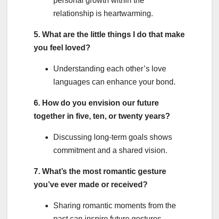
personal growth within the
relationship is heartwarming.
5. What are the little things I do that make
you feel loved?
Understanding each other’s love
languages can enhance your bond.
6. How do you envision our future
together in five, ten, or twenty years?
Discussing long-term goals shows
commitment and a shared vision.
7. What’s the most romantic gesture
you’ve ever made or received?
Sharing romantic moments from the
past can inspire future gestures.