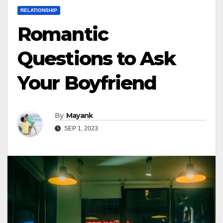
RELATIONSHIP
Romantic
Questions to Ask
Your Boyfriend
By
Mayank
SEP 1, 2023