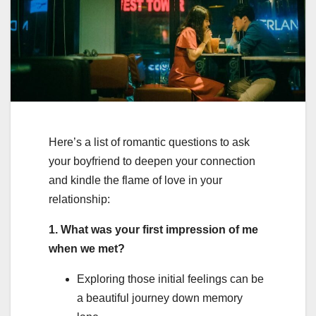
Here’s a list of romantic questions to ask
your boyfriend to deepen your connection
and kindle the flame of love in your
relationship:
1. What was your first impression of me
when we met?
Exploring those initial feelings can be
a beautiful journey down memory