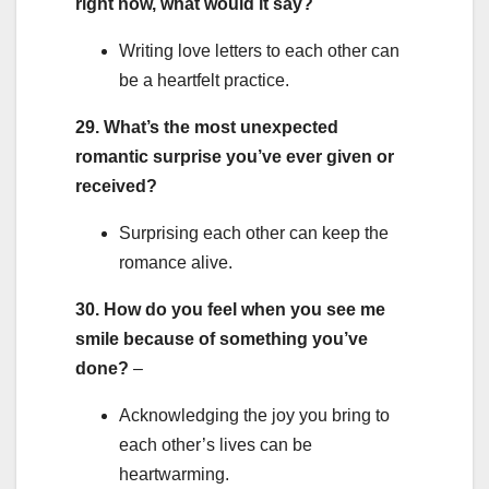
right now, what would it say?
Writing love letters to each other can
be a heartfelt practice.
29. What’s the most unexpected
romantic surprise you’ve ever given or
received?
Surprising each other can keep the
romance alive.
30. How do you feel when you see me
smile because of something you’ve
done?
–
Acknowledging the joy you bring to
each other’s lives can be
heartwarming.