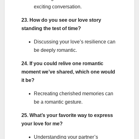
exciting conversation.
23. How do you see our love story
standing the test of time?
Discussing your love’s resilience can
be deeply romantic.
24. If you could relive one romantic
moment we’ve shared, which one would
it be?
Recreating cherished memories can
be a romantic gesture.
25. What’s your favorite way to express
your love for me?
Understanding your partner’s