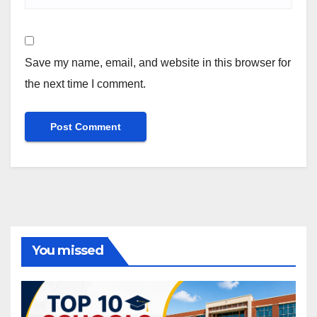
Save my name, email, and website in this browser for
the next time I comment.
You missed