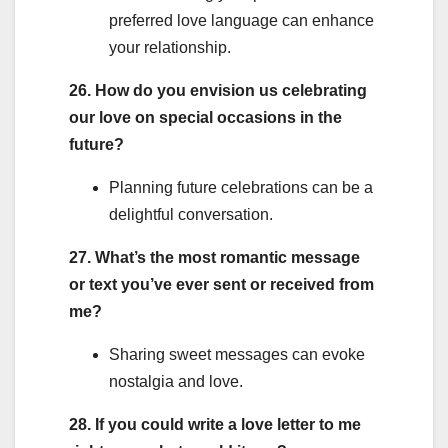
preferred love language can enhance
your relationship.
26. How do you envision us celebrating
our love on special occasions in the
future?
Planning future celebrations can be a
delightful conversation.
27. What’s the most romantic message
or text you’ve ever sent or received from
me?
Sharing sweet messages can evoke
nostalgia and love.
28. If you could write a love letter to me