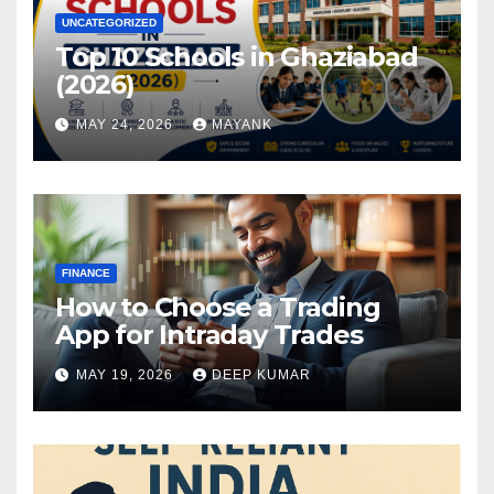
UNCATEGORIZED
Top 10 Schools in Ghaziabad
(2026)
MAY 24, 2026
MAYANK
FINANCE
How to Choose a Trading
App for Intraday Trades
MAY 19, 2026
DEEP KUMAR